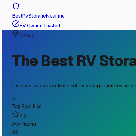
RV Storage Guide
Your Guide to RV Storage
Season