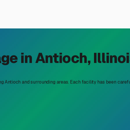
 in Antioch, IL: Protecting 