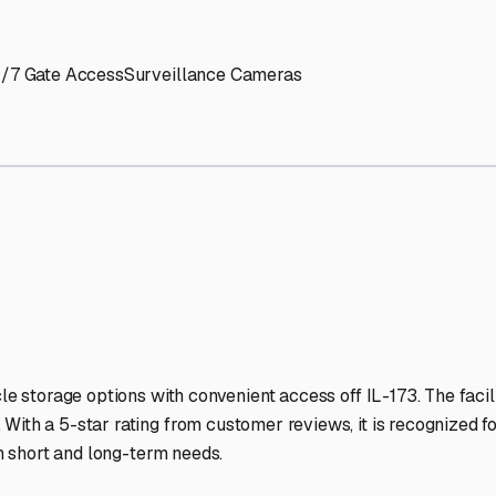
' needs and provide excellent customer service.
ccessibility for RVs of all sizes.
trate consistent quality and reliability.