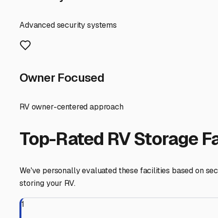
Before you commit to a facility, ask these local-specific
drainage? Do they offer easy in-and-out access for large
Finally, prepare your RV for storage. Given our humid sum
consider using desiccants. For winter, a full antifreeze 
keep it on a maintainer.
By choosing the right storage solution for your needs a
escape.
Antioch
,
Illinois
RV Storage in Nearby Cit
Explore RV storage options in cities near
Antioch