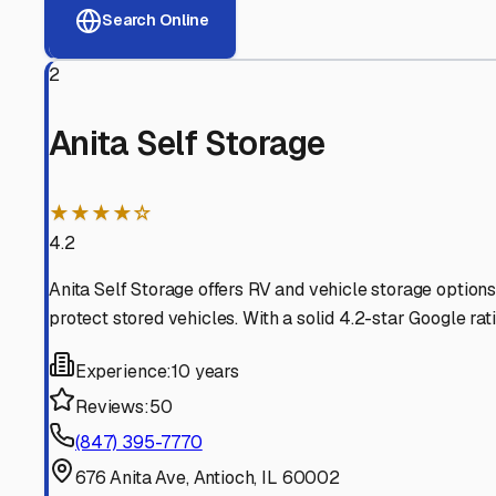
View RV Storage Options
Why These
Antioch
RV St
Advanced Security
24/7 video surveillance, electronic gate access, and well
Professional Management