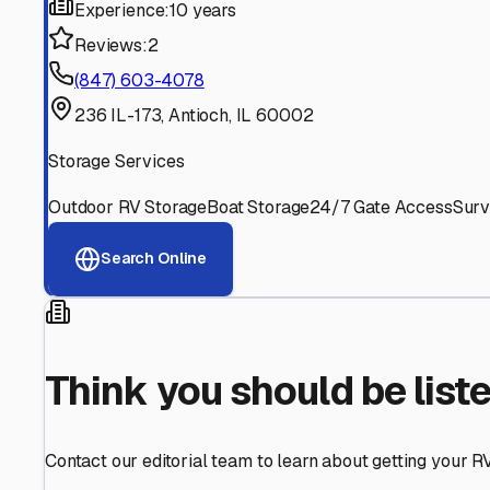
Find More RV Storage O
Explore more cities in
Illinois
or search for RV storage fac
All
Illinois
Cities
Search All States
Think you should be listed
Contact our editorial team to learn about getting your RV stor
Get in Touch