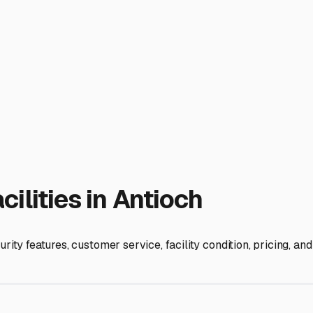
 questions: What is their specific snow removal policy? Is the l
r rigs? Can you access your RV during off-hours or in winter if
mers and freezing winters, moisture control is critical. Use ve
flush of the plumbing system is non-negotiable. Remove all foo
nd budget, you can enjoy peace of mind knowing your home-on-w
ies