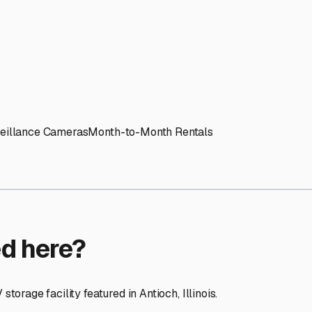
ptions
ilities nationwide.
 here?
age facility featured in
Antioch
,
Illinois
.