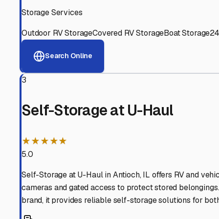
Experienced, responsive staff who understand RV owners
Well-Maintained Facilities
Clean, properly graded lots with good drainage and easy a
Proven Track Record
Years of experience and positive customer reviews demons