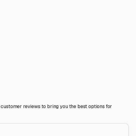
ot on high ground to avoid spring flooding or poor
 stored?
nt covers, thoroughly clean and dry the interior, and
d items to deter pests, and either remove the battery or
heels is safe and sound in Antioch, ready for your next