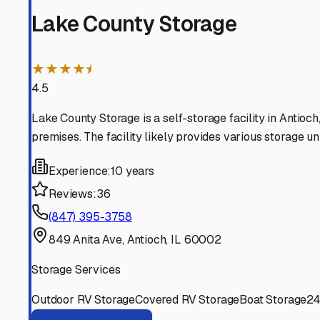
Trevor
Wisconsin
View RV Storage Options
Lake Villa
Illinois