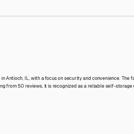
orage Facilities Stand Out
-lit facilities ensure your RV stays protected around the clock