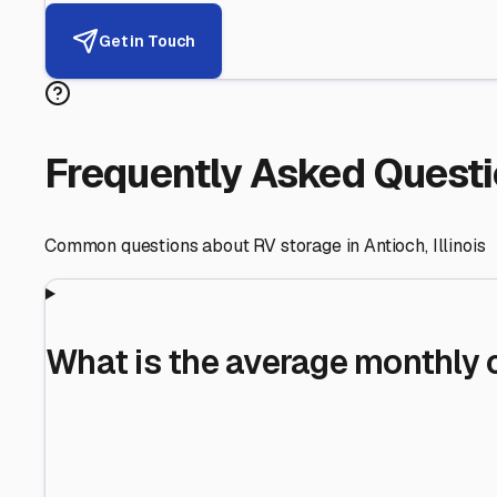
Helping RV Owners Find Secu
Expert guidance for protecting your most valuable inve
RV First
Your RV's security first
Facility Visits
Every facility inspected
Privacy Respected
Your trust matters