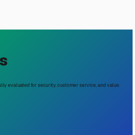
Your Rig Through Every