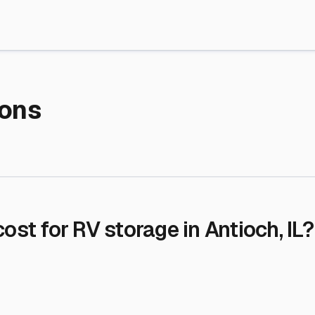
re Storage
stment