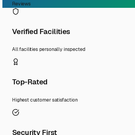
Finding the right RV storage in Antioch, IL, is about mor
ensuring it's ready for your next adventure on the Chain
understanding your local storage options is key.
First, let's talk about the "why." Antioch experiences all 
undercarriage. Summer brings strong sun and occasional
repairs. It also frees up valuable space on your propert
For RV owners here, you generally have three storage pa
County ordinances regarding RV parking on residential p
**Outdoor secured lots** are a popular and cost-effective
about their gravel or paved surfaces; a well-maintained
easier.
For ultimate protection, especially for luxury Class A's o
and sun bleaching. While options are more limited and pric
and tires.