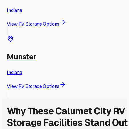
Indiana
View RV Storage Options
Munster
Indiana
View RV Storage Options
Why These
Calumet City
RV
Storage Facilities Stand Out