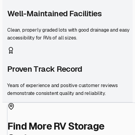
Well-Maintained Facilities
Clean, properly graded lots with good drainage and easy
accessibility for RVs of all sizes.
Proven Track Record
Years of experience and positive customer reviews
demonstrate consistent quality and reliability.
Find More RV Storage