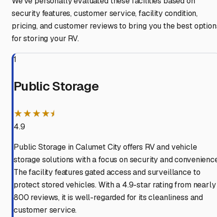
We've personally evaluated these facilities based on
security features, customer service, facility condition,
pricing, and customer reviews to bring you the best option
for storing your RV.
1
Public Storage
★★★★⯨
4.9
Public Storage in Calumet City offers RV and vehicle
storage solutions with a focus on security and convenience
The facility features gated access and surveillance to
protect stored vehicles. With a 4.9-star rating from nearly
800 reviews, it is well-regarded for its cleanliness and
customer service.