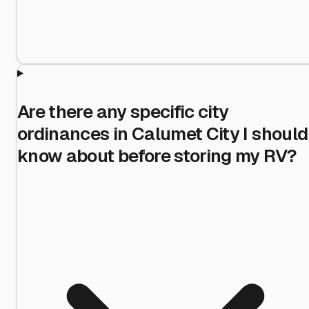
Are there any specific city
ordinances in Calumet City I should
know about before storing my RV?