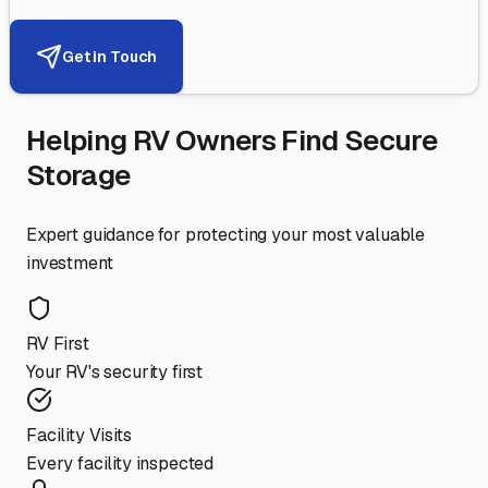
Get in Touch
Helping RV Owners Find Secure
Storage
Expert guidance for protecting your most valuable
investment
RV First
Your RV's security first
Facility Visits
Every facility inspected