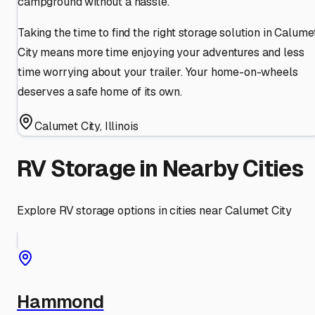
campground without a hassle.
Taking the time to find the right storage solution in Calume
City means more time enjoying your adventures and less
time worrying about your trailer. Your home-on-wheels
deserves a safe home of its own.
Calumet City
,
Illinois
RV Storage in Nearby Cities
Explore RV storage options in cities near
Calumet City
Hammond