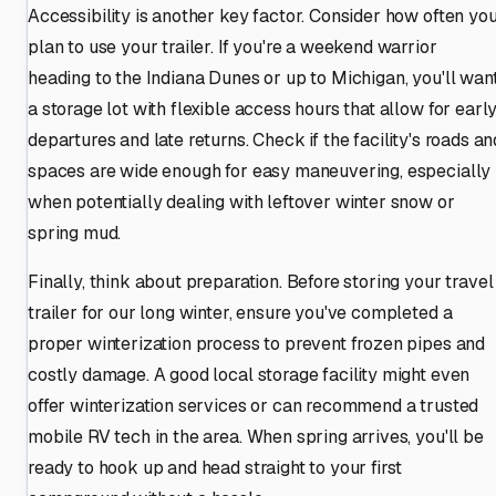
Accessibility is another key factor. Consider how often yo
plan to use your trailer. If you're a weekend warrior
heading to the Indiana Dunes or up to Michigan, you'll wan
a storage lot with flexible access hours that allow for earl
departures and late returns. Check if the facility's roads an
spaces are wide enough for easy maneuvering, especially
when potentially dealing with leftover winter snow or
spring mud.
Finally, think about preparation. Before storing your travel
trailer for our long winter, ensure you've completed a
proper winterization process to prevent frozen pipes and
costly damage. A good local storage facility might even
offer winterization services or can recommend a trusted
mobile RV tech in the area. When spring arrives, you'll be
ready to hook up and head straight to your first