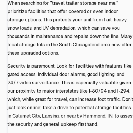
When searching for "travel trailer storage near me,"
prioritize facilities that offer covered or even indoor
storage options. This protects your unit from hail, heavy
snow loads, and UV degradation, which can save you
thousands in maintenance and repairs down the line. Many
local storage lots in the South Chicagoland area now offer
these upgraded options.
Security is paramount. Look for facilities with features like
gated access, individual door alarms, good lighting, and
24/7 video surveillance. This is especially valuable given
our proximity to major interstates like I-80/94 and I-294,
which, while great for travel, can increase foot traffic. Don'
just look online; take a drive to potential storage facilities
in Calumet City, Lansing, or nearby Hammond, IN, to asses
the security and general upkeep firsthand.