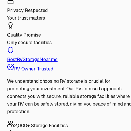
Privacy Respected
Your trust matters
Quality Promise
Only secure facilities
BestRVStorageNear.me
RV Owner Trusted
We understand choosing RV storage is crucial for
protecting your investment. Our RV-focused approach
connects you with secure, reliable storage facilities where
your RV can be safely stored, giving you peace of mind an
protection.
2,000+ Storage Facilities