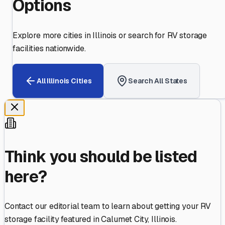
Options
Explore more cities in
Illinois
or search for RV storage
facilities nationwide.
All
Illinois
Cities
Search All States
Think you should be listed
here?
Contact our editorial team to learn about getting your RV
storage facility featured in
Calumet City
,
Illinois
.