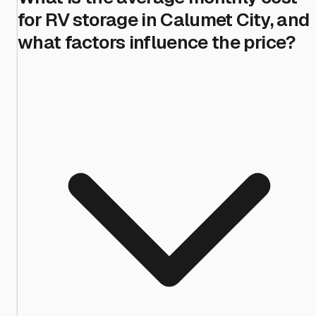
for RV storage in Calumet City, and
what factors influence the price?