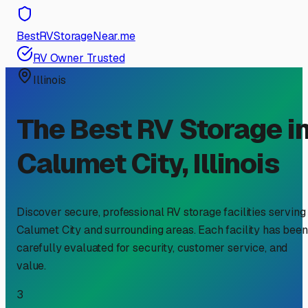
BestRVStorageNear.me
RV Owner Trusted
Illinois
The Best RV Storage i
Calumet City
,
Illinois
Discover secure, professional RV storage facilities serving
Calumet City
and surrounding areas. Each facility has been
carefully evaluated for security, customer service, and
value.
3