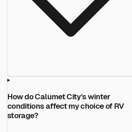
How do Calumet City's winter
conditions affect my choice of RV
storage?