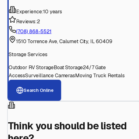
Experience:
10 years
Reviews:
2
(708) 868-5521
1510 Torrence Ave, Calumet City, IL 60409
Storage Services
Outdoor RV Storage
Boat Storage
24/7 Gate
Access
Surveillance Cameras
Moving Truck Rentals
Search Online
Think you should be listed
here?