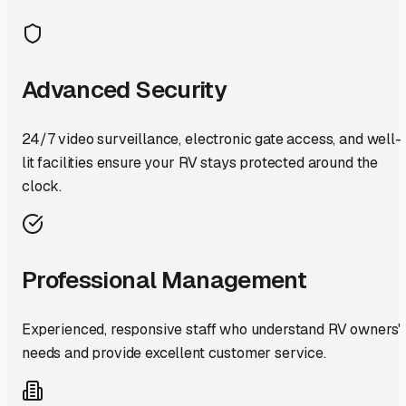
Advanced Security
24/7 video surveillance, electronic gate access, and well-
lit facilities ensure your RV stays protected around the
clock.
Professional Management
Experienced, responsive staff who understand RV owners'
needs and provide excellent customer service.