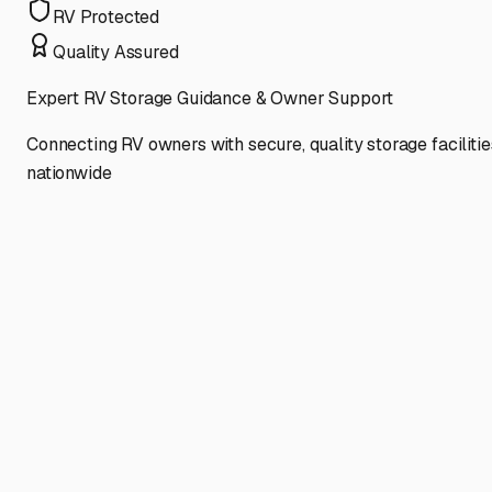
RV Protected
Quality Assured
Expert RV Storage Guidance & Owner Support
Connecting RV owners with secure, quality storage facilitie
nationwide