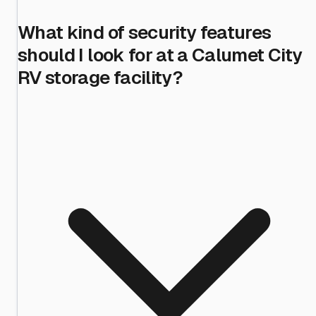
What kind of security features
should I look for at a Calumet City
RV storage facility?