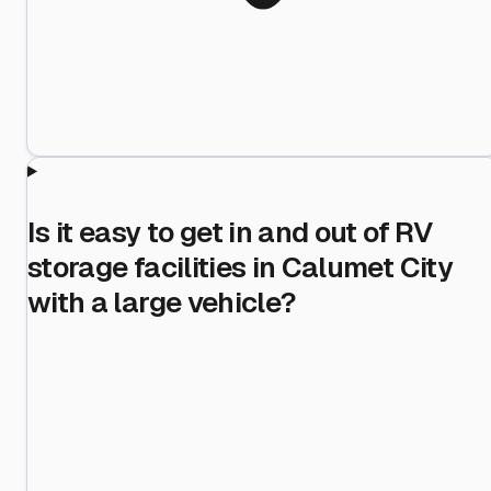
Is it easy to get in and out of RV
storage facilities in Calumet City
with a large vehicle?