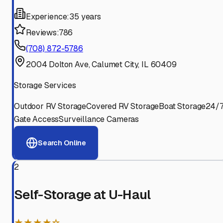
Experience:
35 years
Reviews:
786
(708) 872-5786
2004 Dolton Ave, Calumet City, IL 60409
Storage Services
Outdoor RV Storage
Covered RV Storage
Boat Storage
24/
Gate Access
Surveillance Cameras
Search Online
2
Self-Storage at U-Haul
★★★★☆