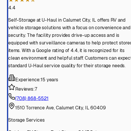
4.4
Self-Storage at U-Haul in Calumet City, IL offers RV and
vehicle storage solutions with a focus on convenience and
security. The facility provides drive-up access and is
equipped with surveillance cameras to help protect store
items. With a Google rating of 4.4, it is recognized for its
clean environment and helpful staff. Customers can expec
standard U-Haul service quality for their storage needs.
Experience:
15 years
Reviews:
7
(708) 868-5521
1510 Torrence Ave, Calumet City, IL 60409
Storage Services