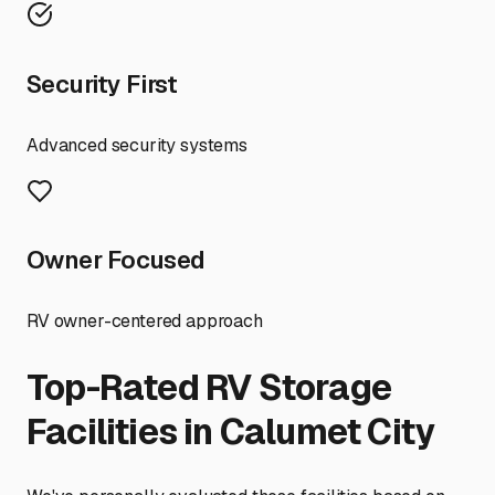
Security First
Advanced security systems
Owner Focused
RV owner-centered approach
Top-Rated RV Storage
Facilities in
Calumet City