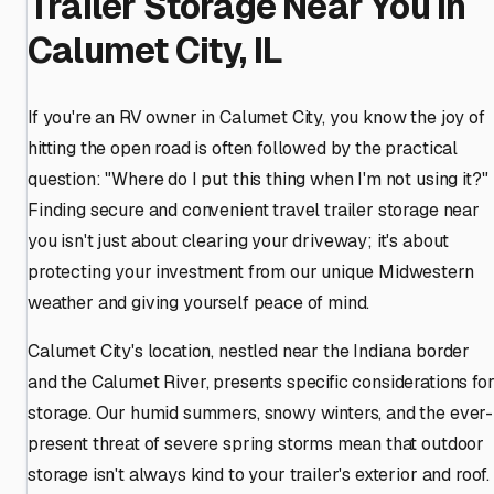
Trailer Storage Near You in
Calumet City, IL
If you're an RV owner in Calumet City, you know the joy of
hitting the open road is often followed by the practical
question: "Where do I put this thing when I'm not using it?"
Finding secure and convenient travel trailer storage near
you isn't just about clearing your driveway; it's about
protecting your investment from our unique Midwestern
weather and giving yourself peace of mind.
Calumet City's location, nestled near the Indiana border
and the Calumet River, presents specific considerations fo
storage. Our humid summers, snowy winters, and the ever-
present threat of severe spring storms mean that outdoor
storage isn't always kind to your trailer's exterior and roof.