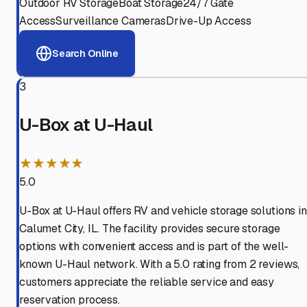
Outdoor RV Storage
Boat Storage
24/7 Gate
Access
Surveillance Cameras
Drive-Up Access
Search Online
3
U-Box at U-Haul
★★★★★
5.0
U-Box at U-Haul offers RV and vehicle storage solutions in
Calumet City, IL. The facility provides secure storage
options with convenient access and is part of the well-
known U-Haul network. With a 5.0 rating from 2 reviews,
customers appreciate the reliable service and easy
reservation process.