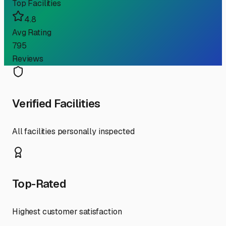
Top Facilities
4.8
Avg Rating
795
Reviews
Verified Facilities
All facilities personally inspected
Top-Rated
Highest customer satisfaction