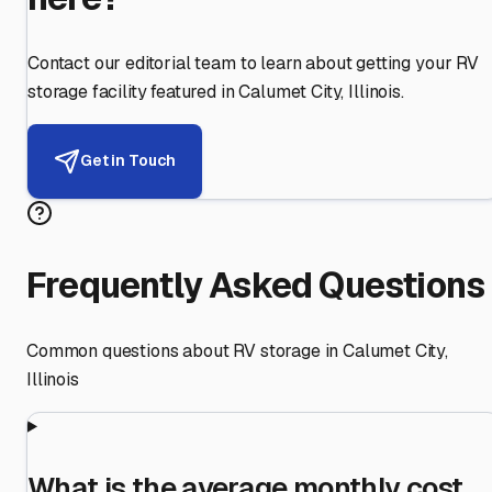
Contact our editorial team to learn about getting your RV
storage facility featured in
Calumet City
,
Illinois
.
Get in Touch
Frequently Asked Questions
Common questions about RV storage in
Calumet City
,
Illinois
What is the average monthly cost