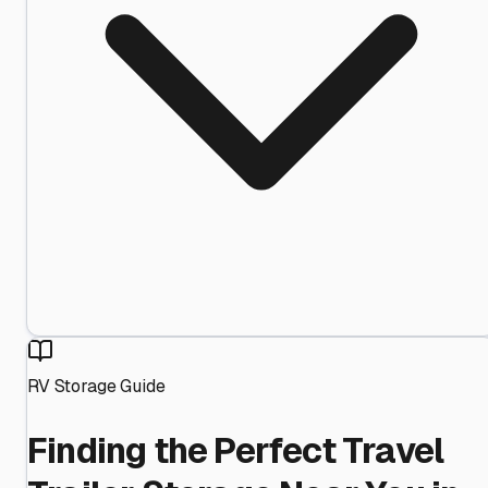
RV Storage Guide
Finding the Perfect Travel