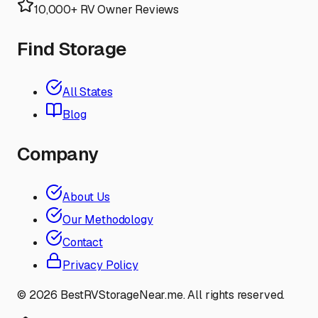
10,000+ RV Owner Reviews
Find Storage
All States
Blog
Company
About Us
Our Methodology
Contact
Privacy Policy
©
2026
BestRVStorageNear.me. All rights reserved.