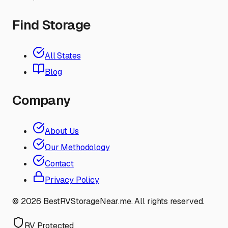
Find Storage
All States
Blog
Company
About Us
Our Methodology
Contact
Privacy Policy
©
2026
BestRVStorageNear.me. All rights reserved.
RV Protected