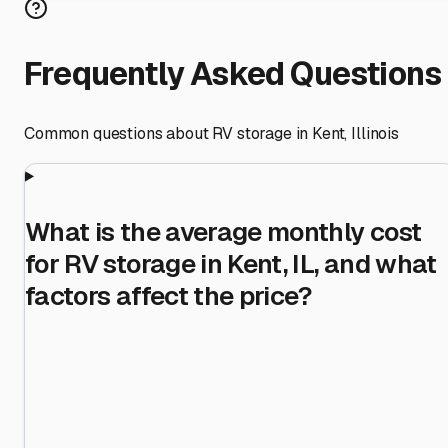
Frequently Asked Questions
Common questions about RV storage in
Kent
,
Illinois
What is the average monthly cost
for RV storage in Kent, IL, and what
factors affect the price?