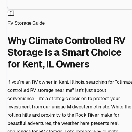
RV Storage Guide
Why Climate Controlled RV
Storage is a Smart Choice
for Kent, IL Owners
If you're an RV owner in Kent, Illinois, searching for "climat
controlled RV storage near me" isn't just about
convenience—it's a strategic decision to protect your
investment from our unique Midwestern climate. While the
rolling hills and proximity to the Rock River make for
beautiful adventures, the weather here presents real
challenges for RV storage. Let's explore why climate