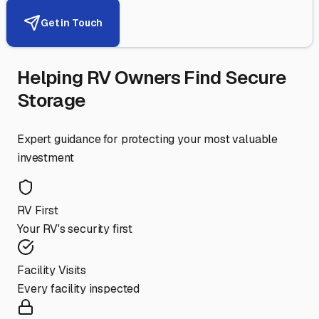
Get in Touch
Helping RV Owners Find Secure
Storage
Expert guidance for protecting your most valuable
investment
RV First
Your RV's security first
Facility Visits
Every facility inspected