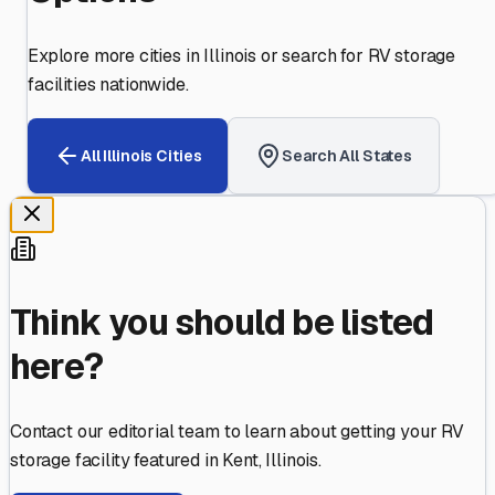
Explore more cities in
Illinois
or search for RV storage
facilities nationwide.
All
Illinois
Cities
Search All States
Think you should be listed
here?
Contact our editorial team to learn about getting your RV
storage facility featured in
Kent
,
Illinois
.