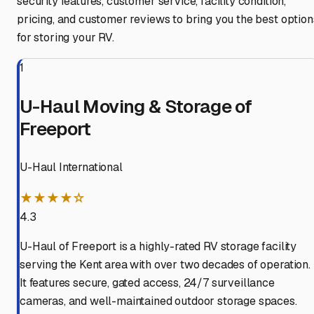
security features, customer service, facility condition,
pricing, and customer reviews to bring you the best option
for storing your RV.
1
U-Haul Moving & Storage of
Freeport
U-Haul International
★★★★☆
4.3
U-Haul of Freeport is a highly-rated RV storage facility
serving the Kent area with over two decades of operation.
It features secure, gated access, 24/7 surveillance
cameras, and well-maintained outdoor storage spaces.