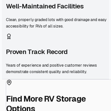
Well-Maintained Facilities
Clean, properly graded lots with good drainage and easy
accessibility for RVs of all sizes.
Proven Track Record
Years of experience and positive customer reviews
demonstrate consistent quality and reliability.
Find More RV Storage
Options