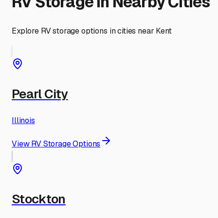
RV Storage in Nearby Cities
Explore RV storage options in cities near
Kent
Pearl City
Illinois
View RV Storage Options
Stockton