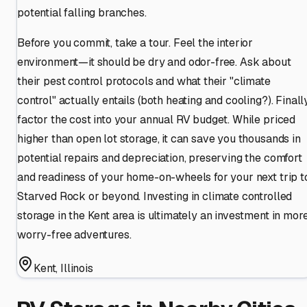
potential falling branches.
Before you commit, take a tour. Feel the interior
environment—it should be dry and odor-free. Ask about
their pest control protocols and what their "climate
control" actually entails (both heating and cooling?). Finally
factor the cost into your annual RV budget. While priced
higher than open lot storage, it can save you thousands in
potential repairs and depreciation, preserving the comfort
and readiness of your home-on-wheels for your next trip t
Starved Rock or beyond. Investing in climate controlled
storage in the Kent area is ultimately an investment in mor
worry-free adventures.
Kent
,
Illinois