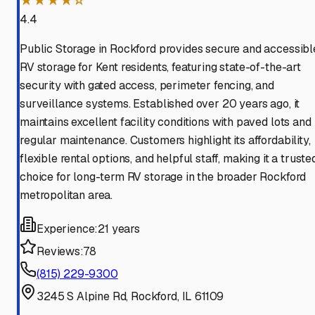
★★★★☆
4.4
Public Storage in Rockford provides secure and accessibl
RV storage for Kent residents, featuring state-of-the-art
security with gated access, perimeter fencing, and
surveillance systems. Established over 20 years ago, it
maintains excellent facility conditions with paved lots and
regular maintenance. Customers highlight its affordability,
flexible rental options, and helpful staff, making it a truste
choice for long-term RV storage in the broader Rockford
metropolitan area.
Experience:
21 years
Reviews:
78
(815) 229-9300
3245 S Alpine Rd, Rockford, IL 61109