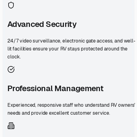
Advanced Security
24/7 video surveillance, electronic gate access, and well-
lit facilities ensure your RV stays protected around the
clock.
Professional Management
Experienced, responsive staff who understand RV owners'
needs and provide excellent customer service.