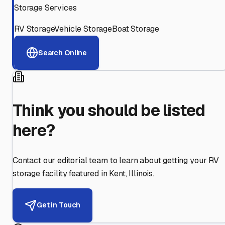
Storage Services
RV Storage
Vehicle Storage
Boat Storage
Search Online
Think you should be listed
here?
Contact our editorial team to learn about getting your RV
storage facility featured in
Kent
,
Illinois
.
Get in Touch