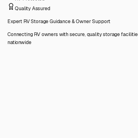
Quality Assured
Expert RV Storage Guidance & Owner Support
Connecting RV owners with secure, quality storage facilitie
nationwide