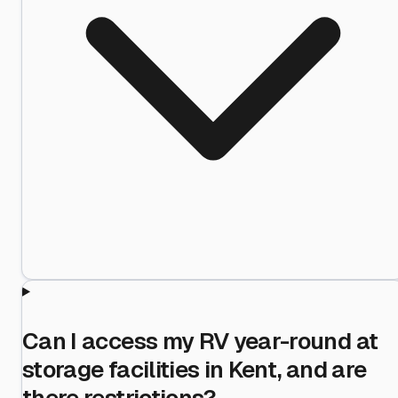
Can I access my RV year-round at
storage facilities in Kent, and are
there restrictions?