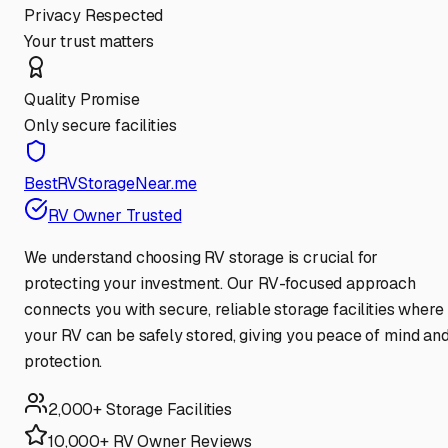
Privacy Respected
Your trust matters
Quality Promise
Only secure facilities
BestRVStorageNear.me
RV Owner Trusted
We understand choosing RV storage is crucial for
protecting your investment. Our RV-focused approach
connects you with secure, reliable storage facilities where
your RV can be safely stored, giving you peace of mind an
protection.
2,000+ Storage Facilities
10,000+ RV Owner Reviews