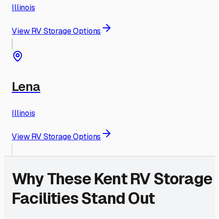
Illinois
View RV Storage Options
Lena
Illinois
View RV Storage Options
Why These
Kent
RV Storage
Facilities Stand Out