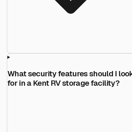
What security features should I loo
for in a Kent RV storage facility?