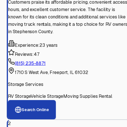
Customers praise its affordable pricing, convenient acces
hours, and excellent customer service. The facility is
known for its clean conditions and additional services like
moving truck rentals, making it a top choice for RV owner
in Stephenson County.
Experience:
23 years
Reviews:
47
(815) 235-8871
1710 S West Ave, Freeport, IL 61032
Storage Services
RV Storage
Vehicle Storage
Moving Supplies Rental
Search Online
2