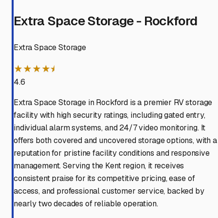
Extra Space Storage - Rockford
Extra Space Storage
★★★★⯨
4.6
Extra Space Storage in Rockford is a premier RV storage
facility with high security ratings, including gated entry,
individual alarm systems, and 24/7 video monitoring. It
offers both covered and uncovered storage options, with a
reputation for pristine facility conditions and responsive
management. Serving the Kent region, it receives
consistent praise for its competitive pricing, ease of
access, and professional customer service, backed by
nearly two decades of reliable operation.