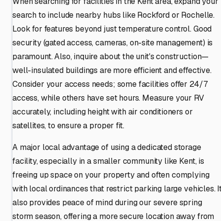
When searching for facilities in the Kent area, expand your
search to include nearby hubs like Rockford or Rochelle.
Look for features beyond just temperature control. Good
security (gated access, cameras, on-site management) is
paramount. Also, inquire about the unit's construction—
well-insulated buildings are more efficient and effective.
Consider your access needs; some facilities offer 24/7
access, while others have set hours. Measure your RV
accurately, including height with air conditioners or
satellites, to ensure a proper fit.
A major local advantage of using a dedicated storage
facility, especially in a smaller community like Kent, is
freeing up space on your property and often complying
with local ordinances that restrict parking large vehicles. I
also provides peace of mind during our severe spring
storm season, offering a more secure location away from