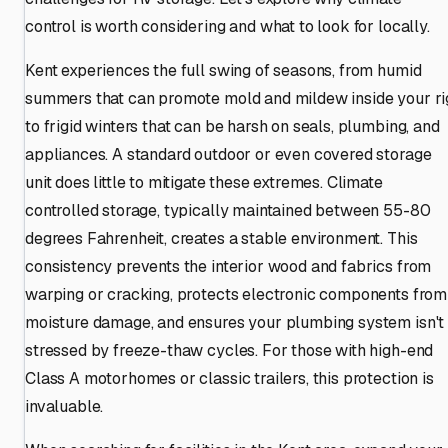
control is worth considering and what to look for locally.
Kent experiences the full swing of seasons, from humid
summers that can promote mold and mildew inside your ri
to frigid winters that can be harsh on seals, plumbing, and
appliances. A standard outdoor or even covered storage
unit does little to mitigate these extremes. Climate
controlled storage, typically maintained between 55-80
degrees Fahrenheit, creates a stable environment. This
consistency prevents the interior wood and fabrics from
warping or cracking, protects electronic components from
moisture damage, and ensures your plumbing system isn't
stressed by freeze-thaw cycles. For those with high-end
Class A motorhomes or classic trailers, this protection is
invaluable.