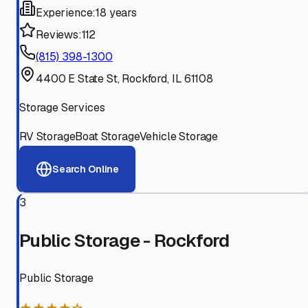
Experience:
18 years
Reviews:
112
(815) 398-1300
4400 E State St, Rockford, IL 61108
Storage Services
RV Storage
Boat Storage
Vehicle Storage
Search Online
3
Public Storage - Rockford
Public Storage