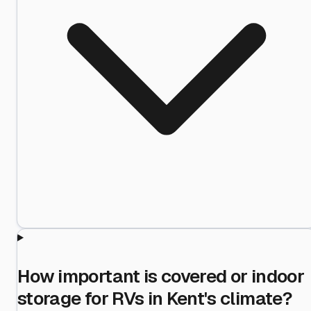
How important is covered or indoor
storage for RVs in Kent's climate?