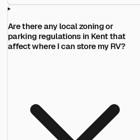
Are there any local zoning or
parking regulations in Kent that
affect where I can store my RV?