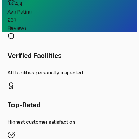
4.4
Avg Rating
237
Reviews
Verified Facilities
All facilities personally inspected
Top-Rated
Highest customer satisfaction