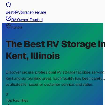
BestRVStorageNear.me
RV Owner Trusted
Illinois
The Best RV Storage i
Kent
,
Illinois
Discover secure, professional RV storage facilities serving
Kent
and surrounding areas. Each facility has been careful
evaluated for security, customer service, and value.
3
Top Facilities