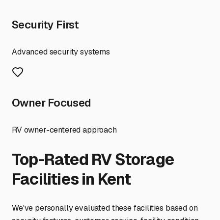
Security First
Advanced security systems
Owner Focused
RV owner-centered approach
Top-Rated RV Storage
Facilities in
Kent
We've personally evaluated these facilities based on