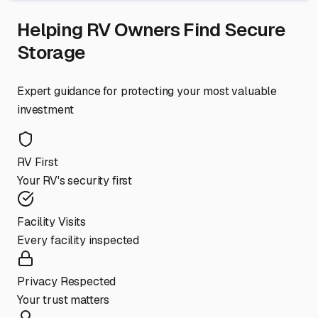
Helping RV Owners Find Secure
Storage
Expert guidance for protecting your most valuable
investment
RV First
Your RV's security first
Facility Visits
Every facility inspected
Privacy Respected
Your trust matters