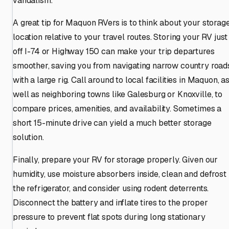
vandalism.
A great tip for Maquon RVers is to think about your storag
location relative to your travel routes. Storing your RV just
off I-74 or Highway 150 can make your trip departures
smoother, saving you from navigating narrow country road
with a large rig. Call around to local facilities in Maquon, a
well as neighboring towns like Galesburg or Knoxville, to
compare prices, amenities, and availability. Sometimes a
short 15-minute drive can yield a much better storage
solution.
Finally, prepare your RV for storage properly. Given our
humidity, use moisture absorbers inside, clean and defrost
the refrigerator, and consider using rodent deterrents.
Disconnect the battery and inflate tires to the proper
pressure to prevent flat spots during long stationary