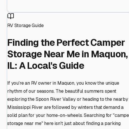
RV Storage Guide
Finding the Perfect Camper
Storage Near Me in Maquon,
IL: A Local's Guide
If you're an RV owner in Maquon, you know the unique
rhythm of our seasons. The beautiful summers spent
exploring the Spoon River Valley or heading to the nearby
Mississippi River are followed by winters that demand a
solid plan for your home-on-wheels. Searching for "campe
storage near me" here isn't just about finding a parking