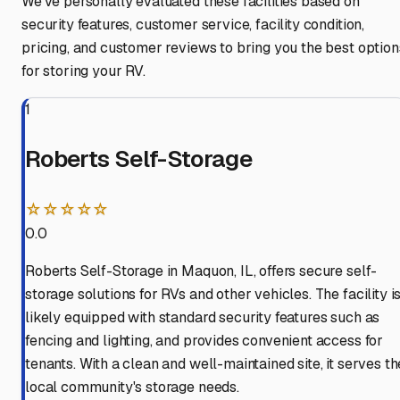
We've personally evaluated these facilities based on
security features, customer service, facility condition,
pricing, and customer reviews to bring you the best option
for storing your RV.
1
Roberts Self-Storage
☆☆☆☆☆
0.0
Roberts Self-Storage in Maquon, IL, offers secure self-
storage solutions for RVs and other vehicles. The facility i
likely equipped with standard security features such as
fencing and lighting, and provides convenient access for
tenants. With a clean and well-maintained site, it serves th
local community's storage needs.