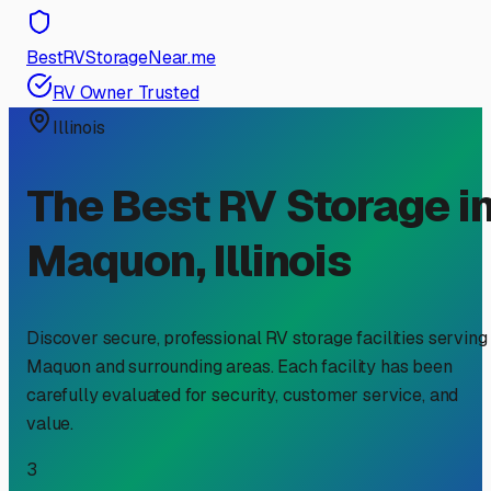
BestRVStorageNear.me
RV Owner Trusted
Illinois
The Best RV Storage i
Maquon
,
Illinois
Discover secure, professional RV storage facilities serving
Maquon
and surrounding areas. Each facility has been
carefully evaluated for security, customer service, and
value.
3