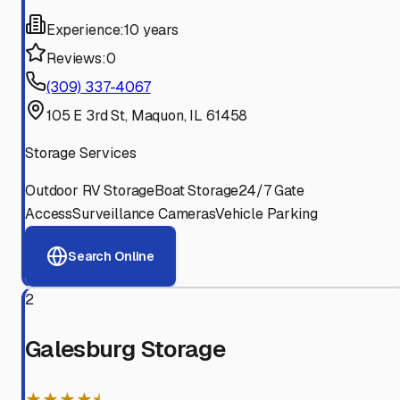
Experience:
10 years
Reviews:
0
(309) 337-4067
105 E 3rd St, Maquon, IL 61458
Storage Services
Outdoor RV Storage
Boat Storage
24/7 Gate
Access
Surveillance Cameras
Vehicle Parking
Search Online
2
Galesburg Storage
★★★★⯨