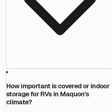
How important is covered or indoor
storage for RVs in Maquon's
climate?