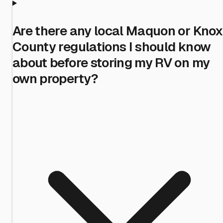
Are there any local Maquon or Knox
County regulations I should know
about before storing my RV on my
own property?