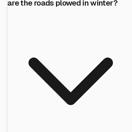
are the roads plowed in winter?