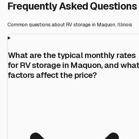
Frequently Asked Questions
Common questions about RV storage in
Maquon
,
Illinois
What are the typical monthly rates
for RV storage in Maquon, and wha
factors affect the price?