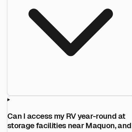
Can I access my RV year-round at
storage facilities near Maquon, and