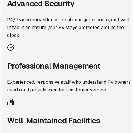
Advanced Security
24/7 video surveillance, electronic gate access, and well-
lit facilities ensure your RV stays protected around the
clock.
Professional Management
Experienced, responsive staff who understand RV owners'
needs and provide excellent customer service.
Well-Maintained Facilities