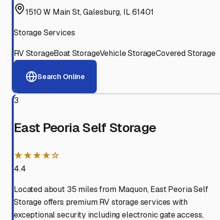
1510 W Main St, Galesburg, IL 61401
Storage Services
RV Storage
Boat Storage
Vehicle Storage
Covered Storage
Search Online
3
East Peoria Self Storage
★★★★☆
4.4
Located about 35 miles from Maquon, East Peoria Self
Storage offers premium RV storage services with
exceptional security including electronic gate access,