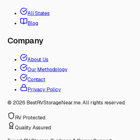
All States
Blog
Company
About Us
Our Methodology
Contact
Privacy Policy
©
2026
BestRVStorageNear.me. All rights reserved.
RV Protected
Quality Assured