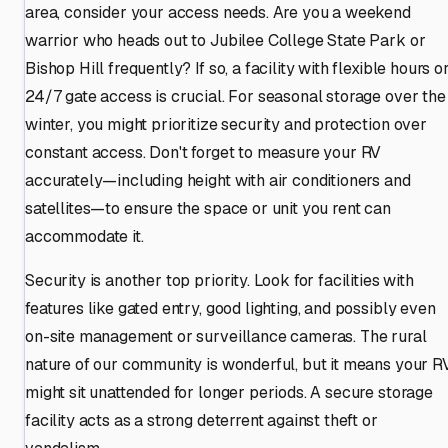
area, consider your access needs. Are you a weekend
warrior who heads out to Jubilee College State Park or
Bishop Hill frequently? If so, a facility with flexible hours o
24/7 gate access is crucial. For seasonal storage over the
winter, you might prioritize security and protection over
constant access. Don't forget to measure your RV
accurately—including height with air conditioners and
satellites—to ensure the space or unit you rent can
accommodate it.
Security is another top priority. Look for facilities with
features like gated entry, good lighting, and possibly even
on-site management or surveillance cameras. The rural
nature of our community is wonderful, but it means your R
might sit unattended for longer periods. A secure storage
facility acts as a strong deterrent against theft or