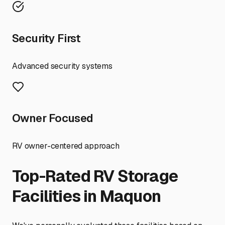
Security First
Advanced security systems
Owner Focused
RV owner-centered approach
Top-Rated RV Storage
Facilities in
Maquon