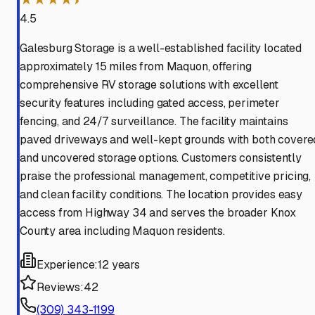
4.5
Galesburg Storage is a well-established facility located
approximately 15 miles from Maquon, offering
comprehensive RV storage solutions with excellent
security features including gated access, perimeter
fencing, and 24/7 surveillance. The facility maintains
paved driveways and well-kept grounds with both covere
and uncovered storage options. Customers consistently
praise the professional management, competitive pricing,
and clean facility conditions. The location provides easy
access from Highway 34 and serves the broader Knox
County area including Maquon residents.
Experience:
12 years
Reviews:
42
(309) 343-1199