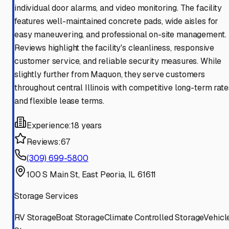
individual door alarms, and video monitoring. The facility
features well-maintained concrete pads, wide aisles for
easy maneuvering, and professional on-site management.
Reviews highlight the facility's cleanliness, responsive
customer service, and reliable security measures. While
slightly further from Maquon, they serve customers
throughout central Illinois with competitive long-term rate
and flexible lease terms.
Experience:
18 years
Reviews:
67
(309) 699-5800
100 S Main St, East Peoria, IL 61611
Storage Services
RV Storage
Boat Storage
Climate Controlled Storage
Vehicl