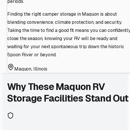
periods.
Finding the right camper storage in Maquon is about
blending convenience, climate protection, and security.
Taking the time to find a good fit means you can confidentl
close the season, knowing your RV will be ready and
waiting for your next spontaneous trip down the historic
Spoon River or beyond.
Maquon
,
Illinois
Why These
Maquon
RV
Storage Facilities Stand Out