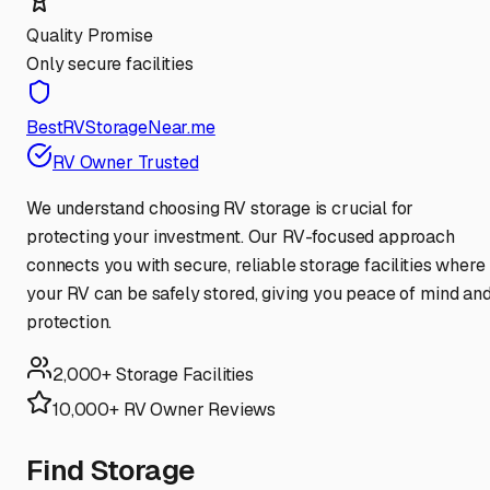
Quality Promise
Only secure facilities
BestRVStorageNear.me
RV Owner Trusted
We understand choosing RV storage is crucial for
protecting your investment. Our RV-focused approach
connects you with secure, reliable storage facilities where
your RV can be safely stored, giving you peace of mind an
protection.
2,000+ Storage Facilities
10,000+ RV Owner Reviews
Find Storage