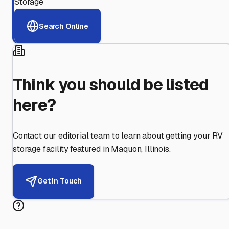
Storage
Search Online
Think you should be listed
here?
Contact our editorial team to learn about getting your RV
storage facility featured in
Maquon
,
Illinois
.
Get in Touch