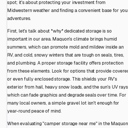
spot; it's about protecting your investment from
Midwestern weather and finding a convenient base for you
adventures.
First, let's talk about *why* dedicated storage is so
important in our area. Maquon's climate brings humid
summers, which can promote mold and mildew inside an
RV, and cold, snowy winters that are tough on seals, tires,
and plumbing. A proper storage facility offers protection
from these elements. Look for options that provide covere
or even fully enclosed storage. This shields your RV's
exterior from hail, heavy snow loads, and the sun's UV rays
which can fade graphics and degrade seals over time. For
many local owners, a simple gravel lot isn't enough for
year-round peace of mind.
When evaluating "camper storage near me" in the Maquon