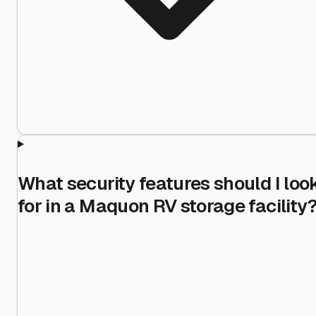
What security features should I loo
for in a Maquon RV storage facility