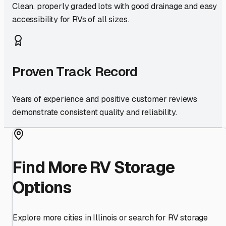
Clean, properly graded lots with good drainage and easy
accessibility for RVs of all sizes.
Proven Track Record
Years of experience and positive customer reviews
demonstrate consistent quality and reliability.
Find More RV Storage
Options
Explore more cities in
Illinois
or search for RV storage