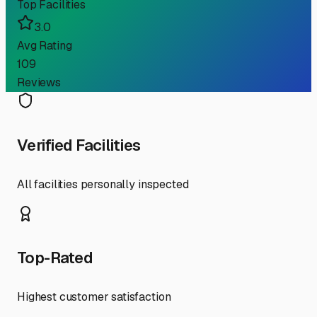
Top Facilities
3.0
Avg Rating
109
Reviews
Verified Facilities
All facilities personally inspected
Top-Rated
Highest customer satisfaction