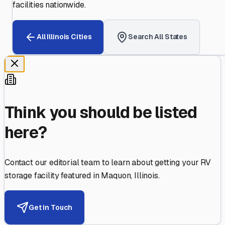
facilities nationwide.
All
Illinois
Cities
Search All States
Think you should be listed
here?
Contact our editorial team to learn about getting your RV
storage facility featured in
Maquon
,
Illinois
.
Get in Touch