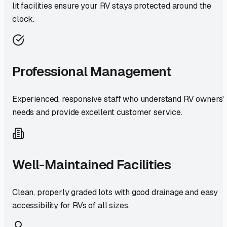
lit facilities ensure your RV stays protected around the
clock.
Professional Management
Experienced, responsive staff who understand RV owners'
needs and provide excellent customer service.
Well-Maintained Facilities
Clean, properly graded lots with good drainage and easy
accessibility for RVs of all sizes.