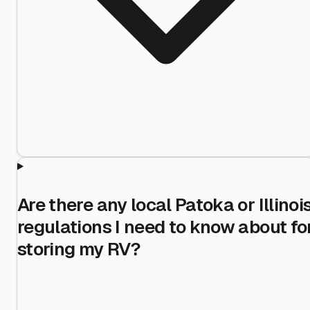
Are there any local Patoka or Illinoi
regulations I need to know about fo
storing my RV?