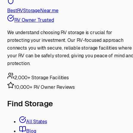
BestRVStorageNear.me
RV Owner Trusted
We understand choosing RV storage is crucial for
protecting your investment. Our RV-focused approach
connects you with secure, reliable storage facilities where
your RV can be safely stored, giving you peace of mind an
protection.
2,000+ Storage Facilities
10,000+ RV Owner Reviews
Find Storage
All States
Blog