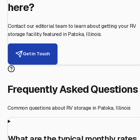
here?
Contact our editorial team to learn about getting your RV
storage facility featured in
Patoka
,
Illinois
.
Get in Touch
Frequently Asked Questions
Common questions about RV storage in
Patoka
,
Illinois
What are the typical monthly rates