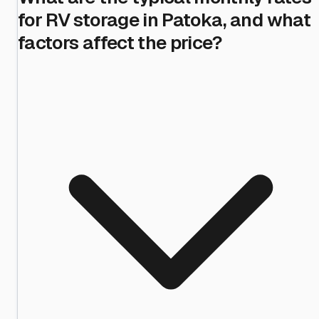
for RV storage in Patoka, and what
factors affect the price?