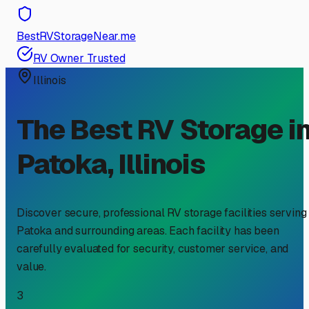
BestRVStorageNear.me
RV Owner Trusted
Illinois
The Best RV Storage i
Patoka
,
Illinois
Discover secure, professional RV storage facilities serving
Patoka
and surrounding areas. Each facility has been
carefully evaluated for security, customer service, and
value.
3