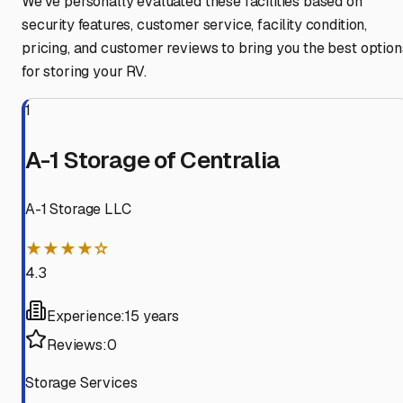
We've personally evaluated these facilities based on
security features, customer service, facility condition,
pricing, and customer reviews to bring you the best option
for storing your RV.
1
A-1 Storage of Centralia
A-1 Storage LLC
★★★★☆
4.3
Experience:
15 years
Reviews:
0
Storage Services