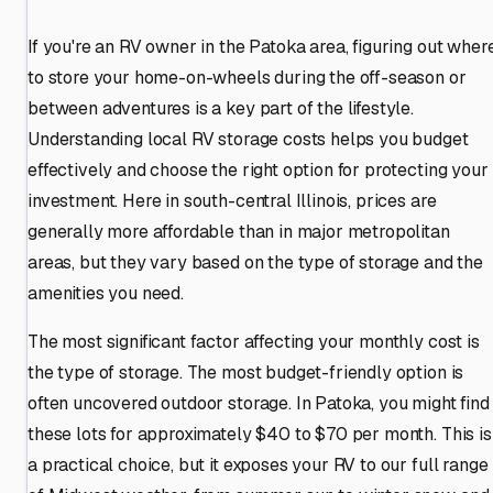
If you're an RV owner in the Patoka area, figuring out wher
to store your home-on-wheels during the off-season or
between adventures is a key part of the lifestyle.
Understanding local RV storage costs helps you budget
effectively and choose the right option for protecting your
investment. Here in south-central Illinois, prices are
generally more affordable than in major metropolitan
areas, but they vary based on the type of storage and the
amenities you need.
The most significant factor affecting your monthly cost is
the type of storage. The most budget-friendly option is
often uncovered outdoor storage. In Patoka, you might find
these lots for approximately $40 to $70 per month. This is
a practical choice, but it exposes your RV to our full range