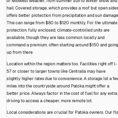
of Midwest weather, from summer sun to winter snow and
hail. Covered storage, which provides a roof but open sides
offers better protection from precipitation and sun damage
This can range from $80 to $120 monthly. For the ultimate
protection, fully enclosed, climate-controlled units are
available, though they are less common locally and
command a premium, often starting around $150 and goin
up from there.
Location within the region matters too. Facilities right off I-
57 or closer to larger towns like Centralia may have
slightly higher rates due to convenience. A storage lot a fe
miles into the countryside around Patoka might offer a
better price. Always factor in the cost of fuel for any extra
driving to access a cheaper, more remote lot.
Local considerations are crucial for Patoka owners. Our fla