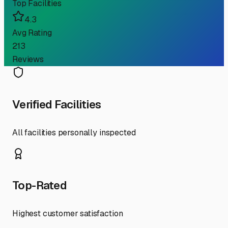
Top Facilities
4.3
Avg Rating
213
Reviews
Verified Facilities
All facilities personally inspected
Top-Rated
Highest customer satisfaction