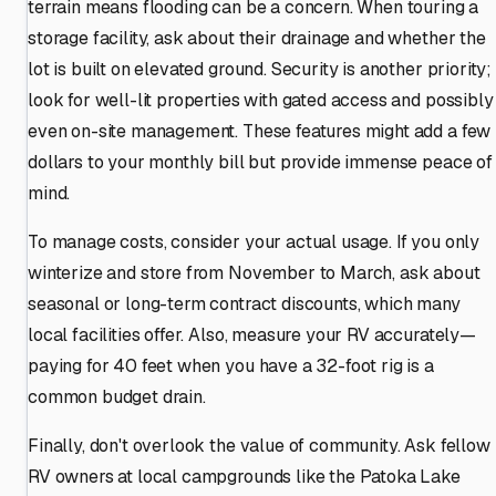
terrain means flooding can be a concern. When touring a
storage facility, ask about their drainage and whether the
lot is built on elevated ground. Security is another priority;
look for well-lit properties with gated access and possibly
even on-site management. These features might add a few
dollars to your monthly bill but provide immense peace of
mind.
To manage costs, consider your actual usage. If you only
winterize and store from November to March, ask about
seasonal or long-term contract discounts, which many
local facilities offer. Also, measure your RV accurately—
paying for 40 feet when you have a 32-foot rig is a
common budget drain.
Finally, don't overlook the value of community. Ask fellow
RV owners at local campgrounds like the Patoka Lake