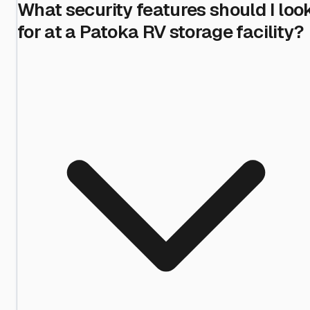
What security features should I loo
for at a Patoka RV storage facility?