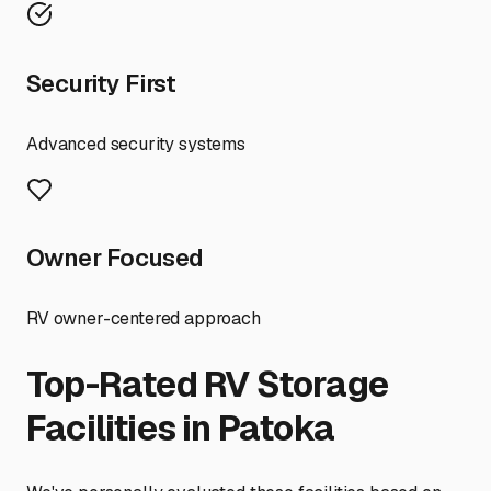
Security First
Advanced security systems
Owner Focused
RV owner-centered approach
Top-Rated RV Storage
Facilities in
Patoka