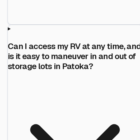
Can I access my RV at any time, an
is it easy to maneuver in and out of
storage lots in Patoka?