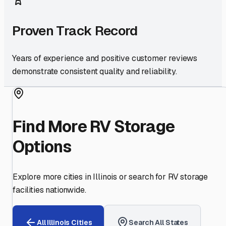
Proven Track Record
Years of experience and positive customer reviews
demonstrate consistent quality and reliability.
Find More RV Storage
Options
Explore more cities in
Illinois
or search for RV storage
facilities nationwide.
All
Illinois
Cities
Search All States