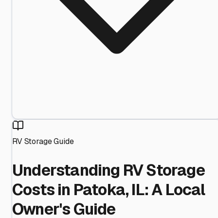
RV Storage Guide
Understanding RV Storage
Costs in Patoka, IL: A Local
Owner's Guide