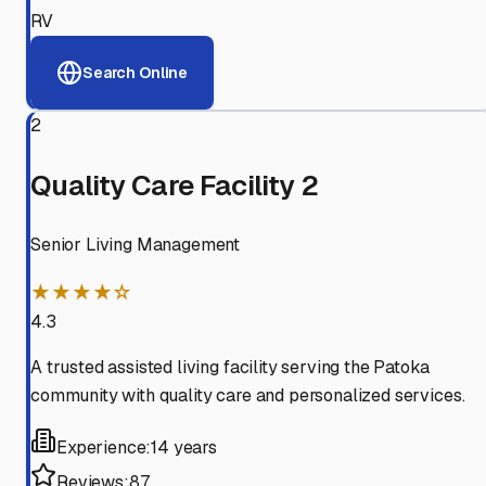
RV
Search Online
2
Quality Care Facility 2
Senior Living Management
★★★★☆
4.3
A trusted assisted living facility serving the Patoka
community with quality care and personalized services.
Experience:
14 years
Reviews:
87