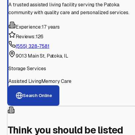
A trusted assisted living facility serving the Patoka
community with quality care and personalized services.
Experience:
17 years
Reviews:
126
(555) 328-7581
9013 Main St, Patoka, IL
Storage Services
Assisted Living
Memory Care
Search Online
Think you should be listed