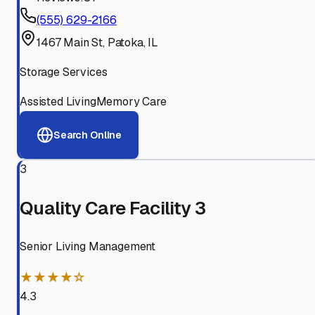
(555) 629-2166
1467 Main St, Patoka, IL
Storage Services
Assisted Living
Memory Care
Search Online
3
Quality Care Facility 3
Senior Living Management
★★★★☆
4.3