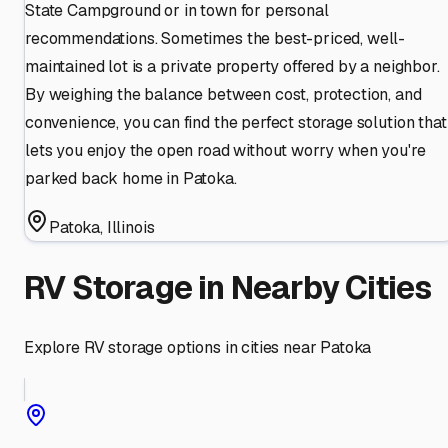
State Campground or in town for personal
recommendations. Sometimes the best-priced, well-
maintained lot is a private property offered by a neighbor.
By weighing the balance between cost, protection, and
convenience, you can find the perfect storage solution that
lets you enjoy the open road without worry when you're
parked back home in Patoka.
Patoka
,
Illinois
RV Storage in Nearby Cities
Explore RV storage options in cities near
Patoka