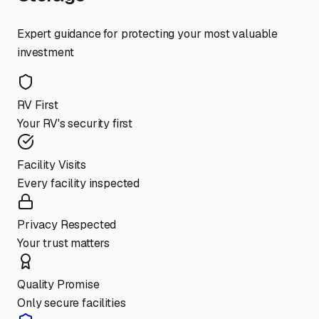
Expert guidance for protecting your most valuable
investment
RV First
Your RV's security first
Facility Visits
Every facility inspected
Privacy Respected
Your trust matters
Quality Promise
Only secure facilities