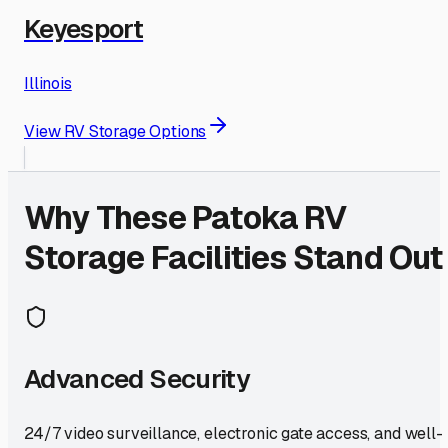
Keyesport
Illinois
View RV Storage Options
Why These
Patoka
RV
Storage Facilities Stand Out
Advanced Security
24/7 video surveillance, electronic gate access, and well-