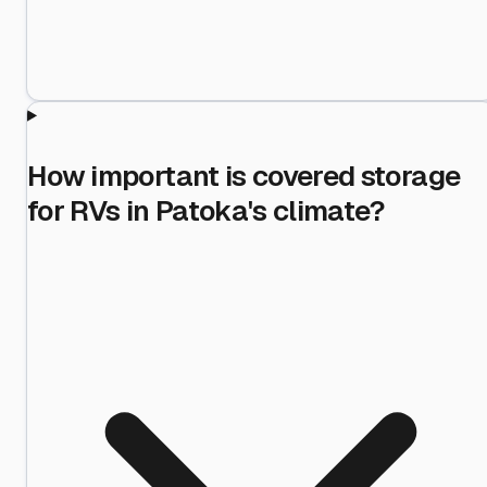
How important is covered storage
for RVs in Patoka's climate?