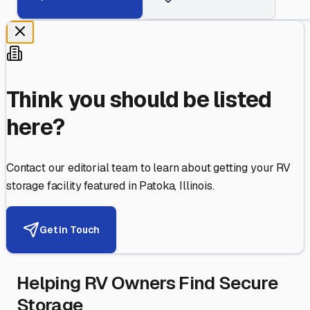
Think you should be listed
here?
Contact our editorial team to learn about getting your RV
storage facility featured in
Patoka
,
Illinois
.
Get in Touch
Helping RV Owners Find Secure
Storage