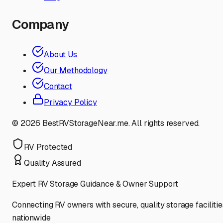
Company
About Us
Our Methodology
Contact
Privacy Policy
©
2026
BestRVStorageNear.me. All rights reserved.
RV Protected
Quality Assured
Expert RV Storage Guidance & Owner Support
Connecting RV owners with secure, quality storage facilitie
nationwide