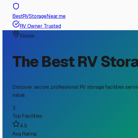
RV Storage Guide
Finding the Perfect Traile