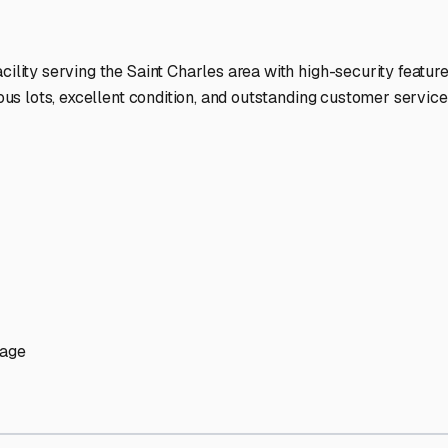
ptions
ilities nationwide.
 here?
age facility featured in
Saint Charles
,
Illinois
.