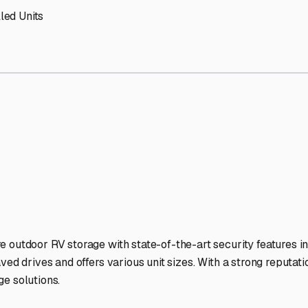
s
RV Storage Facilities Stan
-lit facilities ensure your RV stays protected around the clock