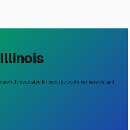
Charles, IL: A Local's