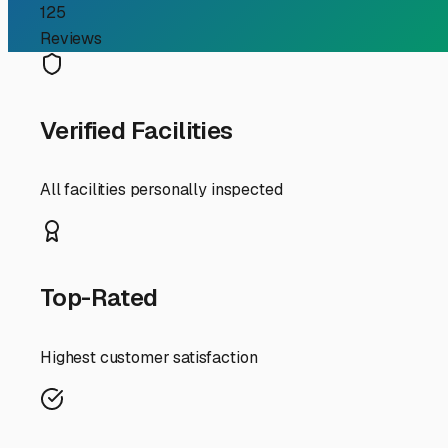
Guide
If you're an RV owner in Saint Charles, you know the joy
to store your rig when you're not using it. Driveway res
parking for rent a top priority. Let's explore what to loo
First, understand your options. In Saint Charles and the 
lots, covered canopy storage, and fully enclosed indoor 
often with a roof and open sides, provides excellent pro
ultimate protection from the elements and are ideal for 
When searching, prioritize security. Look for facilities 
investment, and peace of mind is worth a few extra dollar
weekend trip, or for pre-trip loading? Also, check the man
Now, for some local Saint Charles flavor. Our weather is 