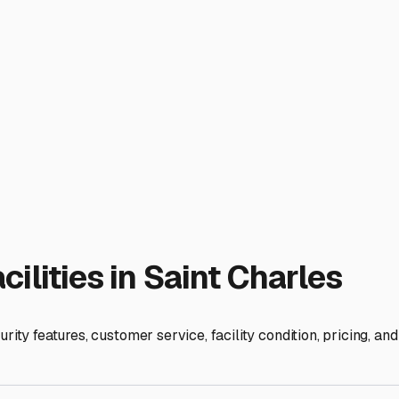
nterization services or allows you to do it yourself on-site can 
ading out for a weekend to Galena or the Wisconsin Dells muc
d just for servicing.
 Charles Community" or "Illinois RV Campers" and ask for pers
t Charles may offer secure parking on their property. Always vi
ts, and trust your gut.
sn't just about storage; it's about preserving your freedom. With
d that much easier to answer.
ies