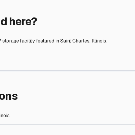
re Storage
stment