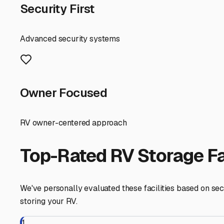
If you're storing for the winter, a facility that offers wi
Being close to I-90 or Route 64 makes hooking up and he
and fresh water fill-ups, saving you a trip to a campgroun
A great tip is to join local Facebook groups like "Saint
more rural parts of unincorporated Kane County near Sain
the condition of the grounds, the demeanor of other tenan
Securing the right trailer parking spot in Saint Charles i
for your next adventure, making the call of the open roa
Saint Charles
,
Illinois
RV Storage in Nearby Cit
Explore RV storage options in cities near
Saint Charles