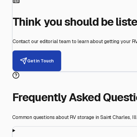
Helping RV Owners Find Secu
Expert guidance for protecting your most valuable inve
RV First
Your RV's security first
Facility Visits
Every facility inspected
Privacy Respected
Your trust matters