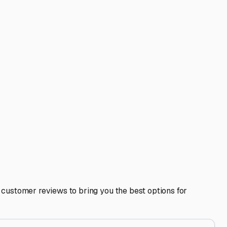
be a huge perk. Furthermore, think about your travel patterns.
h easier. Some storage facilities even offer dump stations
onal recommendations. Often, private landowners in the
sit a facility in person before signing a contract. Check
 the right rented space, your RV is safe, ready, and waiting