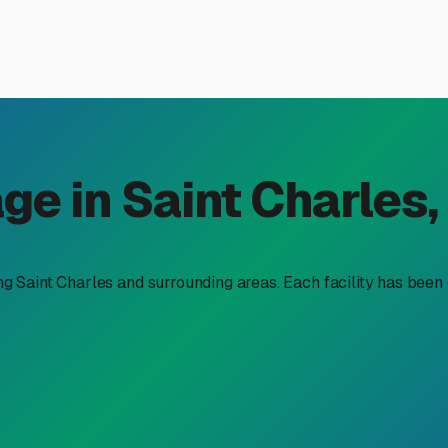
r Parking for Rent in Saint 