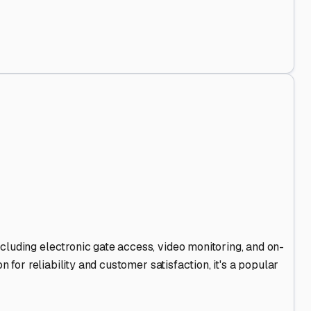
d Out
.