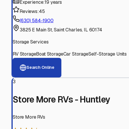
Experienced, responsive staff who understand RV owners
Well-Maintained Facilities
Clean, properly graded lots with good drainage and easy a
Proven Track Record
Years of experience and positive customer reviews demons