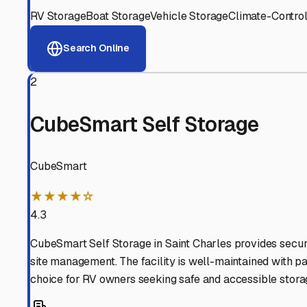
View RV Storage Options
Why These
Saint Charle
Advanced Security
24/7 video surveillance, electronic gate access, and well
Professional Management