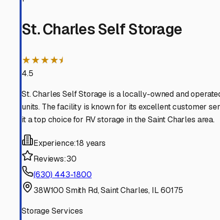
South Elgin
Illinois
View RV Storage Options
Geneva
Illinois