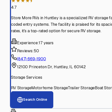
Find More RV Storage O
Explore more cities in
Illinois
or search for RV storage fac
All
Illinois
Cities
Search All States
Think you should be listed
Contact our editorial team to learn about getting your RV stor
Get in Touch