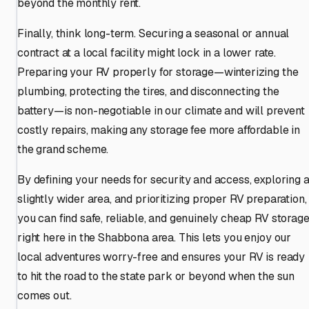
beyond the monthly rent.
Finally, think long-term. Securing a seasonal or annual
contract at a local facility might lock in a lower rate.
Preparing your RV properly for storage—winterizing the
plumbing, protecting the tires, and disconnecting the
battery—is non-negotiable in our climate and will prevent
costly repairs, making any storage fee more affordable in
the grand scheme.
By defining your needs for security and access, exploring 
slightly wider area, and prioritizing proper RV preparation,
you can find safe, reliable, and genuinely cheap RV storag
right here in the Shabbona area. This lets you enjoy our
local adventures worry-free and ensures your RV is ready
to hit the road to the state park or beyond when the sun
comes out.