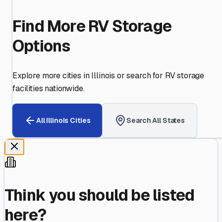
Find More RV Storage
Options
Explore more cities in
Illinois
or search for RV storage
facilities nationwide.
All
Illinois
Cities
Search All States
Think you should be listed
here?