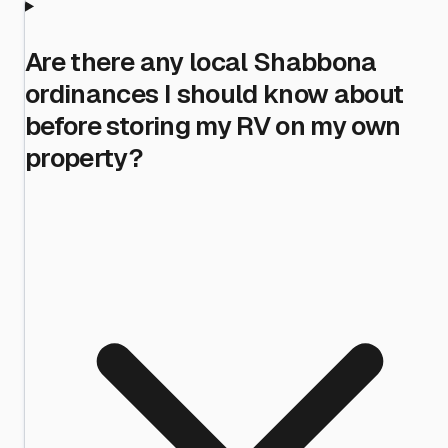
Are there any local Shabbona
ordinances I should know about
before storing my RV on my own
property?