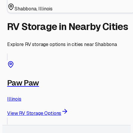
Shabbona
,
Illinois
RV Storage in Nearby Cities
Explore RV storage options in cities near
Shabbona
Paw Paw
Illinois
View RV Storage Options