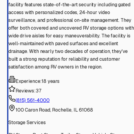
facility features state-of-the-art security including gated
access with personalized codes, 24-hour video
surveillance, and professional on-site management. They
offer both covered and uncovered RV storage options wit
wide drive aisles for easy maneuverability. The facility is
well-maintained with paved surfaces and excellent
drainage. With nearly two decades of operation, they've
built a strong reputation for reliability and customer
satisfaction among RV owners in the region.
Experience:
18 years
Reviews:
37
(815) 561-4000
100 Caron Road, Rochelle, IL 61068
Storage Services