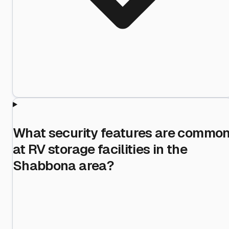
What security features are commo
at RV storage facilities in the
Shabbona area?