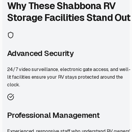
Why These
Shabbona
RV
Storage Facilities Stand Out
Advanced Security
24/7 video surveillance, electronic gate access, and well-
lit facilities ensure your RV stays protected around the
clock.
Professional Management
Experienced, responsive staff who understand RV owners'