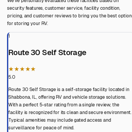
We've personally evaluated these facilities based on
security features, customer service, facility condition,
pricing, and customer reviews to bring you the best option
for storing your RV.
1
Route 30 Self Storage
★★★★★
5.0
Route 30 Self Storage is a self-storage facility located in
Shabbona, IL, offering RV and vehicle storage solutions.
With a perfect 5-star rating from a single review, the
facility is recognized for its clean and secure environment.
Typical amenities may include gated access and
surveillance for peace of mind.