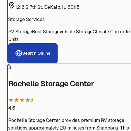
1216 S 7th St, DeKalb, IL 60115
Storage Services
RV Storage
Boat Storage
Vehicle Storage
Climate Controlle
Units
Search Online
3
Rochelle Storage Center
★★★★⯨
4.6
Rochelle Storage Center provides premium RV storage
solutions approximately 20 minutes from Shabbona. This