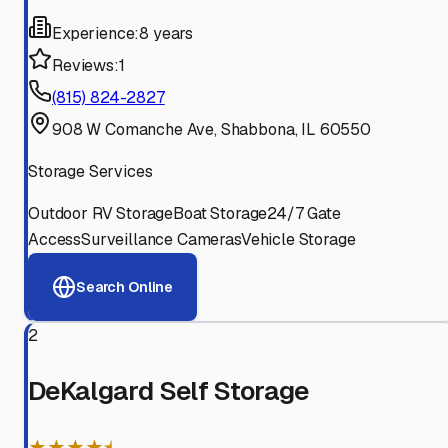
Experience:
8 years
Reviews:
1
(815) 824-2827
908 W Comanche Ave, Shabbona, IL 60550
Storage Services
Outdoor RV Storage
Boat Storage
24/7 Gate
Access
Surveillance Cameras
Vehicle Storage
Search Online
2
DeKalgard Self Storage
★★★★⯨