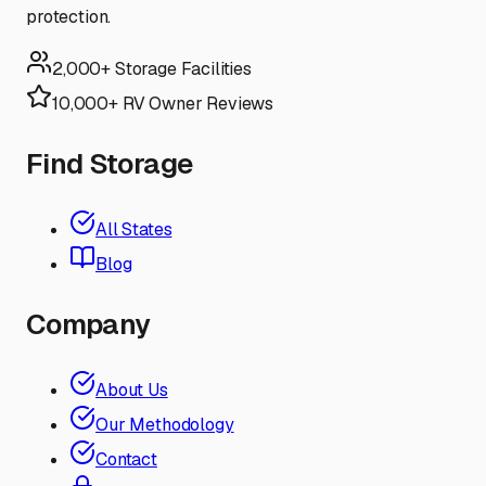
protection.
2,000+ Storage Facilities
10,000+ RV Owner Reviews
Find Storage
All States
Blog
Company
About Us
Our Methodology
Contact