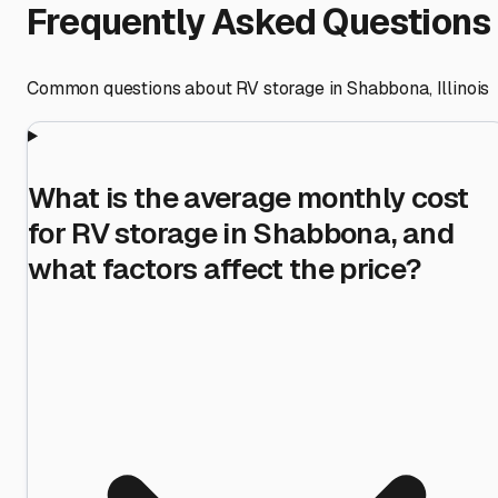
Frequently Asked Questions
Common questions about RV storage in
Shabbona
,
Illinois
What is the average monthly cost
for RV storage in Shabbona, and
what factors affect the price?