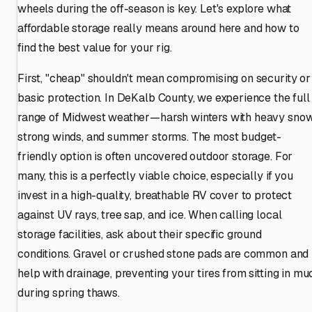
wheels during the off-season is key. Let's explore what
affordable storage really means around here and how to
find the best value for your rig.
First, "cheap" shouldn't mean compromising on security or
basic protection. In DeKalb County, we experience the full
range of Midwest weather—harsh winters with heavy snow
strong winds, and summer storms. The most budget-
friendly option is often uncovered outdoor storage. For
many, this is a perfectly viable choice, especially if you
invest in a high-quality, breathable RV cover to protect
against UV rays, tree sap, and ice. When calling local
storage facilities, ask about their specific ground
conditions. Gravel or crushed stone pads are common and
help with drainage, preventing your tires from sitting in mu
during spring thaws.