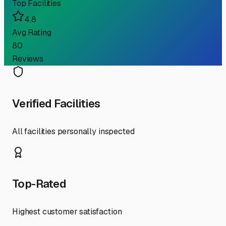
Top Facilities
4.8
Avg Rating
80
Reviews
Verified Facilities
All facilities personally inspected
Top-Rated
Highest customer satisfaction