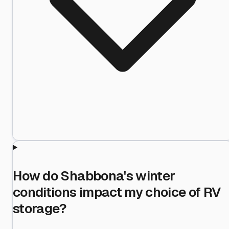
How do Shabbona's winter
conditions impact my choice of RV
storage?