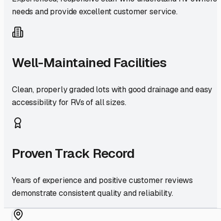
needs and provide excellent customer service.
Well-Maintained Facilities
Clean, properly graded lots with good drainage and easy
accessibility for RVs of all sizes.
Proven Track Record
Years of experience and positive customer reviews
demonstrate consistent quality and reliability.