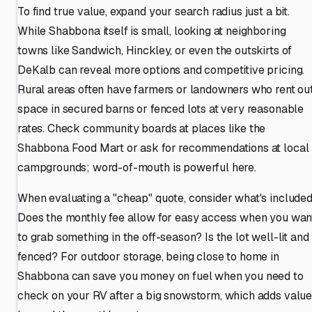
To find true value, expand your search radius just a bit.
While Shabbona itself is small, looking at neighboring
towns like Sandwich, Hinckley, or even the outskirts of
DeKalb can reveal more options and competitive pricing.
Rural areas often have farmers or landowners who rent ou
space in secured barns or fenced lots at very reasonable
rates. Check community boards at places like the
Shabbona Food Mart or ask for recommendations at local
campgrounds; word-of-mouth is powerful here.
When evaluating a "cheap" quote, consider what's included
Does the monthly fee allow for easy access when you wan
to grab something in the off-season? Is the lot well-lit and
fenced? For outdoor storage, being close to home in
Shabbona can save you money on fuel when you need to
check on your RV after a big snowstorm, which adds valu