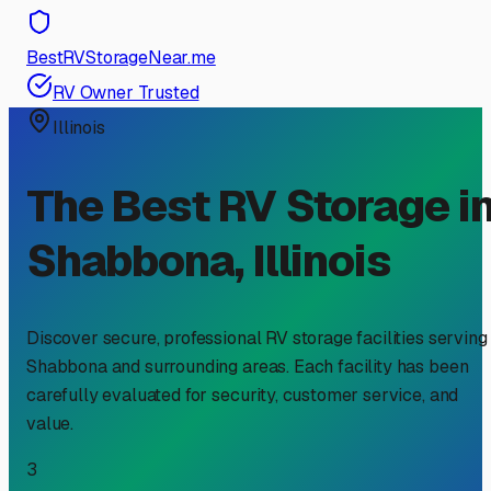
BestRVStorageNear.me
RV Owner Trusted
Illinois
The Best RV Storage i
Shabbona
,
Illinois
Discover secure, professional RV storage facilities serving
Shabbona
and surrounding areas. Each facility has been
carefully evaluated for security, customer service, and
value.
3