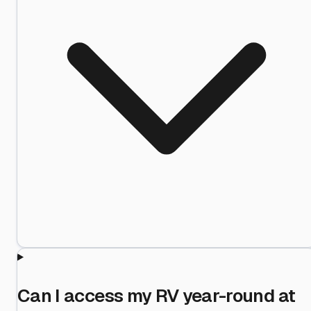
Can I access my RV year-round at