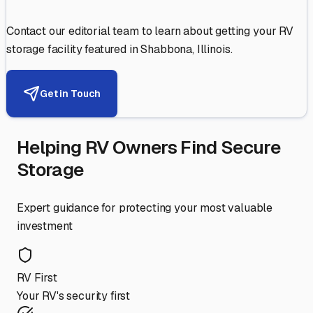
Contact our editorial team to learn about getting your RV
storage facility featured in
Shabbona
,
Illinois
.
Get in Touch
Helping RV Owners Find Secure
Storage
Expert guidance for protecting your most valuable
investment
RV First
Your RV's security first