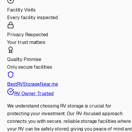
Facility Visits
Every facility inspected
Privacy Respected
Your trust matters
Quality Promise
Only secure facilities
BestRVStorageNear.me
RV Owner Trusted
We understand choosing RV storage is crucial for
protecting your investment. Our RV-focused approach
connects you with secure, reliable storage facilities where
your RV can be safely stored, giving you peace of mind an