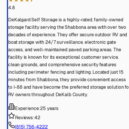
4.8
DeKalgard Self Storage is a highly-rated, family-owned
storage facility serving the Shabbona area with over two
decades of experience. They offer secure outdoor RV and
boat storage with 24/7 surveillance, electronic gate
access, and well-maintained paved parking areas. The
facility is known for its exceptional customer service,
clean grounds, and comprehensive security features
including perimeter fencing and lighting. Located just 15
minutes from Shabbona, they provide convenient access
to I-88 and have become the preferred storage solution fo
RV owners throughout DeKalb County.
Experience:
25 years
Reviews:
42
(815) 756-4222