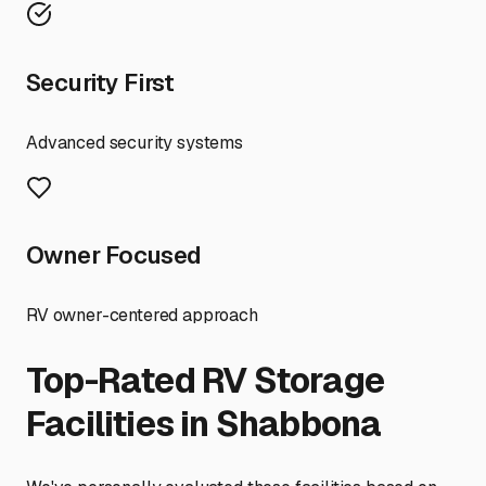
Security First
Advanced security systems
Owner Focused
RV owner-centered approach
Top-Rated RV Storage
Facilities in
Shabbona