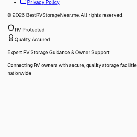
Privacy Policy
©
2026
BestRVStorageNear.me. All rights reserved.
RV Protected
Quality Assured
Expert RV Storage Guidance & Owner Support
Connecting RV owners with secure, quality storage facilitie
nationwide