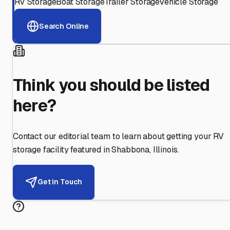
RV Storage
Boat Storage
Trailer Storage
Vehicle Storage
Search Online
Think you should be listed
here?
Contact our editorial team to learn about getting your RV
storage facility featured in
Shabbona
,
Illinois
.
Get in Touch