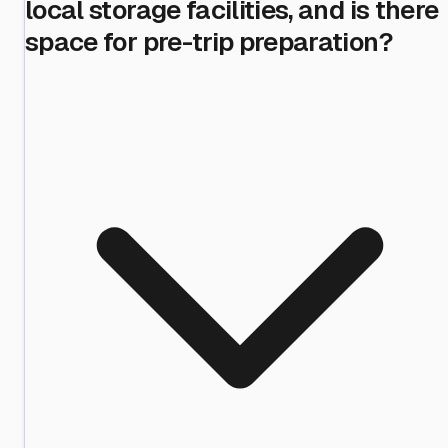
local storage facilities, and is there
space for pre-trip preparation?