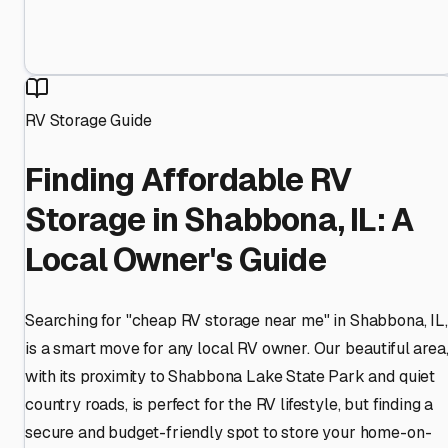
RV Storage Guide
Finding Affordable RV
Storage in Shabbona, IL: A
Local Owner's Guide
Searching for "cheap RV storage near me" in Shabbona, IL,
is a smart move for any local RV owner. Our beautiful area
with its proximity to Shabbona Lake State Park and quiet
country roads, is perfect for the RV lifestyle, but finding a
secure and budget-friendly spot to store your home-on-