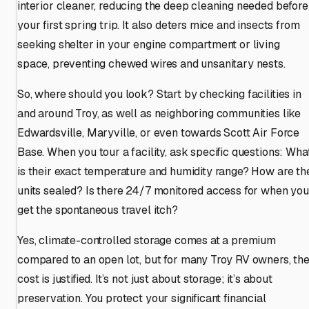
interior cleaner, reducing the deep cleaning needed before
your first spring trip. It also deters mice and insects from
seeking shelter in your engine compartment or living
space, preventing chewed wires and unsanitary nests.
So, where should you look? Start by checking facilities in
and around Troy, as well as neighboring communities like
Edwardsville, Maryville, or even towards Scott Air Force
Base. When you tour a facility, ask specific questions: Wha
is their exact temperature and humidity range? How are th
units sealed? Is there 24/7 monitored access for when you
get the spontaneous travel itch?
Yes, climate-controlled storage comes at a premium
compared to an open lot, but for many Troy RV owners, th
cost is justified. It’s not just about storage; it’s about
preservation. You protect your significant financial