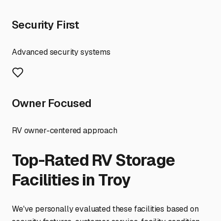
Security First
Advanced security systems
Owner Focused
RV owner-centered approach
Top-Rated RV Storage
Facilities in
Troy
We've personally evaluated these facilities based on