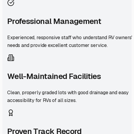
Professional Management
Experienced, responsive staff who understand RV owners'
needs and provide excellent customer service.
Well-Maintained Facilities
Clean, properly graded lots with good drainage and easy
accessibility for RVs of all sizes.
Proven Track Record