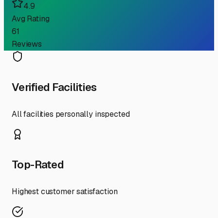
4.9
Avg Rating
61
Reviews
Verified Facilities
All facilities personally inspected
Top-Rated
Highest customer satisfaction