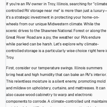
If you're an RV owner in Troy, Illinois, searching for "climat
controlled RV storage near me" is more than just a luxury
it's a strategic investment in protecting your home-on-
wheels from our unique Midwestern climate. While the
scenic drives to the Shawnee National Forest or along the
Great River Road are a joy, the weather our RVs endure
while parked can be harsh. Let's explore why climate-
controlled storage is a particularly wise choice right here i
Troy.
First, consider our temperature swings. Illinois summers
bring heat and high humidity that can bake an RV's interior.
This relentless moisture is a silent enemy, promoting mold
and mildew on upholstery, curtains, and mattresses. It can
also cause wood cabinetry to warp and electronic
components to corrode. A climate-controlled unit maintain