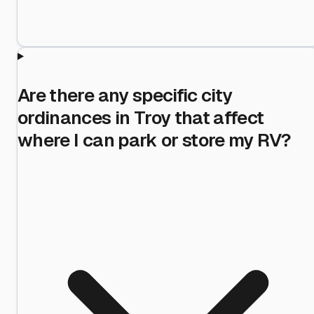
Are there any specific city
ordinances in Troy that affect
where I can park or store my RV?