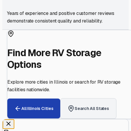
Years of experience and positive customer reviews
demonstrate consistent quality and reliability.
Find More RV Storage
Options
Explore more cities in
Illinois
or search for RV storage
facilities nationwide.
All
Illinois
Cities
Search All States