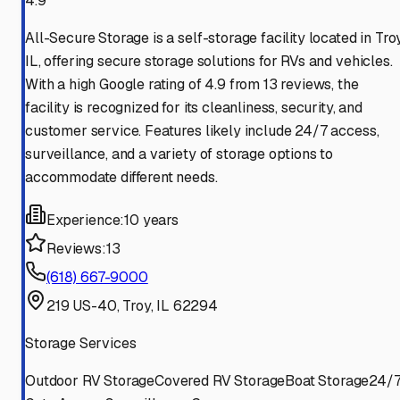
4.9
All-Secure Storage is a self-storage facility located in Troy
IL, offering secure storage solutions for RVs and vehicles.
With a high Google rating of 4.9 from 13 reviews, the
facility is recognized for its cleanliness, security, and
customer service. Features likely include 24/7 access,
surveillance, and a variety of storage options to
accommodate different needs.
Experience:
10 years
Reviews:
13
(618) 667-9000
219 US-40, Troy, IL 62294
Storage Services
Outdoor RV Storage
Covered RV Storage
Boat Storage
24/