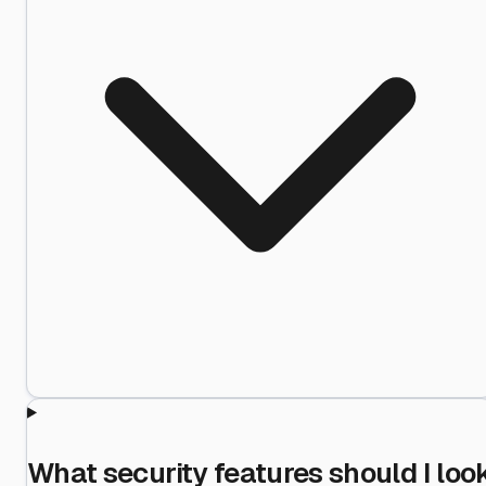
What security features should I loo