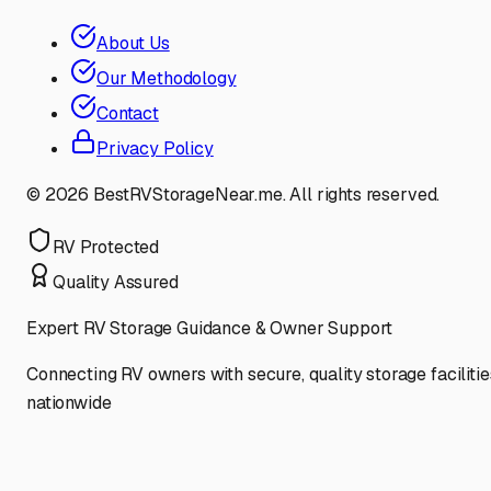
About Us
Our Methodology
Contact
Privacy Policy
©
2026
BestRVStorageNear.me. All rights reserved.
RV Protected
Quality Assured
Expert RV Storage Guidance & Owner Support
Connecting RV owners with secure, quality storage facilitie
nationwide