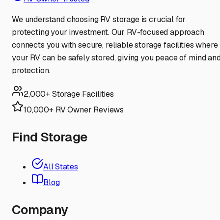
We understand choosing RV storage is crucial for
protecting your investment. Our RV-focused approach
connects you with secure, reliable storage facilities where
your RV can be safely stored, giving you peace of mind an
protection.
2,000+ Storage Facilities
10,000+ RV Owner Reviews
Find Storage
All States
Blog
Company