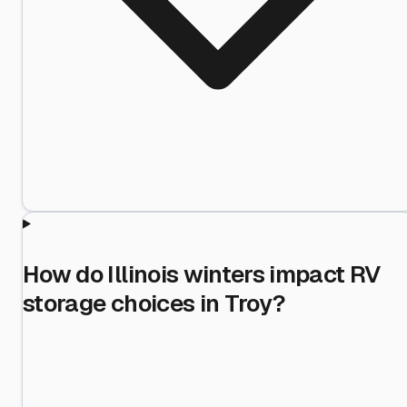
How do Illinois winters impact RV
storage choices in Troy?