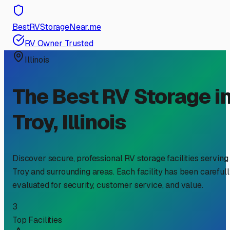
BestRVStorageNear.me
RV Owner Trusted
Illinois
The Best RV Storage i
Troy
,
Illinois
Discover secure, professional RV storage facilities serving
Troy
and surrounding areas. Each facility has been careful
evaluated for security, customer service, and value.
3
Top Facilities