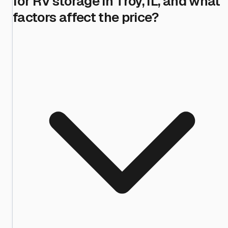
for RV storage in Troy, IL, and what
factors affect the price?