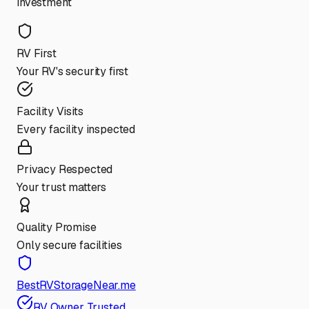
investment
RV First
Your RV's security first
Facility Visits
Every facility inspected
Privacy Respected
Your trust matters
Quality Promise
Only secure facilities
BestRVStorageNear.me
RV Owner Trusted