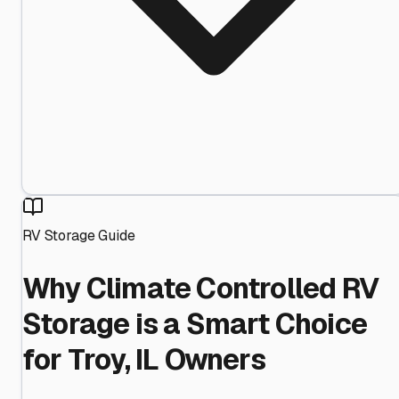
RV Storage Guide
Why Climate Controlled RV
Storage is a Smart Choice
for Troy, IL Owners