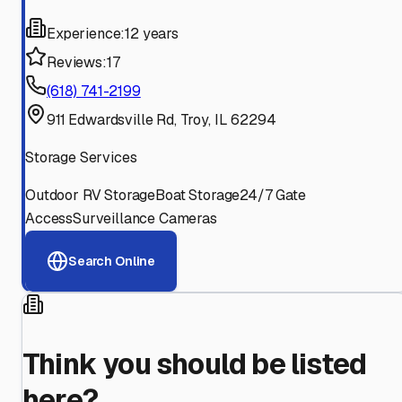
Experience:
12 years
Reviews:
17
(618) 741-2199
911 Edwardsville Rd, Troy, IL 62294
Storage Services
Outdoor RV Storage
Boat Storage
24/7 Gate
Access
Surveillance Cameras
Search Online
Think you should be listed
here?