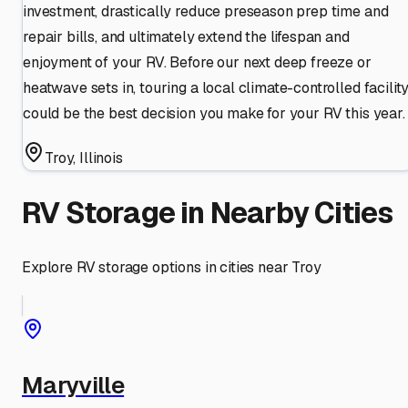
investment, drastically reduce preseason prep time and
repair bills, and ultimately extend the lifespan and
enjoyment of your RV. Before our next deep freeze or
heatwave sets in, touring a local climate-controlled facilit
could be the best decision you make for your RV this year.
Troy
,
Illinois
RV Storage in Nearby Cities
Explore RV storage options in cities near
Troy
Maryville