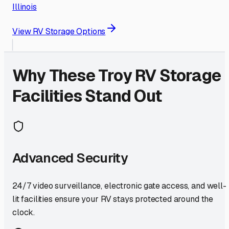
Illinois
View RV Storage Options
Why These
Troy
RV Storage
Facilities Stand Out
Advanced Security
24/7 video surveillance, electronic gate access, and well-
lit facilities ensure your RV stays protected around the
clock.