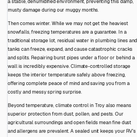
a stable, dehumidified environment, preventing this damp,
musty damage during our muggy months.
Then comes winter. While we may not get the heaviest
snowfalls, freezing temperatures are a guarantee. In a
traditional storage lot, residual water in plumbing lines an
tanks can freeze, expand, and cause catastrophic cracks
and splits. Repairing burst pipes under a floor or behind a
wall is incredibly expensive. Climate-controlled storage
keeps the interior temperature safely above freezing,
offering complete peace of mind and saving you from a
costly and messy spring surprise.
Beyond temperature, climate control in Troy also means
superior protection from dust, pollen, and pests. Our
agricultural surroundings and open fields mean fine dust
and allergens are prevalent. A sealed unit keeps your RV's