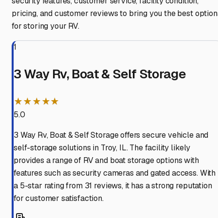
security features, customer service, facility condition,
pricing, and customer reviews to bring you the best option
for storing your RV.
1
3 Way Rv, Boat & Self Storage
★★★★★
5.0
3 Way Rv, Boat & Self Storage offers secure vehicle and
self-storage solutions in Troy, IL. The facility likely
provides a range of RV and boat storage options with
features such as security cameras and gated access. With
a 5-star rating from 31 reviews, it has a strong reputation
for customer satisfaction.