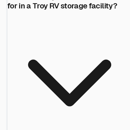
for in a Troy RV storage facility?