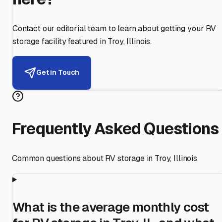
Contact our editorial team to learn about getting your RV
storage facility featured in
Troy
,
Illinois
.
Get in Touch
Frequently Asked Questions
Common questions about RV storage in
Troy
,
Illinois
What is the average monthly cost