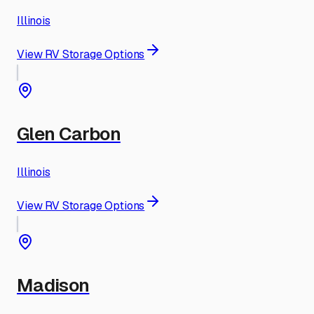
Illinois
View RV Storage Options
Glen Carbon
Illinois
View RV Storage Options
Madison