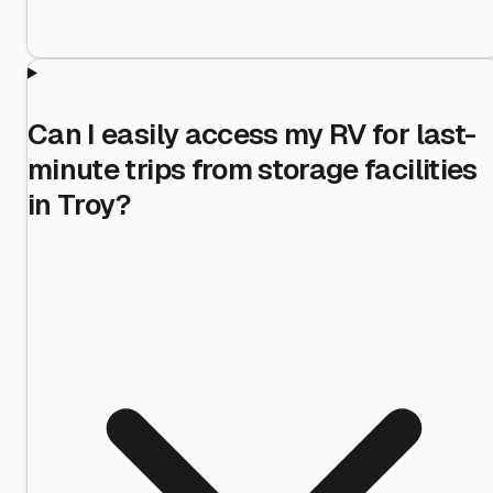
Can I easily access my RV for last-
minute trips from storage facilities
in Troy?