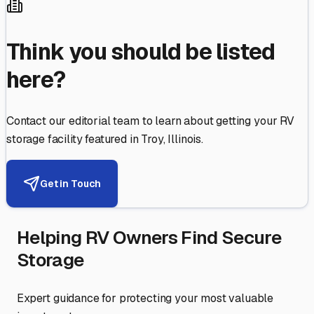
Think you should be listed
here?
Contact our editorial team to learn about getting your RV
storage facility featured in
Troy
,
Illinois
.
Get in Touch
Helping RV Owners Find Secure
Storage
Expert guidance for protecting your most valuable