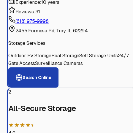
Experience:
10 years
Reviews:
31
(618) 975-9998
2455 Formosa Rd, Troy, IL 62294
Storage Services
Outdoor RV Storage
Boat Storage
Self Storage Units
24/7
Gate Access
Surveillance Cameras
Search Online
2
All-Secure Storage
★★★★⯨