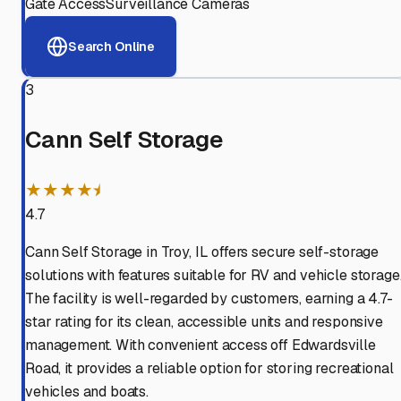
Gate Access
Surveillance Cameras
Search Online
3
Cann Self Storage
★★★★⯨
4.7
Cann Self Storage in Troy, IL offers secure self-storage
solutions with features suitable for RV and vehicle storage
The facility is well-regarded by customers, earning a 4.7-
star rating for its clean, accessible units and responsive
management. With convenient access off Edwardsville
Road, it provides a reliable option for storing recreational
vehicles and boats.