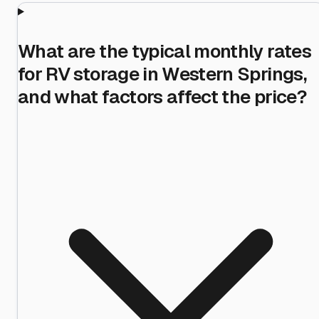
What are the typical monthly rates
for RV storage in Western Springs,
and what factors affect the price?