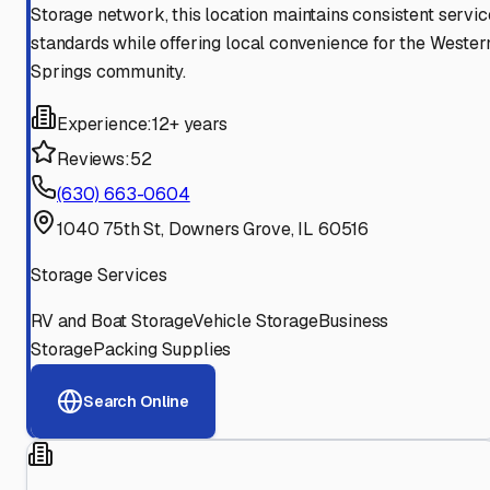
Storage network, this location maintains consistent servic
standards while offering local convenience for the Wester
Springs community.
Experience:
12+ years
Reviews:
52
(630) 663-0604
1040 75th St, Downers Grove, IL 60516
Storage Services
RV and Boat Storage
Vehicle Storage
Business
Storage
Packing Supplies
Search Online