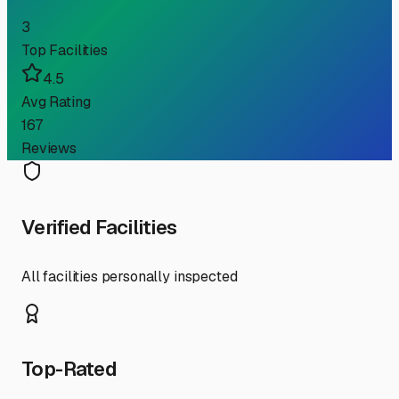
3
Top Facilities
4.5
Avg Rating
167
Reviews
Verified Facilities
All facilities personally inspected
Top-Rated