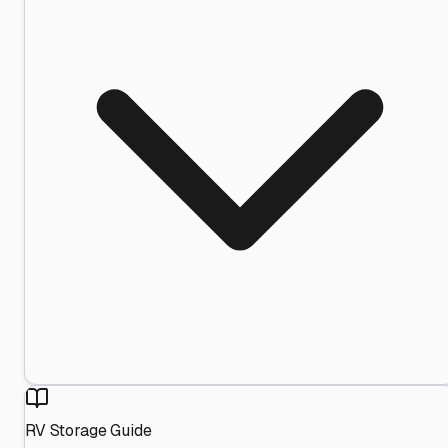
RV Storage Guide