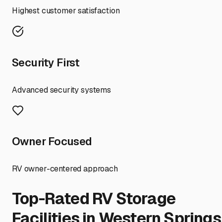
Highest customer satisfaction
Security First
Advanced security systems
Owner Focused
RV owner-centered approach
Top-Rated RV Storage
Facilities in
Western Springs