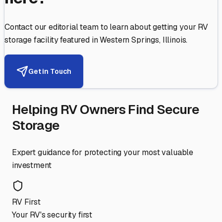
Contact our editorial team to learn about getting your RV
storage facility featured in
Western Springs
,
Illinois
.
Get in Touch
Helping RV Owners Find Secure
Storage
Expert guidance for protecting your most valuable
investment
RV First
Your RV's security first