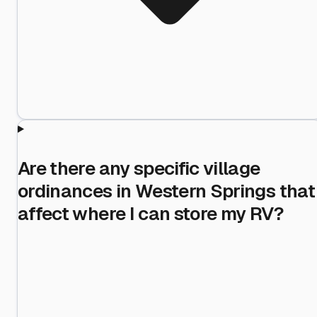
Are there any specific village
ordinances in Western Springs that
affect where I can store my RV?