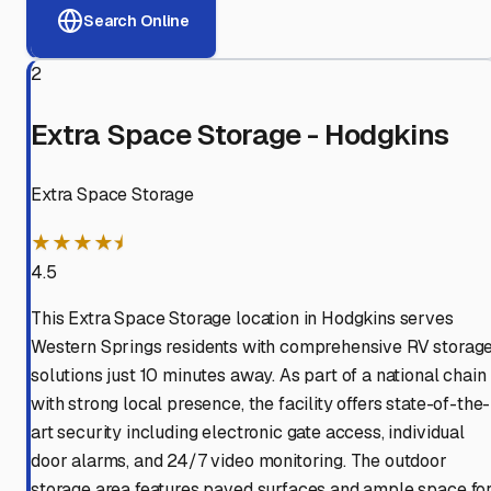
Search Online
2
Extra Space Storage - Hodgkins
Extra Space Storage
★★★★⯨
4.5
This Extra Space Storage location in Hodgkins serves
Western Springs residents with comprehensive RV storag
solutions just 10 minutes away. As part of a national chain
with strong local presence, the facility offers state-of-the-
art security including electronic gate access, individual
door alarms, and 24/7 video monitoring. The outdoor
storage area features paved surfaces and ample space fo