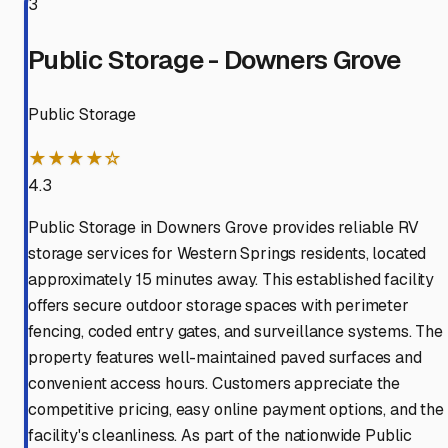
3
Public Storage - Downers Grove
Public Storage
★★★★☆
4.3
Public Storage in Downers Grove provides reliable RV
storage services for Western Springs residents, located
approximately 15 minutes away. This established facility
offers secure outdoor storage spaces with perimeter
fencing, coded entry gates, and surveillance systems. The
property features well-maintained paved surfaces and
convenient access hours. Customers appreciate the
competitive pricing, easy online payment options, and the
facility's cleanliness. As part of the nationwide Public