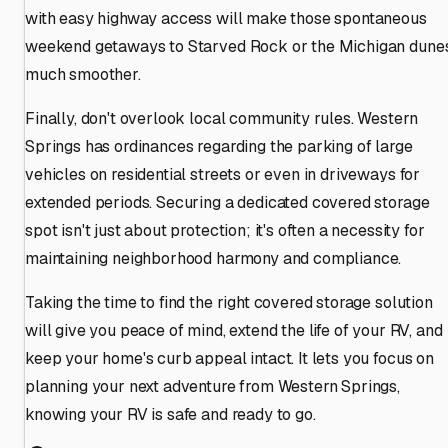
with easy highway access will make those spontaneous
weekend getaways to Starved Rock or the Michigan dune
much smoother.
Finally, don't overlook local community rules. Western
Springs has ordinances regarding the parking of large
vehicles on residential streets or even in driveways for
extended periods. Securing a dedicated covered storage
spot isn't just about protection; it's often a necessity for
maintaining neighborhood harmony and compliance.
Taking the time to find the right covered storage solution
will give you peace of mind, extend the life of your RV, and
keep your home's curb appeal intact. It lets you focus on
planning your next adventure from Western Springs,
knowing your RV is safe and ready to go.