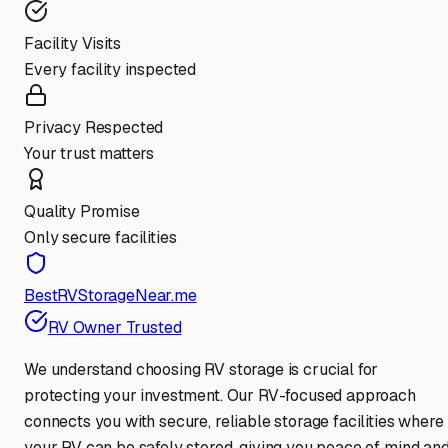
Facility Visits
Every facility inspected
Privacy Respected
Your trust matters
Quality Promise
Only secure facilities
BestRVStorageNear.me
RV Owner Trusted
We understand choosing RV storage is crucial for
protecting your investment. Our RV-focused approach
connects you with secure, reliable storage facilities where
your RV can be safely stored, giving you peace of mind an