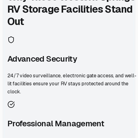
RV Storage Facilities Stand
Out
Advanced Security
24/7 video surveillance, electronic gate access, and well-
lit facilities ensure your RV stays protected around the
clock.
Professional Management