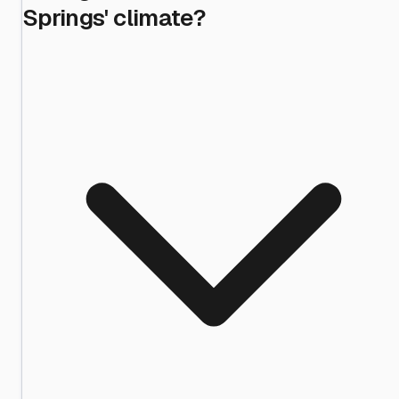
Springs' climate?