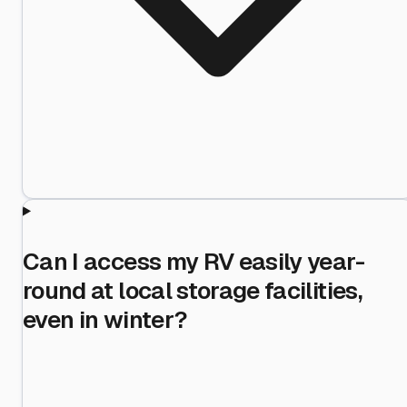
Can I access my RV easily year-
round at local storage facilities,
even in winter?