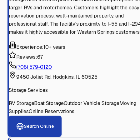
larger RVs and motorhomes. Customers highlight the easy
reservation process, well-maintained property, and
professional staff. The facility's proximity to I-55 and I-29
makes it highly accessible for Western Springs customers
Experience:
10+ years
Reviews:
67
(708) 579-0120
9450 Joliet Rd, Hodgkins, IL 60525
Storage Services
RV Storage
Boat Storage
Outdoor Vehicle Storage
Moving
Supplies
Online Reservations
Search Online