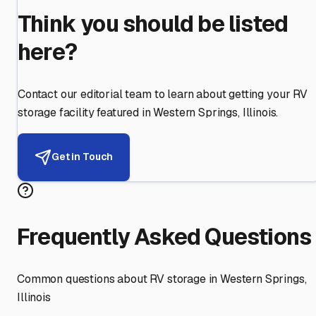
Think you should be listed
here?
Contact our editorial team to learn about getting your RV
storage facility featured in
Western Springs
,
Illinois
.
Get in Touch
Frequently Asked Questions
Common questions about RV storage in
Western Springs
,
Illinois