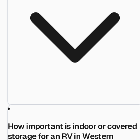
How important is indoor or covered
storage for an RV in Western