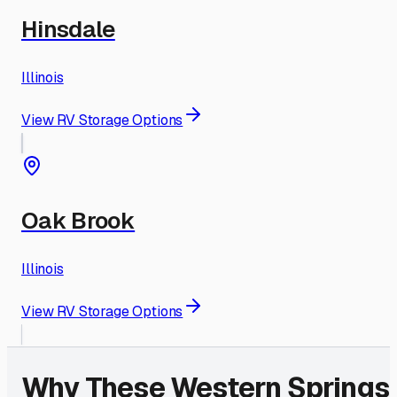
Hinsdale
Illinois
View RV Storage Options
Oak Brook
Illinois
View RV Storage Options
Why These
Western Springs