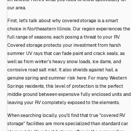
our area.
First, let's talk about why covered storage is a smart
choice in Northeastern Illinois. Our region experiences the
full range of seasons, each posing a threat to your RV.
Covered storage protects your investment from harsh
summer UV rays that can fade paint and crack seals, as
well as from winter's heavy snow loads, ice dams, and
corrosive road salt mist. It also shields against hail, a
genuine spring and summer risk here. For many Western
Springs residents, this level of protection is the perfect
middle ground between expensive fully enclosed units and
leaving your RV completely exposed to the elements.
When searching locally, you'll find that true "covered RV
storage" facilities are more specialized than standard car