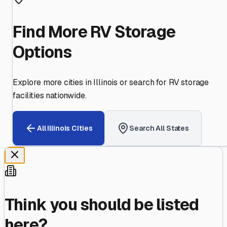
Find More RV Storage
Options
Explore more cities in
Illinois
or search for RV storage
facilities nationwide.
All
Illinois
Cities
Search All States
Think you should be listed
here?