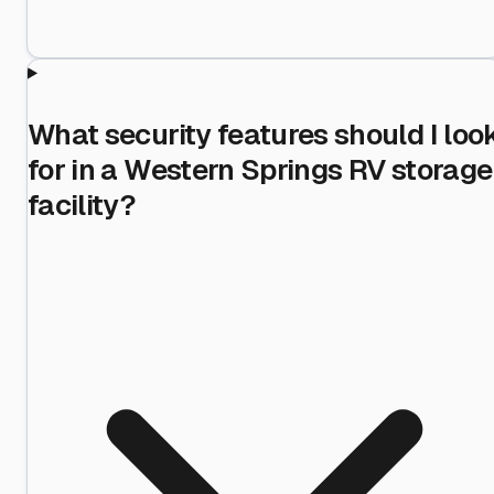
What security features should I loo
for in a Western Springs RV storage
facility?