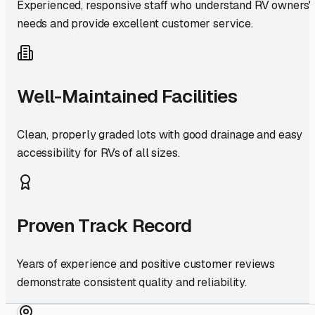
Experienced, responsive staff who understand RV owners'
needs and provide excellent customer service.
Well-Maintained Facilities
Clean, properly graded lots with good drainage and easy
accessibility for RVs of all sizes.
Proven Track Record
Years of experience and positive customer reviews
demonstrate consistent quality and reliability.