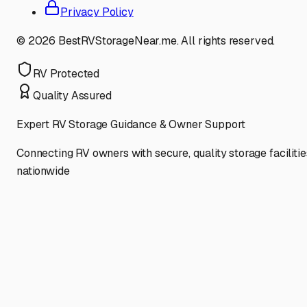
Privacy Policy
©
2026
BestRVStorageNear.me. All rights reserved.
RV Protected
Quality Assured
Expert RV Storage Guidance & Owner Support
Connecting RV owners with secure, quality storage facilitie
nationwide