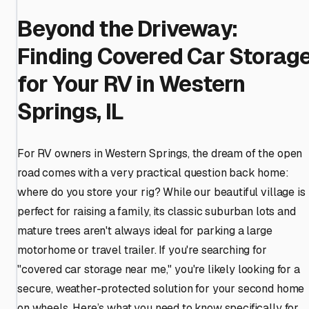
Beyond the Driveway:
Finding Covered Car Storag
for Your RV in Western
Springs, IL
For RV owners in Western Springs, the dream of the open
road comes with a very practical question back home:
where do you store your rig? While our beautiful village is
perfect for raising a family, its classic suburban lots and
mature trees aren't always ideal for parking a large
motorhome or travel trailer. If you're searching for
"covered car storage near me," you're likely looking for a
secure, weather-protected solution for your second home
on wheels. Here’s what you need to know specifically for