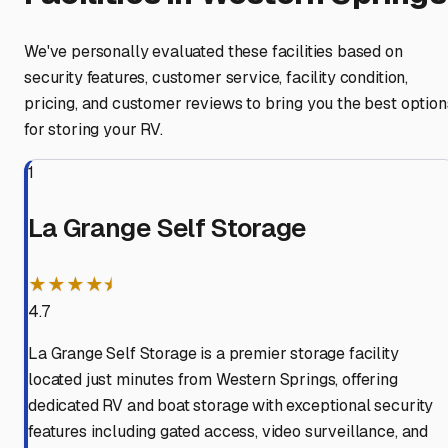
We've personally evaluated these facilities based on
security features, customer service, facility condition,
pricing, and customer reviews to bring you the best option
for storing your RV.
1
La Grange Self Storage
★★★★⯨
4.7
La Grange Self Storage is a premier storage facility
located just minutes from Western Springs, offering
dedicated RV and boat storage with exceptional security
features including gated access, video surveillance, and