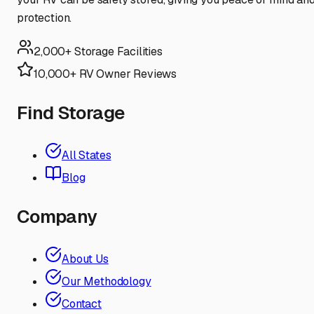
protection.
2,000+ Storage Facilities
10,000+ RV Owner Reviews
Find Storage
All States
Blog
Company
About Us
Our Methodology
Contact