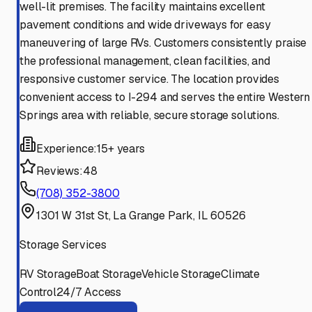
well-lit premises. The facility maintains excellent
pavement conditions and wide driveways for easy
maneuvering of large RVs. Customers consistently praise
the professional management, clean facilities, and
responsive customer service. The location provides
convenient access to I-294 and serves the entire Western
Springs area with reliable, secure storage solutions.
Experience:
15+ years
Reviews:
48
(708) 352-3800
1301 W 31st St, La Grange Park, IL 60526
Storage Services
RV Storage
Boat Storage
Vehicle Storage
Climate
Control
24/7 Access