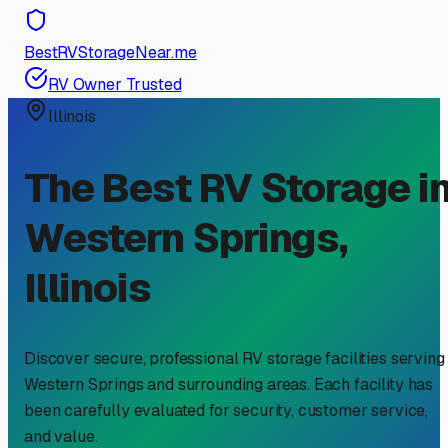
BestRVStorageNear.me
RV Owner Trusted
Illinois
The Best RV Storage i
Western Springs
,
Illinois
Discover secure, professional RV storage facilities serving
Western Springs
and surrounding areas. Each facility has
been carefully evaluated for security, customer service,
and value.