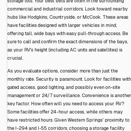
storage lots. Your best bets are often in the surrounding
commercial and industrial corridors. Look toward nearby
hubs like Hodgkins, Countryside, or McCook. These areas
have facilities designed with larger vehicles in mind,
offering tall, wide bays with easy pull-through access. Be
sure to call and confirm the exact dimensions of the bays,
as your RV's height (including AC units and satellites) is
crucial.
As you evaluate options, consider more than just the
monthly rate. Security is paramount. Look for facilities wit
gated access, good lighting, and possibly even on-site
management or 24/7 surveillance. Convenience is anothe
key factor. How often will you need to access your RV?
Some facilities offer 24-hour access, while others may
have restricted hours. Given Western Springs' proximity to
the I-294 and I-55 corridors, choosing a storage facility