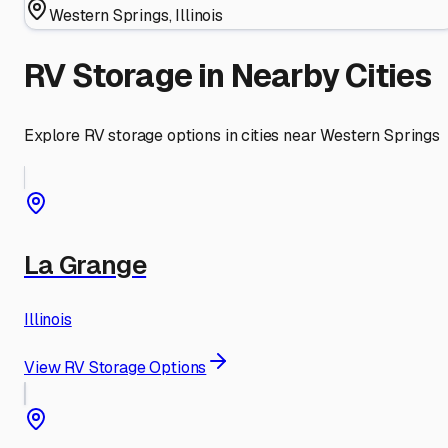
Western Springs
,
Illinois
RV Storage in Nearby Cities
Explore RV storage options in cities near
Western Springs
La Grange
Illinois
View RV Storage Options