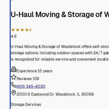
Mchenry
Illinois
View RV Storage Options
Wonder Lake
Illinois