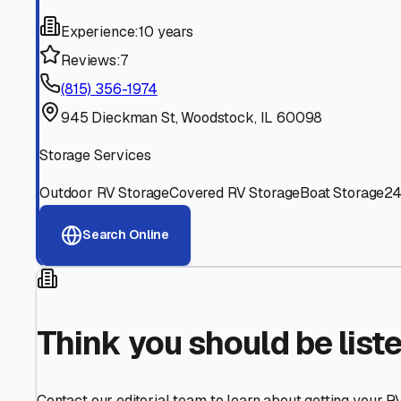
Find More RV Storage O
Explore more cities in
Illinois
or search for RV storage fac
All
Illinois
Cities
Search All States
Think you should be listed
Contact our editorial team to learn about getting your RV stor
Get in Touch