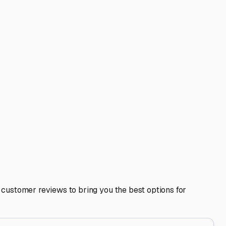
 including any satellite dishes or AC units. Ask about the
top-down weather but won’t block blowing snow or rain.
rize your plumbing system before the first hard freeze,
 your home looking tidy, which can be important in
nd getaways to Chain O'Lakes State Park or longer trips,
n investment in peace of mind, preserving the condition and