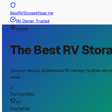
RV Storage Guide