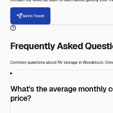
Helping RV Owners Find Secu
Expert guidance for protecting your most valuable inve
RV First
Your RV's security first
Facility Visits
Every facility inspected
Privacy Respected
Your trust matters