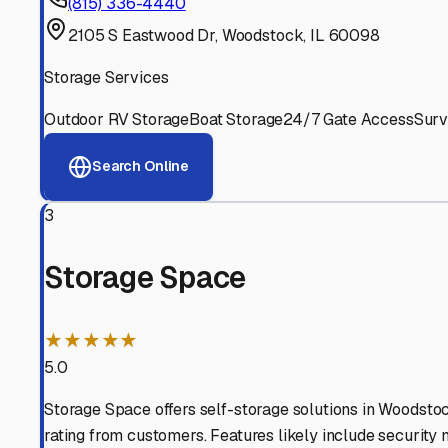
Experienced, responsive staff who understand RV owners
Well-Maintained Facilities
Clean, properly graded lots with good drainage and easy a
Proven Track Record
Years of experience and positive customer reviews demons