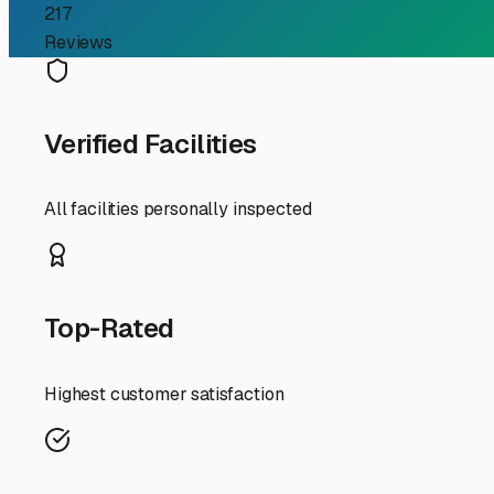
Your Guide to Covered RV
Investment from Midwe
For RV owners in Woodstock, finding the right storage sol
Midwestern weather. Covered RV storage offers the perfec
storage options in and around McHenry County, here’s why
Woodstock experiences the full spectrum of seasons, e
paint and crack seals. The real challenge, however, arr
solid roof shields your RV from the majority of this el
This is especially valuable for preserving rubber roof 
When searching for covered RV storage in the Woodstock a
water during our spring thaws and rainy periods. Securi
Conveniently, several storage facilities along Route 14,
Wisconsin or southeast toward Chicago.