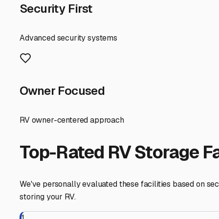
Before committing, visit the facility. Check the height c
specific construction—are the covers open on the sides
Also, inquire about policies for preparing your RV for s
typically by late October or early November.
Finally, consider the lifestyle benefit. Storing your RV
Woodstock's charming historic neighborhoods. It also m
without you having to spend a day cleaning off winter gr
value of your home-on-wheels for all the adventures to
Woodstock
,
Illinois
RV Storage in Nearby Cit
Explore RV storage options in cities near
Woodstock