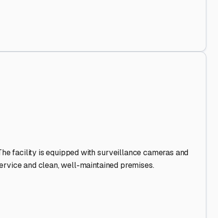
 Out
.