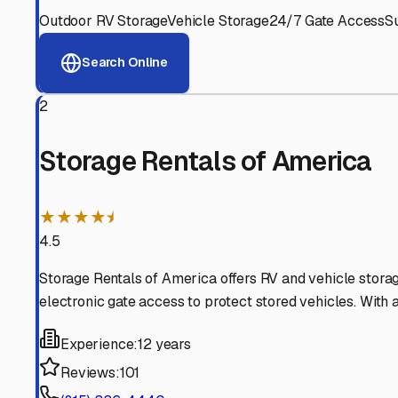
View RV Storage Options
Why These
Woodstock
R
Advanced Security
24/7 video surveillance, electronic gate access, and well
Professional Management