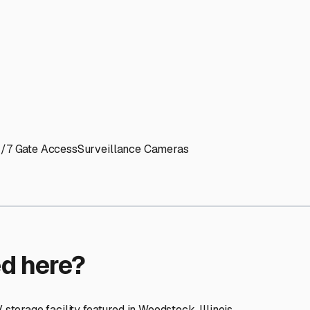
ptions
ilities nationwide.
 here?
age facility featured in
Woodstock
,
Illinois
.