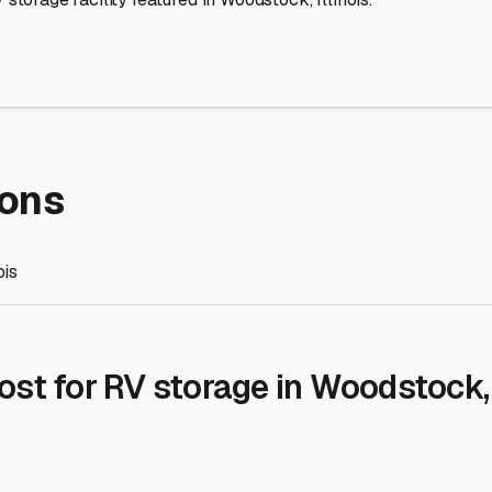
re Storage
stment