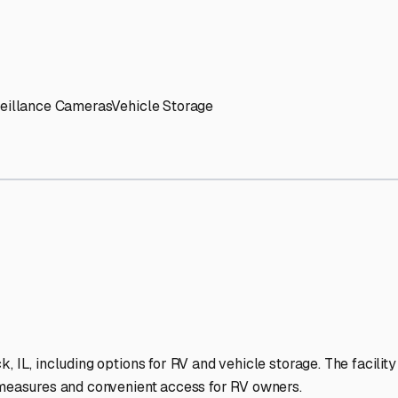
' needs and provide excellent customer service.
ccessibility for RVs of all sizes.
trate consistent quality and reliability.