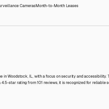
V Storage Facilities Stand
-lit facilities ensure your RV stays protected around the clock