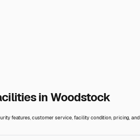
learance of the covered bays to ensure it accommodates your RV,
 or partially enclosed? Fully open-sided covers protect from 
torage. Many local facilities recommend or require you to winte
 in a dedicated, covered space frees up your driveway and keeps
eans your RV is prepped and protected for spontaneous weeke
ime. Investing in covered storage in Woodstock is ultimately a
 come.
ies