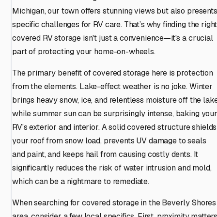
Michigan, our town offers stunning views but also present
specific challenges for RV care. That’s why finding the righ
covered RV storage isn't just a convenience—it's a crucial
part of protecting your home-on-wheels.
The primary benefit of covered storage here is protection
from the elements. Lake-effect weather is no joke. Winter
brings heavy snow, ice, and relentless moisture off the lake
while summer sun can be surprisingly intense, baking you
RV's exterior and interior. A solid covered structure shields
your roof from snow load, prevents UV damage to seals
and paint, and keeps hail from causing costly dents. It
significantly reduces the risk of water intrusion and mold,
which can be a nightmare to remediate.
When searching for covered storage in the Beverly Shores
area, consider a few local specifics. First, proximity matters