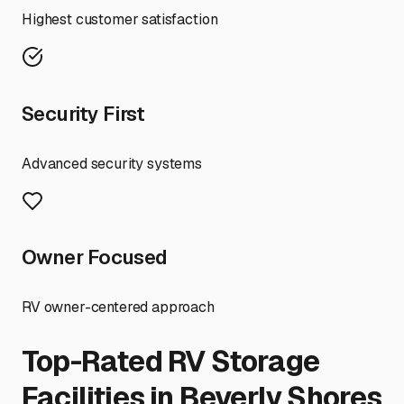
Highest customer satisfaction
Security First
Advanced security systems
Owner Focused
RV owner-centered approach
Top-Rated RV Storage
Facilities in
Beverly Shores