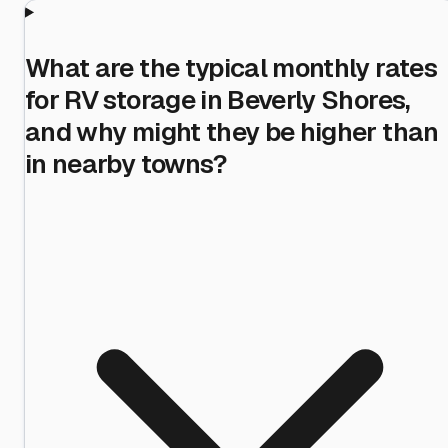
What are the typical monthly rates
for RV storage in Beverly Shores,
and why might they be higher than
in nearby towns?