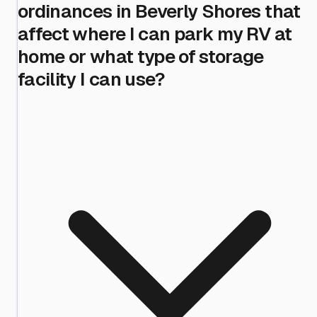
ordinances in Beverly Shores that
affect where I can park my RV at
home or what type of storage
facility I can use?