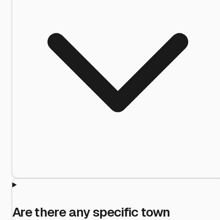
Are there any specific town