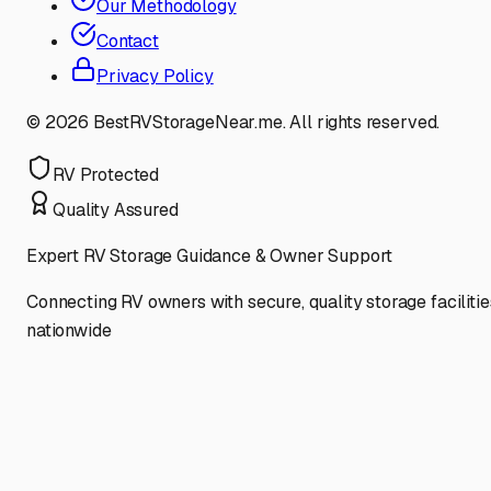
Our Methodology
Contact
Privacy Policy
©
2026
BestRVStorageNear.me. All rights reserved.
RV Protected
Quality Assured
Expert RV Storage Guidance & Owner Support
Connecting RV owners with secure, quality storage facilitie
nationwide