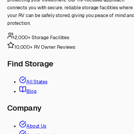
connects you with secure, reliable storage facilities where
your RV can be safely stored, giving you peace of mind an
protection.
2,000+ Storage Facilities
10,000+ RV Owner Reviews
Find Storage
All States
Blog
Company
About Us