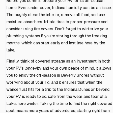
Before you commit, prepare your RV for its off-season
home. Even under cover, Indiana humidity can be an issue.
Thoroughly clean the interior, remove all food, and use
moisture absorbers. Inflate tires to proper pressure and
consider using tire covers. Don’t forget to winterize your
plumbing systems if you’re storing through the freezing
months, which can start early and last late here by the
lake.
Finally, think of covered storage as an investment in both
your RV’s longevity and your own peace of mind. It allows
you to enjoy the off-season in Beverly Shores without
worrying about your rig, and it ensures that when the
wanderlust hits for a trip to the Indiana Dunes or beyond,
your RV is ready to go, safe from the wear and tear of a
Lakeshore winter. Taking the time to find the right covered
spot means more years of adventures, starting right from