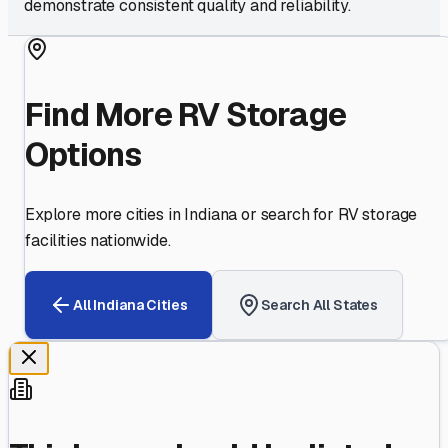
demonstrate consistent quality and reliability.
Find More RV Storage
Options
Explore more cities in
Indiana
or search for RV storage
facilities nationwide.
All
Indiana
Cities
Search All States