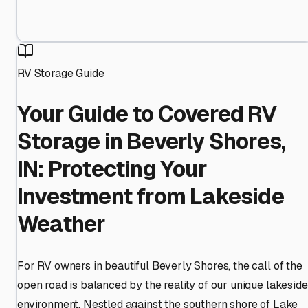
RV Storage Guide
Your Guide to Covered RV
Storage in Beverly Shores,
IN: Protecting Your
Investment from Lakeside
Weather
For RV owners in beautiful Beverly Shores, the call of the
open road is balanced by the reality of our unique lakeside
environment. Nestled against the southern shore of Lake