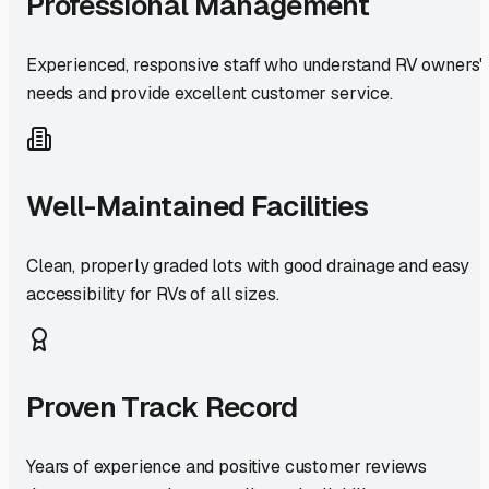
Professional Management
Experienced, responsive staff who understand RV owners'
needs and provide excellent customer service.
Well-Maintained Facilities
Clean, properly graded lots with good drainage and easy
accessibility for RVs of all sizes.
Proven Track Record
Years of experience and positive customer reviews