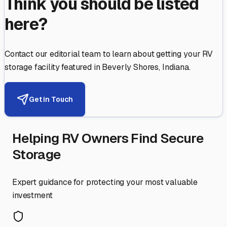
Think you should be listed
here?
Contact our editorial team to learn about getting your RV
storage facility featured in
Beverly Shores
,
Indiana
.
Get in Touch
Helping RV Owners Find Secure
Storage
Expert guidance for protecting your most valuable
investment