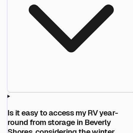
Is it easy to access my RV year-
round from storage in Beverly
Shores, considering the winter