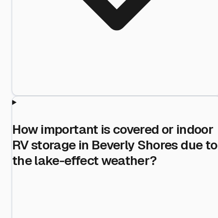
How important is covered or indoor
RV storage in Beverly Shores due to
the lake-effect weather?