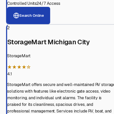
Controlled Units
24/7 Access
Search Online
2
StorageMart Michigan City
StorageMart
★★★★☆
4.1
StorageMart offers secure and well-maintained RV storag
solutions with features like electronic gate access, video
monitoring, and individual unit alarms. The facility is
praised for its cleanliness, spacious drives, and
professional management. Services include RV, boat, and