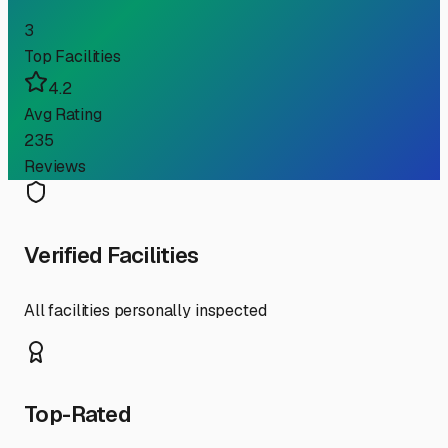
3
Top Facilities
4.2
Avg Rating
235
Reviews
Verified Facilities
All facilities personally inspected
Top-Rated