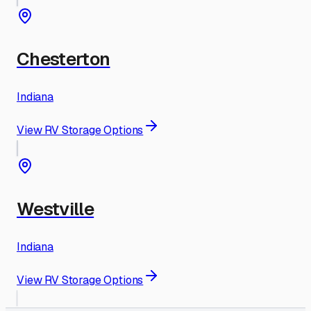
Chesterton
Indiana
View RV Storage Options
Westville
Indiana
View RV Storage Options