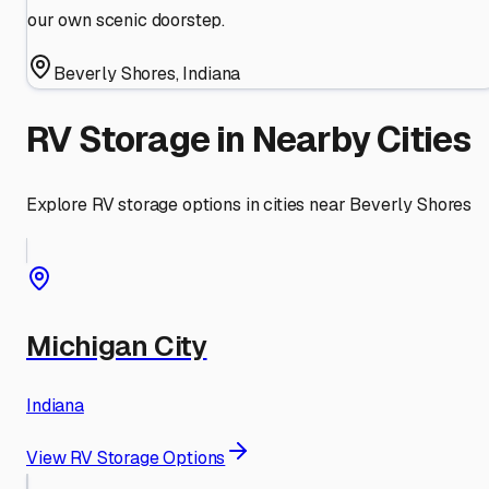
our own scenic doorstep.
Beverly Shores
,
Indiana
RV Storage in Nearby Cities
Explore RV storage options in cities near
Beverly Shores
Michigan City
Indiana
View RV Storage Options