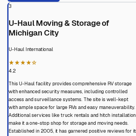
3
U-Haul Moving & Storage of
Michigan City
U-Haul International
★★★★☆
4.2
This U-Haul facility provides comprehensive RV storage
with enhanced security measures, including controlled
access and surveillance systems. The site is well-kept
with ample space for large RVs and easy maneuverability.
Additional services like truck rentals and hitch installation
make it a one-stop shop for storage and moving needs.
Established in 2005, it has garnered positive reviews for it