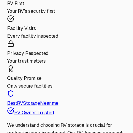
RV First
Your RV's security first
Facility Visits
Every facility inspected
Privacy Respected
Your trust matters
Quality Promise
Only secure facilities
BestRVStorageNear.me
RV Owner Trusted
We understand choosing RV storage is crucial for
protecting your investment. Our RV-focused approach