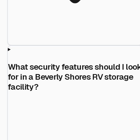
What security features should I loo
for in a Beverly Shores RV storage
facility?