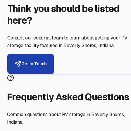
Think you should be listed
here?
Contact our editorial team to learn about getting your RV
storage facility featured in
Beverly Shores
,
Indiana
.
Get in Touch
Frequently Asked Questions
Common questions about RV storage in
Beverly Shores
,
Indiana