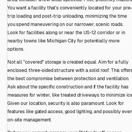
You want a facility that’s conveniently located for your pre
trip loading and post-trip unloading, minimizing the time
you spend maneuvering on our narrower, scenic roads.
Look for facilities along or near the US-12 corridor or in
nearby towns like Michigan City for potentially more
options.
Not all "covered" storage is created equal. Aim for a fully
enclosed, three-sided structure with a solid roof. This offer
the best compromise between protection and ventilation.
Ask about the specific construction and if the facility has
measures for winter, like treated driveways to minimize ice
Given our location, security is also paramount. Look for
features like gated access, good lighting, and possibly eve
on-site management.