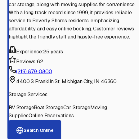
car storage, along with moving supplies for convenience.
With a long track record since 1999, it provides reliable
service to Beverly Shores residents, emphasizing
affordability and easy online booking. Customer reviews
highlight the friendly staff and hassle-free experience.
Experience:
25 years
Reviews:
62
(219) 879-0800
4400 S Franklin St, Michigan City, IN 46360
Storage Services
RV Storage
Boat Storage
Car Storage
Moving
Supplies
Online Reservations
Search Online