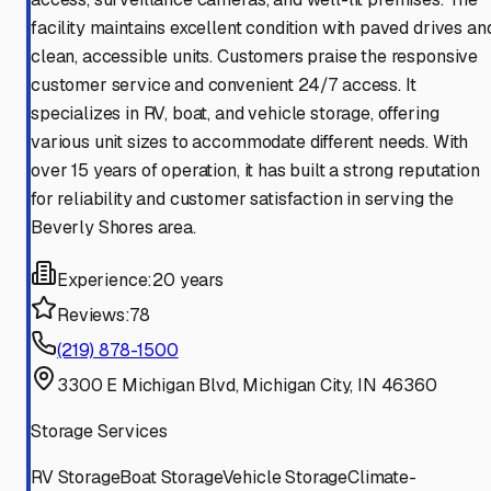
facility maintains excellent condition with paved drives an
clean, accessible units. Customers praise the responsive
customer service and convenient 24/7 access. It
specializes in RV, boat, and vehicle storage, offering
various unit sizes to accommodate different needs. With
over 15 years of operation, it has built a strong reputation
for reliability and customer satisfaction in serving the
Beverly Shores area.
Experience:
20 years
Reviews:
78
(219) 878-1500
3300 E Michigan Blvd, Michigan City, IN 46360
Storage Services
RV Storage
Boat Storage
Vehicle Storage
Climate-