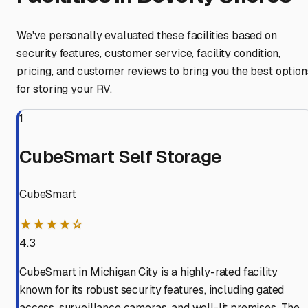
We've personally evaluated these facilities based on
security features, customer service, facility condition,
pricing, and customer reviews to bring you the best option
for storing your RV.
1
CubeSmart Self Storage
CubeSmart
★★★★☆
4.3
CubeSmart in Michigan City is a highly-rated facility
known for its robust security features, including gated
access, surveillance cameras, and well-lit premises. The