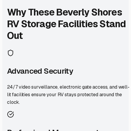
Why These
Beverly Shores
RV Storage Facilities Stand
Out
Advanced Security
24/7 video surveillance, electronic gate access, and well-
lit facilities ensure your RV stays protected around the
clock.