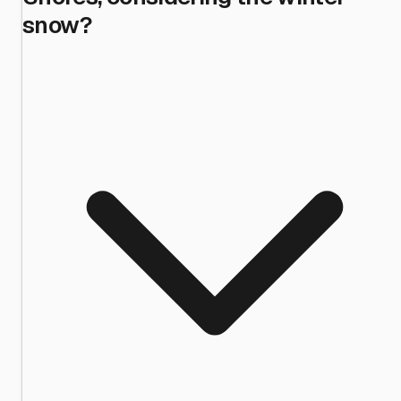
snow?