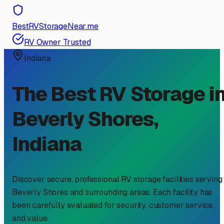
BestRVStorageNear.me
RV Owner Trusted
Indiana
The Best RV Storage i
Beverly Shores
,
Indiana
Discover secure, professional RV storage facilities serving
Beverly Shores
and surrounding areas. Each facility has
been carefully evaluated for security, customer service,
and value.