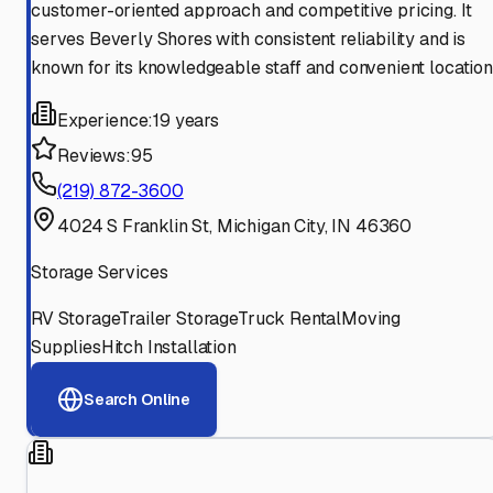
customer-oriented approach and competitive pricing. It
serves Beverly Shores with consistent reliability and is
known for its knowledgeable staff and convenient location
Experience:
19 years
Reviews:
95
(219) 872-3600
4024 S Franklin St, Michigan City, IN 46360
Storage Services
RV Storage
Trailer Storage
Truck Rental
Moving
Supplies
Hitch Installation
Search Online