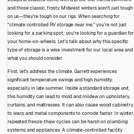
and those classic, frosty Midwest winters aren't just tough
on us—they're tough on our rigs. When searching for
"climate controlled RV storage near me," you're not just
looking for a parking spot; you're looking for a guardian fo
your home-on-wheels. Let's talk about why this specific
type of storage is a wise investment for our local area and
what you should consider.
First, let's address the climate. Garrett experiences
significant temperature swings and high humidity,
especially in late summer. Inside a standard storage unit,
this humidity can lead to mold and mildew on upholstery,
curtains, and mattresses. It can also cause wood cabinetry
to warp and metal components to corrode faster. In winter,
repeated freeze-thaw cycles can be harsh on plumbing
systems and appliances. A climate-controlled facility