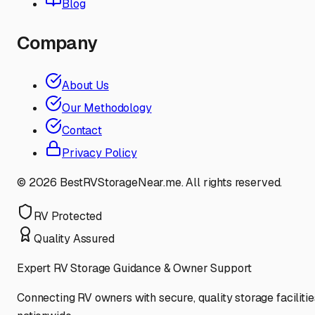
Blog
Company
About Us
Our Methodology
Contact
Privacy Policy
©
2026
BestRVStorageNear.me. All rights reserved.
RV Protected
Quality Assured
Expert RV Storage Guidance & Owner Support
Connecting RV owners with secure, quality storage facilitie