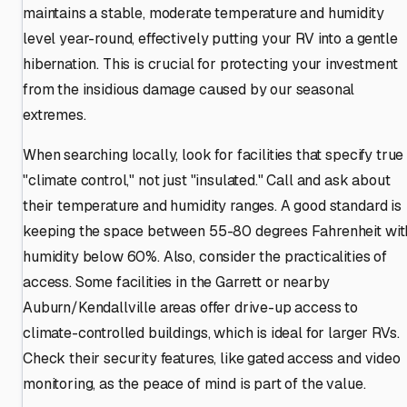
maintains a stable, moderate temperature and humidity
level year-round, effectively putting your RV into a gentle
hibernation. This is crucial for protecting your investment
from the insidious damage caused by our seasonal
extremes.
When searching locally, look for facilities that specify true
"climate control," not just "insulated." Call and ask about
their temperature and humidity ranges. A good standard is
keeping the space between 55-80 degrees Fahrenheit wit
humidity below 60%. Also, consider the practicalities of
access. Some facilities in the Garrett or nearby
Auburn/Kendallville areas offer drive-up access to
climate-controlled buildings, which is ideal for larger RVs.
Check their security features, like gated access and video
monitoring, as the peace of mind is part of the value.