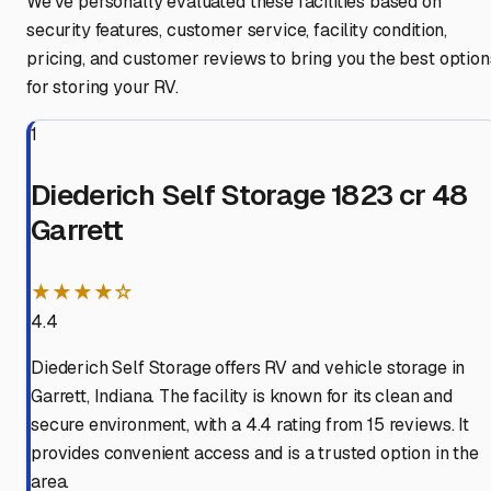
We've personally evaluated these facilities based on
security features, customer service, facility condition,
pricing, and customer reviews to bring you the best option
for storing your RV.
1
Diederich Self Storage 1823 cr 48
Garrett
★★★★☆
4.4
Diederich Self Storage offers RV and vehicle storage in
Garrett, Indiana. The facility is known for its clean and
secure environment, with a 4.4 rating from 15 reviews. It
provides convenient access and is a trusted option in the
area.