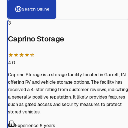
Search Online
3
Caprino Storage
★★★★☆
4.0
Caprino Storage is a storage facility located in Garrett, IN,
offering RV and vehicle storage options. The facility has
received a 4-star rating from customer reviews, indicating
a generally positive reputation. It likely provides features
such as gated access and security measures to protect
stored vehicles.
Experience:
8 years