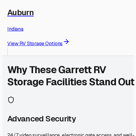
Auburn
Indiana
View RV Storage Options
Why These
Garrett
RV
Storage Facilities Stand Out
Advanced Security
24/7 video surveillance, electronic gate access, and well-