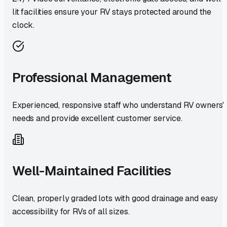
lit facilities ensure your RV stays protected around the
clock.
Professional Management
Experienced, responsive staff who understand RV owners'
needs and provide excellent customer service.
Well-Maintained Facilities
Clean, properly graded lots with good drainage and easy
accessibility for RVs of all sizes.