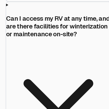
Can I access my RV at any time, an
are there facilities for winterization
or maintenance on-site?