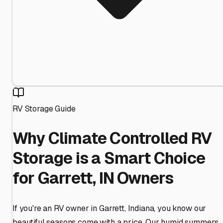
RV Storage Guide
Why Climate Controlled RV
Storage is a Smart Choice
for Garrett, IN Owners
If you're an RV owner in Garrett, Indiana, you know our
beautiful seasons come with a price. Our humid summers