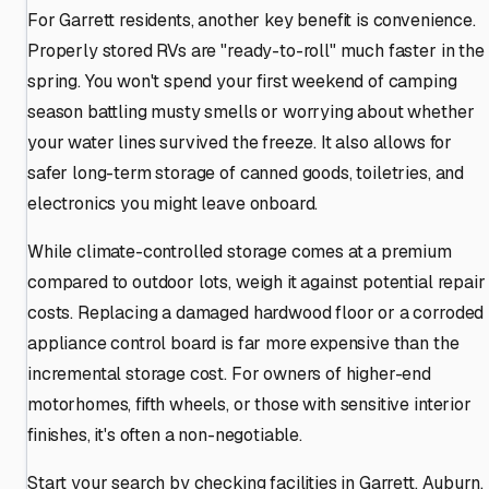
For Garrett residents, another key benefit is convenience.
Properly stored RVs are "ready-to-roll" much faster in the
spring. You won't spend your first weekend of camping
season battling musty smells or worrying about whether
your water lines survived the freeze. It also allows for
safer long-term storage of canned goods, toiletries, and
electronics you might leave onboard.
While climate-controlled storage comes at a premium
compared to outdoor lots, weigh it against potential repair
costs. Replacing a damaged hardwood floor or a corroded
appliance control board is far more expensive than the
incremental storage cost. For owners of higher-end
motorhomes, fifth wheels, or those with sensitive interior
finishes, it's often a non-negotiable.
Start your search by checking facilities in Garrett, Auburn,