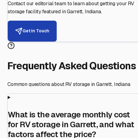
Contact our editorial team to learn about getting your RV
storage facility featured in
Garrett
,
Indiana
.
Get in Touch
Frequently Asked Questions
Common questions about RV storage in
Garrett
,
Indiana
What is the average monthly cost
for RV storage in Garrett, and what
factors affect the price?