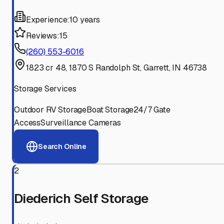
Experience:
10 years
Reviews:
15
(260) 553-6016
1823 cr 48, 1870 S Randolph St, Garrett, IN 46738
Storage Services
Outdoor RV Storage
Boat Storage
24/7 Gate
Access
Surveillance Cameras
Search Online
2
Diederich Self Storage