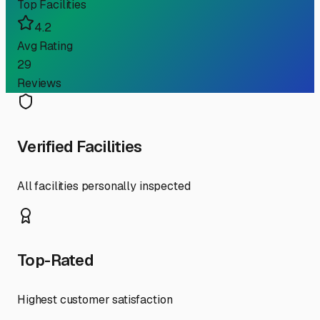
Top Facilities
4.2
Avg Rating
29
Reviews
Verified Facilities
All facilities personally inspected
Top-Rated
Highest customer satisfaction