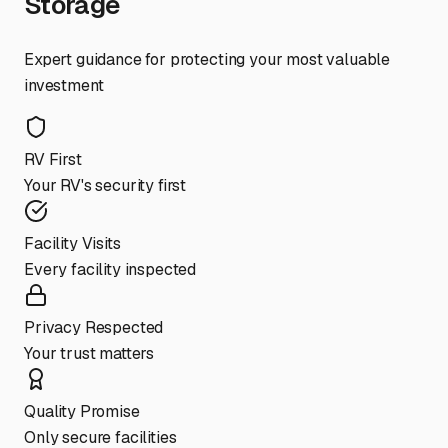
Storage
Expert guidance for protecting your most valuable
investment
RV First
Your RV's security first
Facility Visits
Every facility inspected
Privacy Respected
Your trust matters
Quality Promise
Only secure facilities