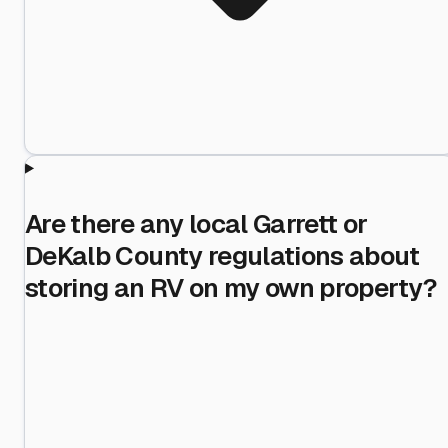
Are there any local Garrett or
DeKalb County regulations about
storing an RV on my own property?