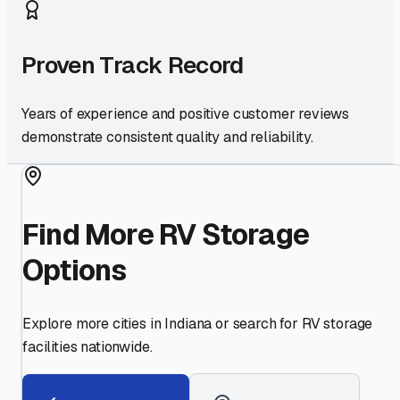
Proven Track Record
Years of experience and positive customer reviews
demonstrate consistent quality and reliability.
Find More RV Storage
Options
Explore more cities in
Indiana
or search for RV storage
facilities nationwide.