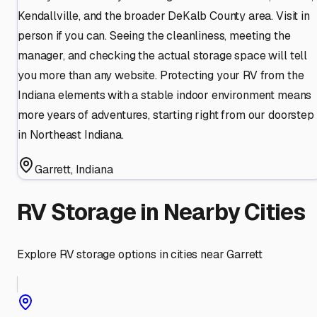
Kendallville, and the broader DeKalb County area. Visit in
person if you can. Seeing the cleanliness, meeting the
manager, and checking the actual storage space will tell
you more than any website. Protecting your RV from the
Indiana elements with a stable indoor environment means
more years of adventures, starting right from our doorstep
in Northeast Indiana.
Garrett
,
Indiana
RV Storage in Nearby Cities
Explore RV storage options in cities near
Garrett