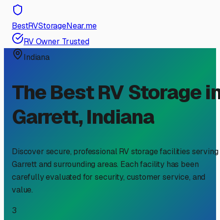
BestRVStorageNear.me
RV Owner Trusted
Indiana
The Best RV Storage i
Garrett
,
Indiana
Discover secure, professional RV storage facilities serving
Garrett
and surrounding areas. Each facility has been
carefully evaluated for security, customer service, and
value.
3