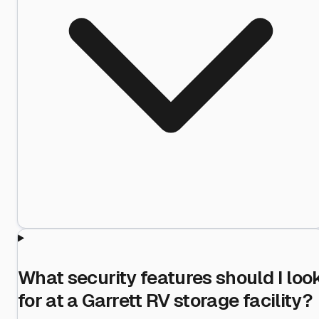
What security features should I loo
for at a Garrett RV storage facility?