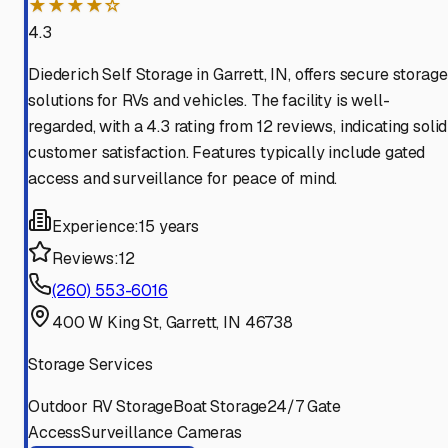
★★★★☆
4.3
Diederich Self Storage in Garrett, IN, offers secure storage
solutions for RVs and vehicles. The facility is well-
regarded, with a 4.3 rating from 12 reviews, indicating solid
customer satisfaction. Features typically include gated
access and surveillance for peace of mind.
Experience:
15 years
Reviews:
12
(260) 553-6016
400 W King St, Garrett, IN 46738
Storage Services
Outdoor RV Storage
Boat Storage
24/7 Gate
Access
Surveillance Cameras