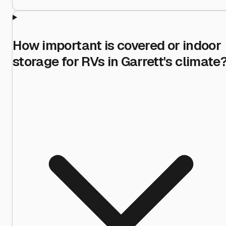
How important is covered or indoor
storage for RVs in Garrett's climate