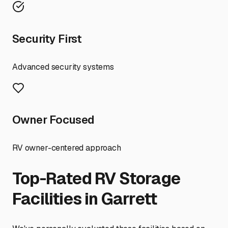
Security First
Advanced security systems
Owner Focused
RV owner-centered approach
Top-Rated RV Storage
Facilities in
Garrett