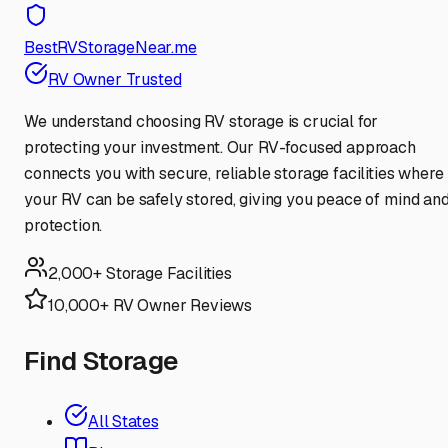
BestRVStorageNear.me
RV Owner Trusted
We understand choosing RV storage is crucial for
protecting your investment. Our RV-focused approach
connects you with secure, reliable storage facilities where
your RV can be safely stored, giving you peace of mind an
protection.
2,000+ Storage Facilities
10,000+ RV Owner Reviews
Find Storage
All States