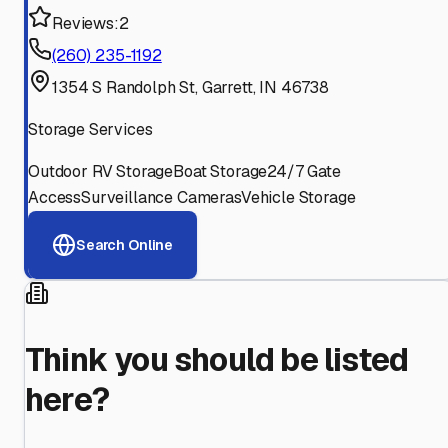
Reviews:
2
(260) 235-1192
1354 S Randolph St, Garrett, IN 46738
Storage Services
Outdoor RV Storage
Boat Storage
24/7 Gate
Access
Surveillance Cameras
Vehicle Storage
Search Online
Think you should be listed
here?