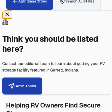
All
Indiana
Cities
Search All States
Think you should be listed
here?
Contact our editorial team to learn about getting your RV
storage facility featured in
Garrett
,
Indiana
.
Get in Touch
Helping RV Owners Find Secure