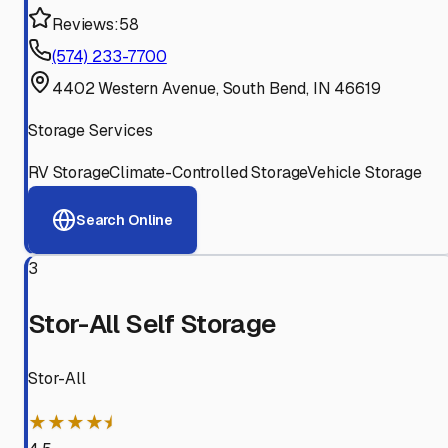
Reviews:
58
(574) 233-7700
4402 Western Avenue, South Bend, IN 46619
Storage Services
RV Storage
Climate-Controlled Storage
Vehicle Storage
Search Online
3
Stor-All Self Storage
Stor-All
★★★★⯨