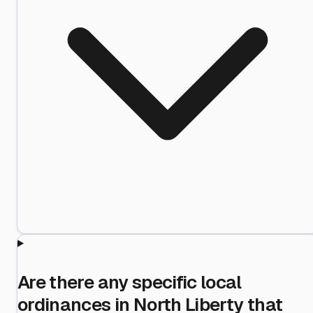
Are there any specific local
ordinances in North Liberty that