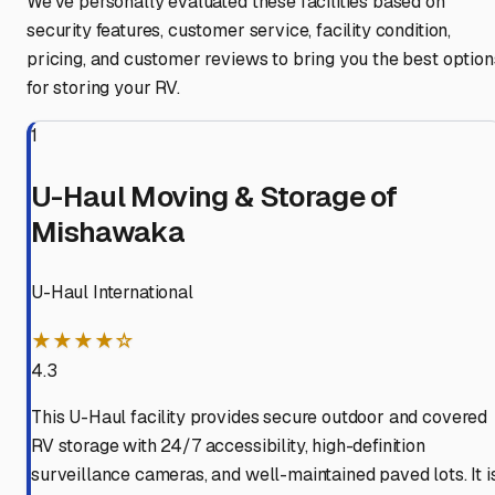
We've personally evaluated these facilities based on
security features, customer service, facility condition,
pricing, and customer reviews to bring you the best option
for storing your RV.
1
U-Haul Moving & Storage of
Mishawaka
U-Haul International
★★★★☆
4.3
This U-Haul facility provides secure outdoor and covered
RV storage with 24/7 accessibility, high-definition
surveillance cameras, and well-maintained paved lots. It i