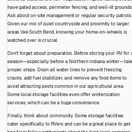
have gated access, perimeter fencing, and well-lit grounds
Ask about on-site management or regular security patrols.
Given our mix of quiet countryside and proximity to larger
areas like South Bend, knowing your home-on-wheels is
watched over is crucial.
Don't forget about preparation. Before storing your RV for 
season—especially before a Northern Indiana winter—tak
proper steps. Drain all water lines to prevent freezing
cracks, add fuel stabilizer, and remove any food items to
avoid attracting pests common in our agricultural area.
Some local storage facilities even offer winterization
services, which can be a huge convenience.
Finally, think about community. Some storage facilities
cater specifically to RVers and can be a great place to get