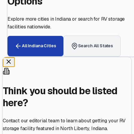
Options
Explore more cities in
Indiana
or search for RV storage
facilities nationwide.
All
Indiana
Cities
Search All States
Think you should be listed
here?
Contact our editorial team to learn about getting your RV
storage facility featured in
North Liberty
,
Indiana
.