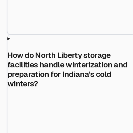
How do North Liberty storage
facilities handle winterization and
preparation for Indiana's cold
winters?