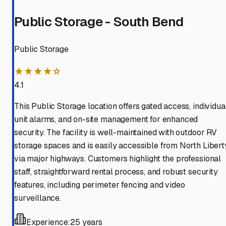
Public Storage - South Bend
Public Storage
★★★★☆
4.1
This Public Storage location offers gated access, individua
unit alarms, and on-site management for enhanced
security. The facility is well-maintained with outdoor RV
storage spaces and is easily accessible from North Libert
via major highways. Customers highlight the professional
staff, straightforward rental process, and robust security
features, including perimeter fencing and video
surveillance.
Experience:
25 years