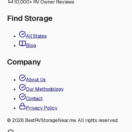
10,000+ RV Owner Reviews
Find Storage
All States
Blog
Company
About Us
Our Methodology
Contact
Privacy Policy
©
2026
BestRVStorageNear.me. All rights reserved.