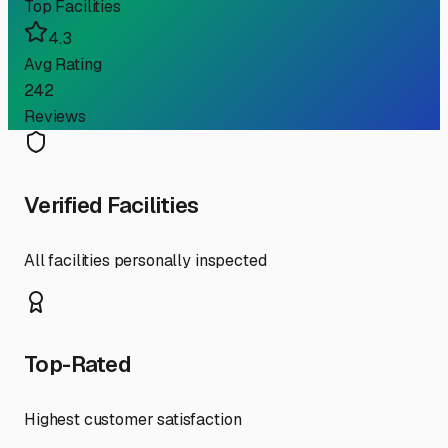
Top Facilities
4.3
Avg Rating
242
Reviews
Verified Facilities
All facilities personally inspected
Top-Rated
Highest customer satisfaction