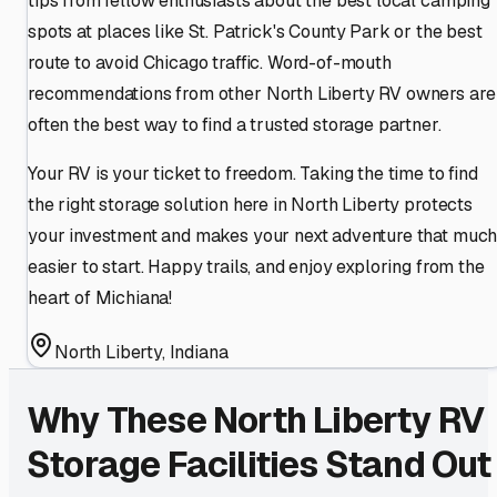
tips from fellow enthusiasts about the best local camping
spots at places like St. Patrick's County Park or the best
route to avoid Chicago traffic. Word-of-mouth
recommendations from other North Liberty RV owners are
often the best way to find a trusted storage partner.
Your RV is your ticket to freedom. Taking the time to find
the right storage solution here in North Liberty protects
your investment and makes your next adventure that muc
easier to start. Happy trails, and enjoy exploring from the
heart of Michiana!
North Liberty
,
Indiana
Why These
North Liberty
RV
Storage Facilities Stand Out