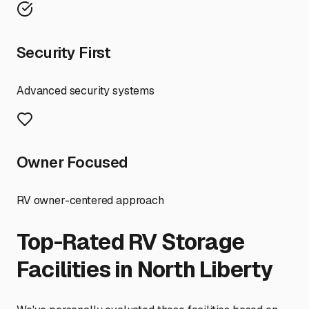
Security First
Advanced security systems
Owner Focused
RV owner-centered approach
Top-Rated RV Storage
Facilities in
North Liberty