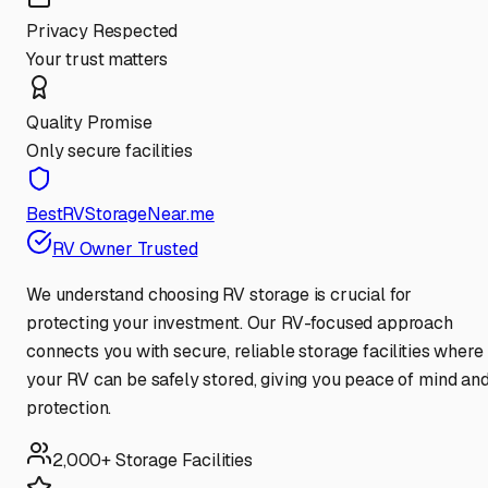
Privacy Respected
Your trust matters
Quality Promise
Only secure facilities
BestRVStorageNear.me
RV Owner Trusted
We understand choosing RV storage is crucial for
protecting your investment. Our RV-focused approach
connects you with secure, reliable storage facilities where
your RV can be safely stored, giving you peace of mind an
protection.
2,000+ Storage Facilities