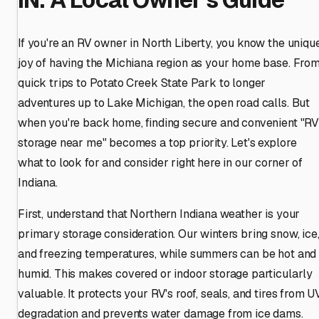
If you're an RV owner in North Liberty, you know the uniqu
joy of having the Michiana region as your home base. Fro
quick trips to Potato Creek State Park to longer
adventures up to Lake Michigan, the open road calls. But
when you're back home, finding secure and convenient "R
storage near me" becomes a top priority. Let's explore
what to look for and consider right here in our corner of
Indiana.
First, understand that Northern Indiana weather is your
primary storage consideration. Our winters bring snow, ice
and freezing temperatures, while summers can be hot and
humid. This makes covered or indoor storage particularly
valuable. It protects your RV's roof, seals, and tires from U
degradation and prevents water damage from ice dams.