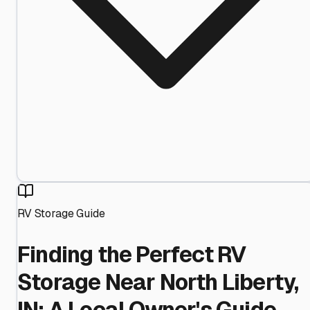
RV Storage Guide
Finding the Perfect RV
Storage Near North Liberty,
IN: A Local Owner's Guide