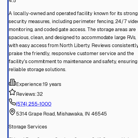
4.5
A locally-owned and operated facility known for its strong
security measures, including perimeter fencing, 24/7 vide
monitoring, and coded gate access. The storage areas are
spacious, clean, and designed to accommodate large RVs,
with easy access from North Liberty. Reviews consistentl
praise the friendly, responsive customer service and the
facility's commitment to maintenance and safety, ensuring
reliable storage solutions.
Experience:
19 years
Reviews:
32
(574) 255-1000
5314 Grape Road, Mishawaka, IN 46545
Storage Services