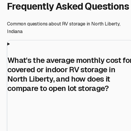
Frequently Asked Questions
Common questions about RV storage in
North Liberty
,
Indiana
What's the average monthly cost fo
covered or indoor RV storage in
North Liberty, and how does it
compare to open lot storage?