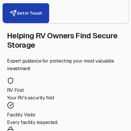
Get in Touch
Helping RV Owners Find Secure
Storage
Expert guidance for protecting your most valuable
investment
RV First
Your RV's security first
Facility Visits
Every facility inspected