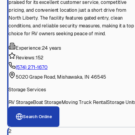
praised for its excellent customer service, competitive
pricing, and convenient location just a short drive from
North Liberty. The facility features gated entry, clean
conditions, and reliable security measures, making it a top
choice for RV owners seeking peace of mind.
Experience:
24 years
Reviews:
152
(574) 271-1670
5020 Grape Road, Mishawaka, IN 46545
Storage Services
RV Storage
Boat Storage
Moving Truck Rental
Storage Unit
Search Online
2