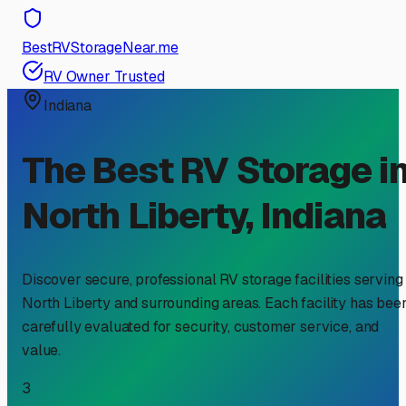
BestRVStorageNear.me
RV Owner Trusted
Indiana
The Best RV Storage i
North Liberty
,
Indiana
Discover secure, professional RV storage facilities serving
North Liberty
and surrounding areas. Each facility has bee
carefully evaluated for security, customer service, and
value.
3