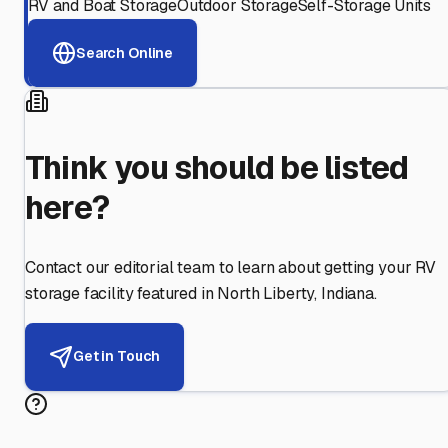
RV and Boat Storage
Outdoor Storage
Self-Storage Units
Search Online
Think you should be listed
here?
Contact our editorial team to learn about getting your RV
storage facility featured in
North Liberty
,
Indiana
.
Get in Touch