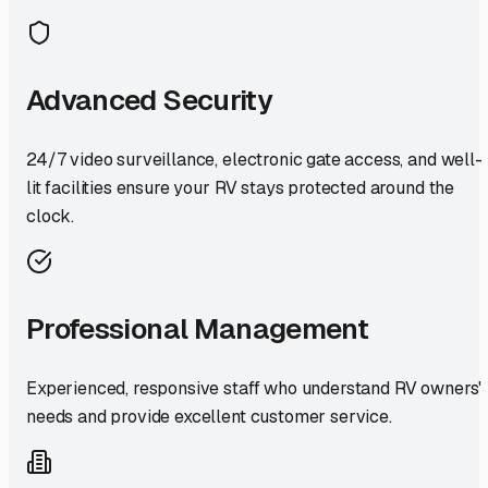
Advanced Security
24/7 video surveillance, electronic gate access, and well-
lit facilities ensure your RV stays protected around the
clock.
Professional Management
Experienced, responsive staff who understand RV owners'
needs and provide excellent customer service.