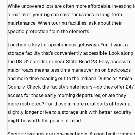
While uncovered lots are often more affordable, investing i
a roof over your rig can save thousands in long-term
maintenance. When touring facilities, ask about their
specific protection from the elements.
Location is key for spontaneous getaways. You'll want a
storage facility that's conveniently accessible. Look along
the US-31 corridor or near State Road 23. Easy access to
major roads means less time maneuvering on backroads
and more time heading out to the Indiana Dunes or Amish
Country. Check the facility's gate hours—do they offer 24/
access for those early morning departures, or are they
more restricted? For those in more rural parts of town, a
slightly longer drive to a storage unit with better security
might be worth the peace of mind.
Security features are non-negotiable. A good facility shoul