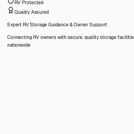
RV Protected
Quality Assured
Expert RV Storage Guidance & Owner Support
Connecting RV owners with secure, quality storage facilitie
nationwide