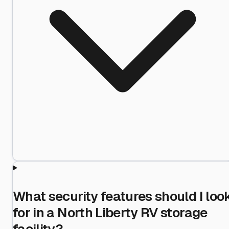
What security features should I loo
for in a North Liberty RV storage
facility?