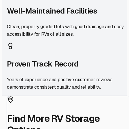
Well-Maintained Facilities
Clean, properly graded lots with good drainage and easy
accessibility for RVs of all sizes.
Proven Track Record
Years of experience and positive customer reviews
demonstrate consistent quality and reliability.
Find More RV Storage