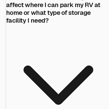
affect where I can park my RV at
home or what type of storage
facility I need?