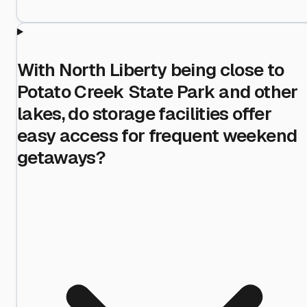
With North Liberty being close to
Potato Creek State Park and other
lakes, do storage facilities offer
easy access for frequent weekend
getaways?