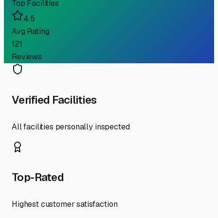
Top Facilities
4.5
Avg Rating
121
Reviews
Verified Facilities
All facilities personally inspected
Top-Rated
Highest customer satisfaction