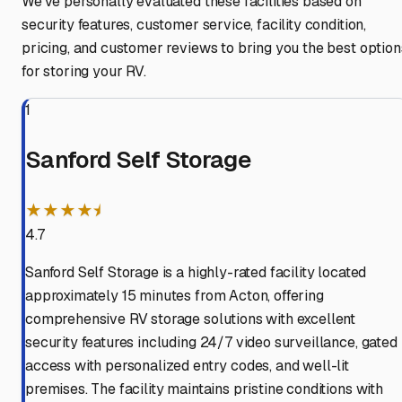
We've personally evaluated these facilities based on
security features, customer service, facility condition,
pricing, and customer reviews to bring you the best option
for storing your RV.
1
Sanford Self Storage
★★★★⯨
4.7
Sanford Self Storage is a highly-rated facility located
approximately 15 minutes from Acton, offering
comprehensive RV storage solutions with excellent
security features including 24/7 video surveillance, gated
access with personalized entry codes, and well-lit
premises. The facility maintains pristine conditions with