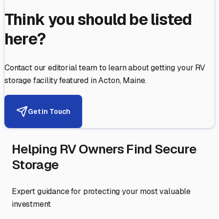
Think you should be listed
here?
Contact our editorial team to learn about getting your RV
storage facility featured in
Acton
,
Maine
.
Get in Touch
Helping RV Owners Find Secure
Storage
Expert guidance for protecting your most valuable
investment