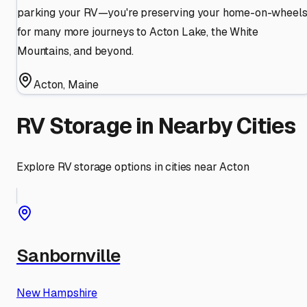
parking your RV—you're preserving your home-on-wheel
for many more journeys to Acton Lake, the White
Mountains, and beyond.
Acton
,
Maine
RV Storage in Nearby Cities
Explore RV storage options in cities near
Acton
Sanbornville
New Hampshire