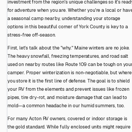
investment from the region's unique challenges so it's read
for adventure when you are. Whether you're a local or hav
a seasonal camp nearby, understanding your storage
options in this beautiful corner of York County is key to a
stress-free off-season.
First, let's talk about the "why." Maine winters are no joke.
The heavy snowfall, freezing temperatures, and road salt
used on nearby routes like Route 109 can be tough on you
camper. Proper winterization is non-negotiable, but where
you store it is the first line of defense. The goal is to shield
your RV from the elements and prevent issues like frozen
pipes, tire dry-rot, and moisture damage that can lead to
mold—a common headache in our humid summers, too.
For many Acton RV owners, covered or indoor storage is
the gold standard. While fully enclosed units might require