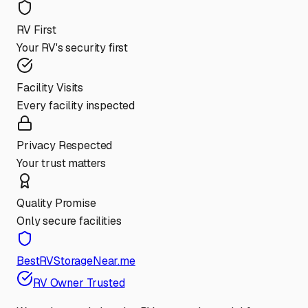
RV First
Your RV's security first
Facility Visits
Every facility inspected
Privacy Respected
Your trust matters
Quality Promise
Only secure facilities
BestRVStorageNear.me
RV Owner Trusted