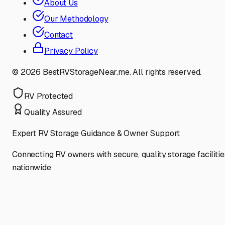
About Us
Our Methodology
Contact
Privacy Policy
©
2026
BestRVStorageNear.me. All rights reserved.
RV Protected
Quality Assured
Expert RV Storage Guidance & Owner Support
Connecting RV owners with secure, quality storage facilitie
nationwide