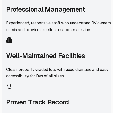
Professional Management
Experienced, responsive staff who understand RV owners'
needs and provide excellent customer service.
Well-Maintained Facilities
Clean, properly graded lots with good drainage and easy
accessibility for RVs of all sizes.
Proven Track Record