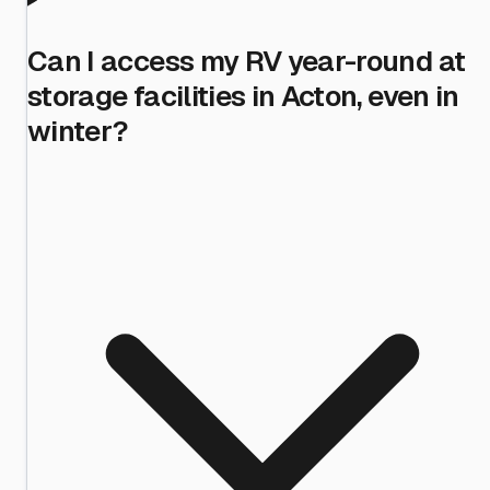
Can I access my RV year-round at
storage facilities in Acton, even in
winter?