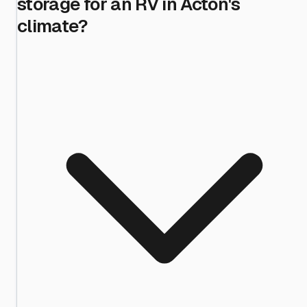
storage for an RV in Acton's
climate?