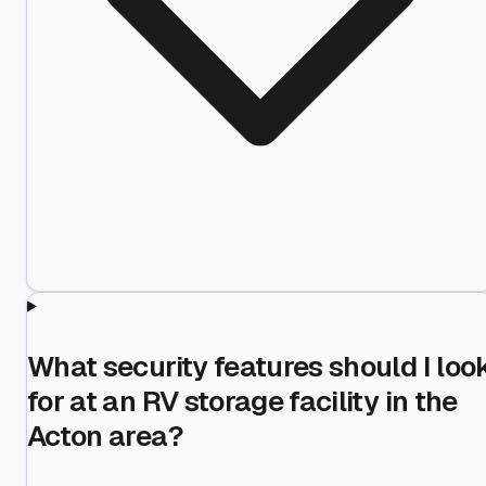
What security features should I loo
for at an RV storage facility in the
Acton area?