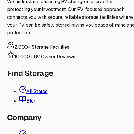
We understand choosing RV storage is crucial for
protecting your investment. Our RV-focused approach
connects you with secure, reliable storage facilities where
your RV can be safely stored, giving you peace of mind an
protection.
2,000+ Storage Facilities
10,000+ RV Owner Reviews
Find Storage
All States
Blog
Company