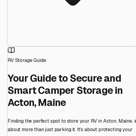
RV Storage Guide
Your Guide to Secure and
Smart Camper Storage in
Acton, Maine
Finding the perfect spot to store your RV in Acton, Maine, i
about more than just parking it. It's about protecting your