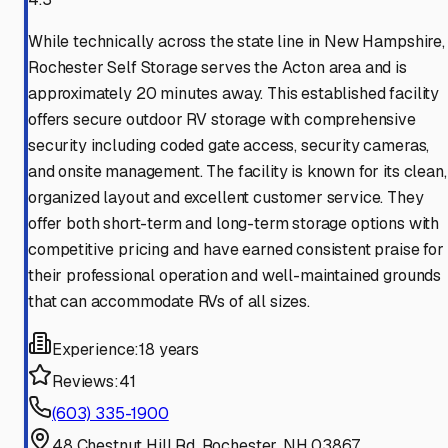
While technically across the state line in New Hampshire,
Rochester Self Storage serves the Acton area and is
approximately 20 minutes away. This established facility
offers secure outdoor RV storage with comprehensive
security including coded gate access, security cameras,
and onsite management. The facility is known for its clean,
organized layout and excellent customer service. They
offer both short-term and long-term storage options with
competitive pricing and have earned consistent praise for
their professional operation and well-maintained grounds
that can accommodate RVs of all sizes.
Experience:
18 years
Reviews:
41
(603) 335-1900
48 Chestnut Hill Rd, Rochester, NH 03867