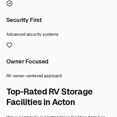
Security First
Advanced security systems
Owner Focused
RV owner-centered approach
Top-Rated RV Storage
Facilities in
Acton