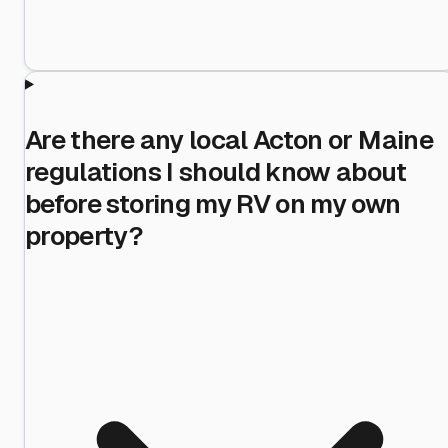
Are there any local Acton or Maine
regulations I should know about
before storing my RV on my own
property?