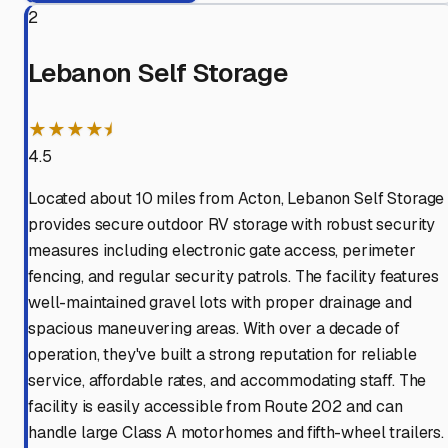
2
Lebanon Self Storage
★★★★⯨
4.5
Located about 10 miles from Acton, Lebanon Self Storage
provides secure outdoor RV storage with robust security
measures including electronic gate access, perimeter
fencing, and regular security patrols. The facility features
well-maintained gravel lots with proper drainage and
spacious maneuvering areas. With over a decade of
operation, they've built a strong reputation for reliable
service, affordable rates, and accommodating staff. The
facility is easily accessible from Route 202 and can
handle large Class A motorhomes and fifth-wheel trailers.