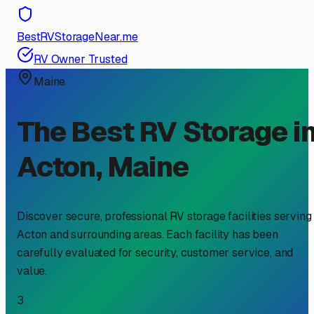
BestRVStorageNear.me
RV Owner Trusted
Maine
The Best RV Storage i
Acton
,
Maine
Discover secure, professional RV storage facilities serving
Acton
and surrounding areas. Each facility has been
carefully evaluated for security, customer service, and
value.
3