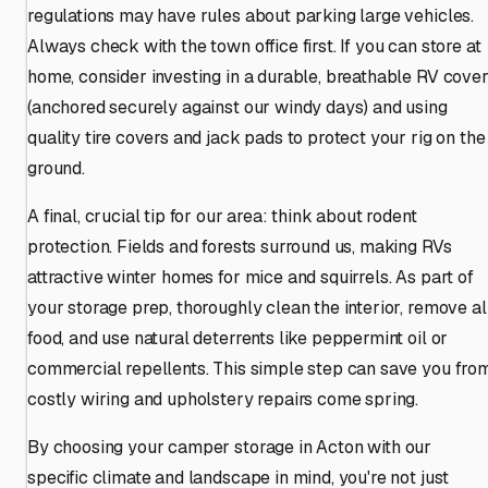
regulations may have rules about parking large vehicles.
Always check with the town office first. If you can store at
home, consider investing in a durable, breathable RV cove
(anchored securely against our windy days) and using
quality tire covers and jack pads to protect your rig on the
ground.
A final, crucial tip for our area: think about rodent
protection. Fields and forests surround us, making RVs
attractive winter homes for mice and squirrels. As part of
your storage prep, thoroughly clean the interior, remove al
food, and use natural deterrents like peppermint oil or
commercial repellents. This simple step can save you fro
costly wiring and upholstery repairs come spring.
By choosing your camper storage in Acton with our
specific climate and landscape in mind, you're not just