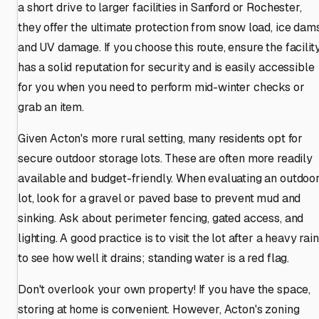
a short drive to larger facilities in Sanford or Rochester,
they offer the ultimate protection from snow load, ice dams
and UV damage. If you choose this route, ensure the facilit
has a solid reputation for security and is easily accessible
for you when you need to perform mid-winter checks or
grab an item.
Given Acton's more rural setting, many residents opt for
secure outdoor storage lots. These are often more readily
available and budget-friendly. When evaluating an outdoo
lot, look for a gravel or paved base to prevent mud and
sinking. Ask about perimeter fencing, gated access, and
lighting. A good practice is to visit the lot after a heavy rain
to see how well it drains; standing water is a red flag.
Don't overlook your own property! If you have the space,
storing at home is convenient. However, Acton's zoning