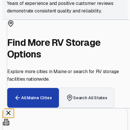
Years of experience and positive customer reviews
demonstrate consistent quality and reliability.
Find More RV Storage
Options
Explore more cities in
Maine
or search for RV storage
facilities nationwide.
All
Maine
Cities
Search All States