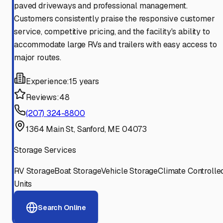
paved driveways and professional management.
Customers consistently praise the responsive customer
service, competitive pricing, and the facility's ability to
accommodate large RVs and trailers with easy access to
major routes.
Experience:
15 years
Reviews:
48
(207) 324-8800
1364 Main St, Sanford, ME 04073
Storage Services
RV Storage
Boat Storage
Vehicle Storage
Climate Controlle
Units
Search Online