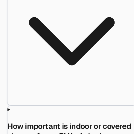
How important is indoor or covered