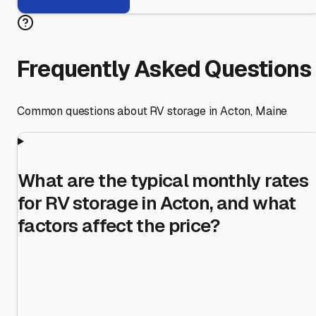
Frequently Asked Questions
Common questions about RV storage in
Acton
,
Maine
What are the typical monthly rates
for RV storage in Acton, and what
factors affect the price?