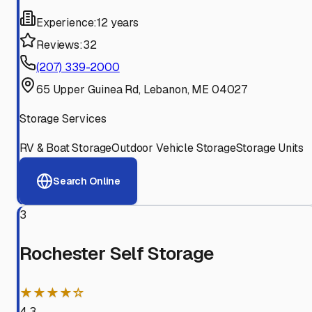
Experience:
12 years
Reviews:
32
(207) 339-2000
65 Upper Guinea Rd, Lebanon, ME 04027
Storage Services
RV & Boat Storage
Outdoor Vehicle Storage
Storage Units
Search Online
3
Rochester Self Storage
★★★★☆
4.3