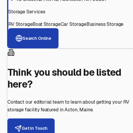
Storage Services
RV Storage
Boat Storage
Car Storage
Business Storage
Search Online
Think you should be listed
here?
Contact our editorial team to learn about getting your RV
storage facility featured in
Acton
,
Maine
.
Get in Touch