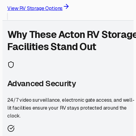
View RV Storage Options
Why These
Acton
RV Storag
Facilities Stand Out
Advanced Security
24/7 video surveillance, electronic gate access, and well-
lit facilities ensure your RV stays protected around the
clock.