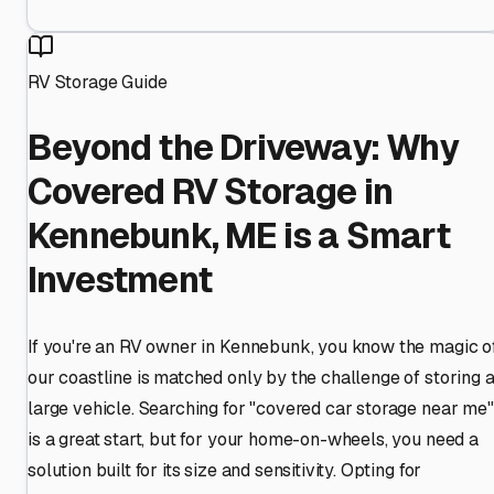
RV Storage Guide
Beyond the Driveway: Why
Covered RV Storage in
Kennebunk, ME is a Smart
Investment
If you're an RV owner in Kennebunk, you know the magic o
our coastline is matched only by the challenge of storing 
large vehicle. Searching for "covered car storage near me"
is a great start, but for your home-on-wheels, you need a
solution built for its size and sensitivity. Opting for