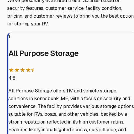
We've personally evaluated these facilities based on
security features, customer service, facility condition,
pricing, and customer reviews to bring you the best option
for storing your RV.
1
All Purpose Storage
★★★★⯨
4.8
All Purpose Storage offers RV and vehicle storage
solutions in Kennebunk, ME, with a focus on security and
convenience. The facility provides various storage options
suitable for RVs, boats, and other vehicles, backed by a
strong reputation reflected in its high customer rating.
Features likely include gated access, surveillance, and