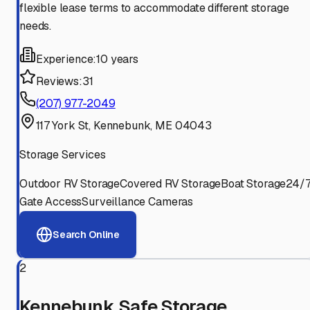
flexible lease terms to accommodate different storage
needs.
Experience:
10 years
Reviews:
31
(207) 977-2049
117 York St, Kennebunk, ME 04043
Storage Services
Outdoor RV Storage
Covered RV Storage
Boat Storage
24/
Gate Access
Surveillance Cameras
Search Online
2
Kennebunk Safe Storage