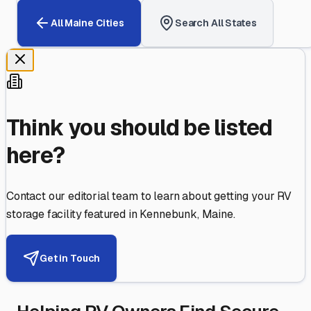
All
Maine
Cities
Search All States
Think you should be listed
here?
Contact our editorial team to learn about getting your RV
storage facility featured in
Kennebunk
,
Maine
.
Get in Touch