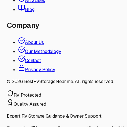
All States
Blog
Company
About Us
Our Methodology
Contact
Privacy Policy
©
2026
BestRVStorageNear.me. All rights reserved.
RV Protected
Quality Assured
Expert RV Storage Guidance & Owner Support