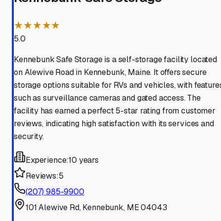
★★★★★
5.0
Kennebunk Safe Storage is a self-storage facility located
on Alewive Road in Kennebunk, Maine. It offers secure
storage options suitable for RVs and vehicles, with feature
such as surveillance cameras and gated access. The
facility has earned a perfect 5-star rating from customer
reviews, indicating high satisfaction with its services and
security.
Experience:
10 years
Reviews:
5
(207) 985-9900
101 Alewive Rd, Kennebunk, ME 04043