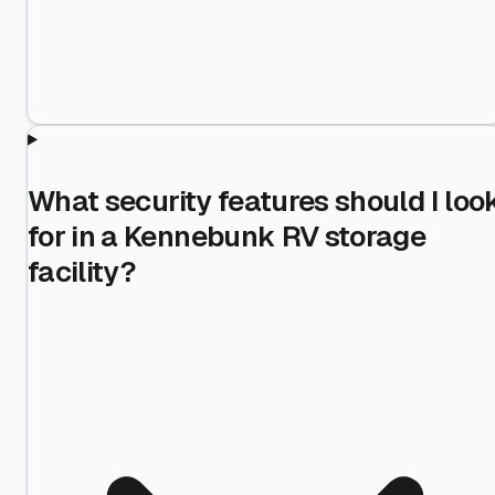
What security features should I loo
for in a Kennebunk RV storage
facility?