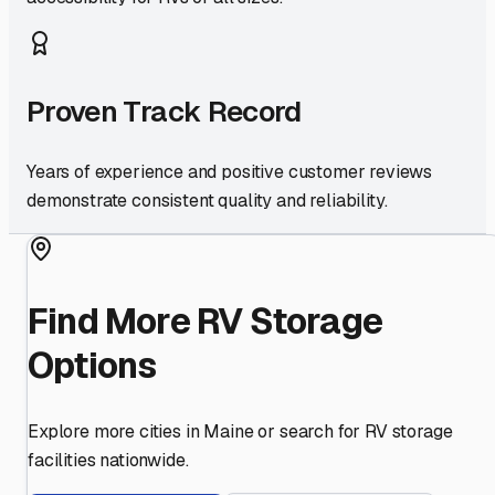
Proven Track Record
Years of experience and positive customer reviews
demonstrate consistent quality and reliability.
Find More RV Storage
Options
Explore more cities in
Maine
or search for RV storage
facilities nationwide.