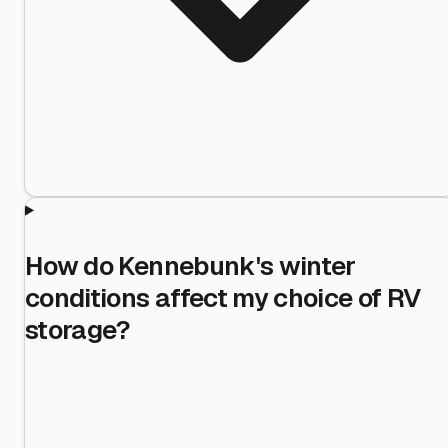
How do Kennebunk's winter
conditions affect my choice of RV
storage?