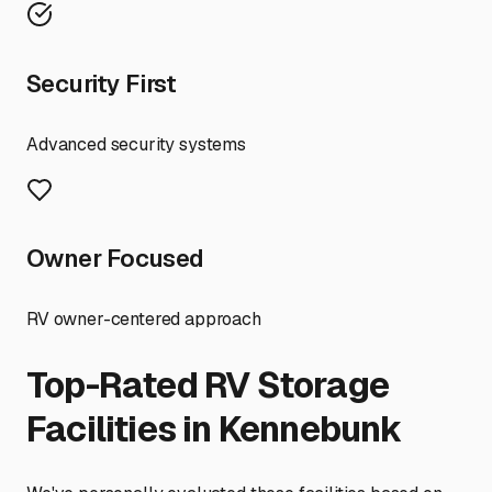
Security First
Advanced security systems
Owner Focused
RV owner-centered approach
Top-Rated RV Storage
Facilities in
Kennebunk