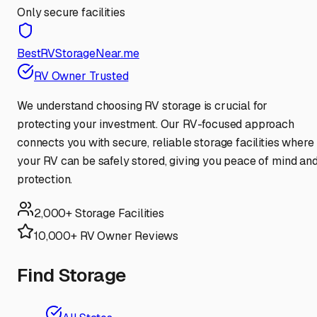
Only secure facilities
BestRVStorageNear.me
RV Owner Trusted
We understand choosing RV storage is crucial for
protecting your investment. Our RV-focused approach
connects you with secure, reliable storage facilities where
your RV can be safely stored, giving you peace of mind an
protection.
2,000+ Storage Facilities
10,000+ RV Owner Reviews
Find Storage