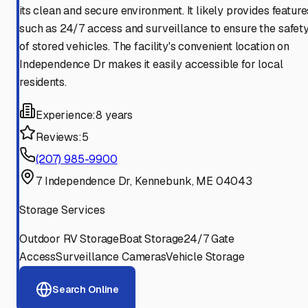
its clean and secure environment. It likely provides feature
such as 24/7 access and surveillance to ensure the safet
of stored vehicles. The facility's convenient location on
Independence Dr makes it easily accessible for local
residents.
Experience:
8 years
Reviews:
5
(207) 985-9900
7 Independence Dr, Kennebunk, ME 04043
Storage Services
Outdoor RV Storage
Boat Storage
24/7 Gate
Access
Surveillance Cameras
Vehicle Storage
Search Online