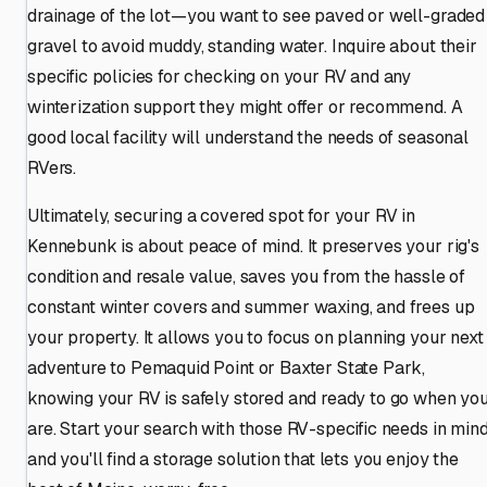
drainage of the lot—you want to see paved or well-graded
gravel to avoid muddy, standing water. Inquire about their
specific policies for checking on your RV and any
winterization support they might offer or recommend. A
good local facility will understand the needs of seasonal
RVers.
Ultimately, securing a covered spot for your RV in
Kennebunk is about peace of mind. It preserves your rig's
condition and resale value, saves you from the hassle of
constant winter covers and summer waxing, and frees up
your property. It allows you to focus on planning your next
adventure to Pemaquid Point or Baxter State Park,
knowing your RV is safely stored and ready to go when yo
are. Start your search with those RV-specific needs in mind
and you'll find a storage solution that lets you enjoy the