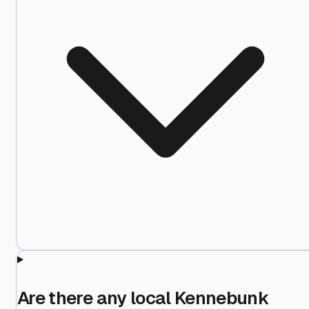
Are there any local Kennebunk