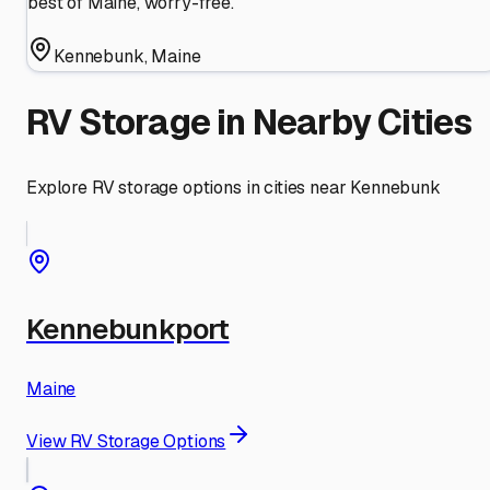
best of Maine, worry-free.
Kennebunk
,
Maine
RV Storage in Nearby Cities
Explore RV storage options in cities near
Kennebunk
Kennebunkport
Maine
View RV Storage Options