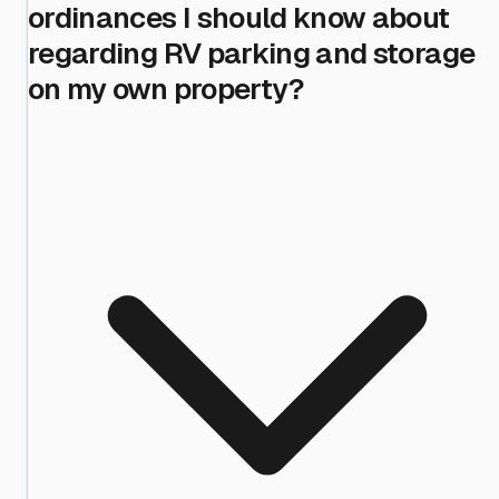
ordinances I should know about
regarding RV parking and storage
on my own property?