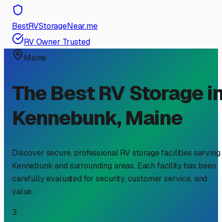
BestRVStorageNear.me
RV Owner Trusted
Maine
The Best RV Storage i
Kennebunk
,
Maine
Discover secure, professional RV storage facilities serving
Kennebunk
and surrounding areas. Each facility has been
carefully evaluated for security, customer service, and
value.
3