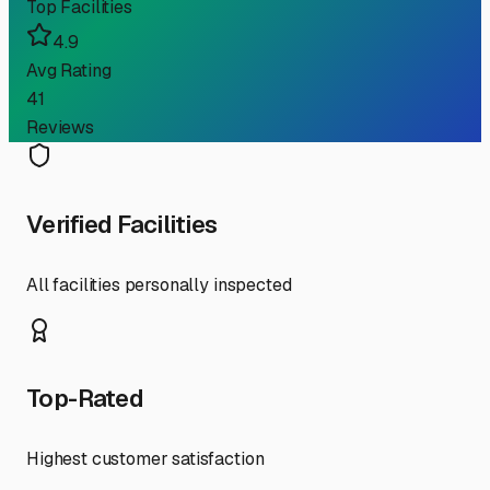
Top Facilities
4.9
Avg Rating
41
Reviews
Verified Facilities
All facilities personally inspected
Top-Rated
Highest customer satisfaction