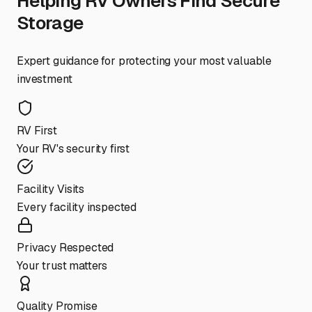
Helping RV Owners Find Secure
Storage
Expert guidance for protecting your most valuable
investment
RV First
Your RV's security first
Facility Visits
Every facility inspected
Privacy Respected
Your trust matters
Quality Promise