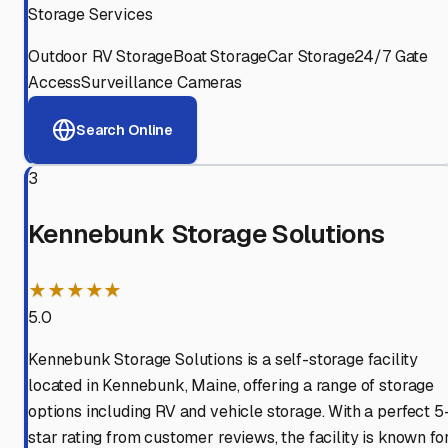
Storage Services
Outdoor RV Storage
Boat Storage
Car Storage
24/7 Gate
Access
Surveillance Cameras
Search Online
3
Kennebunk Storage Solutions
★★★★★
5.0
Kennebunk Storage Solutions is a self-storage facility
located in Kennebunk, Maine, offering a range of storage
options including RV and vehicle storage. With a perfect 5
star rating from customer reviews, the facility is known fo