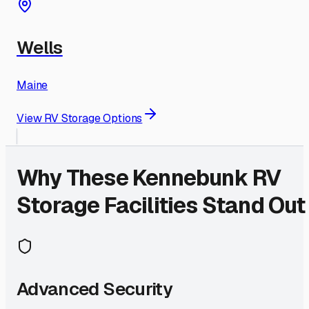
Wells
Maine
View RV Storage Options
Why These
Kennebunk
RV
Storage Facilities Stand Out
Advanced Security