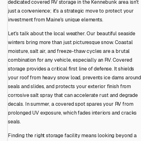
dedicated covered RV storage in the Kennebunk area isn't
just a convenience; it's a strategic move to protect your
investment from Maine's unique elements.
Let's talk about the local weather. Our beautiful seaside
winters bring more than just picturesque snow. Coastal
moisture, salt air, and freeze-thaw cycles are a brutal
combination for any vehicle, especially an RV. Covered
storage provides a critical first line of defense. It shields
your roof from heavy snow load, prevents ice dams aroun
seals and slides, and protects your exterior finish from
corrosive salt spray that can accelerate rust and degrade
decals. In summer, a covered spot spares your RV from
prolonged UV exposure, which fades interiors and cracks
seals.
Finding the right storage facility means looking beyond a