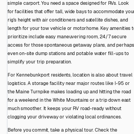
simple carport. You need a space designed for RVs. Look
for facilities that offer tall, wide bays to accommodate you
rig's height with air conditioners and satellite dishes, and
length for your tow vehicle or motorhome. Key amenities t
prioritize include easy maneuvering room, 24/7 secure
access for those spontaneous getaway plans, and perhap
even on-site dump stations and potable water fill-ups to
simplify your trip preparation.
For Kennebunkport residents, location is also about travel
logistics. A storage facility near major routes like I-95 or
the Maine Turnpike makes loading up and hitting the road
for a weekend in the White Mountains or a trip down east
much smoother. It keeps your RV road-ready without
clogging your driveway or violating local ordinances.
Before you commit, take a physical tour. Check the