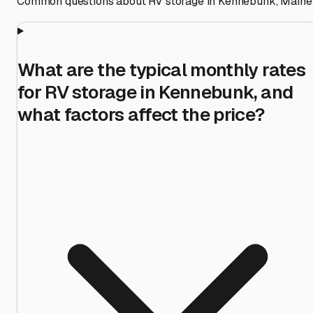
Common questions about RV storage in
Kennebunk
,
Maine
What are the typical monthly rates
for RV storage in Kennebunk, and
what factors affect the price?