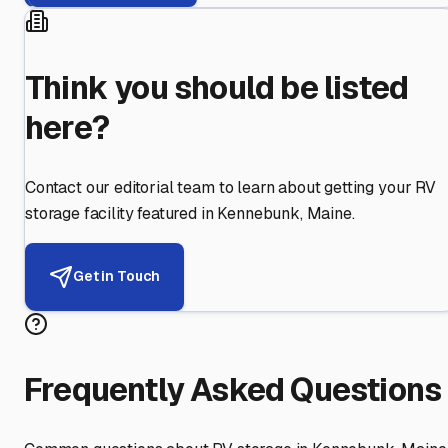
Think you should be listed
here?
Contact our editorial team to learn about getting your RV
storage facility featured in
Kennebunk
,
Maine
.
Get in Touch
Frequently Asked Questions