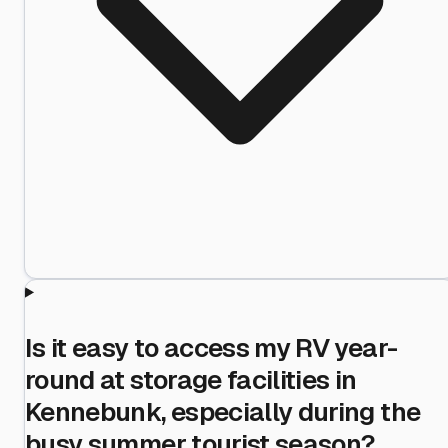
Is it easy to access my RV year-
round at storage facilities in
Kennebunk, especially during the
busy summer tourist season?