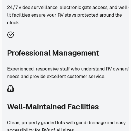
24/7 video surveillance, electronic gate access, and well-
lit facilities ensure your RV stays protected around the
clock.
Professional Management
Experienced, responsive staff who understand RV owners'
needs and provide excellent customer service.
Well-Maintained Facilities
Clean, properly graded lots with good drainage and easy
accessibility for RVs of all sizes.