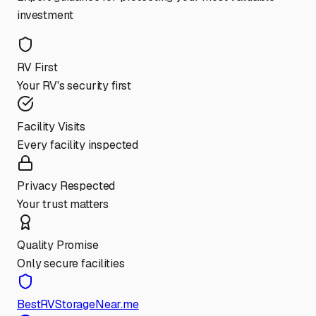
investment
RV First
Your RV's security first
Facility Visits
Every facility inspected
Privacy Respected
Your trust matters
Quality Promise
Only secure facilities
BestRVStorageNear.me