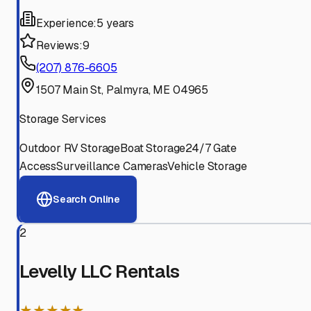
Experience:
5 years
Reviews:
9
(207) 876-6605
1507 Main St, Palmyra, ME 04965
Storage Services
Outdoor RV Storage
Boat Storage
24/7 Gate
Access
Surveillance Cameras
Vehicle Storage
Search Online
2
Levelly LLC Rentals
★★★★★