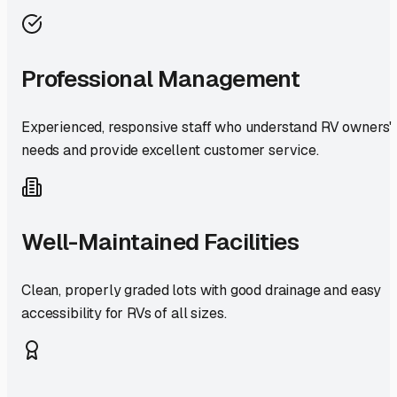
Professional Management
Experienced, responsive staff who understand RV owners'
needs and provide excellent customer service.
Well-Maintained Facilities
Clean, properly graded lots with good drainage and easy
accessibility for RVs of all sizes.