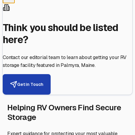
Think you should be listed
here?
Contact our editorial team to learn about getting your RV
storage facility featured in
Palmyra
,
Maine
.
Get in Touch
Helping RV Owners Find Secure
Storage
Expert guidance for protecting your most valuable