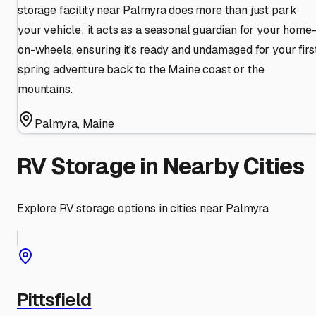
storage facility near Palmyra does more than just park
your vehicle; it acts as a seasonal guardian for your home
on-wheels, ensuring it's ready and undamaged for your firs
spring adventure back to the Maine coast or the
mountains.
Palmyra
,
Maine
RV Storage in Nearby Cities
Explore RV storage options in cities near
Palmyra
Pittsfield