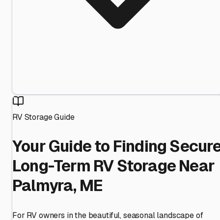
RV Storage Guide
Your Guide to Finding Secur
Long-Term RV Storage Near
Palmyra, ME
For RV owners in the beautiful, seasonal landscape of