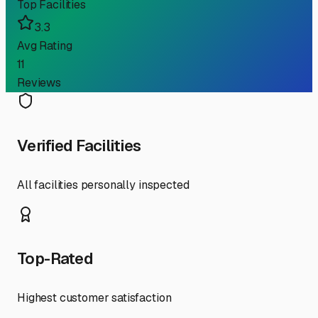
Top Facilities
3.3
Avg Rating
11
Reviews
Verified Facilities
All facilities personally inspected
Top-Rated
Highest customer satisfaction