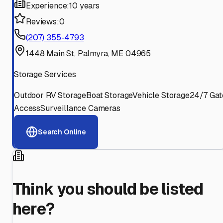
Experience:
10 years
Reviews:
0
(207) 355-4793
1448 Main St, Palmyra, ME 04965
Storage Services
Outdoor RV Storage
Boat Storage
Vehicle Storage
24/7 Gat
Access
Surveillance Cameras
Search Online
Think you should be listed
here?