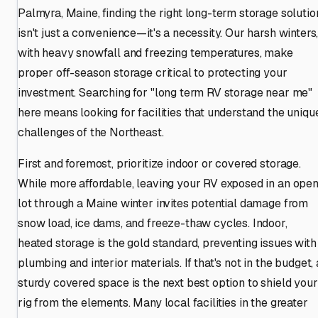
Palmyra, Maine, finding the right long-term storage solutio
isn't just a convenience—it's a necessity. Our harsh winters
with heavy snowfall and freezing temperatures, make
proper off-season storage critical to protecting your
investment. Searching for "long term RV storage near me"
here means looking for facilities that understand the uniqu
challenges of the Northeast.
First and foremost, prioritize indoor or covered storage.
While more affordable, leaving your RV exposed in an ope
lot through a Maine winter invites potential damage from
snow load, ice dams, and freeze-thaw cycles. Indoor,
heated storage is the gold standard, preventing issues with
plumbing and interior materials. If that's not in the budget, 
sturdy covered space is the next best option to shield your
rig from the elements. Many local facilities in the greater