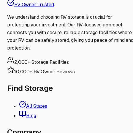
RV Owner Trusted
We understand choosing RV storage is crucial for
protecting your investment. Our RV-focused approach
connects you with secure, reliable storage facilities where
your RV can be safely stored, giving you peace of mind an
protection.
2,000+ Storage Facilities
10,000+ RV Owner Reviews
Find Storage
All States
Blog
Company