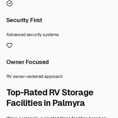
Security First
Advanced security systems
Owner Focused
RV owner-centered approach
Top-Rated RV Storage
Facilities in
Palmyra