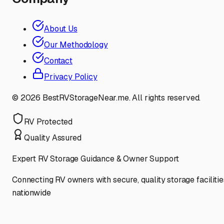
About Us
Our Methodology
Contact
Privacy Policy
©
2026
BestRVStorageNear.me. All rights reserved.
RV Protected
Quality Assured
Expert RV Storage Guidance & Owner Support
Connecting RV owners with secure, quality storage facilitie
nationwide