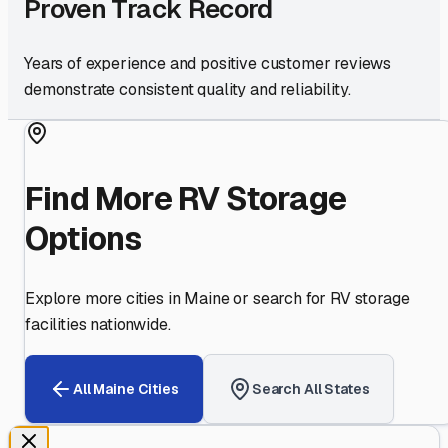
Proven Track Record
Years of experience and positive customer reviews
demonstrate consistent quality and reliability.
Find More RV Storage
Options
Explore more cities in
Maine
or search for RV storage
facilities nationwide.
All
Maine
Cities
Search All States