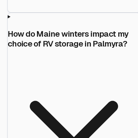
How do Maine winters impact my
choice of RV storage in Palmyra?