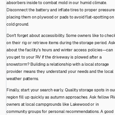
absorbers inside to combat mold in our humid climate.
Disconnect the battery and inflate tires to proper pressure
placing them on plywood or pads to avoid flat-spotting on
cold ground.
Don't forget about accessibility. Some owners like to chec
on their rig or retrieve items during the storage period. As
about the facility's hours and winter access policies—can
you get to your RV if the driveway is plowed after a
snowstorm? Building a relationship with a local storage
provider means they understand your needs and the local
weather patterns.
Finally, start your search early. Quality storage spots in ou
region fill up quickly as autumn approaches. Ask fellow R
owners at local campgrounds like Lakewood or in
community groups for personal recommendations. A good