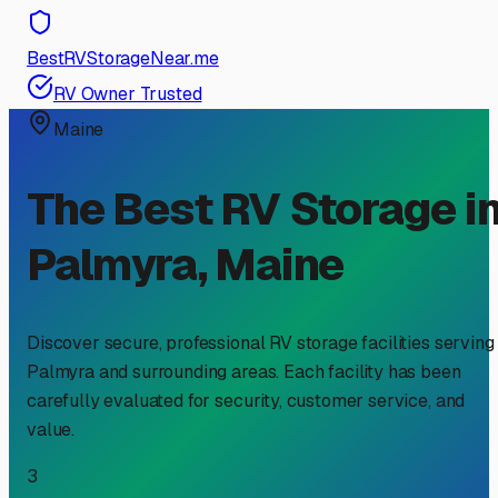
BestRVStorageNear.me
RV Owner Trusted
Maine
The Best RV Storage i
Palmyra
,
Maine
Discover secure, professional RV storage facilities serving
Palmyra
and surrounding areas. Each facility has been
carefully evaluated for security, customer service, and
value.
3