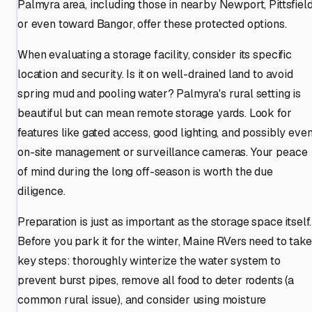
Palmyra area, including those in nearby Newport, Pittsfield
or even toward Bangor, offer these protected options.
When evaluating a storage facility, consider its specific
location and security. Is it on well-drained land to avoid
spring mud and pooling water? Palmyra's rural setting is
beautiful but can mean remote storage yards. Look for
features like gated access, good lighting, and possibly eve
on-site management or surveillance cameras. Your peace
of mind during the long off-season is worth the due
diligence.
Preparation is just as important as the storage space itself.
Before you park it for the winter, Maine RVers need to take
key steps: thoroughly winterize the water system to
prevent burst pipes, remove all food to deter rodents (a
common rural issue), and consider using moisture