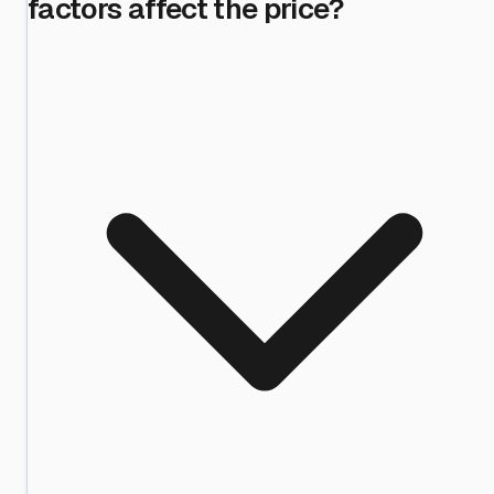
factors affect the price?