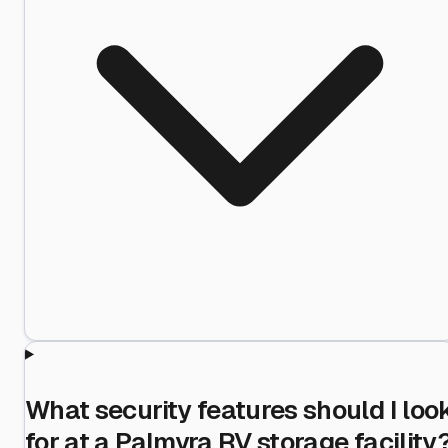
What security features should I loo
for at a Palmyra RV storage facility