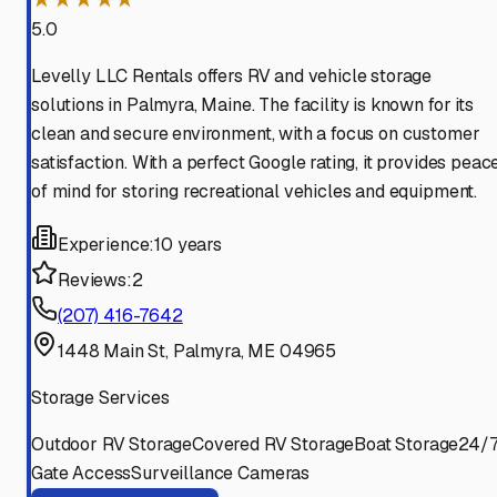
5.0
Levelly LLC Rentals offers RV and vehicle storage
solutions in Palmyra, Maine. The facility is known for its
clean and secure environment, with a focus on customer
satisfaction. With a perfect Google rating, it provides peac
of mind for storing recreational vehicles and equipment.
Experience:
10 years
Reviews:
2
(207) 416-7642
1448 Main St, Palmyra, ME 04965
Storage Services
Outdoor RV Storage
Covered RV Storage
Boat Storage
24/
Gate Access
Surveillance Cameras