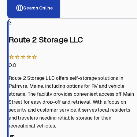
Search Online
3
Route 2 Storage LLC
☆☆☆☆☆
0.0
Route 2 Storage LLC offers self-storage solutions in
Palmyra, Maine, including options for RV and vehicle
storage. The facility provides convenient access off Main
Street for easy drop-off and retrieval. With a focus on
security and customer service, it serves local residents
and travelers needing reliable storage for their
recreational vehicles.