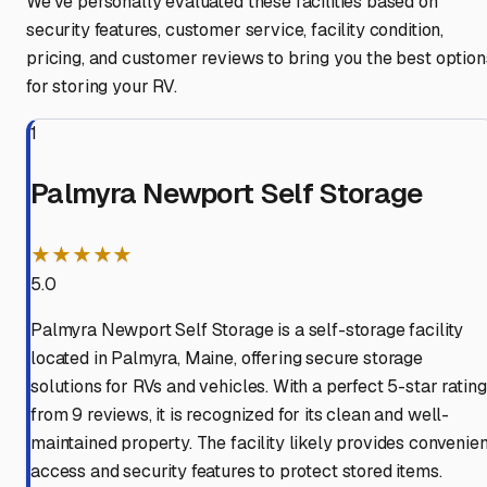
We've personally evaluated these facilities based on
security features, customer service, facility condition,
pricing, and customer reviews to bring you the best option
for storing your RV.
1
Palmyra Newport Self Storage
★★★★★
5.0
Palmyra Newport Self Storage is a self-storage facility
located in Palmyra, Maine, offering secure storage
solutions for RVs and vehicles. With a perfect 5-star rating
from 9 reviews, it is recognized for its clean and well-
maintained property. The facility likely provides convenien
access and security features to protect stored items.