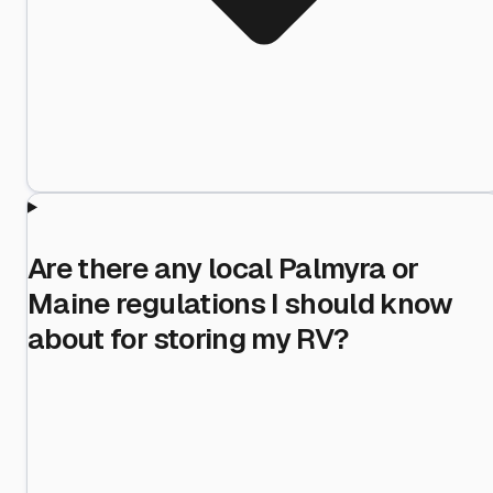
Are there any local Palmyra or
Maine regulations I should know
about for storing my RV?