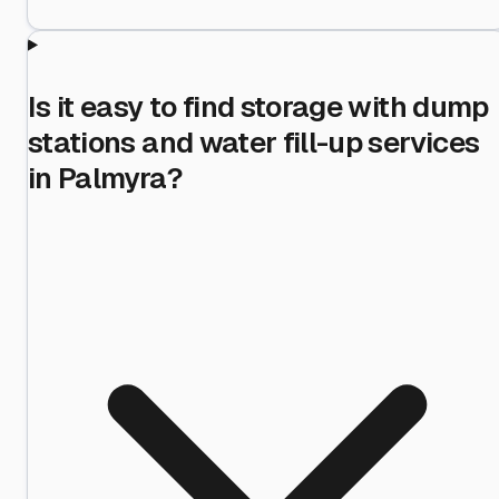
Is it easy to find storage with dump
stations and water fill-up services
in Palmyra?