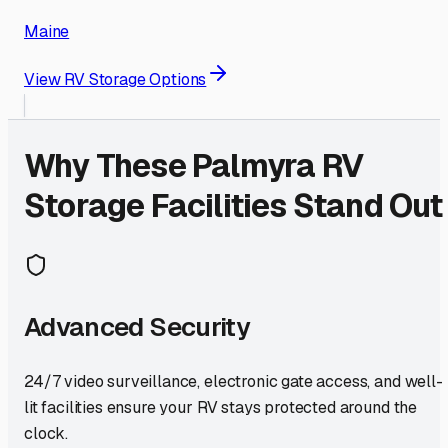
Maine
View RV Storage Options
Why These
Palmyra
RV
Storage Facilities Stand Out
Advanced Security
24/7 video surveillance, electronic gate access, and well-
lit facilities ensure your RV stays protected around the
clock.