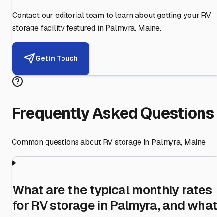
Contact our editorial team to learn about getting your RV
storage facility featured in
Palmyra
,
Maine
.
Get in Touch
Frequently Asked Questions
Common questions about RV storage in
Palmyra
,
Maine
What are the typical monthly rates
for RV storage in Palmyra, and wha