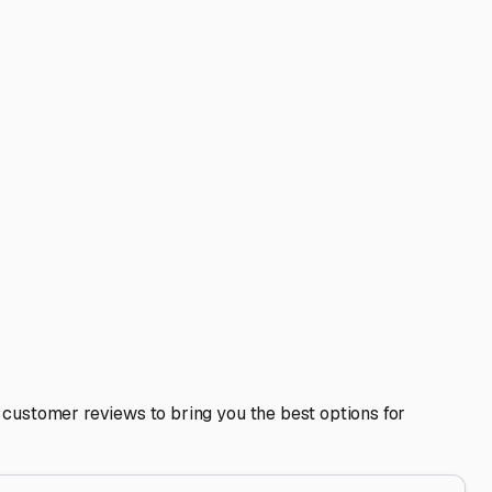
t or into the pines.