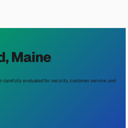
, ME: Beating the
he Maine climate as it is about freeing up driveway space.
Let's navigate the specifics of outdoor RV storage in the
 ordinances may have restrictions on parking large RVs on
along the I-295 corridor or near the Jetport offer