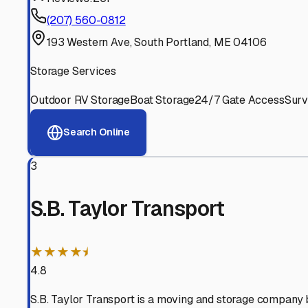
Experienced, responsive staff who understand RV owners
Well-Maintained Facilities
Clean, properly graded lots with good drainage and easy a
Proven Track Record
Years of experience and positive customer reviews demons