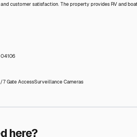
ptions
ilities nationwide.
 here?
age facility featured in
South Portland
,
Maine
.