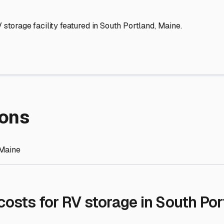
re Storage
stment