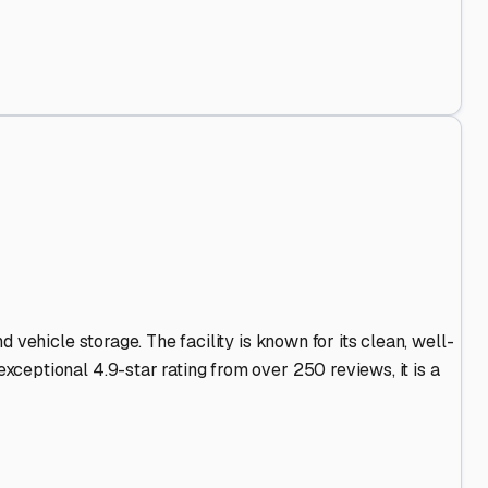
and Out
.