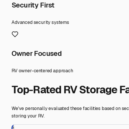
enjoy our beautiful city without the hassle, knowing you
South Portland
,
Maine
RV Storage in Nearby Cit
Explore RV storage options in cities near
South Portland
Portland
Maine
View RV Storage Options