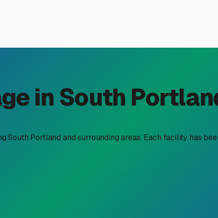
 Storage in South Portland
e
ge solution is as much about protecting your investment from t
tion, but doing it right here requires a bit of local know-how. 
Space is at a premium in many of our neighborhoods, and local
 A dedicated storage facility solves this, and the outdoor lots 