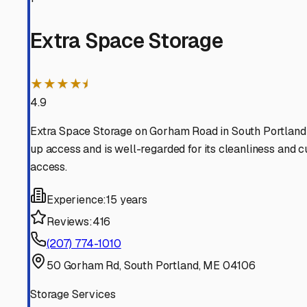
Cape Elizabeth
Maine
View RV Storage Options
Peaks Island
Maine