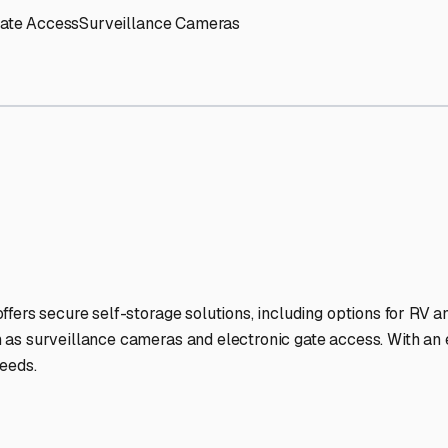
nd
RV Storage Facilities St
-lit facilities ensure your RV stays protected around the clock