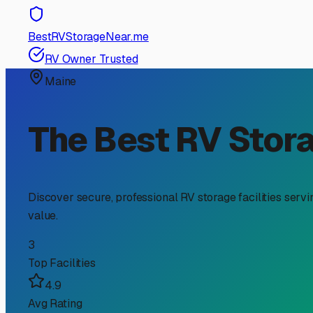
RV Storage Guide
Your Guide to Outdoor RV
Elements & Saving Spac
For RV owners in South Portland, finding the right stora
Outdoor storage is a popular and often more affordable op
Greater Portland area.
First, why consider outdoor storage in South Portland? 
the street or even in your own yard for extended periods.