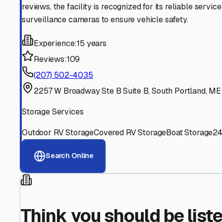
Find More RV Storage O
Explore more cities in
Maine
or search for RV storage fac
All
Maine
Cities
Search All States
Think you should be listed
Contact our editorial team to learn about getting your RV stor
Get in Touch