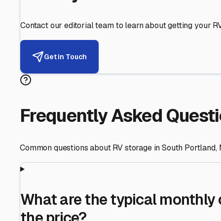
Helping RV Owners Find Secu
Expert guidance for protecting your most valuable inve
RV First
Your RV's security first
Facility Visits
Every facility inspected
Privacy Respected
Your trust matters