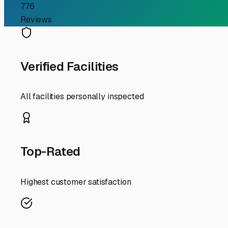
convenient access for quick getaways to the mountains 
However, our coastal New England weather is the primary
those that offer a true "hardstanding" surface—paved or 
with good drainage and a slight slope to avoid pooling wa
Winter preparation is non-negotiable. Even if you plan a 
gray, and black tanks), adding antifreeze to the plumbing
fueled up and has a full charge on the batteries (which 
ice, and UV rays, but ensure it's securely fastened to wi
Security is another key consideration. The best local outd
individual gate access codes. It’s also wise to ask abou
Finally, think about convenience for your Maine lifestyle.
Proximity to major routes like I-95, I-295, or the Main
By choosing an outdoor storage facility in South Portland