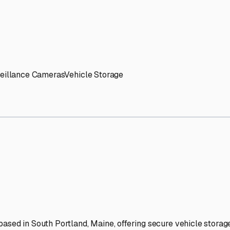
' needs and provide excellent customer service.
ccessibility for RVs of all sizes.
trate consistent quality and reliability.