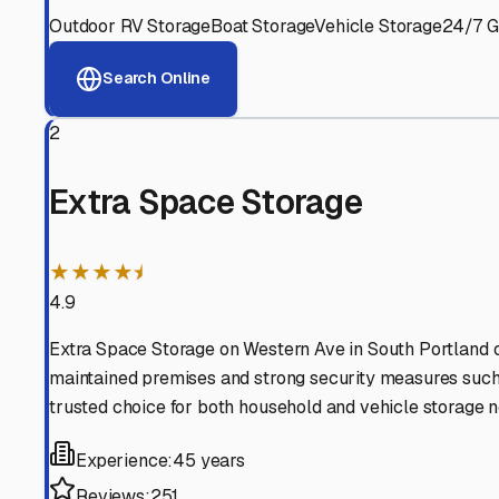
View RV Storage Options
Why These
South Portla
Advanced Security
24/7 video surveillance, electronic gate access, and well
Professional Management