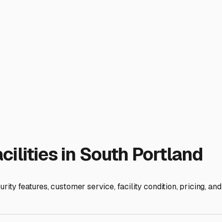
r home-on-wheels is ready for the next adventure down the coas
ies