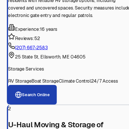
residents with reliable RV storage options, including
covered and uncovered spaces. Security measures includ
electronic gate entry and regular patrols.
Experience:
16 years
Reviews:
52
(207) 667-2583
25 State St, Ellsworth, ME 04605
Storage Services
RV Storage
Boat Storage
Climate Control
24/7 Access
Search Online
2
U-Haul Moving & Storage of