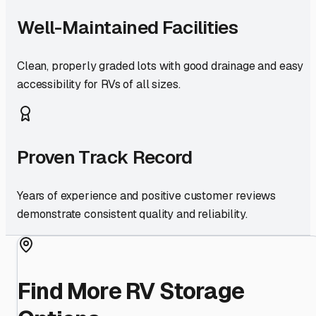
Well-Maintained Facilities
Clean, properly graded lots with good drainage and easy
accessibility for RVs of all sizes.
Proven Track Record
Years of experience and positive customer reviews
demonstrate consistent quality and reliability.
Find More RV Storage