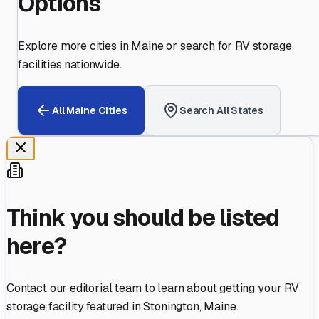
Options
Explore more cities in
Maine
or search for RV storage
facilities nationwide.
All
Maine
Cities
Search All States
Think you should be listed
here?
Contact our editorial team to learn about getting your RV
storage facility featured in
Stonington
,
Maine
.