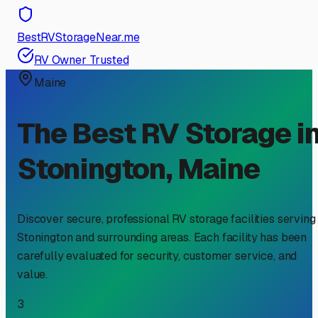
BestRVStorageNear.me
RV Owner Trusted
Maine
The Best RV Storage i
Stonington
,
Maine
Discover secure, professional RV storage facilities serving
Stonington
and surrounding areas. Each facility has been
carefully evaluated for security, customer service, and
value.
3