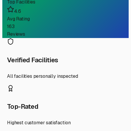
Top Facilities
4.6
Avg Rating
163
Reviews
Verified Facilities
All facilities personally inspected
Top-Rated
Highest customer satisfaction