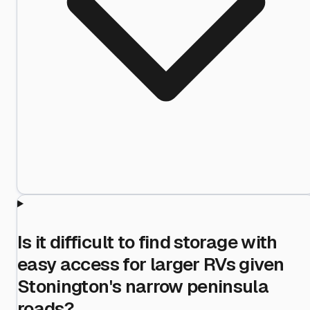
Is it difficult to find storage with
easy access for larger RVs given
Stonington's narrow peninsula
roads?