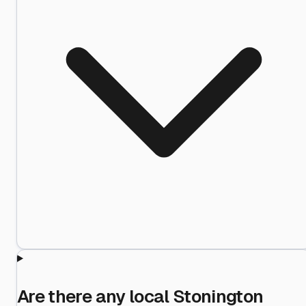
Are there any local Stonington