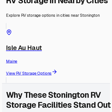
RV Storage in Nearby Cities
Explore RV storage options in cities near
Stonington
Isle Au Haut
Maine
View RV Storage Options
Why These
Stonington
RV
Storage Facilities Stand Out