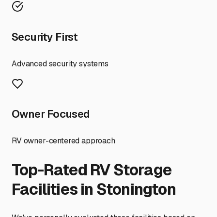
Security First
Advanced security systems
Owner Focused
RV owner-centered approach
Top-Rated RV Storage
Facilities in
Stonington