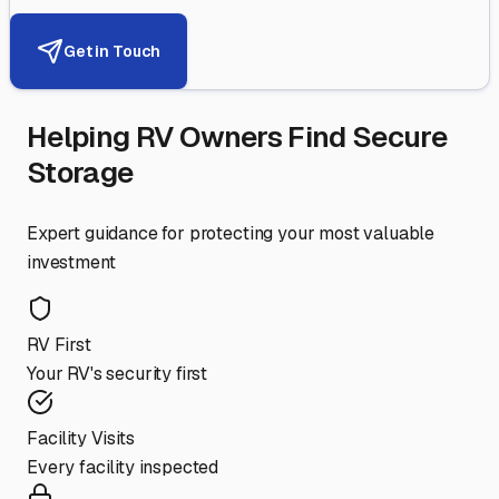
Get in Touch
Helping RV Owners Find Secure
Storage
Expert guidance for protecting your most valuable
investment
RV First
Your RV's security first
Facility Visits
Every facility inspected