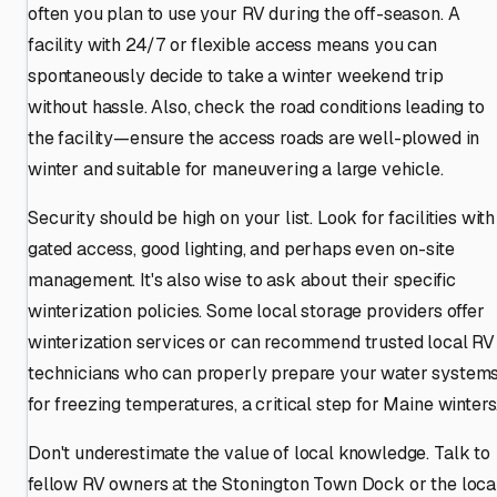
often you plan to use your RV during the off-season. A
facility with 24/7 or flexible access means you can
spontaneously decide to take a winter weekend trip
without hassle. Also, check the road conditions leading to
the facility—ensure the access roads are well-plowed in
winter and suitable for maneuvering a large vehicle.
Security should be high on your list. Look for facilities with
gated access, good lighting, and perhaps even on-site
management. It's also wise to ask about their specific
winterization policies. Some local storage providers offer
winterization services or can recommend trusted local RV
technicians who can properly prepare your water system
for freezing temperatures, a critical step for Maine winters
Don't underestimate the value of local knowledge. Talk to
fellow RV owners at the Stonington Town Dock or the loca