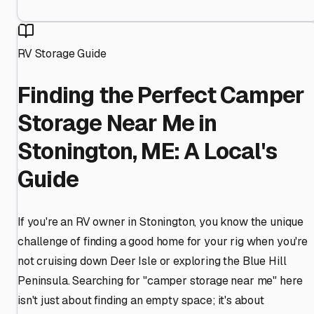
RV Storage Guide
Finding the Perfect Camper
Storage Near Me in
Stonington, ME: A Local's
Guide
If you're an RV owner in Stonington, you know the unique
challenge of finding a good home for your rig when you're
not cruising down Deer Isle or exploring the Blue Hill
Peninsula. Searching for "camper storage near me" here
isn't just about finding an empty space; it's about