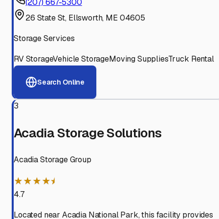
(207) 667-5300
26 State St, Ellsworth, ME 04605
Storage Services
RV Storage
Vehicle Storage
Moving Supplies
Truck Rental
Search Online
3
Acadia Storage Solutions
Acadia Storage Group
★★★★⯨
4.7
Located near Acadia National Park, this facility provides