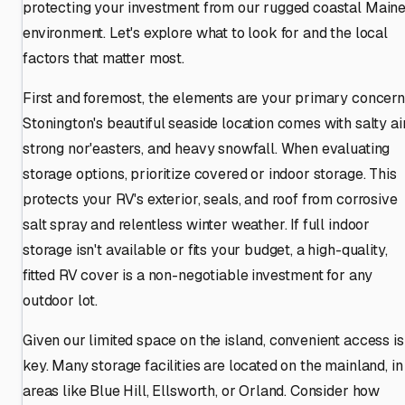
protecting your investment from our rugged coastal Main
environment. Let's explore what to look for and the local
factors that matter most.
First and foremost, the elements are your primary concern
Stonington's beautiful seaside location comes with salty air
strong nor'easters, and heavy snowfall. When evaluating
storage options, prioritize covered or indoor storage. This
protects your RV's exterior, seals, and roof from corrosive
salt spray and relentless winter weather. If full indoor
storage isn't available or fits your budget, a high-quality,
fitted RV cover is a non-negotiable investment for any
outdoor lot.
Given our limited space on the island, convenient access is
key. Many storage facilities are located on the mainland, in
areas like Blue Hill, Ellsworth, or Orland. Consider how