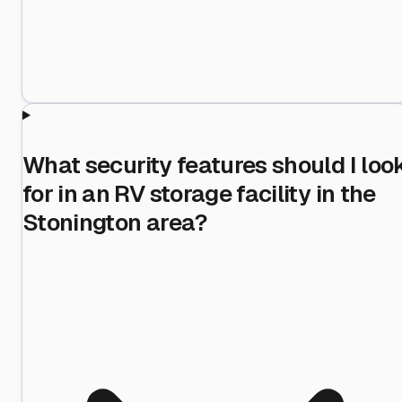
What security features should I loo
for in an RV storage facility in the
Stonington area?