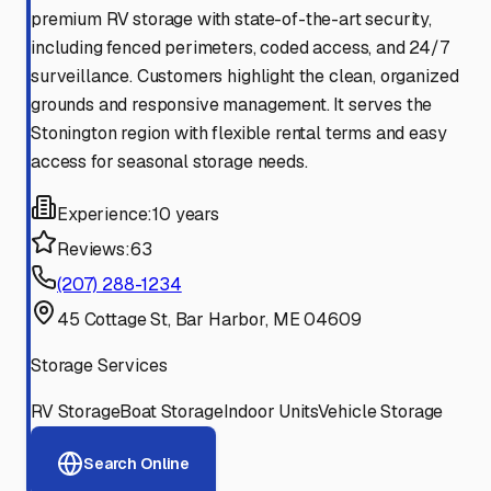
premium RV storage with state-of-the-art security,
including fenced perimeters, coded access, and 24/7
surveillance. Customers highlight the clean, organized
grounds and responsive management. It serves the
Stonington region with flexible rental terms and easy
access for seasonal storage needs.
Experience:
10 years
Reviews:
63
(207) 288-1234
45 Cottage St, Bar Harbor, ME 04609
Storage Services
RV Storage
Boat Storage
Indoor Units
Vehicle Storage
Search Online