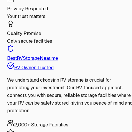
Privacy Respected
Your trust matters
Quality Promise
Only secure facilities
BestRVStorageNear.me
RV Owner Trusted
We understand choosing RV storage is crucial for
protecting your investment. Our RV-focused approach
connects you with secure, reliable storage facilities where
your RV can be safely stored, giving you peace of mind an
protection.
2,000+ Storage Facilities