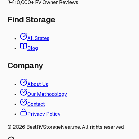
10,000+ RV Owner Reviews
Find Storage
All States
Blog
Company
About Us
Our Methodology
Contact
Privacy Policy
©
2026
BestRVStorageNear.me. All rights reserved.