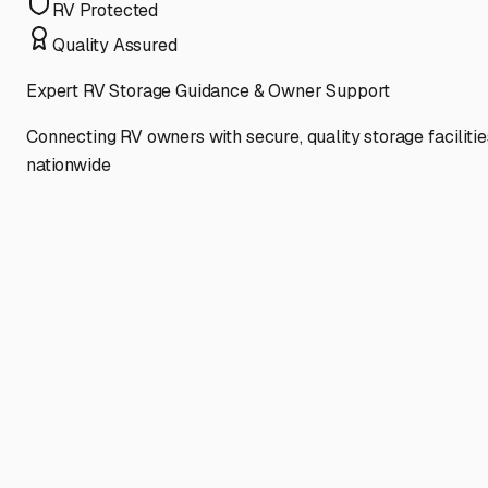
RV Protected
Quality Assured
Expert RV Storage Guidance & Owner Support
Connecting RV owners with secure, quality storage facilitie
nationwide