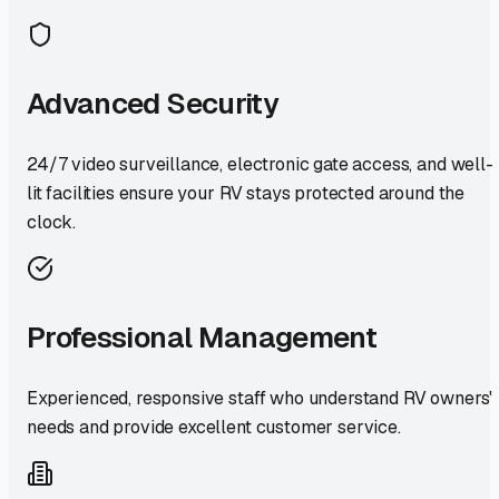
Advanced Security
24/7 video surveillance, electronic gate access, and well-
lit facilities ensure your RV stays protected around the
clock.
Professional Management
Experienced, responsive staff who understand RV owners'
needs and provide excellent customer service.