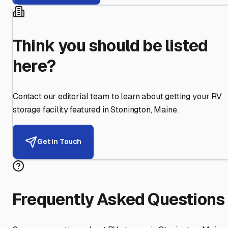
Think you should be listed
here?
Contact our editorial team to learn about getting your RV
storage facility featured in
Stonington
,
Maine
.
Get in Touch
Frequently Asked Questions