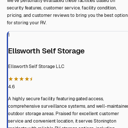
We've personally evaluated these facilities based on
security features, customer service, facility condition,
pricing, and customer reviews to bring you the best option
for storing your RV.
1
Ellsworth Self Storage
Ellsworth Self Storage LLC
★★★★⯨
4.6
A highly secure facility featuring gated access,
comprehensive surveillance systems, and well-maintaine
outdoor storage areas. Praised for excellent customer
service and convenient location, it serves Stonington