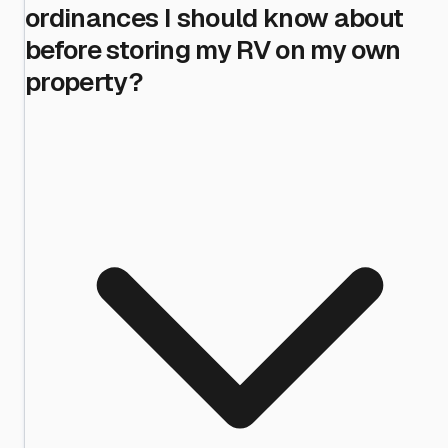
ordinances I should know about
before storing my RV on my own
property?