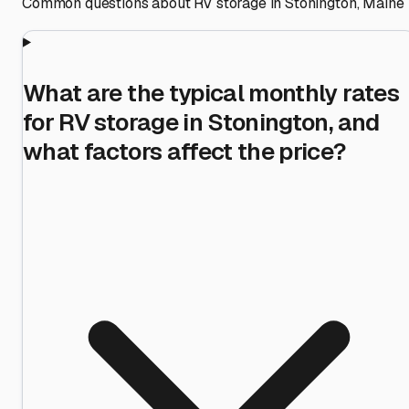
Common questions about RV storage in
Stonington
,
Maine
What are the typical monthly rates
for RV storage in Stonington, and
what factors affect the price?