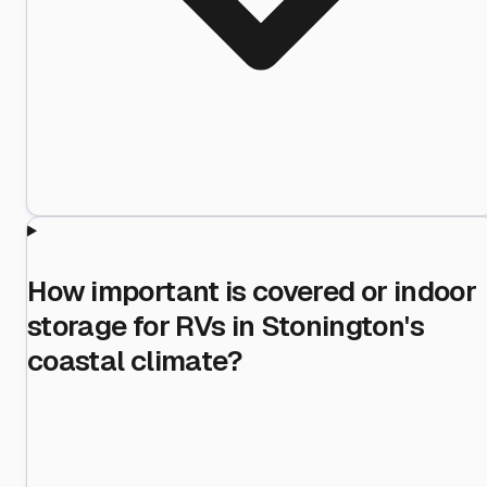
How important is covered or indoor
storage for RVs in Stonington's
coastal climate?