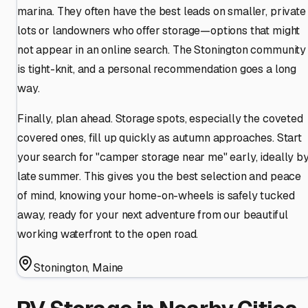
marina. They often have the best leads on smaller, private
lots or landowners who offer storage—options that might
not appear in an online search. The Stonington community
is tight-knit, and a personal recommendation goes a long
way.
Finally, plan ahead. Storage spots, especially the coveted
covered ones, fill up quickly as autumn approaches. Start
your search for "camper storage near me" early, ideally b
late summer. This gives you the best selection and peace
of mind, knowing your home-on-wheels is safely tucked
away, ready for your next adventure from our beautiful
working waterfront to the open road.
Stonington
,
Maine