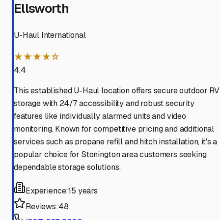
Ellsworth
U-Haul International
★★★★☆
4.4
This established U-Haul location offers secure outdoor RV
storage with 24/7 accessibility and robust security
features like individually alarmed units and video
monitoring. Known for competitive pricing and additional
services such as propane refill and hitch installation, it's a
popular choice for Stonington area customers seeking
dependable storage solutions.
Experience:
15 years
Reviews:
48