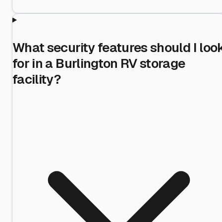
What security features should I loo
for in a Burlington RV storage
facility?