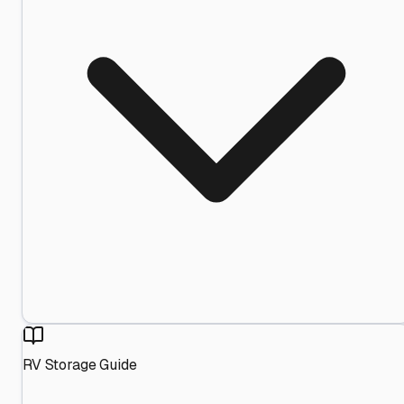
RV Storage Guide