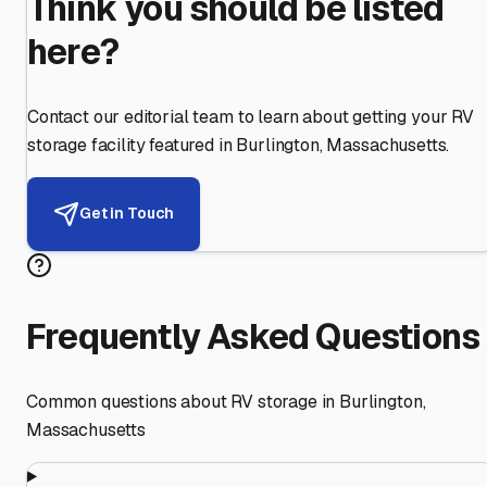
Think you should be listed
here?
Contact our editorial team to learn about getting your RV
storage facility featured in
Burlington
,
Massachusetts
.
Get in Touch
Frequently Asked Questions
Common questions about RV storage in
Burlington
,
Massachusetts