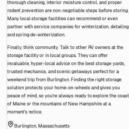
thorough cleaning, interior moisture control, and proper
rodent prevention are non-negotiable steps before storing.
Many local storage facilities can recommend or even
partner with service companies for winterization, detailing
and spring de-winterization.
Finally, think community. Talk to other RV owners at the
storage facility or in local groups. They can offer
invaluable, hyper-local advice on the best storage yards,
trusted mechanics, and scenic getaways perfect for a
weekend trip from Burlington. Finding the right storage
solution protects your home-on-wheels and gives you
peace of mind, so you're always ready to explore the coast
of Maine or the mountains of New Hampshire at a
moment's notice.
Burlington
,
Massachusetts