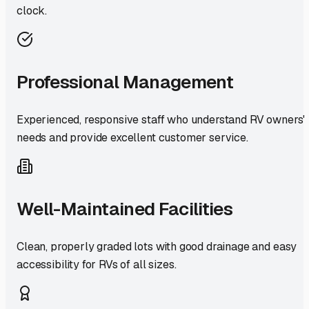
clock.
Professional Management
Experienced, responsive staff who understand RV owners'
needs and provide excellent customer service.
Well-Maintained Facilities
Clean, properly graded lots with good drainage and easy
accessibility for RVs of all sizes.