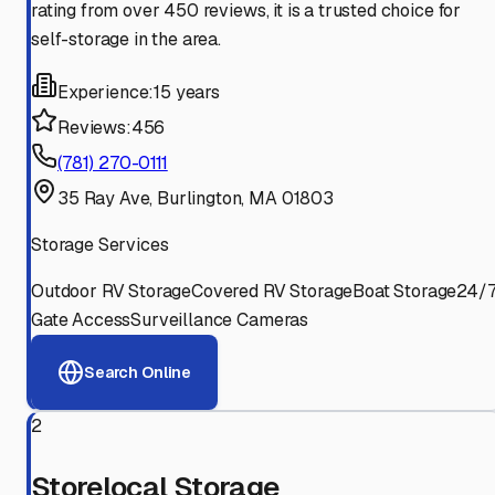
rating from over 450 reviews, it is a trusted choice for
self-storage in the area.
Experience:
15 years
Reviews:
456
(781) 270-0111
35 Ray Ave, Burlington, MA 01803
Storage Services
Outdoor RV Storage
Covered RV Storage
Boat Storage
24/
Gate Access
Surveillance Cameras
Search Online
2
Storelocal Storage