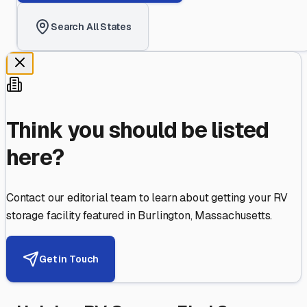
Search All States
Think you should be listed
here?
Contact our editorial team to learn about getting your RV
storage facility featured in
Burlington
,
Massachusetts
.
Get in Touch