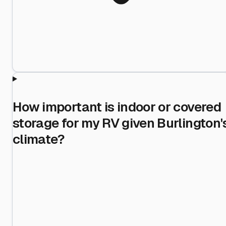
How important is indoor or covered
storage for my RV given Burlington'
climate?