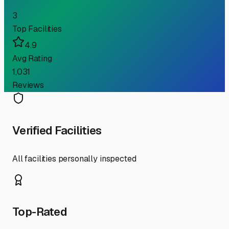
3
Top Facilities
4.9
Avg Rating
1,031
Reviews
Verified Facilities
All facilities personally inspected
Top-Rated