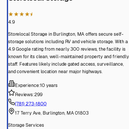
★★★★⯨
4.9
Storelocal Storage in Burlington, MA offers secure self-
storage solutions including RV and vehicle storage. With a
4.9 Google rating from nearly 300 reviews, the facility is
known for its clean, well-maintained property and friendly
staff. Features likely include gated access, surveillance,
and convenient location near major highways.
Experience:
10 years
Reviews:
299
(781) 273-1800
17 Terry Ave, Burlington, MA 01803
Storage Services