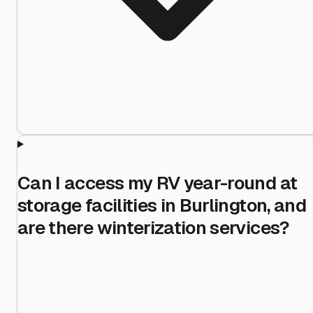
Can I access my RV year-round at
storage facilities in Burlington, and
are there winterization services?