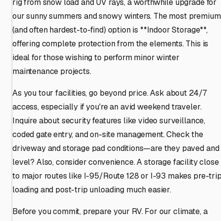
rig from snow load and UV rays, a worthwhile upgrade for
our sunny summers and snowy winters. The most premium
(and often hardest-to-find) option is **Indoor Storage**,
offering complete protection from the elements. This is
ideal for those wishing to perform minor winter
maintenance projects.
As you tour facilities, go beyond price. Ask about 24/7
access, especially if you're an avid weekend traveler.
Inquire about security features like video surveillance,
coded gate entry, and on-site management. Check the
driveway and storage pad conditions—are they paved and
level? Also, consider convenience. A storage facility close
to major routes like I-95/Route 128 or I-93 makes pre-tri
loading and post-trip unloading much easier.
Before you commit, prepare your RV. For our climate, a