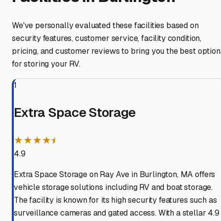
We've personally evaluated these facilities based on
security features, customer service, facility condition,
pricing, and customer reviews to bring you the best option
for storing your RV.
1
Extra Space Storage
★★★★⯨
4.9
Extra Space Storage on Ray Ave in Burlington, MA offers
vehicle storage solutions including RV and boat storage.
The facility is known for its high security features such as
surveillance cameras and gated access. With a stellar 4.9