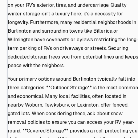
on your RV's exterior, tires, and undercarriage. Quality
winter storage isn't a luxury here; it's a necessity for
longevity. Furthermore, many residential neighborhoods in
Burlington and surrounding towns like Billerica or
Wilmington have covenants or bylaws restricting the long
term parking of RVs on driveways or streets. Securing
dedicated storage frees you from potential fines and keep
peace with the neighbors.
Your primary options around Burlington typically fall into
three categories. **Outdoor Storage** is the most commo
and economical. Many local facilities, often located in
nearby Woburn, Tewksbury, or Lexington, offer fenced,
gated lots. When considering these, ask about snow
removal policies to ensure you can access your RV year-
round. **Covered Storage** provides a roof, protecting you