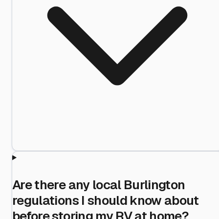
Are there any local Burlington
regulations I should know about
before storing my RV at home?