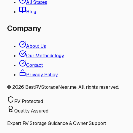
All States
Blog
Company
About Us
Our Methodology
Contact
Privacy Policy
©
2026
BestRVStorageNear.me. All rights reserved.
RV Protected
Quality Assured
Expert RV Storage Guidance & Owner Support