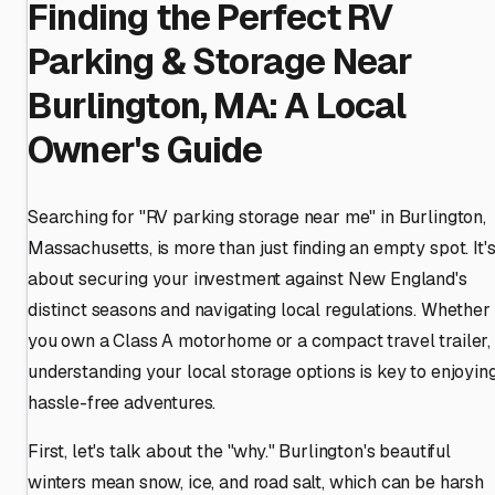
Finding the Perfect RV
Parking & Storage Near
Burlington, MA: A Local
Owner's Guide
Searching for "RV parking storage near me" in Burlington,
Massachusetts, is more than just finding an empty spot. It'
about securing your investment against New England's
distinct seasons and navigating local regulations. Whether
you own a Class A motorhome or a compact travel trailer,
understanding your local storage options is key to enjoyin
hassle-free adventures.
First, let's talk about the "why." Burlington's beautiful
winters mean snow, ice, and road salt, which can be harsh