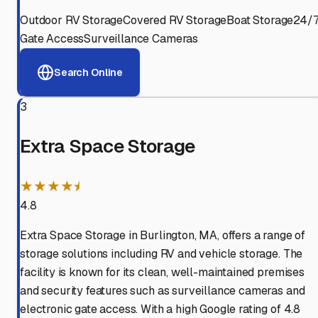
Outdoor RV Storage
Covered RV Storage
Boat Storage
24/
Gate Access
Surveillance Cameras
Search Online
3
Extra Space Storage
★★★★⯨
4.8
Extra Space Storage in Burlington, MA, offers a range of
storage solutions including RV and vehicle storage. The
facility is known for its clean, well-maintained premises
and security features such as surveillance cameras and
electronic gate access. With a high Google rating of 4.8