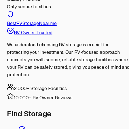
Only secure facilities
BestRVStorageNear.me
RV Owner Trusted
We understand choosing RV storage is crucial for
protecting your investment. Our RV-focused approach
connects you with secure, reliable storage facilities where
your RV can be safely stored, giving you peace of mind an
protection.
2,000+ Storage Facilities
10,000+ RV Owner Reviews
Find Storage