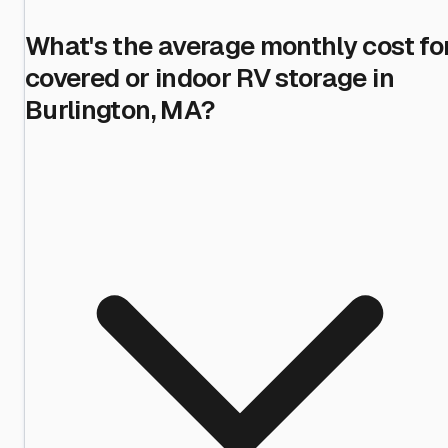
What's the average monthly cost fo
covered or indoor RV storage in
Burlington, MA?