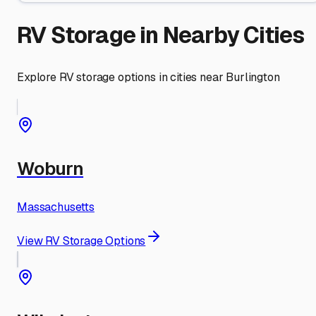
RV Storage in Nearby Cities
Explore RV storage options in cities near
Burlington
Woburn
Massachusetts
View RV Storage Options