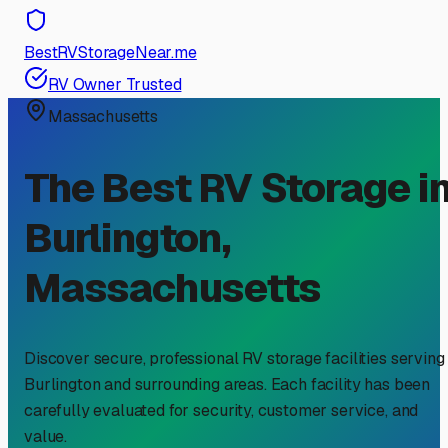
BestRVStorageNear.me
RV Owner Trusted
Massachusetts
The Best RV Storage i
Burlington
,
Massachusetts
Discover secure, professional RV storage facilities serving
Burlington
and surrounding areas. Each facility has been
carefully evaluated for security, customer service, and
value.