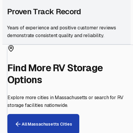
Proven Track Record
Years of experience and positive customer reviews
demonstrate consistent quality and reliability.
Find More RV Storage
Options
Explore more cities in
Massachusetts
or search for RV
storage facilities nationwide.
All
Massachusetts
Cities