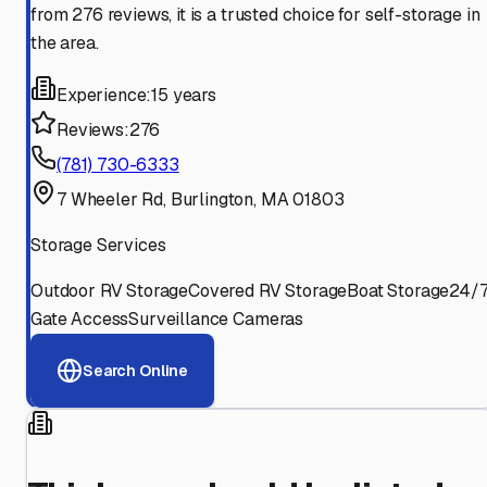
from 276 reviews, it is a trusted choice for self-storage in
the area.
Experience:
15 years
Reviews:
276
(781) 730-6333
7 Wheeler Rd, Burlington, MA 01803
Storage Services
Outdoor RV Storage
Covered RV Storage
Boat Storage
24/
Gate Access
Surveillance Cameras
Search Online