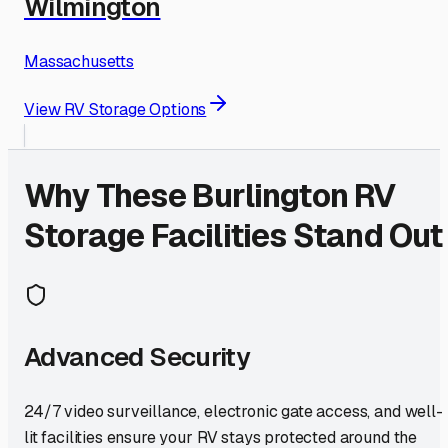
Wilmington
Massachusetts
View RV Storage Options
Why These
Burlington
RV
Storage Facilities Stand Out
Advanced Security
24/7 video surveillance, electronic gate access, and well-
lit facilities ensure your RV stays protected around the