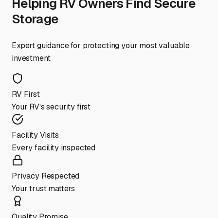
Helping RV Owners Find Secure
Storage
Expert guidance for protecting your most valuable
investment
RV First
Your RV's security first
Facility Visits
Every facility inspected
Privacy Respected
Your trust matters
Quality Promise