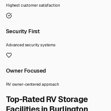
Highest customer satisfaction
Security First
Advanced security systems
Owner Focused
RV owner-centered approach
Top-Rated RV Storage
Facilities in
Burlington