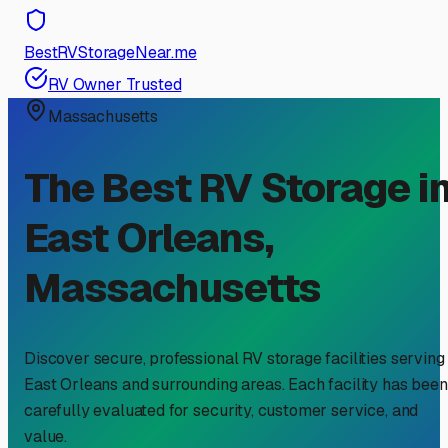
BestRVStorageNear.me
RV Owner Trusted
Massachusetts
The Best RV Storage i
East Orleans
,
Massachusetts
Discover secure, professional RV storage facilities serving
East Orleans
and surrounding areas. Each facility has been
carefully evaluated for security, customer service, and
value.