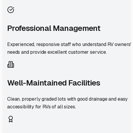
Professional Management
Experienced, responsive staff who understand RV owners'
needs and provide excellent customer service.
Well-Maintained Facilities
Clean, properly graded lots with good drainage and easy
accessibility for RVs of all sizes.