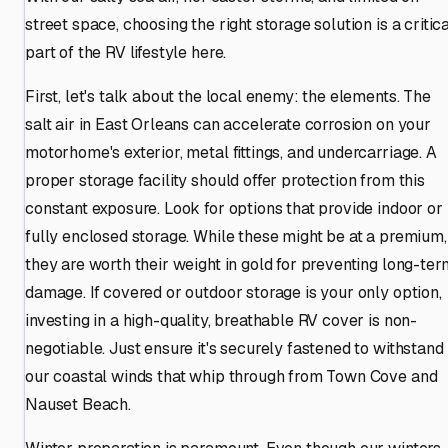
street space, choosing the right storage solution is a critic
part of the RV lifestyle here.
First, let's talk about the local enemy: the elements. The
salt air in East Orleans can accelerate corrosion on your
motorhome's exterior, metal fittings, and undercarriage. A
proper storage facility should offer protection from this
constant exposure. Look for options that provide indoor or
fully enclosed storage. While these might be at a premium,
they are worth their weight in gold for preventing long-ter
damage. If covered or outdoor storage is your only option,
investing in a high-quality, breathable RV cover is non-
negotiable. Just ensure it's securely fastened to withstand
our coastal winds that whip through from Town Cove and
Nauset Beach.