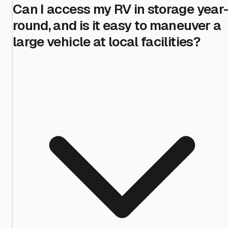
Can I access my RV in storage year
round, and is it easy to maneuver a
large vehicle at local facilities?