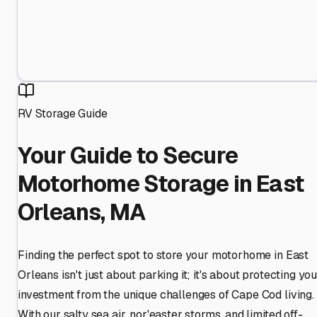
RV Storage Guide
Your Guide to Secure
Motorhome Storage in East
Orleans, MA
Finding the perfect spot to store your motorhome in East
Orleans isn't just about parking it; it's about protecting yo
investment from the unique challenges of Cape Cod living.
With our salty sea air, nor'easter storms, and limited off-