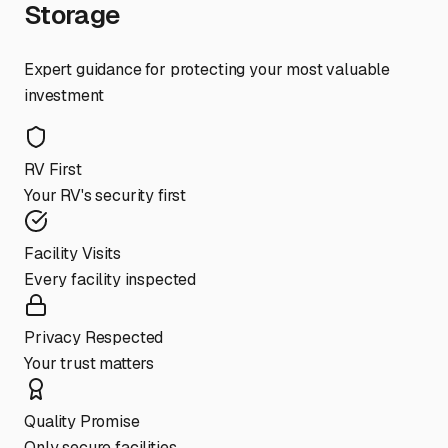
Storage
Expert guidance for protecting your most valuable
investment
RV First
Your RV's security first
Facility Visits
Every facility inspected
Privacy Respected
Your trust matters
Quality Promise
Only secure facilities