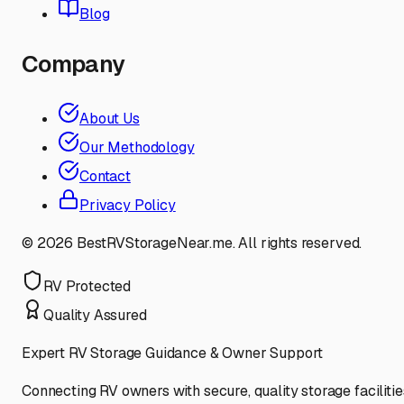
Blog
Company
About Us
Our Methodology
Contact
Privacy Policy
©
2026
BestRVStorageNear.me. All rights reserved.
RV Protected
Quality Assured
Expert RV Storage Guidance & Owner Support
Connecting RV owners with secure, quality storage facilitie