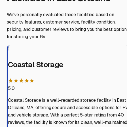
We've personally evaluated these facilities based on
security features, customer service, facility condition,
pricing, and customer reviews to bring you the best option
for storing your RV.
1
Coastal Storage
★★★★★
5.0
Coastal Storage is a well-regarded storage facility in East
Orleans, MA, offering secure and accessible options for R
and vehicle storage. With a perfect 5-star rating from 40
reviews, the facility is known for its clean, well-maintaine