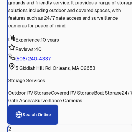
grounds and friendly service. It provides a range of storag
solutions including outdoor and covered spaces, with
features such as 24/7 gate access and surveillance
cameras for peace of mind.
Experience:
10 years
Reviews:
40
(508) 240-4337
5 Giddiah Hill Rd, Orleans, MA 02653
Storage Services
Outdoor RV Storage
Covered RV Storage
Boat Storage
24/
Gate Access
Surveillance Cameras
Search Online
2