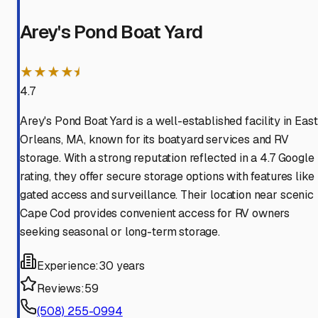
Arey's Pond Boat Yard
★★★★⯨
4.7
Arey's Pond Boat Yard is a well-established facility in East
Orleans, MA, known for its boatyard services and RV
storage. With a strong reputation reflected in a 4.7 Google
rating, they offer secure storage options with features like
gated access and surveillance. Their location near scenic
Cape Cod provides convenient access for RV owners
seeking seasonal or long-term storage.
Experience:
30 years
Reviews:
59
(508) 255-0994