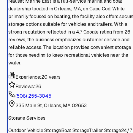
Nauset Marine East is a full-service marina and boat
dealership located in Orleans, MA, on Cape Cod. While
primarily focused on boating, the facility also offers secur
storage options suitable for vehicles and trailers. With a
strong reputation reflected in a 4.7 Google rating from 26
reviews, the business emphasizes customer service and
reliable access. The location provides convenient storage
for those needing to keep recreational vehicles near the
water.
Experience:
20 years
Reviews:
26
(508) 255-3045
235 Main St, Orleans, MA 02653
Storage Services
Outdoor Vehicle Storage
Boat Storage
Trailer Storage
24/7