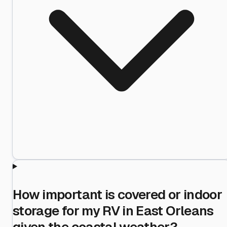
How important is covered or indoor
storage for my RV in East Orleans
given the coastal weather?