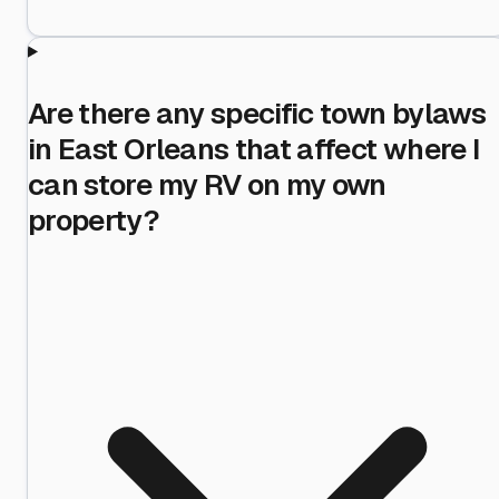
Are there any specific town bylaws
in East Orleans that affect where I
can store my RV on my own
property?