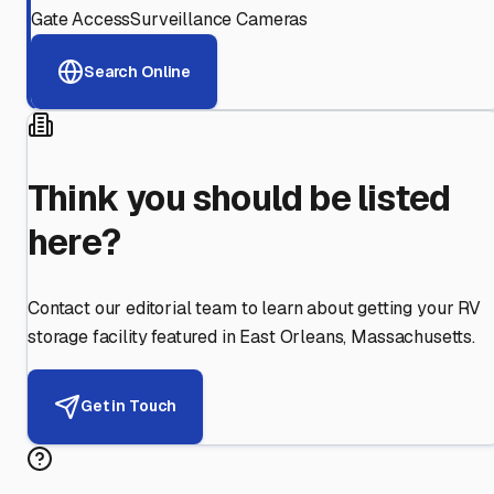
Gate Access
Surveillance Cameras
Search Online
Think you should be listed
here?
Contact our editorial team to learn about getting your RV
storage facility featured in
East Orleans
,
Massachusetts
.
Get in Touch