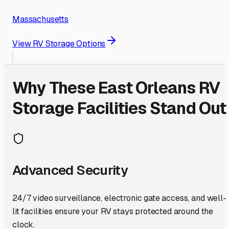
Massachusetts
View RV Storage Options
Why These
East Orleans
RV
Storage Facilities Stand Out
Advanced Security
24/7 video surveillance, electronic gate access, and well-
lit facilities ensure your RV stays protected around the
clock.