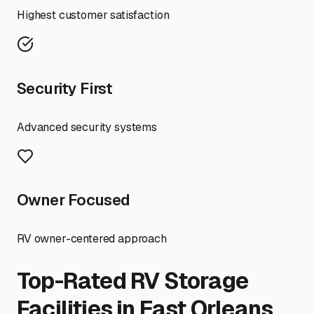
Highest customer satisfaction
Security First
Advanced security systems
Owner Focused
RV owner-centered approach
Top-Rated RV Storage
Facilities in
East Orleans