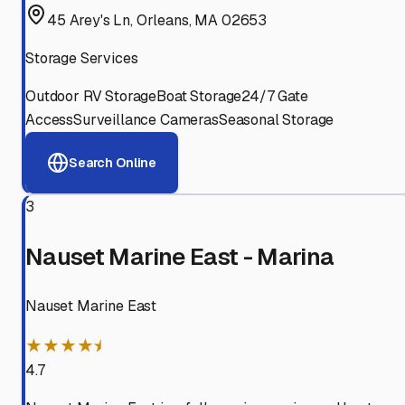
45 Arey's Ln, Orleans, MA 02653
Storage Services
Outdoor RV Storage
Boat Storage
24/7 Gate
Access
Surveillance Cameras
Seasonal Storage
Search Online
3
Nauset Marine East - Marina
Nauset Marine East
★★★★⯨
4.7