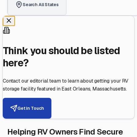
Search All States
Think you should be listed
here?
Contact our editorial team to learn about getting your RV
storage facility featured in
East Orleans
,
Massachusetts
.
Get in Touch
Helping RV Owners Find Secure