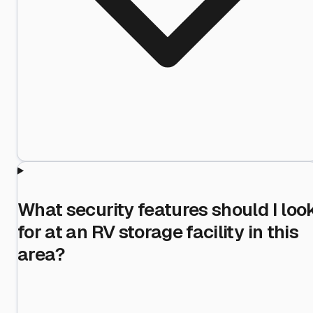
What security features should I loo
for at an RV storage facility in this
area?