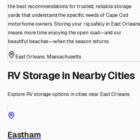
the best recommendations for trusted, reliable storage
yards that understand the specific needs of Cape Cod
motorhome owners. Storing your rig safely in East Orlean
means more time enjoying the open road—and our
beautiful beaches—when the season returns.
East Orleans
,
Massachusetts
RV Storage in Nearby Cities
Explore RV storage options in cities near
East Orleans
Eastham