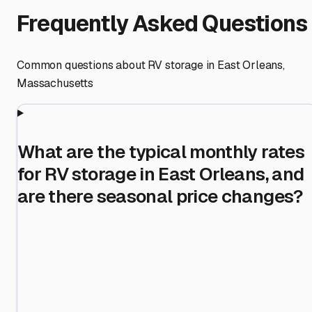
Frequently Asked Questions
Common questions about RV storage in
East Orleans
,
Massachusetts
What are the typical monthly rates
for RV storage in East Orleans, and
are there seasonal price changes?