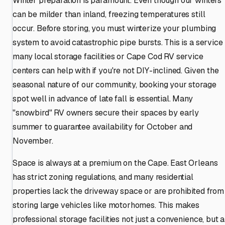
Winter preparation is paramount. Even though our winters
can be milder than inland, freezing temperatures still
occur. Before storing, you must winterize your plumbing
system to avoid catastrophic pipe bursts. This is a service
many local storage facilities or Cape Cod RV service
centers can help with if you're not DIY-inclined. Given the
seasonal nature of our community, booking your storage
spot well in advance of late fall is essential. Many
"snowbird" RV owners secure their spaces by early
summer to guarantee availability for October and
November.
Space is always at a premium on the Cape. East Orleans
has strict zoning regulations, and many residential
properties lack the driveway space or are prohibited from
storing large vehicles like motorhomes. This makes
professional storage facilities not just a convenience, but a