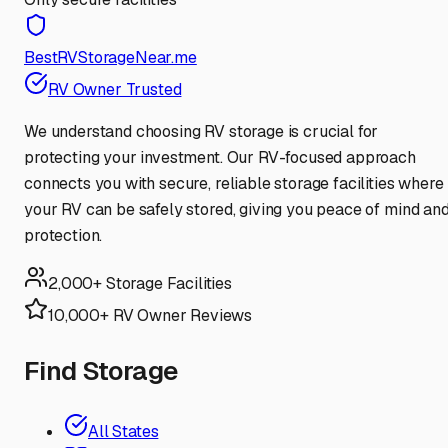
BestRVStorageNear.me
RV Owner Trusted
We understand choosing RV storage is crucial for
protecting your investment. Our RV-focused approach
connects you with secure, reliable storage facilities where
your RV can be safely stored, giving you peace of mind an
protection.
2,000+ Storage Facilities
10,000+ RV Owner Reviews
Find Storage
All States