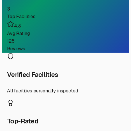
3
Top Facilities
4.8
Avg Rating
125
Reviews
Verified Facilities
All facilities personally inspected
Top-Rated