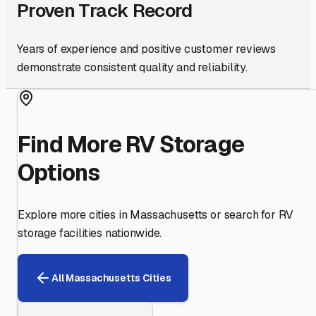
Proven Track Record
Years of experience and positive customer reviews
demonstrate consistent quality and reliability.
Find More RV Storage
Options
Explore more cities in
Massachusetts
or search for RV
storage facilities nationwide.
All
Massachusetts
Cities