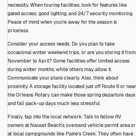
necessity. When touring facilities, look for features like
gated access, good lighting, and 24/7 security monitoring.
Peace of mind when you're away for the season is
priceless.
Consider your access needs. Do you plan to take
occasional winter weekend trips, or are you storing it from
November to April? Some facilities offer limited access
during winter months, while others may allow it.
Communicate your plans clearly. Also, think about
proximity. A storage facility located just off Route 6 or nea
the Orleans Rotary can make those spring departure days
and fall pack-up days much less stressful.
Finally, tap into the local network. Talk to fellow RV
owners at Nauset Beach's oversand vehicle permit area or
at local campgrounds like Paine's Creek. They often have