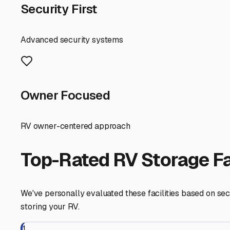
search early, as these premium units are in high deman
Framingham
,
Massachusetts
RV Storage in Nearby Cit
Explore RV storage options in cities near
Framingham
Ashland
Massachusetts
View RV Storage Options