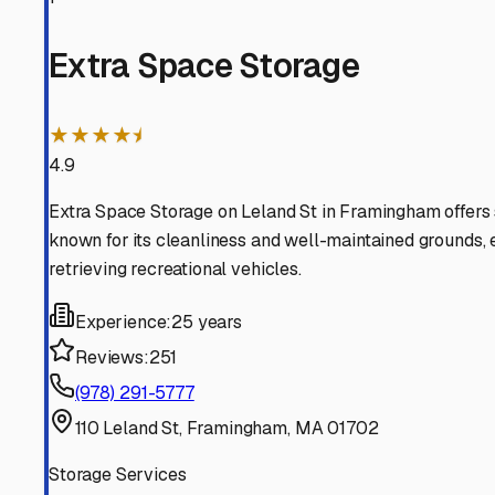
Sherborn
Massachusetts
View RV Storage Options
Natick
Massachusetts