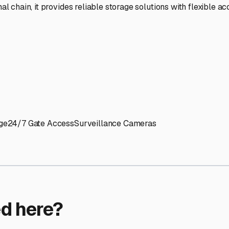
ptions
orage facilities nationwide.
s
 here?
age facility featured in
Framingham
,
Massachusetts
.