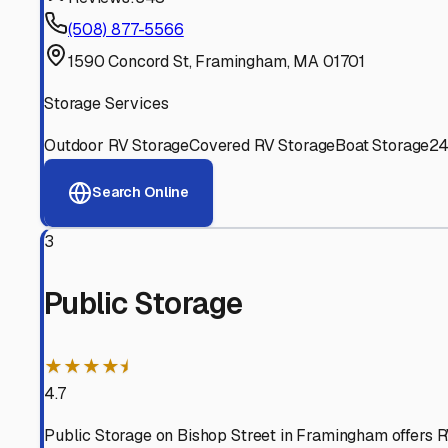
Experienced, responsive staff who understand RV owners
Well-Maintained Facilities
Clean, properly graded lots with good drainage and easy a
Proven Track Record
Years of experience and positive customer reviews demons