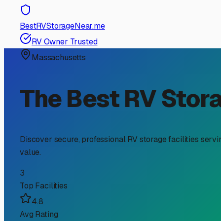
RV Storage Guide
Finding the Perfect Cli
Winterization Solution
If you're an RV owner in Framingham searching for "clim
climate, with its humid summers and famously harsh, wet 
wheels. Let's explore why this specific type of storage 