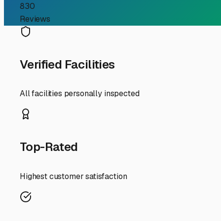
First, understand the enemy: Massachusetts weather. Wint
freeze in plumbing lines, causing catastrophic cracks. S
between 50-80 degrees Fahrenheit with regulated humidity
safeguarding your appliances, electronics, and upholste
and more time hitting the road to the Cape or the Berkshi
When searching for facilities, look beyond a simple onl
drainage—standing water is a red flag. Inquire specifical
Security is paramount, so look for features like gated ac
Given our snowy winters, consider the practicalities of 
about their policies. Also, while indoor, climate-control
summer and a prized indoor unit for the deep winter mo
Finally, use your local network. Talk to fellow RV own
Personal recommendations are invaluable. Your RV is a 
is the smart first step in ensuring it stays ready for ev