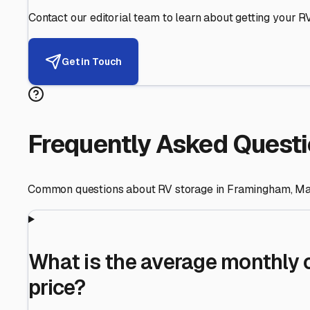
Helping RV Owners Find Secu
Expert guidance for protecting your most valuable inve
RV First
Your RV's security first
Facility Visits
Every facility inspected
Privacy Respected
Your trust matters