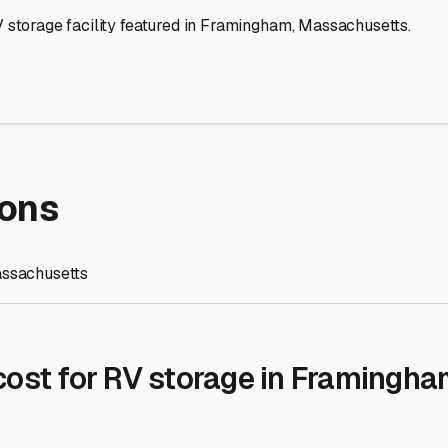
re Storage
stment