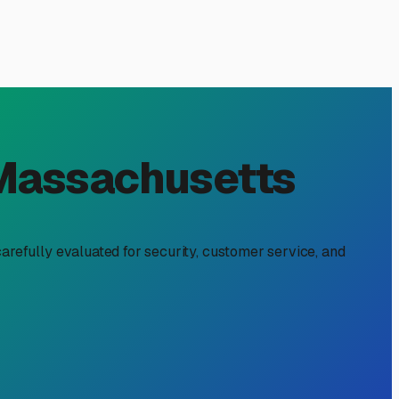
in Framingham, MA: Your
ke a seasoned New Englander. Our distinct four-season
ut a critical investment in protecting your home-on-
gham area.