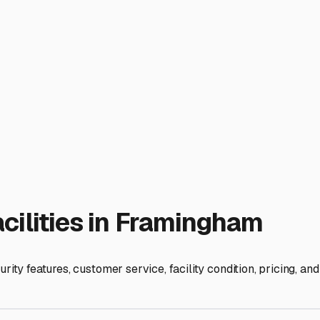
d come autumn.
ies