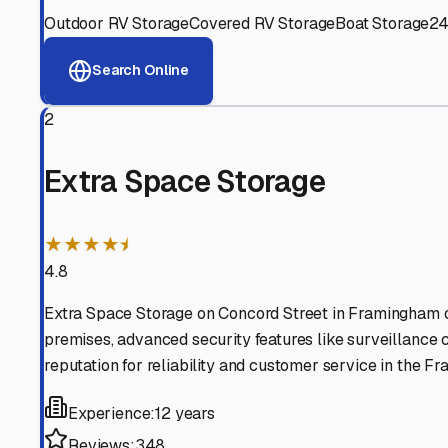
View RV Storage Options
Why These
Framingham
Advanced Security
24/7 video surveillance, electronic gate access, and well
Professional Management