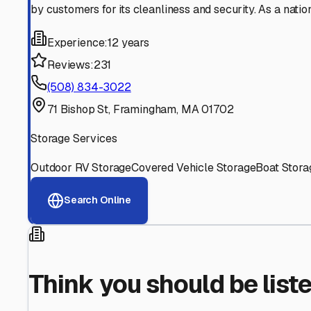
Find More RV Storage O
Explore more cities in
Massachusetts
or search for RV st
All
Massachusetts
Cities
Search All State
Think you should be listed
Contact our editorial team to learn about getting your RV stor
Get in Touch