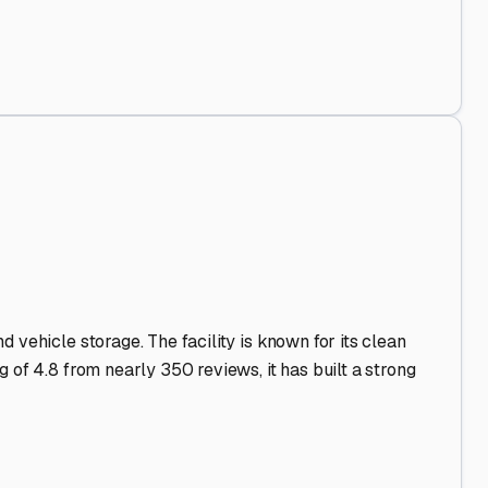
d Out
.