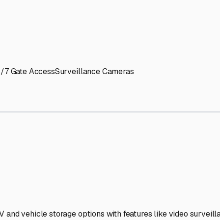
' needs and provide excellent customer service.
ccessibility for RVs of all sizes.
trate consistent quality and reliability.