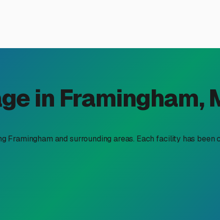
mate Controlled RV Storage 
ate controlled RV storage near me," you're already thinking li
winters, makes climate-controlled storage not just a luxury, b
is so important here and what you should look for in the Framin