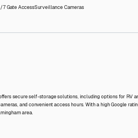
RV Storage Facilities Stan
-lit facilities ensure your RV stays protected around the clock