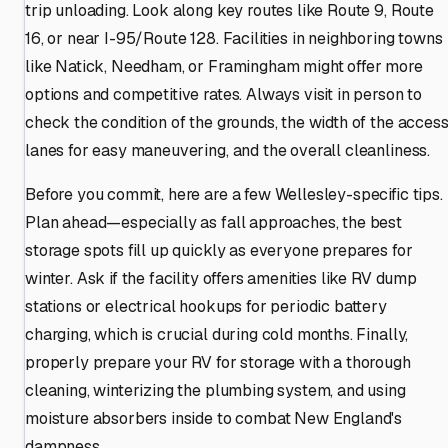
trip unloading. Look along key routes like Route 9, Route
16, or near I-95/Route 128. Facilities in neighboring towns
like Natick, Needham, or Framingham might offer more
options and competitive rates. Always visit in person to
check the condition of the grounds, the width of the acces
lanes for easy maneuvering, and the overall cleanliness.
Before you commit, here are a few Wellesley-specific tips.
Plan ahead—especially as fall approaches, the best
storage spots fill up quickly as everyone prepares for
winter. Ask if the facility offers amenities like RV dump
stations or electrical hookups for periodic battery
charging, which is crucial during cold months. Finally,
properly prepare your RV for storage with a thorough
cleaning, winterizing the plumbing system, and using
moisture absorbers inside to combat New England's
dampness.