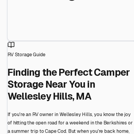
RV Storage Guide
Finding the Perfect Camper
Storage Near You in
Wellesley Hills, MA
If you're an RV owner in Wellesley Hills, you know the joy
of hitting the open road for a weekend in the Berkshires or
a summer trip to Cape Cod. But when you're back home,