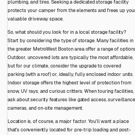
plumbing, and tires. Seeking a dedicated storage facility
protects your camper from the elements and frees up you
valuable driveway space.
So, what should you look for in a local storage facility?
Start by considering the type of storage. Many facilities in
the greater MetroWest Boston area offer a range of options
Outdoor, uncovered lots are typically the most affordable,
but for our climate, consider the upgrade to covered
parking (with a roof) or, ideally, fully enclosed indoor units.
Indoor storage offers the highest level of protection from
snow, UV rays, and curious critters. When touring facilities,
ask about security features like gated access, surveillanc
cameras, and on-site management.
Location is, of course, a major factor. You'll want a place
that's conveniently located for pre-trip loading and post-