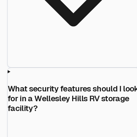
What security features should I loo
for in a Wellesley Hills RV storage
facility?