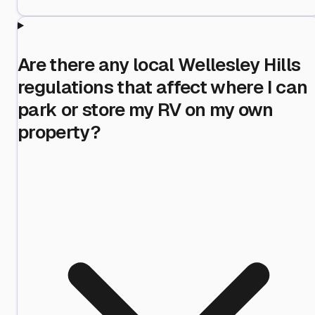
Are there any local Wellesley Hills
regulations that affect where I can
park or store my RV on my own
property?