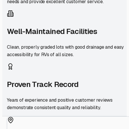
needs and provide excellent customer service.
Well-Maintained Facilities
Clean, properly graded lots with good drainage and easy
accessibility for RVs of all sizes.
Proven Track Record
Years of experience and positive customer reviews
demonstrate consistent quality and reliability.