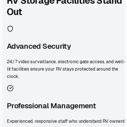
RV Storage Facilities Stand
Out
Advanced Security
24/7 video surveillance, electronic gate access, and well-
lit facilities ensure your RV stays protected around the
clock.
Professional Management
Experienced, responsive staff who understand RV owners'