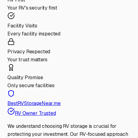
Your RV's security first
Facility Visits
Every facility inspected
Privacy Respected
Your trust matters
Quality Promise
Only secure facilities
BestRVStorageNear.me
RV Owner Trusted
We understand choosing RV storage is crucial for
protecting your investment. Our RV-focused approach