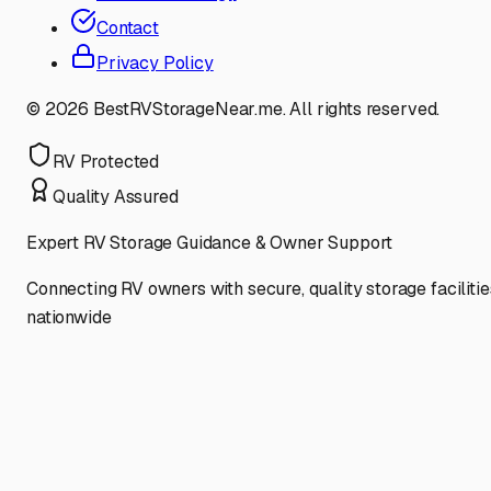
Contact
Privacy Policy
©
2026
BestRVStorageNear.me. All rights reserved.
RV Protected
Quality Assured
Expert RV Storage Guidance & Owner Support
Connecting RV owners with secure, quality storage facilitie
nationwide