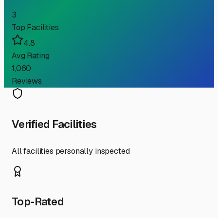
3
Top Facilities
4.8
Avg Rating
1,060
Reviews
Verified Facilities
All facilities personally inspected
Top-Rated