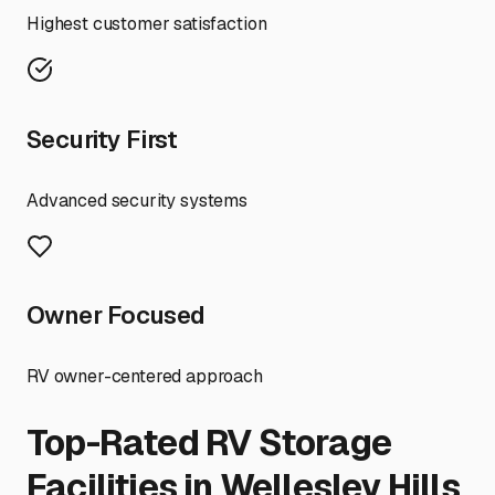
Highest customer satisfaction
Security First
Advanced security systems
Owner Focused
RV owner-centered approach
Top-Rated RV Storage
Facilities in
Wellesley Hills