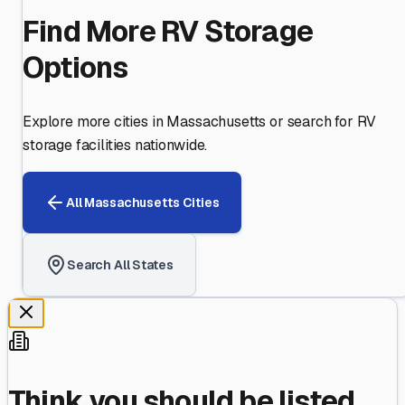
Find More RV Storage
Options
Explore more cities in
Massachusetts
or search for RV
storage facilities nationwide.
All
Massachusetts
Cities
Search All States
Think you should be listed