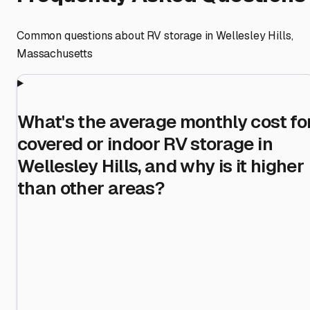
Common questions about RV storage in
Wellesley Hills
,
Massachusetts
What's the average monthly cost fo
covered or indoor RV storage in
Wellesley Hills, and why is it higher
than other areas?