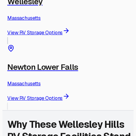
Wellesley
Massachusetts
View RV Storage Options
Newton Lower Falls
Massachusetts
View RV Storage Options
Why These
Wellesley Hills