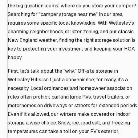
the big question looms: where do you store your camper?
Searching for "camper storage near me" in our area
requires some specific local knowledge. With Wellesley's
charming neighborhoods, stricter zoning, and our classic
New England weather, finding the right storage solution is
key to protecting your investment and keeping your HOA
happy.
First, let's talk about the "why." Off-site storage in
Wellesley Hills isn't just a convenience; for many, it's a
necessity. Local ordinances and homeowner association
rules often prohibit parking large RVs, travel trailers, or
motorhomes on driveways or streets for extended periods
Even if it's allowed, our winters make covered or indoor
storage a wise choice. Snow, ice, road salt, and freezing
temperatures can take a toll on your RV's exterior,