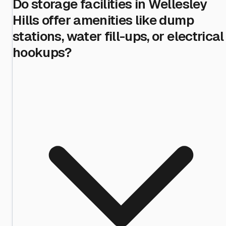
Do storage facilities in Wellesley
Hills offer amenities like dump
stations, water fill-ups, or electrical
hookups?