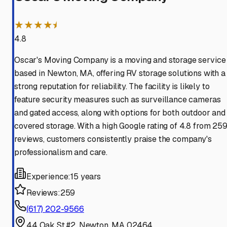
★★★★⯨
4.8
Oscar's Moving Company is a moving and storage service
based in Newton, MA, offering RV storage solutions with a
strong reputation for reliability. The facility is likely to
feature security measures such as surveillance cameras
and gated access, along with options for both outdoor and
covered storage. With a high Google rating of 4.8 from 25
reviews, customers consistently praise the company's
professionalism and care.
Experience:
15 years
Reviews:
259
(617) 202-9566
44 Oak St #2, Newton, MA 02464