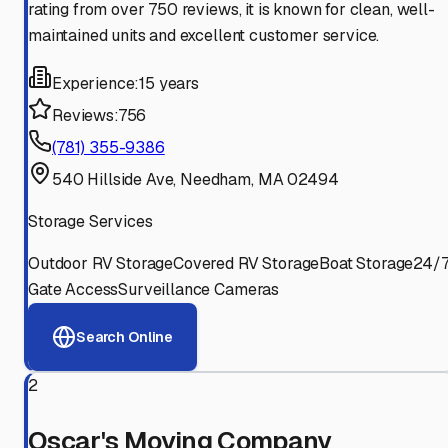
rating from over 750 reviews, it is known for clean, well-
maintained units and excellent customer service.
Experience:
15 years
Reviews:
756
(781) 355-9386
540 Hillside Ave, Needham, MA 02494
Storage Services
Outdoor RV Storage
Covered RV Storage
Boat Storage
24/
Gate Access
Surveillance Cameras
Search Online
2
Oscar's Moving Company