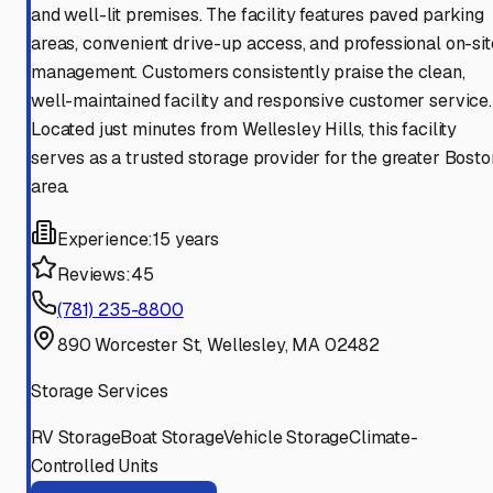
and well-lit premises. The facility features paved parking
areas, convenient drive-up access, and professional on-sit
management. Customers consistently praise the clean,
well-maintained facility and responsive customer service.
Located just minutes from Wellesley Hills, this facility
serves as a trusted storage provider for the greater Bosto
area.
Experience:
15 years
Reviews:
45
(781) 235-8800
890 Worcester St, Wellesley, MA 02482
Storage Services
RV Storage
Boat Storage
Vehicle Storage
Climate-
Controlled Units