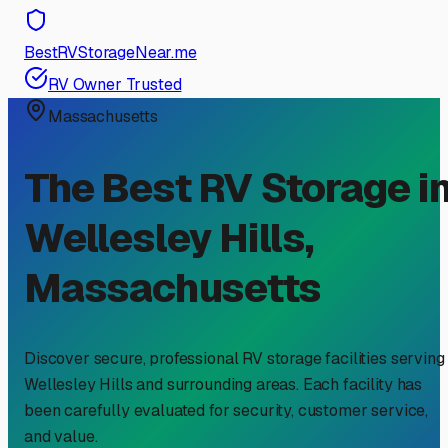
BestRVStorageNear.me
RV Owner Trusted
Massachusetts
The Best RV Storage i
Wellesley Hills
,
Massachusetts
Discover secure, professional RV storage facilities serving
Wellesley Hills
and surrounding areas. Each facility has
been carefully evaluated for security, customer service,
and value.