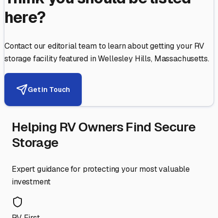
here?
Contact our editorial team to learn about getting your RV
storage facility featured in
Wellesley Hills
,
Massachusetts
.
Get in Touch
Helping RV Owners Find Secure
Storage
Expert guidance for protecting your most valuable
investment
RV First