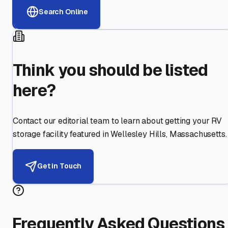
Search Online
Think you should be listed
here?
Contact our editorial team to learn about getting your RV
storage facility featured in
Wellesley Hills
,
Massachusetts
.
Get in Touch
Frequently Asked Questions