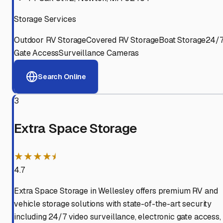
Storage Services
Outdoor RV Storage
Covered RV Storage
Boat Storage
24/
Gate Access
Surveillance Cameras
Search Online
3
Extra Space Storage
★★★★⯨
4.7
Extra Space Storage in Wellesley offers premium RV and
vehicle storage solutions with state-of-the-art security
including 24/7 video surveillance, electronic gate access,