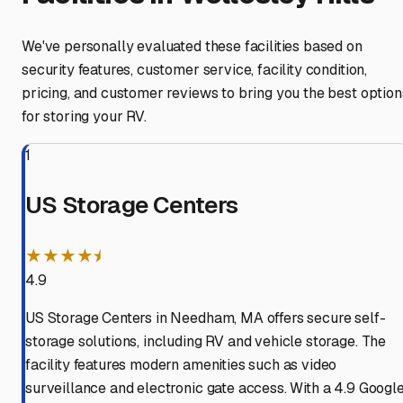
We've personally evaluated these facilities based on
security features, customer service, facility condition,
pricing, and customer reviews to bring you the best option
for storing your RV.
1
US Storage Centers
★★★★⯨
4.9
US Storage Centers in Needham, MA offers secure self-
storage solutions, including RV and vehicle storage. The
facility features modern amenities such as video
surveillance and electronic gate access. With a 4.9 Googl