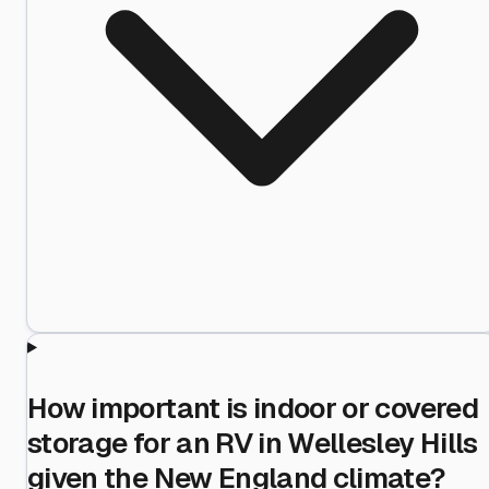
How important is indoor or covered
storage for an RV in Wellesley Hills
given the New England climate?