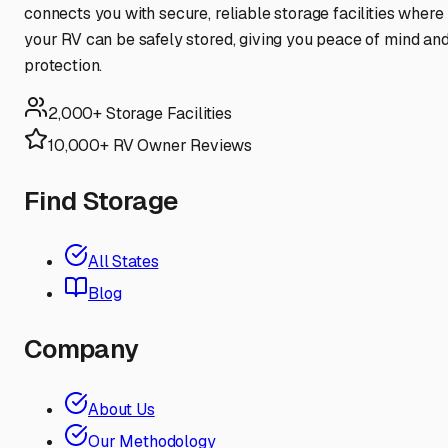
connects you with secure, reliable storage facilities where
your RV can be safely stored, giving you peace of mind an
protection.
2,000+ Storage Facilities
10,000+ RV Owner Reviews
Find Storage
All States
Blog
Company
About Us
Our Methodology