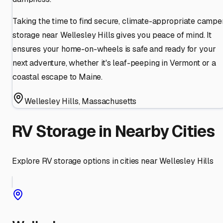
Taking the time to find secure, climate-appropriate campe
storage near Wellesley Hills gives you peace of mind. It
ensures your home-on-wheels is safe and ready for your
next adventure, whether it's leaf-peeping in Vermont or a
coastal escape to Maine.
Wellesley Hills
,
Massachusetts
RV Storage in Nearby Cities
Explore RV storage options in cities near
Wellesley Hills