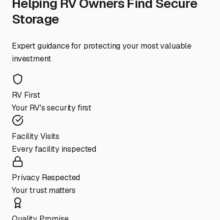
Helping RV Owners Find Secure
Storage
Expert guidance for protecting your most valuable
investment
RV First
Your RV's security first
Facility Visits
Every facility inspected
Privacy Respected
Your trust matters
Quality Promise