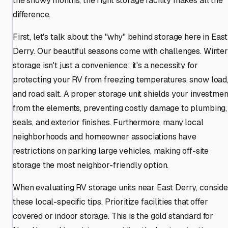
the snowy months, the right storage facility makes all the
difference.
First, let's talk about the "why" behind storage here in East
Derry. Our beautiful seasons come with challenges. Winter
storage isn't just a convenience; it's a necessity for
protecting your RV from freezing temperatures, snow load
and road salt. A proper storage unit shields your investmen
from the elements, preventing costly damage to plumbing,
seals, and exterior finishes. Furthermore, many local
neighborhoods and homeowner associations have
restrictions on parking large vehicles, making off-site
storage the most neighbor-friendly option.
When evaluating RV storage units near East Derry, conside
these local-specific tips. Prioritize facilities that offer
covered or indoor storage. This is the gold standard for