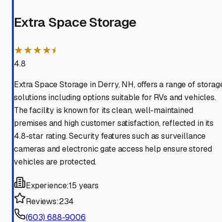
Extra Space Storage
★★★★⯨
4.8
Extra Space Storage in Derry, NH, offers a range of storag
solutions including options suitable for RVs and vehicles.
The facility is known for its clean, well-maintained
premises and high customer satisfaction, reflected in its
4.8-star rating. Security features such as surveillance
cameras and electronic gate access help ensure stored
vehicles are protected.
Experience:
15 years
Reviews:
234
(603) 688-9006