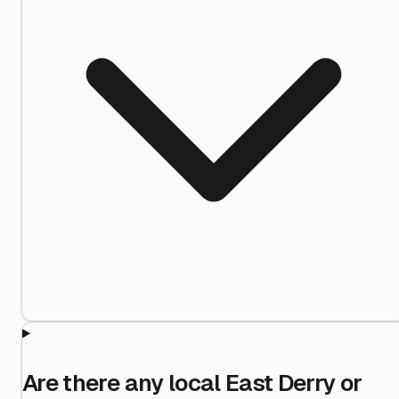
Are there any local East Derry or