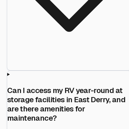
Can I access my RV year-round at
storage facilities in East Derry, and
are there amenities for
maintenance?