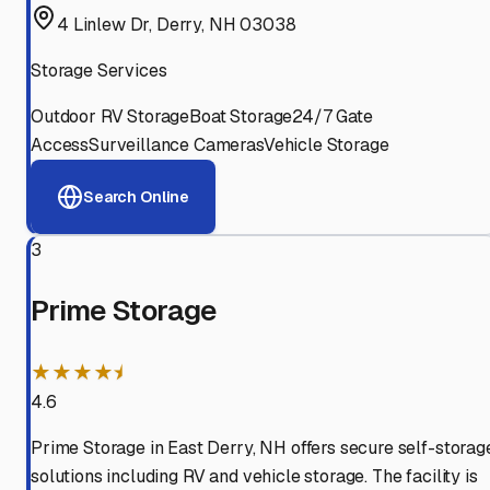
4 Linlew Dr, Derry, NH 03038
Storage Services
Outdoor RV Storage
Boat Storage
24/7 Gate
Access
Surveillance Cameras
Vehicle Storage
Search Online
3
Prime Storage
★★★★⯨
4.6
Prime Storage in East Derry, NH offers secure self-storag
solutions including RV and vehicle storage. The facility is