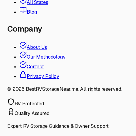
All States
Blog
Company
About Us
Our Methodology
Contact
Privacy Policy
©
2026
BestRVStorageNear.me. All rights reserved.
RV Protected
Quality Assured
Expert RV Storage Guidance & Owner Support