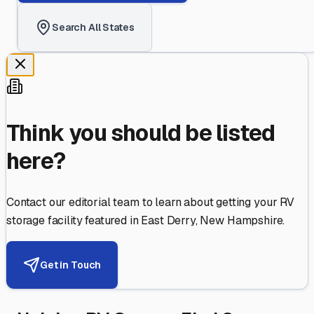
Search All States
Think you should be listed
here?
Contact our editorial team to learn about getting your RV
storage facility featured in
East Derry
,
New Hampshire
.
Get in Touch