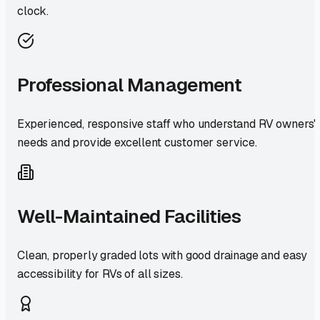
clock.
Professional Management
Experienced, responsive staff who understand RV owners'
needs and provide excellent customer service.
Well-Maintained Facilities
Clean, properly graded lots with good drainage and easy
accessibility for RVs of all sizes.