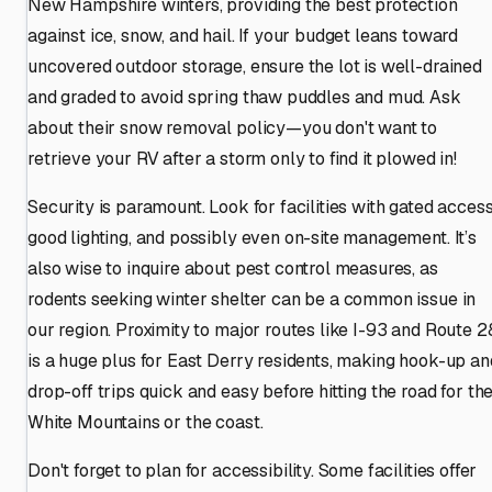
New Hampshire winters, providing the best protection
against ice, snow, and hail. If your budget leans toward
uncovered outdoor storage, ensure the lot is well-drained
and graded to avoid spring thaw puddles and mud. Ask
about their snow removal policy—you don't want to
retrieve your RV after a storm only to find it plowed in!
Security is paramount. Look for facilities with gated access
good lighting, and possibly even on-site management. It’s
also wise to inquire about pest control measures, as
rodents seeking winter shelter can be a common issue in
our region. Proximity to major routes like I-93 and Route 2
is a huge plus for East Derry residents, making hook-up an
drop-off trips quick and easy before hitting the road for th
White Mountains or the coast.
Don't forget to plan for accessibility. Some facilities offer