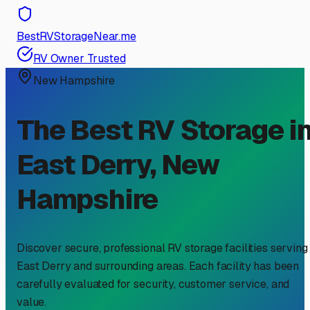
BestRVStorageNear.me
RV Owner Trusted
New Hampshire
The Best RV Storage i
East Derry
,
New
Hampshire
Discover secure, professional RV storage facilities serving
East Derry
and surrounding areas. Each facility has been
carefully evaluated for security, customer service, and
value.