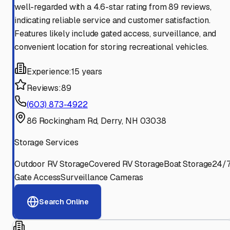
well-regarded with a 4.6-star rating from 89 reviews,
indicating reliable service and customer satisfaction.
Features likely include gated access, surveillance, and
convenient location for storing recreational vehicles.
Experience:
15 years
Reviews:
89
(603) 873-4922
86 Rockingham Rd, Derry, NH 03038
Storage Services
Outdoor RV Storage
Covered RV Storage
Boat Storage
24/
Gate Access
Surveillance Cameras
Search Online