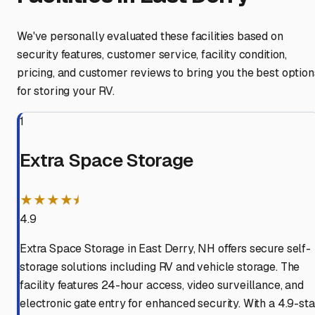
We've personally evaluated these facilities based on
security features, customer service, facility condition,
pricing, and customer reviews to bring you the best option
for storing your RV.
1
Extra Space Storage
★★★★⯨
4.9
Extra Space Storage in East Derry, NH offers secure self-
storage solutions including RV and vehicle storage. The
facility features 24-hour access, video surveillance, and
electronic gate entry for enhanced security. With a 4.9-sta