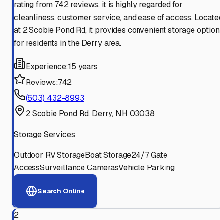
rating from 742 reviews, it is highly regarded for
cleanliness, customer service, and ease of access. Locate
at 2 Scobie Pond Rd, it provides convenient storage option
for residents in the Derry area.
Experience:
15 years
Reviews:
742
(603) 432-8993
2 Scobie Pond Rd, Derry, NH 03038
Storage Services
Outdoor RV Storage
Boat Storage
24/7 Gate
Access
Surveillance Cameras
Vehicle Parking
Search Online
2