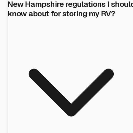
New Hampshire regulations I shoul
know about for storing my RV?