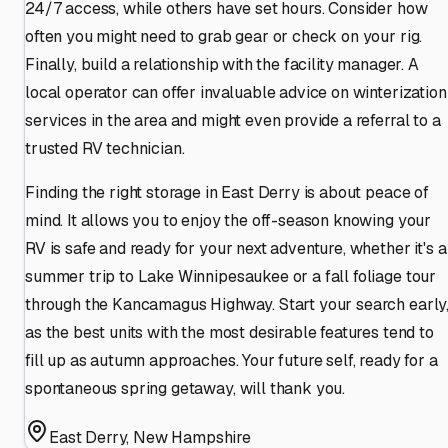
24/7 access, while others have set hours. Consider how
often you might need to grab gear or check on your rig.
Finally, build a relationship with the facility manager. A
local operator can offer invaluable advice on winterization
services in the area and might even provide a referral to a
trusted RV technician.
Finding the right storage in East Derry is about peace of
mind. It allows you to enjoy the off-season knowing your
RV is safe and ready for your next adventure, whether it's a
summer trip to Lake Winnipesaukee or a fall foliage tour
through the Kancamagus Highway. Start your search early
as the best units with the most desirable features tend to
fill up as autumn approaches. Your future self, ready for a
spontaneous spring getaway, will thank you.
East Derry
,
New Hampshire