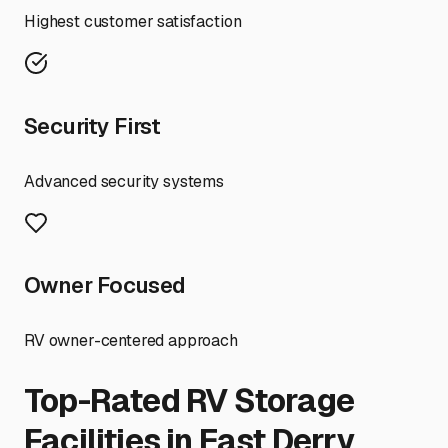
Highest customer satisfaction
Security First
Advanced security systems
Owner Focused
RV owner-centered approach
Top-Rated RV Storage
Facilities in
East Derry