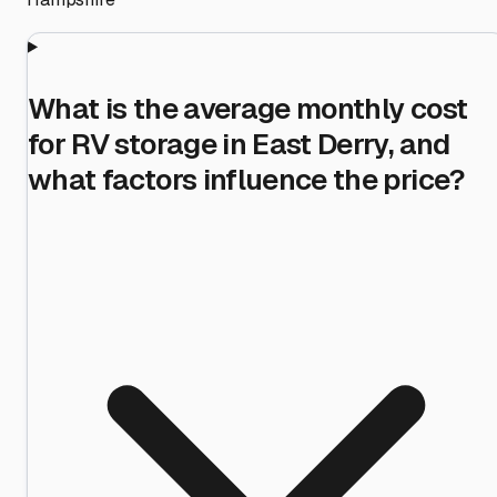
What is the average monthly cost
for RV storage in East Derry, and
what factors influence the price?