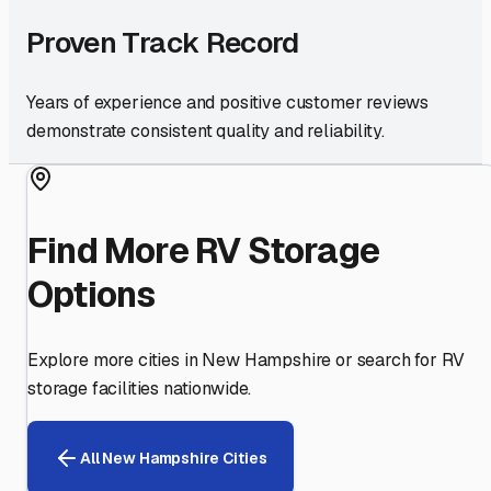
Proven Track Record
Years of experience and positive customer reviews
demonstrate consistent quality and reliability.
Find More RV Storage
Options
Explore more cities in
New Hampshire
or search for RV
storage facilities nationwide.
All
New Hampshire
Cities