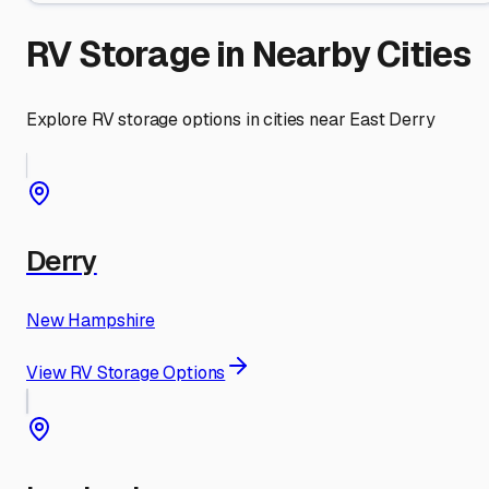
RV Storage in Nearby Cities
Explore RV storage options in cities near
East Derry
Derry
New Hampshire
View RV Storage Options