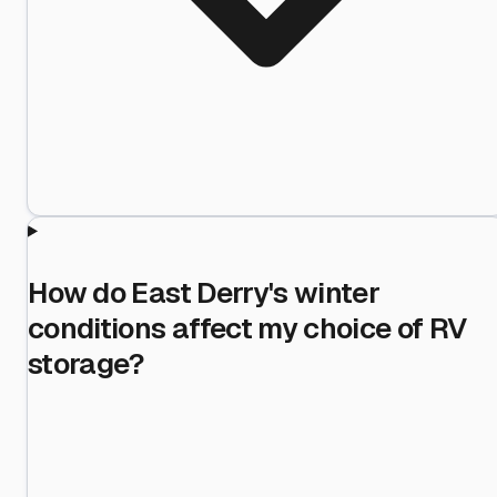
How do East Derry's winter
conditions affect my choice of RV
storage?