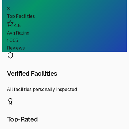
3
Top Facilities
4.8
Avg Rating
1,065
Reviews
Verified Facilities
All facilities personally inspected
Top-Rated