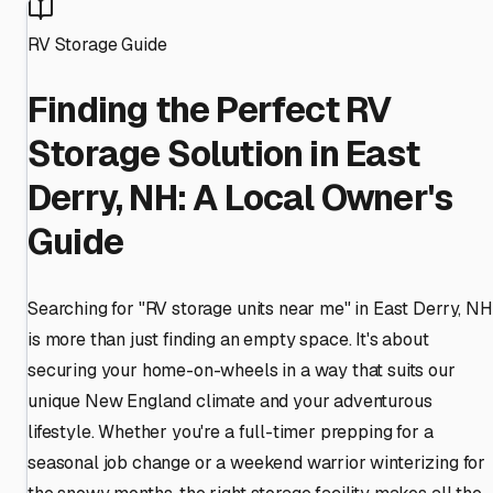
RV Storage Guide
Finding the Perfect RV
Storage Solution in East
Derry, NH: A Local Owner's
Guide
Searching for "RV storage units near me" in East Derry, NH
is more than just finding an empty space. It's about
securing your home-on-wheels in a way that suits our
unique New England climate and your adventurous
lifestyle. Whether you're a full-timer prepping for a
seasonal job change or a weekend warrior winterizing for