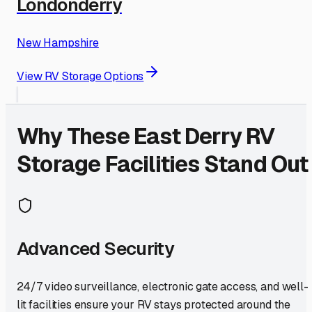
Londonderry
New Hampshire
View RV Storage Options
Why These
East Derry
RV
Storage Facilities Stand Out
Advanced Security
24/7 video surveillance, electronic gate access, and well-
lit facilities ensure your RV stays protected around the