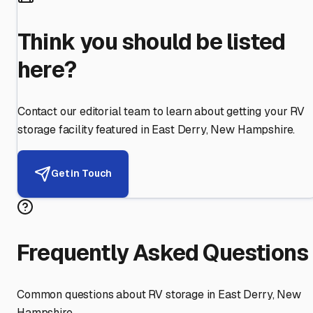
Think you should be listed
here?
Contact our editorial team to learn about getting your RV
storage facility featured in
East Derry
,
New Hampshire
.
Get in Touch
Frequently Asked Questions
Common questions about RV storage in
East Derry
,
New
Hampshire