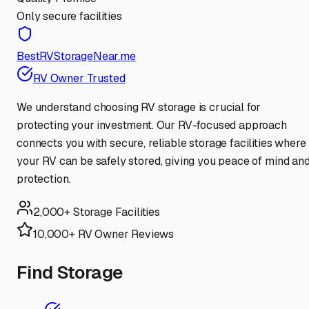
Only secure facilities
BestRVStorageNear.me
RV Owner Trusted
We understand choosing RV storage is crucial for
protecting your investment. Our RV-focused approach
connects you with secure, reliable storage facilities where
your RV can be safely stored, giving you peace of mind an
protection.
2,000+ Storage Facilities
10,000+ RV Owner Reviews
Find Storage