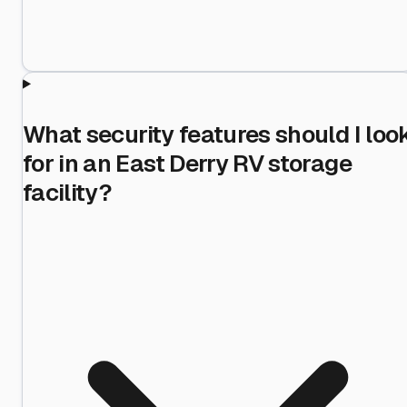
What security features should I loo
for in an East Derry RV storage
facility?