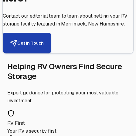
Contact our editorial team to learn about getting your RV
storage facility featured in
Merrimack
,
New Hampshire
.
Get in Touch
Helping RV Owners Find Secure
Storage
Expert guidance for protecting your most valuable
investment
RV First
Your RV's security first