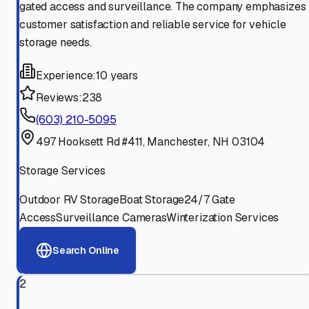
gated access and surveillance. The company emphasizes
customer satisfaction and reliable service for vehicle
storage needs.
Experience:
10 years
Reviews:
238
(603) 210-5095
497 Hooksett Rd #411, Manchester, NH 03104
Storage Services
Outdoor RV Storage
Boat Storage
24/7 Gate
Access
Surveillance Cameras
Winterization Services
Search Online
2