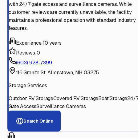
with 24/7 gate access and surveillance cameras. While
customer reviews are currently unavailable, the facility
maintains a professional operation with standard industry
features.
Experience:
10 years
Reviews:
0
(603) 928-7399
116 Granite St, Allenstown, NH 03275
Storage Services
Outdoor RV Storage
Covered RV Storage
Boat Storage
24/
Gate Access
Surveillance Cameras
Search Online