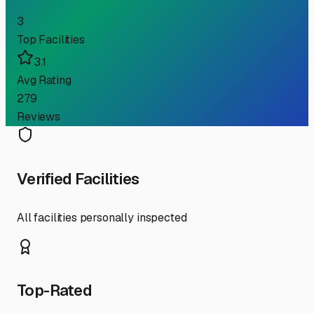
3
Top Facilities
3.1
Avg Rating
279
Reviews
Verified Facilities
All facilities personally inspected
Top-Rated