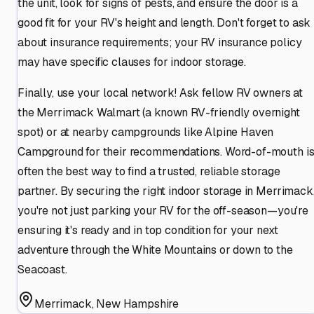
the unit, look for signs of pests, and ensure the door is a
good fit for your RV's height and length. Don't forget to ask
about insurance requirements; your RV insurance policy
may have specific clauses for indoor storage.
Finally, use your local network! Ask fellow RV owners at
the Merrimack Walmart (a known RV-friendly overnight
spot) or at nearby campgrounds like Alpine Haven
Campground for their recommendations. Word-of-mouth i
often the best way to find a trusted, reliable storage
partner. By securing the right indoor storage in Merrimack
you're not just parking your RV for the off-season—you're
ensuring it's ready and in top condition for your next
adventure through the White Mountains or down to the
Seacoast.
Merrimack
,
New Hampshire