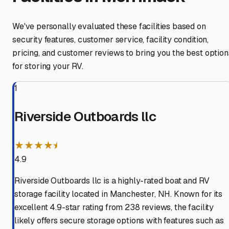
We've personally evaluated these facilities based on
security features, customer service, facility condition,
pricing, and customer reviews to bring you the best option
for storing your RV.
1
Riverside Outboards llc
★★★★⯨
4.9
Riverside Outboards llc is a highly-rated boat and RV
storage facility located in Manchester, NH. Known for its
excellent 4.9-star rating from 238 reviews, the facility
likely offers secure storage options with features such as