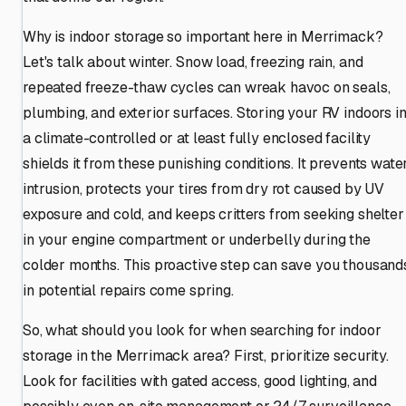
Why is indoor storage so important here in Merrimack?
Let's talk about winter. Snow load, freezing rain, and
repeated freeze-thaw cycles can wreak havoc on seals,
plumbing, and exterior surfaces. Storing your RV indoors i
a climate-controlled or at least fully enclosed facility
shields it from these punishing conditions. It prevents wate
intrusion, protects your tires from dry rot caused by UV
exposure and cold, and keeps critters from seeking shelter
in your engine compartment or underbelly during the
colder months. This proactive step can save you thousand
in potential repairs come spring.
So, what should you look for when searching for indoor
storage in the Merrimack area? First, prioritize security.
Look for facilities with gated access, good lighting, and