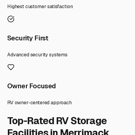
Highest customer satisfaction
Security First
Advanced security systems
Owner Focused
RV owner-centered approach
Top-Rated RV Storage
Facilities in
Merrimack