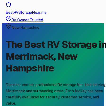
BestRVStorageNear.me
RV Owner Trusted
New Hampshire
The Best RV Storage i
Merrimack
,
New
Hampshire
Discover secure, professional RV storage facilities serving
Merrimack
and surrounding areas. Each facility has been
carefully evaluated for security, customer service, and
value.