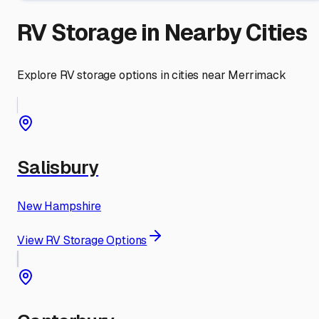
RV Storage in Nearby Cities
Explore RV storage options in cities near
Merrimack
Salisbury
New Hampshire
View RV Storage Options