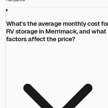
What's the average monthly cost fo
RV storage in Merrimack, and what
factors affect the price?