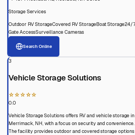
Storage Services
Outdoor RV Storage
Covered RV Storage
Boat Storage
24/
Gate Access
Surveillance Cameras
Search Online
3
Vehicle Storage Solutions
☆☆☆☆☆
0.0
Vehicle Storage Solutions offers RV and vehicle storage in
Merrimack, NH, with a focus on security and convenience.
The facility provides outdoor and covered storage options