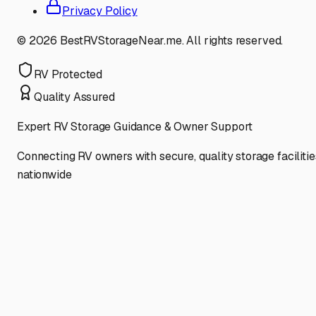
Privacy Policy
©
2026
BestRVStorageNear.me. All rights reserved.
RV Protected
Quality Assured
Expert RV Storage Guidance & Owner Support
Connecting RV owners with secure, quality storage facilitie
nationwide