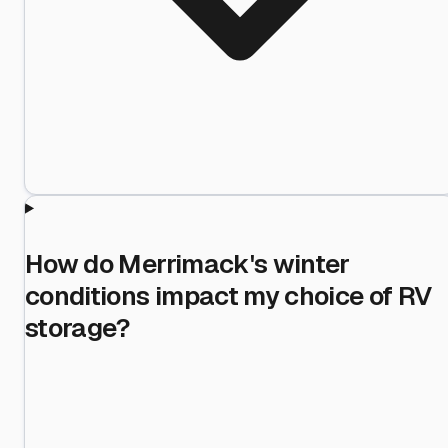
How do Merrimack's winter
conditions impact my choice of RV
storage?