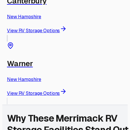
Canterbury
New Hampshire
View RV Storage Options
Warner
New Hampshire
View RV Storage Options
Why These
Merrimack
RV
Storage Facilities Stand Out