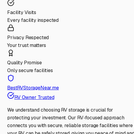
Facility Visits
Every facility inspected
Privacy Respected
Your trust matters
Quality Promise
Only secure facilities
BestRVStorageNear.me
RV Owner Trusted
We understand choosing RV storage is crucial for
protecting your investment. Our RV-focused approach
connects you with secure, reliable storage facilities where
your RV can be safely stored, giving you peace of mind an