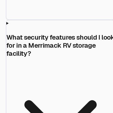
What security features should I loo
for in a Merrimack RV storage
facility?