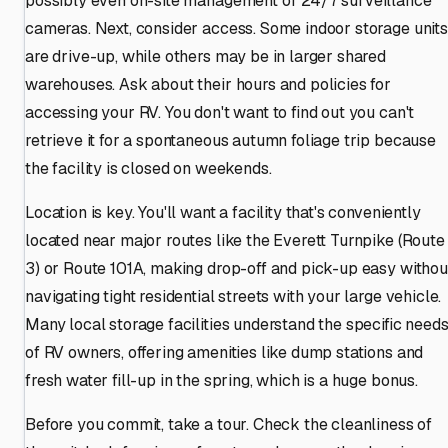
possibly even on-site management or 24/7 surveillance
cameras. Next, consider access. Some indoor storage units
are drive-up, while others may be in larger shared
warehouses. Ask about their hours and policies for
accessing your RV. You don't want to find out you can't
retrieve it for a spontaneous autumn foliage trip because
the facility is closed on weekends.
Location is key. You'll want a facility that's conveniently
located near major routes like the Everett Turnpike (Route
3) or Route 101A, making drop-off and pick-up easy withou
navigating tight residential streets with your large vehicle.
Many local storage facilities understand the specific need
of RV owners, offering amenities like dump stations and
fresh water fill-up in the spring, which is a huge bonus.
Before you commit, take a tour. Check the cleanliness of