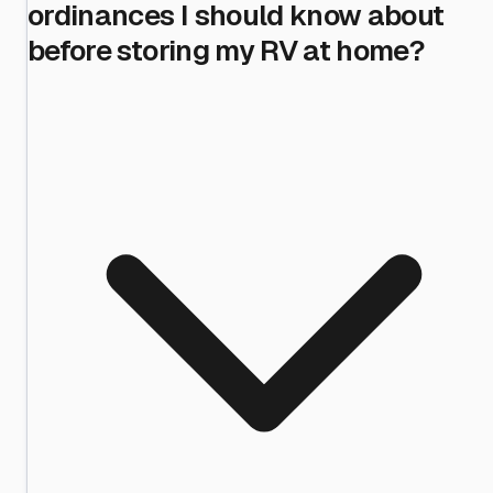
ordinances I should know about
before storing my RV at home?