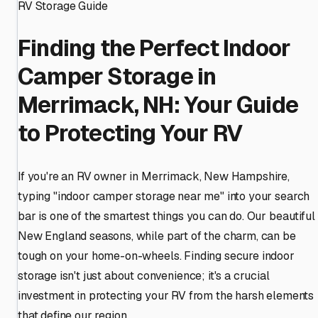
RV Storage Guide
Finding the Perfect Indoor
Camper Storage in
Merrimack, NH: Your Guide
to Protecting Your RV
If you're an RV owner in Merrimack, New Hampshire,
typing "indoor camper storage near me" into your search
bar is one of the smartest things you can do. Our beautiful
New England seasons, while part of the charm, can be
tough on your home-on-wheels. Finding secure indoor
storage isn't just about convenience; it's a crucial
investment in protecting your RV from the harsh elements
that define our region.