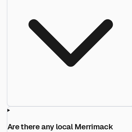
Are there any local Merrimack