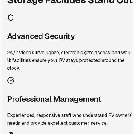
Advanced Security
24/7 video surveillance, electronic gate access, and well-
lit facilities ensure your RV stays protected around the
clock.
Professional Management
Experienced, responsive staff who understand RV owners'
needs and provide excellent customer service.