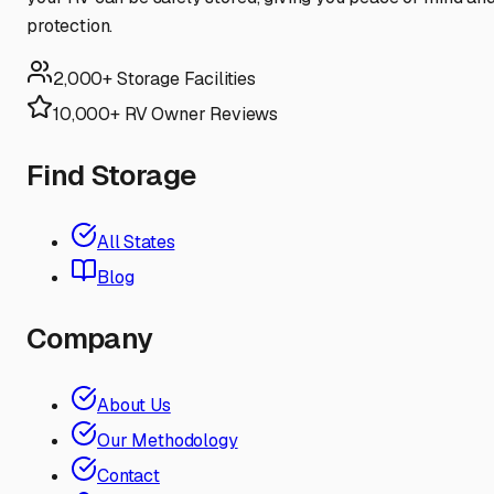
protection.
2,000+ Storage Facilities
10,000+ RV Owner Reviews
Find Storage
All States
Blog
Company
About Us
Our Methodology
Contact