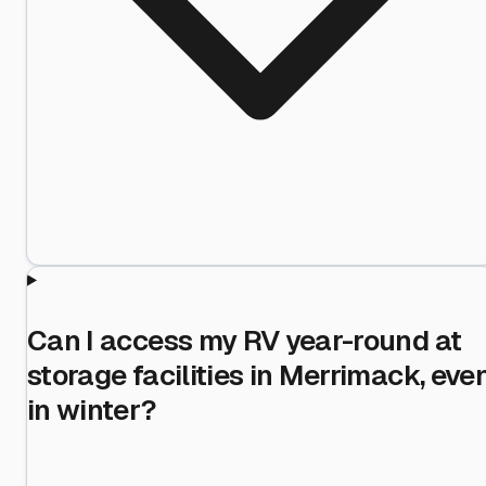
Can I access my RV year-round at
storage facilities in Merrimack, eve
in winter?