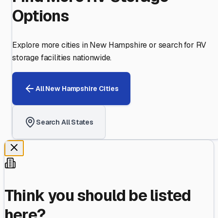
Options
Explore more cities in
New Hampshire
or search for RV
storage facilities nationwide.
All
New Hampshire
Cities
Search All States
Think you should be listed
here?