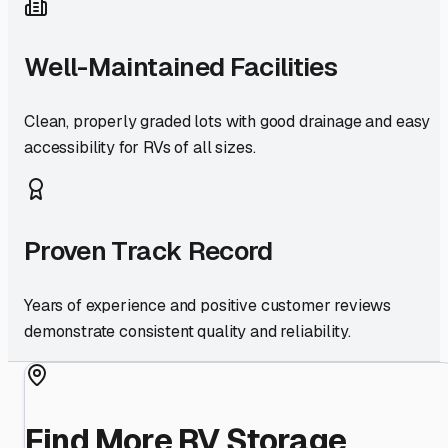
Well-Maintained Facilities
Clean, properly graded lots with good drainage and easy
accessibility for RVs of all sizes.
Proven Track Record
Years of experience and positive customer reviews
demonstrate consistent quality and reliability.
Find More RV Storage