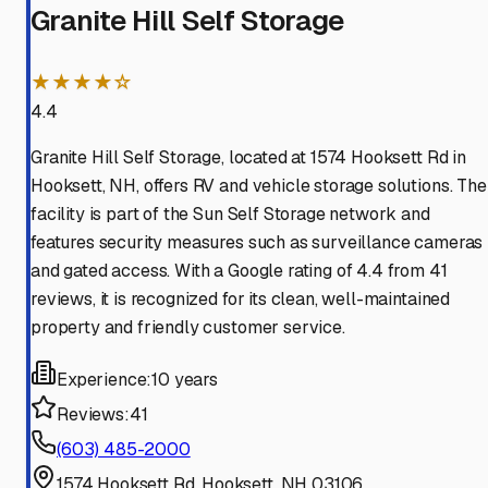
Granite Hill Self Storage
★★★★☆
4.4
Granite Hill Self Storage, located at 1574 Hooksett Rd in
Hooksett, NH, offers RV and vehicle storage solutions. The
facility is part of the Sun Self Storage network and
features security measures such as surveillance cameras
and gated access. With a Google rating of 4.4 from 41
reviews, it is recognized for its clean, well-maintained
property and friendly customer service.
Experience:
10 years
Reviews:
41
(603) 485-2000
1574 Hooksett Rd, Hooksett, NH 03106