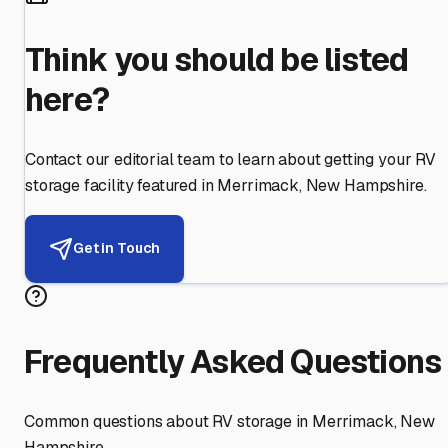
Think you should be listed
here?
Contact our editorial team to learn about getting your RV
storage facility featured in
Merrimack
,
New Hampshire
.
Get in Touch
Frequently Asked Questions
Common questions about RV storage in
Merrimack
,
New
Hampshire