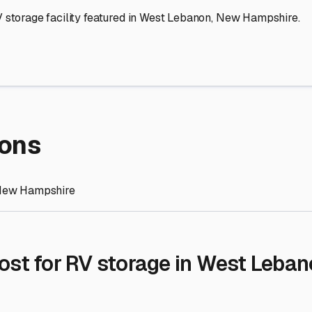
re Storage
stment