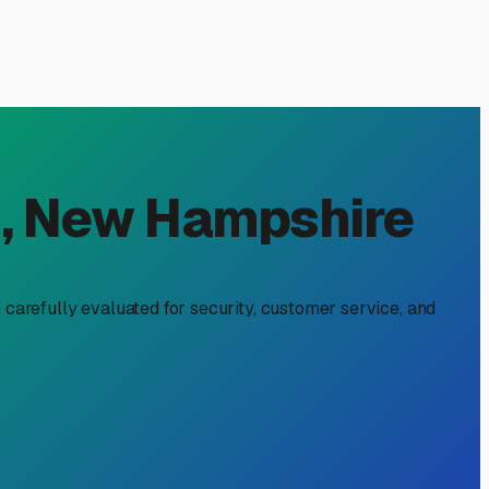
 NH: Why RecNation
t protecting your investment from New Hampshire's harsh
ke RecNation RV & Boat Storage come into play, offering a
ordinances. More importantly, our winters demand serious