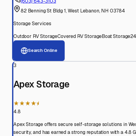
Experienced, responsive staff who understand RV owners
Well-Maintained Facilities
Clean, properly graded lots with good drainage and easy a
Proven Track Record
Years of experience and positive customer reviews demons