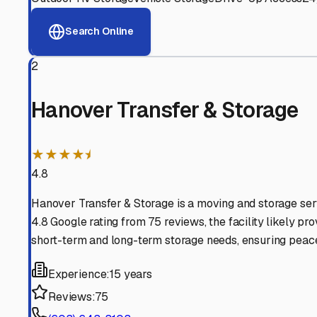
View RV Storage Options
Why These
West Leban
Advanced Security
24/7 video surveillance, electronic gate access, and well
Professional Management