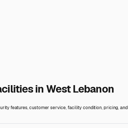
focus on your next adventure, not on worrying about your RV.
ies