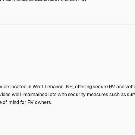
on
RV Storage Facilities Sta
-lit facilities ensure your RV stays protected around the clock