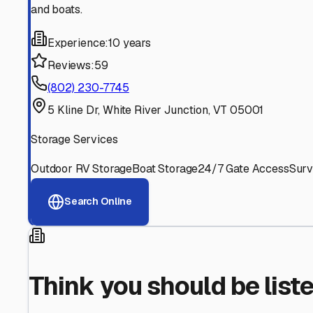
Find More RV Storage O
Explore more cities in
New Hampshire
or search for RV s
All
New Hampshire
Cities
Search All State
Think you should be listed
Contact our editorial team to learn about getting your RV stor
Get in Touch