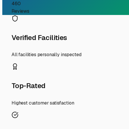
consideration. The heavy snow, ice, and road salt can wre
covered or indoor storage. This protection from the elem
premature wear come spring.
Location is another major benefit. Positioned in West Le
England adventures. Whether you're heading north to the
without navigating congested city streets with a large v
When evaluating any storage facility, security should be 
surveillance. A reputable operator will provide these t
practicalities of the lot itself. Are the driveways wid
drop-off process stress-free.
Finally, think beyond simple storage. The best facilities
be invaluable, allowing you to prepare for a trip or winte
For West Lebanon RV enthusiasts, choosing a dedicated s
securing your freedom machine in a way that aligns with t