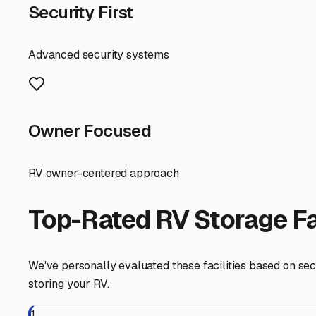
security and unit types, and secure a spot that lets you 
West Lebanon
,
New Hampshire
RV Storage in Nearby Cit
Explore RV storage options in cities near
West Lebanon
Hartford
Vermont
View RV Storage Options