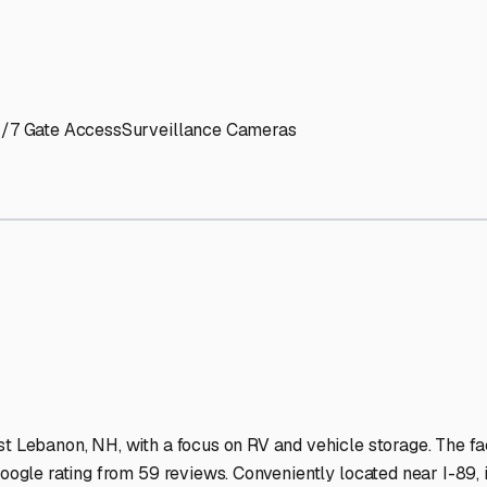
' needs and provide excellent customer service.
ccessibility for RVs of all sizes.
trate consistent quality and reliability.