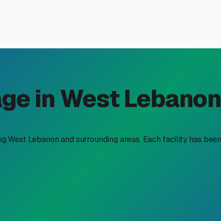
 Storage in West Lebanon,
 solution is about more than just parking your rig. It's abou
and gaining peace of mind. That's where dedicated facilities li
Valley.
n West Lebanon isn't always practical or even allowed by local 