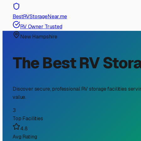
RV Storage Guide
Your Guide to Secure RV
Stands Out
For RV owners in West Lebanon, finding the right storage
winters, ensuring easy access to the best travel routes, 
tailored solution for our unique needs here in the Upper 
Let's face it, storing an RV in a residential driveway i