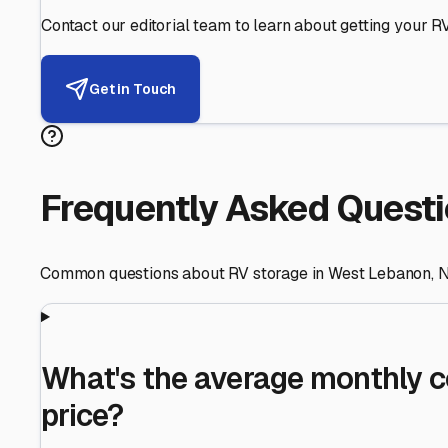
Helping RV Owners Find Secu
Expert guidance for protecting your most valuable inve
RV First
Your RV's security first
Facility Visits
Every facility inspected
Privacy Respected
Your trust matters