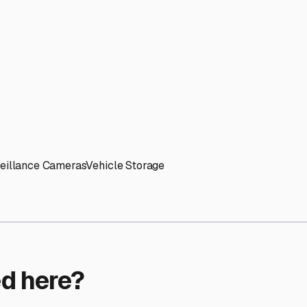
ptions
torage facilities nationwide.
s
 here?
age facility featured in
West Lebanon
,
New Hampshire
.