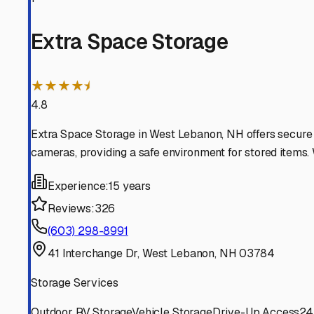
White River Junction
Vermont
View RV Storage Options
Wilder
Vermont