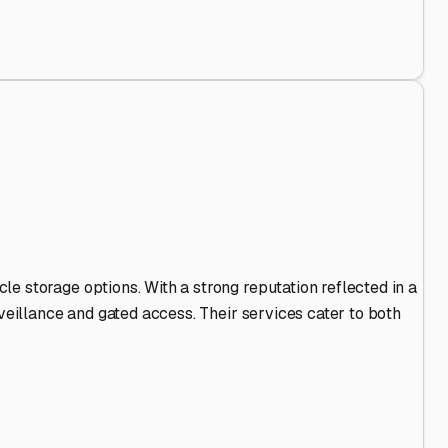
nd Out
.