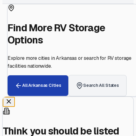
Find More RV Storage
Options
Explore more cities in
Arkansas
or search for RV storage
facilities nationwide.
All
Arkansas
Cities
Search All States
Think you should be listed