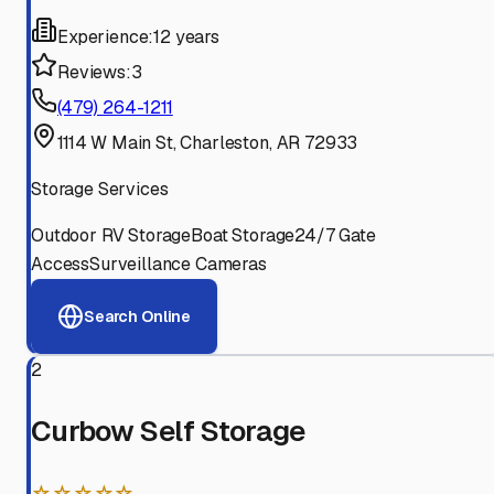
Experience:
12 years
Reviews:
3
(479) 264-1211
1114 W Main St, Charleston, AR 72933
Storage Services
Outdoor RV Storage
Boat Storage
24/7 Gate
Access
Surveillance Cameras
Search Online
2
Curbow Self Storage
☆☆☆☆☆