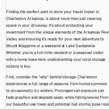
Finding the perfect spot to store your travel trailer in
Charleston, Arkansas, is about more than just clearing
space in your driveway. It's about protecting your
investment from the unique elements of the Arkansas Rive
Valley and ensuring it's ready for your next adventure to
Mount Magazine or a weekend at Lake Dardanelle.
Whether you're a full-time resident or a seasonal visitor
with a home base here, understanding your local storage
options is key.
First, consider the "why" behind storage. Charleston
experiences a full range of seasons, from humid summers
to occasionally icy winters. Prolonged sun exposure can
fade graphics and degrade seals, while falling leaves from
our beautiful oak trees and potential hail storms pose risks