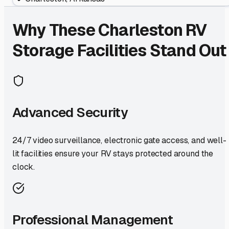
Why These
Charleston
RV
Storage Facilities Stand Out
Advanced Security
24/7 video surveillance, electronic gate access, and well-
lit facilities ensure your RV stays protected around the
clock.
Professional Management