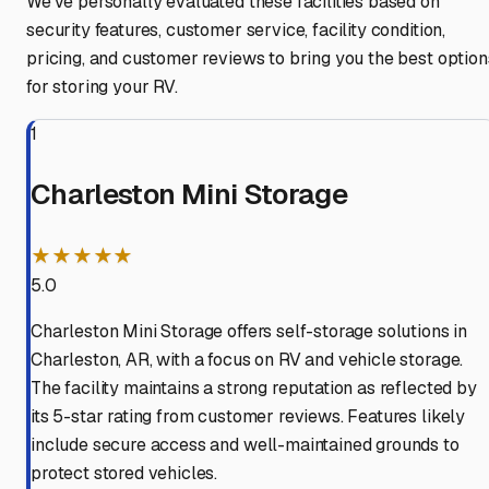
We've personally evaluated these facilities based on
security features, customer service, facility condition,
pricing, and customer reviews to bring you the best option
for storing your RV.
1
Charleston Mini Storage
★★★★★
5.0
Charleston Mini Storage offers self-storage solutions in
Charleston, AR, with a focus on RV and vehicle storage.
The facility maintains a strong reputation as reflected by
its 5-star rating from customer reviews. Features likely
include secure access and well-maintained grounds to
protect stored vehicles.