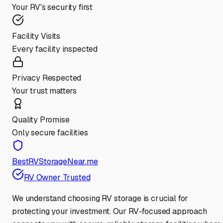
Your RV's security first
Facility Visits
Every facility inspected
Privacy Respected
Your trust matters
Quality Promise
Only secure facilities
BestRVStorageNear.me
RV Owner Trusted
We understand choosing RV storage is crucial for
protecting your investment. Our RV-focused approach