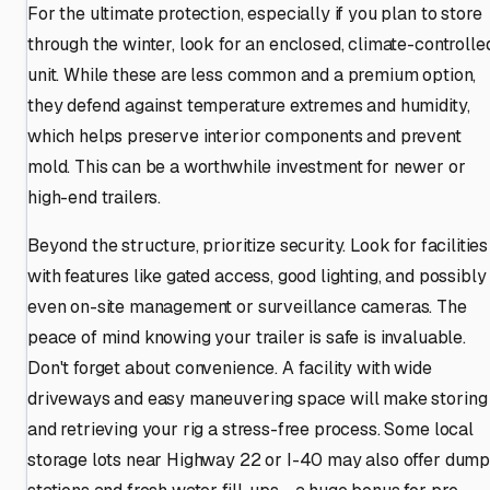
For the ultimate protection, especially if you plan to store
through the winter, look for an enclosed, climate-controlle
unit. While these are less common and a premium option,
they defend against temperature extremes and humidity,
which helps preserve interior components and prevent
mold. This can be a worthwhile investment for newer or
high-end trailers.
Beyond the structure, prioritize security. Look for facilities
with features like gated access, good lighting, and possibly
even on-site management or surveillance cameras. The
peace of mind knowing your trailer is safe is invaluable.
Don't forget about convenience. A facility with wide
driveways and easy maneuvering space will make storing
and retrieving your rig a stress-free process. Some local
storage lots near Highway 22 or I-40 may also offer dum