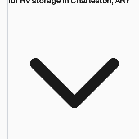
for RV storage in Charleston, AR?