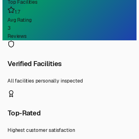
Top Facilities
1.7
Avg Rating
3
Reviews
Verified Facilities
All facilities personally inspected
Top-Rated
Highest customer satisfaction