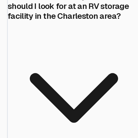
should I look for at an RV storage
facility in the Charleston area?