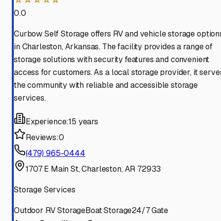
0.0
Curbow Self Storage offers RV and vehicle storage option
in Charleston, Arkansas. The facility provides a range of
storage solutions with security features and convenient
access for customers. As a local storage provider, it serve
the community with reliable and accessible storage
services.
Experience:
15 years
Reviews:
0
(479) 965-0444
1707 E Main St, Charleston, AR 72933
Storage Services
Outdoor RV Storage
Boat Storage
24/7 Gate