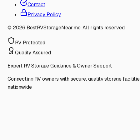
Contact
Privacy Policy
©
2026
BestRVStorageNear.me. All rights reserved.
RV Protected
Quality Assured
Expert RV Storage Guidance & Owner Support
Connecting RV owners with secure, quality storage facilitie
nationwide