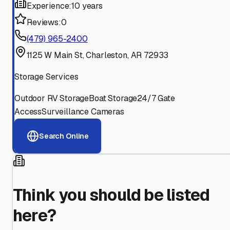
Experience:
10 years
Reviews:
0
(479) 965-2400
1125 W Main St, Charleston, AR 72933
Storage Services
Outdoor RV Storage
Boat Storage
24/7 Gate
Access
Surveillance Cameras
Search Online
Think you should be listed
here?