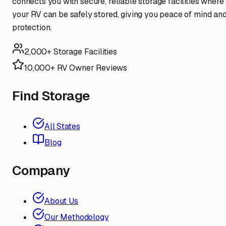
connects you with secure, reliable storage facilities where
your RV can be safely stored, giving you peace of mind an
protection.
2,000+ Storage Facilities
10,000+ RV Owner Reviews
Find Storage
All States
Blog
Company
About Us
Our Methodology