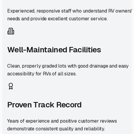
Experienced, responsive staff who understand RV owners'
needs and provide excellent customer service.
Well-Maintained Facilities
Clean, properly graded lots with good drainage and easy
accessibility for RVs of all sizes.
Proven Track Record
Years of experience and positive customer reviews
demonstrate consistent quality and reliability.