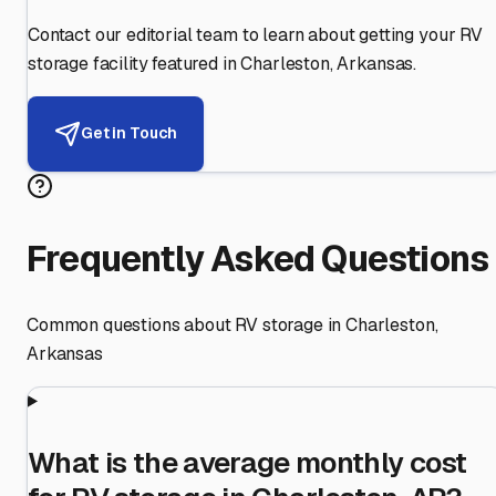
Contact our editorial team to learn about getting your RV
storage facility featured in
Charleston
,
Arkansas
.
Get in Touch
Frequently Asked Questions
Common questions about RV storage in
Charleston
,
Arkansas
What is the average monthly cost