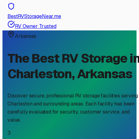
BestRVStorageNear.me
RV Owner Trusted
Arkansas
The Best RV Storage i
Charleston
,
Arkansas
Discover secure, professional RV storage facilities serving
Charleston
and surrounding areas. Each facility has been
carefully evaluated for security, customer service, and
value.
3