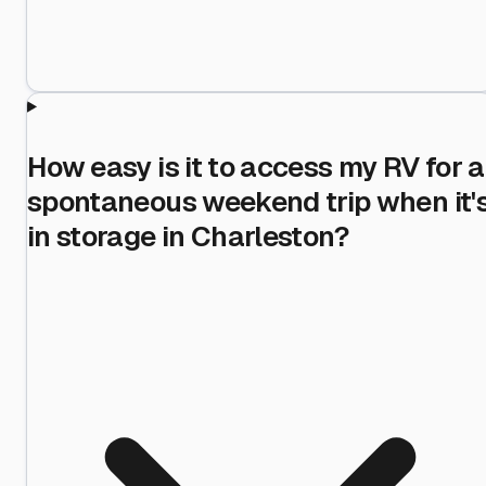
How easy is it to access my RV for a
spontaneous weekend trip when it'
in storage in Charleston?