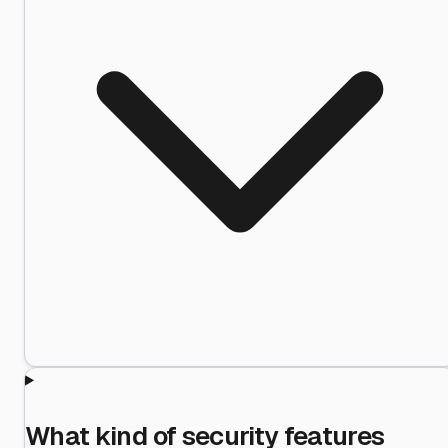
What kind of security features