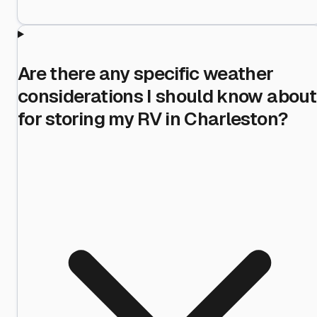
Are there any specific weather
considerations I should know about
for storing my RV in Charleston?