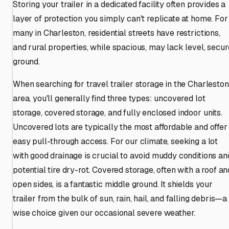
Storing your trailer in a dedicated facility often provides a
layer of protection you simply can't replicate at home. For
many in Charleston, residential streets have restrictions,
and rural properties, while spacious, may lack level, secur
ground.
When searching for travel trailer storage in the Charleston
area, you'll generally find three types: uncovered lot
storage, covered storage, and fully enclosed indoor units.
Uncovered lots are typically the most affordable and offer
easy pull-through access. For our climate, seeking a lot
with good drainage is crucial to avoid muddy conditions an
potential tire dry-rot. Covered storage, often with a roof an
open sides, is a fantastic middle ground. It shields your
trailer from the bulk of sun, rain, hail, and falling debris—a
wise choice given our occasional severe weather.