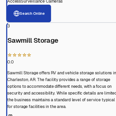
Access
Surveillance Cameras
Search Online
3
Sawmill Storage
☆☆☆☆☆
0.0
Sawmill Storage offers RV and vehicle storage solutions i
Charleston, AR. The facility provides a range of storage
options to accommodate different needs, with a focus on
security and accessibility. While specific details are limited
the business maintains a standard level of service typical
for storage facilities in the area.