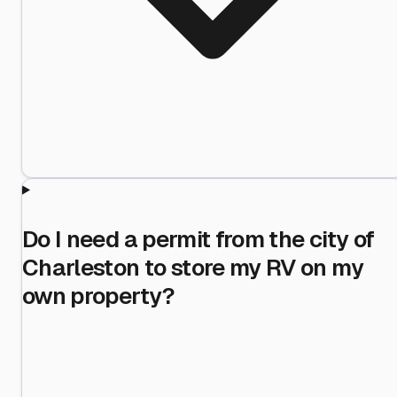
Do I need a permit from the city of
Charleston to store my RV on my
own property?