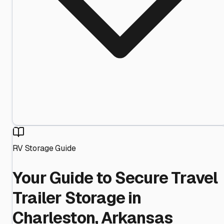
RV Storage Guide
Your Guide to Secure Travel
Trailer Storage in
Charleston, Arkansas