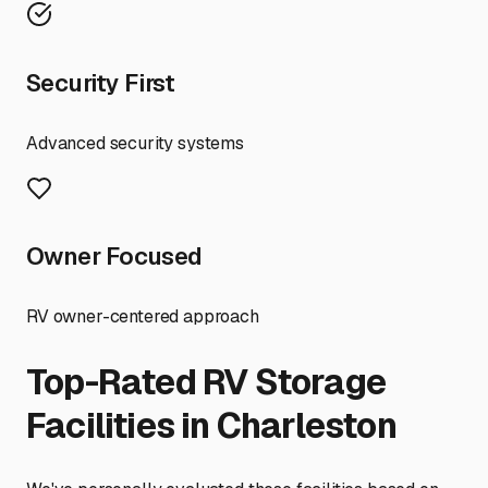
Security First
Advanced security systems
Owner Focused
RV owner-centered approach
Top-Rated RV Storage
Facilities in
Charleston