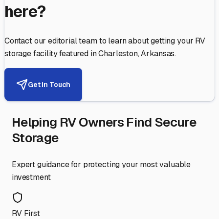
here?
Contact our editorial team to learn about getting your RV
storage facility featured in
Charleston
,
Arkansas
.
Get in Touch
Helping RV Owners Find Secure
Storage
Expert guidance for protecting your most valuable
investment
RV First