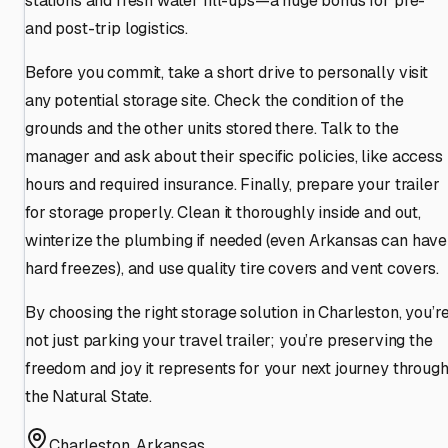
stations and fresh water fill-ups—a huge bonus for pre-
and post-trip logistics.
Before you commit, take a short drive to personally visit
any potential storage site. Check the condition of the
grounds and the other units stored there. Talk to the
manager and ask about their specific policies, like access
hours and required insurance. Finally, prepare your trailer
for storage properly. Clean it thoroughly inside and out,
winterize the plumbing if needed (even Arkansas can have
hard freezes), and use quality tire covers and vent covers.
By choosing the right storage solution in Charleston, you’r
not just parking your travel trailer; you’re preserving the
freedom and joy it represents for your next journey throug
the Natural State.
Charleston
,
Arkansas