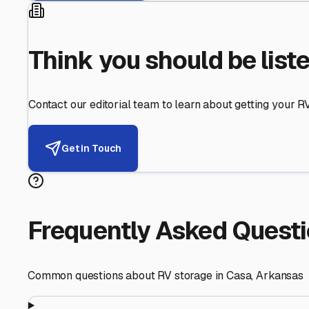
Helping RV Owners Find Secu
Expert guidance for protecting your most valuable inve
RV First
Your RV's security first
Facility Visits
Every facility inspected
Privacy Respected
Your trust matters