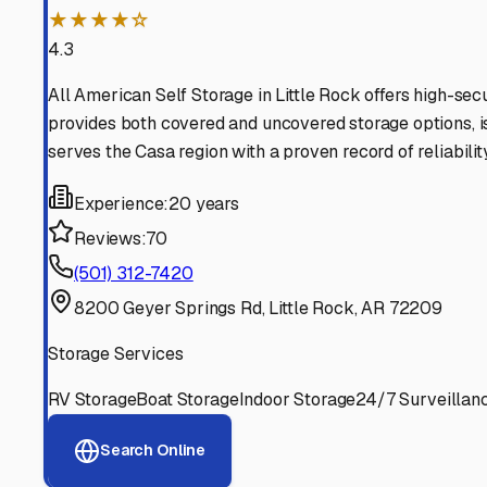
Find More RV Storage O
Explore more cities in
Arkansas
or search for RV storage 
All
Arkansas
Cities
Search All States
Think you should be listed
Contact our editorial team to learn about getting your RV stor
Get in Touch