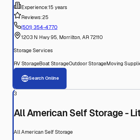
Experienced, responsive staff who understand RV owners
Well-Maintained Facilities
Clean, properly graded lots with good drainage and easy a
Proven Track Record
Years of experience and positive customer reviews demons