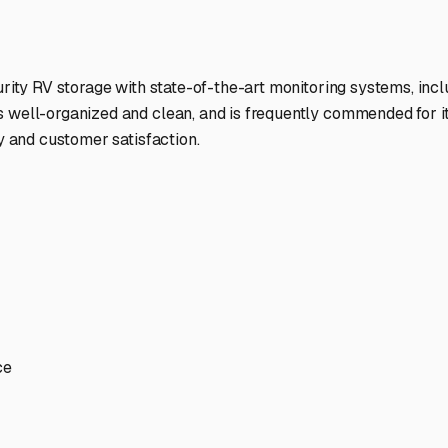
ptions
facilities nationwide.
 here?
age facility featured in
Casa
,
Arkansas
.