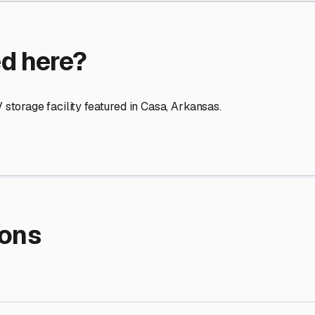
re Storage
stment