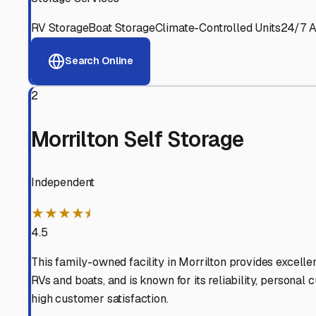
View RV Storage Options
Why These
Casa
RV Stor
Advanced Security
24/7 video surveillance, electronic gate access, and well
Professional Management