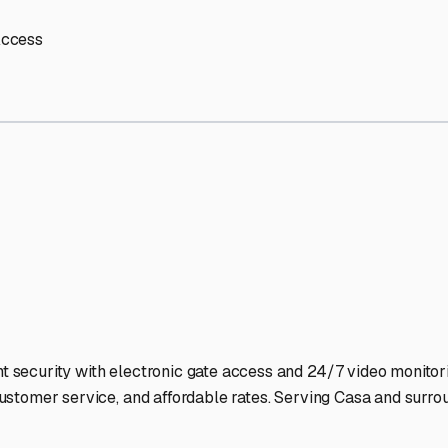
age Facilities Stand Out
-lit facilities ensure your RV stays protected around the clock