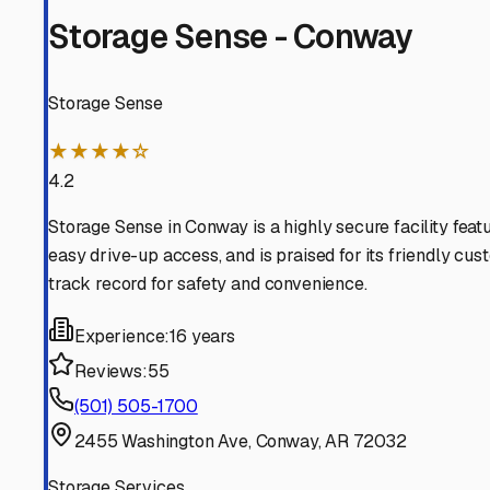
investment is safe and sound, right here in the Natural St
Casa
,
Arkansas
RV Storage in Nearby Cit
Explore RV storage options in cities near
Casa
Perry
Arkansas