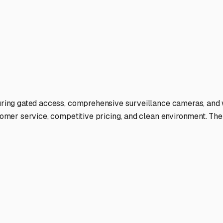
ate.
ies