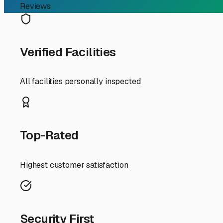
RV Storage Guide
Finding the Perfect Indo
If you're an RV owner in Casa, Arkansas, searching for 
from our unique regional elements. Nestled in the sceni