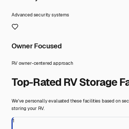
occasional severe spring storms, and damp winters. Indoo
that can lead to costly repairs.
So, what should you look for in a local indoor storage faci
environment that prevents mold and mildew, which is cruci
spot, check for signs of leaks or pests. Don't hesitate 
While Casa itself is a small community, you'll likely be lo
owners. The short drive is worth it for the protection. W
winter weekend trip to Mount Magazine? Is there a power o
Preparation is key before storing. Given our local tempe
below freezing—those unheated buildings can still get v
Inflate tires to the proper pressure and consider using ja
Finally, think of your storage search as part of your ove
battery maintenance, saving you a trip to a service cente
the Pig Trail Scenic Byway or a weekend at Lake Dardane