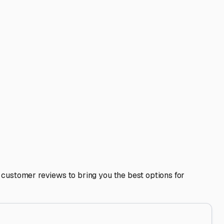
nt mold and mildew in our humidity. Remove all food items
ure it’s securely fastened to withstand our sometimes
ture easier. Some local storage providers may also offer
wners.
nsure your RV is always ready for your next adventure on
 store with confidence.