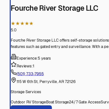
Perry
Arkansas
View RV Storage Options
Houston
Arkansas