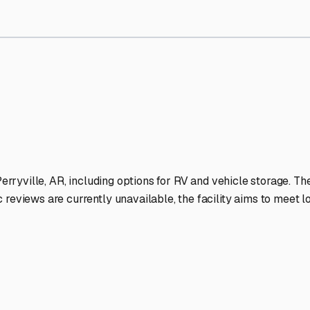
Storage Facilities Stand O
-lit facilities ensure your RV stays protected around the clock