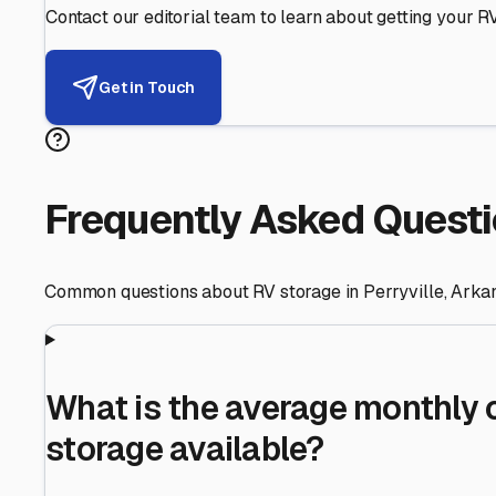
Helping RV Owners Find Secu
Expert guidance for protecting your most valuable inve
RV First
Your RV's security first
Facility Visits
Every facility inspected
Privacy Respected
Your trust matters