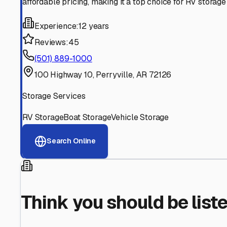
Find More RV Storage O
Explore more cities in
Arkansas
or search for RV storage 
All
Arkansas
Cities
Search All States
Think you should be listed
Contact our editorial team to learn about getting your RV stor
Get in Touch