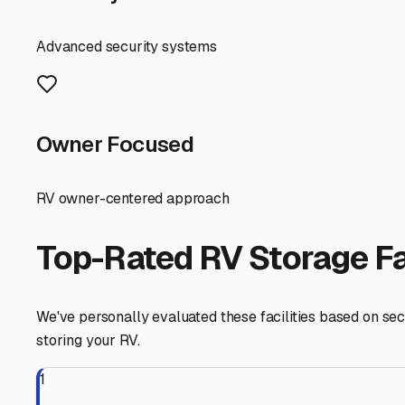
Before you commit to a spot, consider your own preparat
to deter pests. Invest in a quality, breathable RV cover 
blustery winds. It’s also wise to use tire covers and cons
Finally, think about convenience. A storage facility lo
additional services like on-site RV washing, pumping st
By choosing a storage solution in Perryville that accoun
Arkansas's open roads. Take the time to visit a few locati
Perryville
,
Arkansas
RV Storage in Nearby Cit
Explore RV storage options in cities near
Perryville