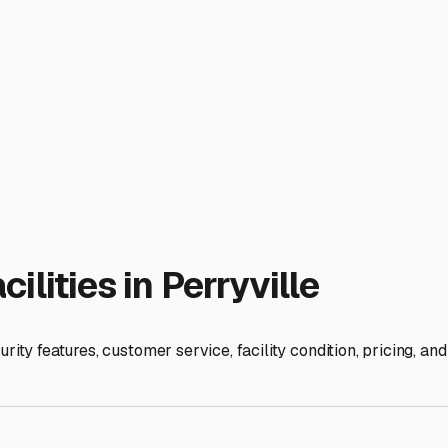
ion. Give your RV a thorough cleaning inside and out to preve
to shield against UV rays, tree sap, and bird droppings, but ens
ider jack pads if storing on soft ground.
cated close to Highway 9 or Highway 60 makes hookup and depar
ations, or even minor repair referrals—a huge bonus for busy o
ts for our weather, terrain, and your security needs, you can e
ons, ask detailed questions, and you’ll find a spot that lets you
ies