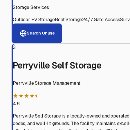
Experienced, responsive staff who understand RV owners
Well-Maintained Facilities
Clean, properly graded lots with good drainage and easy a
Proven Track Record
Years of experience and positive customer reviews demons