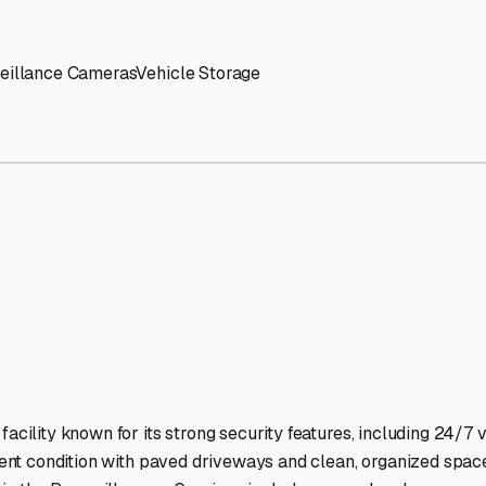
' needs and provide excellent customer service.
ccessibility for RVs of all sizes.
trate consistent quality and reliability.