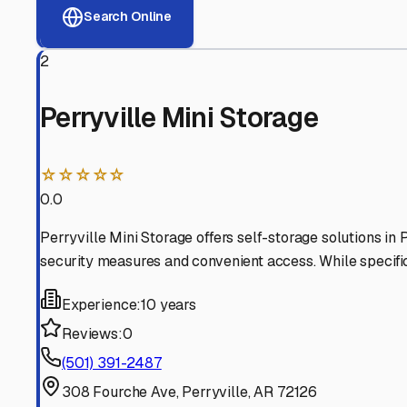
View RV Storage Options
Why These
Perryville
RV 
Advanced Security
24/7 video surveillance, electronic gate access, and well
Professional Management