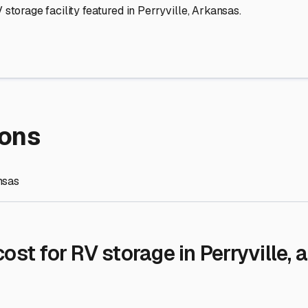
re Storage
stment