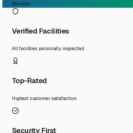
RV Storage Guide
Finding the Perfect Outd
For RV owners in Perryville, Arkansas, finding reliable o
Nestled in the heart of The Natural State, Perryville off
weekend warrior heading to Lake Nimrod or a snowbird pr
The Perryville area experiences the full range of Arkan
with thoughtful features crucial. When touring potential l
nightmare for RV tires and undercarriages. A gravel or pa
outdoor storage is cost-effective, look for facilities tha
Security is another paramount concern. The best local st
monitored cameras. This peace of mind is invaluable wh
facilities offer 24/7 access, which is perfect for those