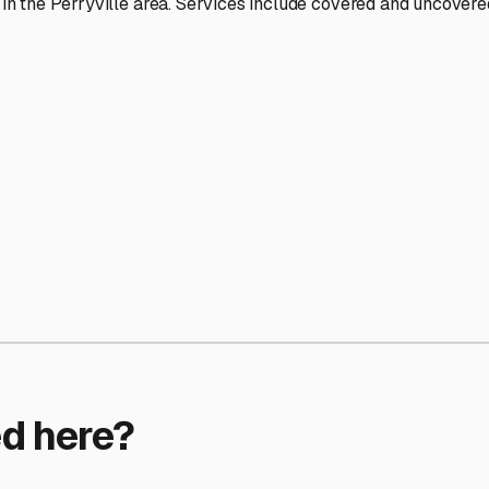
ptions
facilities nationwide.
 here?
age facility featured in
Perryville
,
Arkansas
.