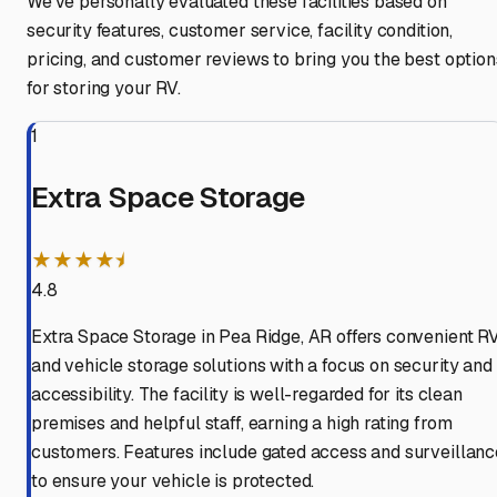
We've personally evaluated these facilities based on
security features, customer service, facility condition,
pricing, and customer reviews to bring you the best option
for storing your RV.
1
Extra Space Storage
★★★★⯨
4.8
Extra Space Storage in Pea Ridge, AR offers convenient R
and vehicle storage solutions with a focus on security and
accessibility. The facility is well-regarded for its clean
premises and helpful staff, earning a high rating from
customers. Features include gated access and surveillanc
to ensure your vehicle is protected.