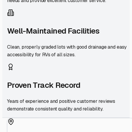
needs and provide excellent customer service.
Well-Maintained Facilities
Clean, properly graded lots with good drainage and easy
accessibility for RVs of all sizes.
Proven Track Record
Years of experience and positive customer reviews
demonstrate consistent quality and reliability.