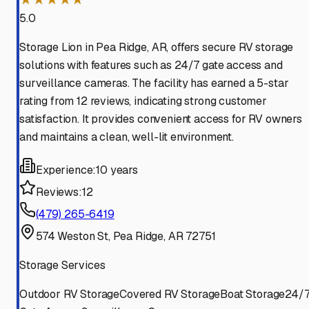
5.0
Storage Lion in Pea Ridge, AR, offers secure RV storage
solutions with features such as 24/7 gate access and
surveillance cameras. The facility has earned a 5-star
rating from 12 reviews, indicating strong customer
satisfaction. It provides convenient access for RV owners
and maintains a clean, well-lit environment.
Experience:
10 years
Reviews:
12
(479) 265-6419
574 Weston St, Pea Ridge, AR 72751
Storage Services
Outdoor RV Storage
Covered RV Storage
Boat Storage
24/