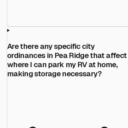
Are there any specific city
ordinances in Pea Ridge that affect
where I can park my RV at home,
making storage necessary?