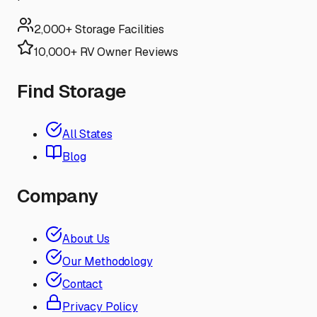
2,000+ Storage Facilities
10,000+ RV Owner Reviews
Find Storage
All States
Blog
Company
About Us
Our Methodology
Contact
Privacy Policy