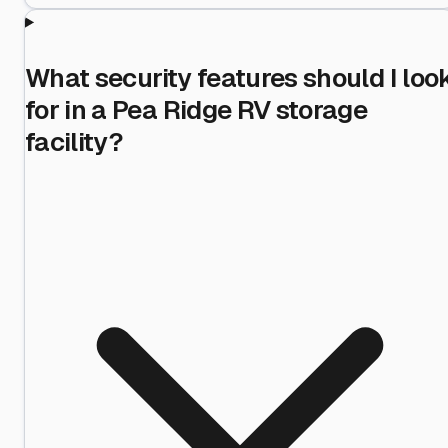
What security features should I loo
for in a Pea Ridge RV storage
facility?