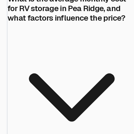
for RV storage in Pea Ridge, and
what factors influence the price?