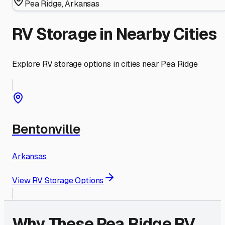
Pea Ridge
,
Arkansas
RV Storage in Nearby Cities
Explore RV storage options in cities near
Pea Ridge
Bentonville
Arkansas
View RV Storage Options
Why These
Pea Ridge
RV