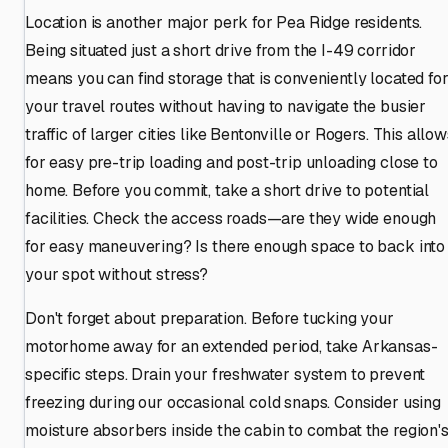
Location is another major perk for Pea Ridge residents.
Being situated just a short drive from the I-49 corridor
means you can find storage that is conveniently located fo
your travel routes without having to navigate the busier
traffic of larger cities like Bentonville or Rogers. This allo
for easy pre-trip loading and post-trip unloading close to
home. Before you commit, take a short drive to potential
facilities. Check the access roads—are they wide enough
for easy maneuvering? Is there enough space to back into
your spot without stress?
Don't forget about preparation. Before tucking your
motorhome away for an extended period, take Arkansas-
specific steps. Drain your freshwater system to prevent
freezing during our occasional cold snaps. Consider using
moisture absorbers inside the cabin to combat the region'