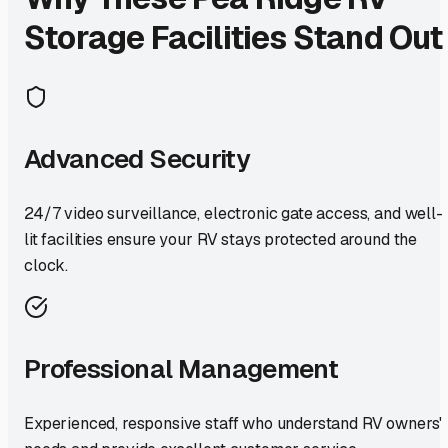
Storage Facilities Stand Out
Advanced Security
24/7 video surveillance, electronic gate access, and well-
lit facilities ensure your RV stays protected around the
clock.
Professional Management
Experienced, responsive staff who understand RV owners'