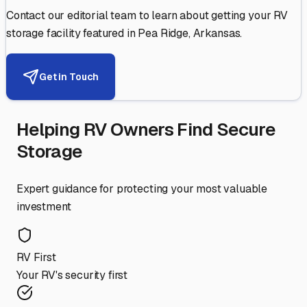
Contact our editorial team to learn about getting your RV
storage facility featured in
Pea Ridge
,
Arkansas
.
Get in Touch
Helping RV Owners Find Secure
Storage
Expert guidance for protecting your most valuable
investment
RV First
Your RV's security first