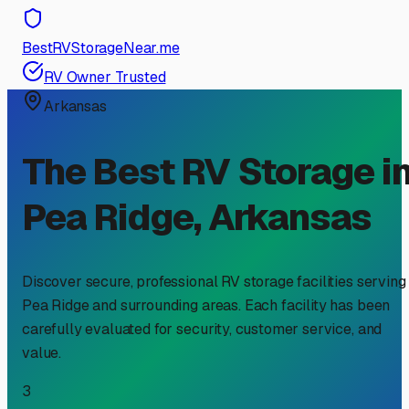
BestRVStorageNear.me
RV Owner Trusted
Arkansas
The Best RV Storage i
Pea Ridge
,
Arkansas
Discover secure, professional RV storage facilities serving
Pea Ridge
and surrounding areas. Each facility has been
carefully evaluated for security, customer service, and
value.
3