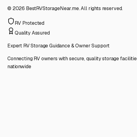
©
2026
BestRVStorageNear.me. All rights reserved.
RV Protected
Quality Assured
Expert RV Storage Guidance & Owner Support
Connecting RV owners with secure, quality storage facilitie
nationwide