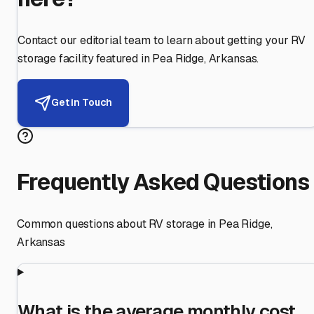
Contact our editorial team to learn about getting your RV
storage facility featured in
Pea Ridge
,
Arkansas
.
Get in Touch
Frequently Asked Questions
Common questions about RV storage in
Pea Ridge
,
Arkansas
What is the average monthly cost