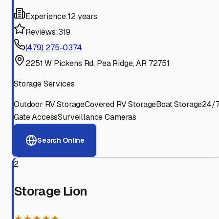
Experience:
12 years
Reviews:
319
(479) 275-0374
2251 W Pickens Rd, Pea Ridge, AR 72751
Storage Services
Outdoor RV Storage
Covered RV Storage
Boat Storage
24/
Gate Access
Surveillance Cameras
Search Online
2
Storage Lion
★★★★★