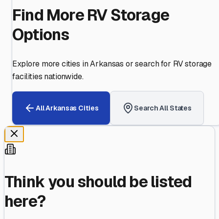
Find More RV Storage
Options
Explore more cities in
Arkansas
or search for RV storage
facilities nationwide.
All
Arkansas
Cities
Search All States
Think you should be listed
here?