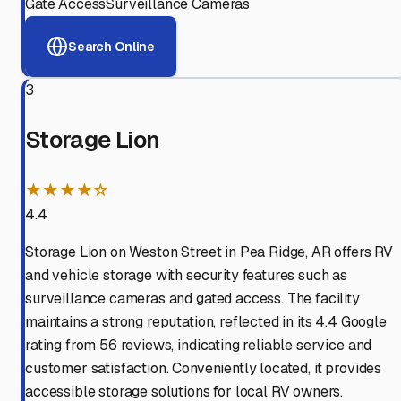
Gate Access
Surveillance Cameras
Search Online
3
Storage Lion
★★★★☆
4.4
Storage Lion on Weston Street in Pea Ridge, AR offers RV
and vehicle storage with security features such as
surveillance cameras and gated access. The facility
maintains a strong reputation, reflected in its 4.4 Google
rating from 56 reviews, indicating reliable service and
customer satisfaction. Conveniently located, it provides
accessible storage solutions for local RV owners.