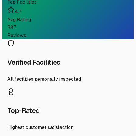
Top Facilities
4.7
Avg Rating
387
Reviews
Verified Facilities
All facilities personally inspected
Top-Rated
Highest customer satisfaction