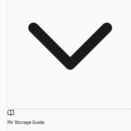
RV Storage Guide