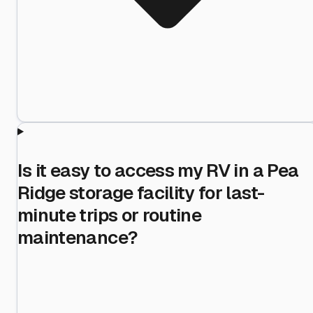
Is it easy to access my RV in a Pea
Ridge storage facility for last-
minute trips or routine
maintenance?