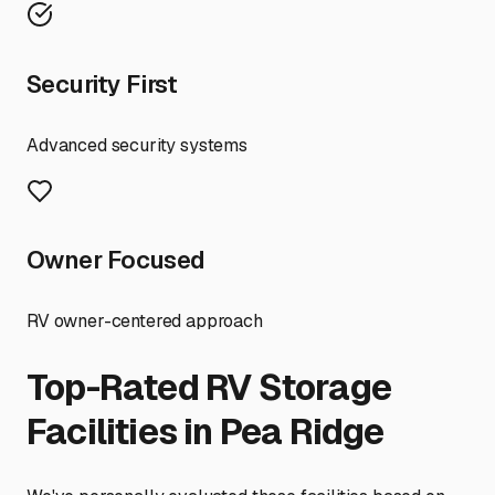
Security First
Advanced security systems
Owner Focused
RV owner-centered approach
Top-Rated RV Storage
Facilities in
Pea Ridge