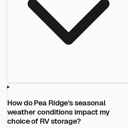
How do Pea Ridge's seasonal
weather conditions impact my
choice of RV storage?