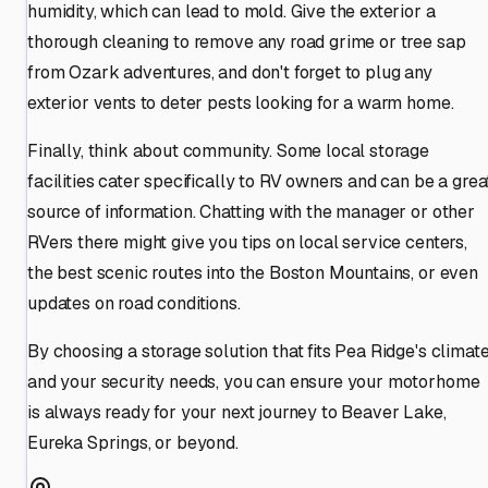
humidity, which can lead to mold. Give the exterior a
thorough cleaning to remove any road grime or tree sap
from Ozark adventures, and don't forget to plug any
exterior vents to deter pests looking for a warm home.
Finally, think about community. Some local storage
facilities cater specifically to RV owners and can be a grea
source of information. Chatting with the manager or other
RVers there might give you tips on local service centers,
the best scenic routes into the Boston Mountains, or even
updates on road conditions.
By choosing a storage solution that fits Pea Ridge's climat
and your security needs, you can ensure your motorhome
is always ready for your next journey to Beaver Lake,
Eureka Springs, or beyond.