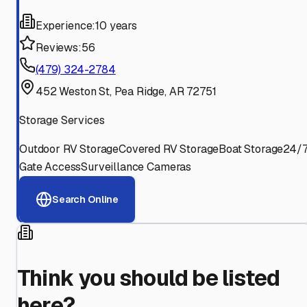
Experience:
10 years
Reviews:
56
(479) 324-2784
452 Weston St, Pea Ridge, AR 72751
Storage Services
Outdoor RV Storage
Covered RV Storage
Boat Storage
24/
Gate Access
Surveillance Cameras
Search Online
Think you should be listed
here?