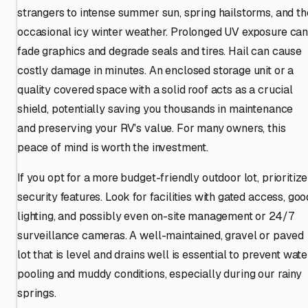
strangers to intense summer sun, spring hailstorms, and th
occasional icy winter weather. Prolonged UV exposure ca
fade graphics and degrade seals and tires. Hail can cause
costly damage in minutes. An enclosed storage unit or a
quality covered space with a solid roof acts as a crucial
shield, potentially saving you thousands in maintenance
and preserving your RV's value. For many owners, this
peace of mind is worth the investment.
If you opt for a more budget-friendly outdoor lot, prioritize
security features. Look for facilities with gated access, goo
lighting, and possibly even on-site management or 24/7
surveillance cameras. A well-maintained, gravel or paved
lot that is level and drains well is essential to prevent wate
pooling and muddy conditions, especially during our rainy
springs.