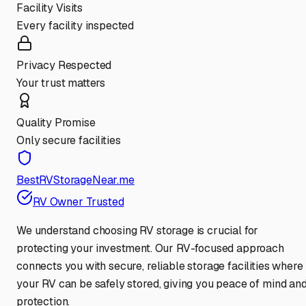
Facility Visits
Every facility inspected
Privacy Respected
Your trust matters
Quality Promise
Only secure facilities
BestRVStorageNear.me
RV Owner Trusted
We understand choosing RV storage is crucial for
protecting your investment. Our RV-focused approach
connects you with secure, reliable storage facilities where
your RV can be safely stored, giving you peace of mind an
protection.