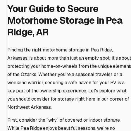
Your Guide to Secure
Motorhome Storage in Pea
Ridge, AR
Finding the right motorhome storage in Pea Ridge,
Arkansas, is about more than just an empty spot; it's abou
protecting your home-on-wheels from the unique element
of the Ozarks. Whether you're a seasonal traveler or a
weekend warrior, securing a safe haven for your RV is a
key part of the ownership experience. Let's explore what
you should consider for storage right here in our corner of
Northwest Arkansas.
First, consider the "why" of covered or indoor storage.
While Pea Ridge enjoys beautiful seasons, we're no