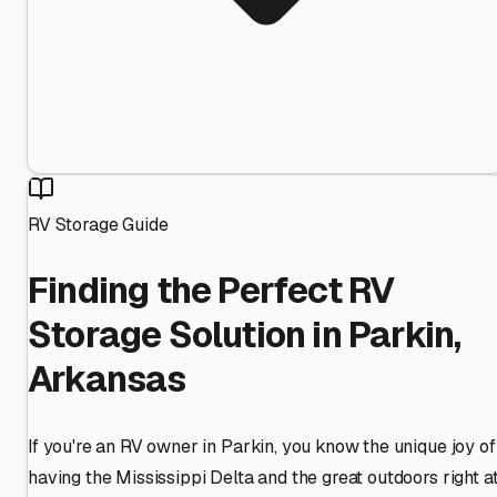
RV Storage Guide
Finding the Perfect RV
Storage Solution in Parkin,
Arkansas
If you're an RV owner in Parkin, you know the unique joy of
having the Mississippi Delta and the great outdoors right a