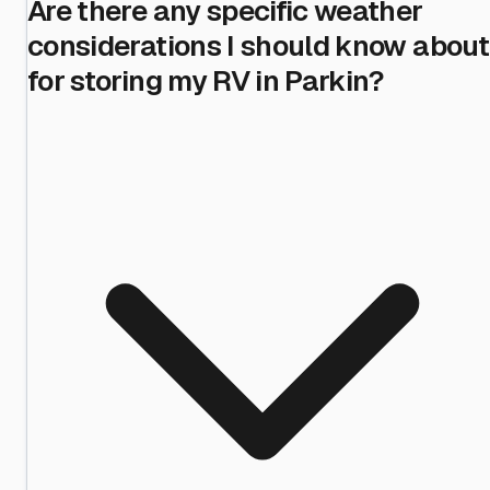
Are there any specific weather
considerations I should know about
for storing my RV in Parkin?