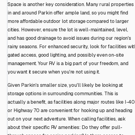
Space is another key consideration. Many rural properties
in and around Parkin offer ample land, so you might find
more affordable outdoor lot storage compared to larger
cities. However, ensure the lot is well-maintained, level,
and has good drainage to avoid issues during our region's
rainy seasons. For enhanced security, look for facilities wit
gated access, good lighting, and possibly even on-site
management. Your RV is a big part of your freedom, and
you want it secure when you're not using it.
Given Parkin's smaller size, you'll likely be looking at
storage options in surrounding communities. This is
actually a benefit, as facilities along major routes like I-40
or Highway 70 are convenient for hooking up and heading
out on your next adventure. When calling facilities, ask
about their specific RV amenities: Do they offer pull-