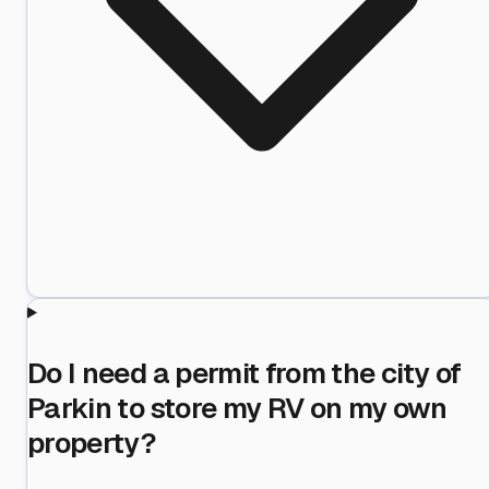
Do I need a permit from the city of
Parkin to store my RV on my own
property?