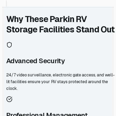
Why These
Parkin
RV
Storage Facilities Stand Out
Advanced Security
24/7 video surveillance, electronic gate access, and well-
lit facilities ensure your RV stays protected around the
clock.
Professional Management