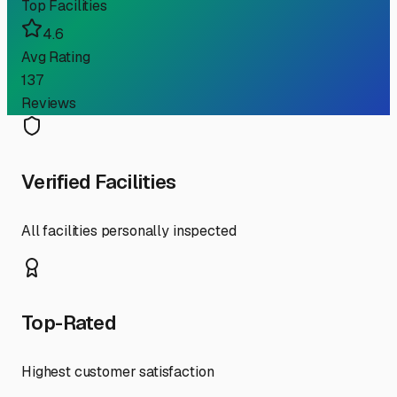
Top Facilities
4.6
Avg Rating
137
Reviews
Verified Facilities
All facilities personally inspected
Top-Rated
Highest customer satisfaction