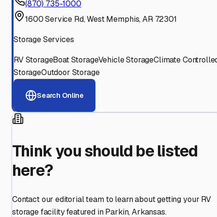
(870) 735-1000
1600 Service Rd, West Memphis, AR 72301
Storage Services
RV Storage
Boat Storage
Vehicle Storage
Climate Controlle
Storage
Outdoor Storage
Search Online
Think you should be listed
here?
Contact our editorial team to learn about getting your RV
storage facility featured in
Parkin
,
Arkansas
.