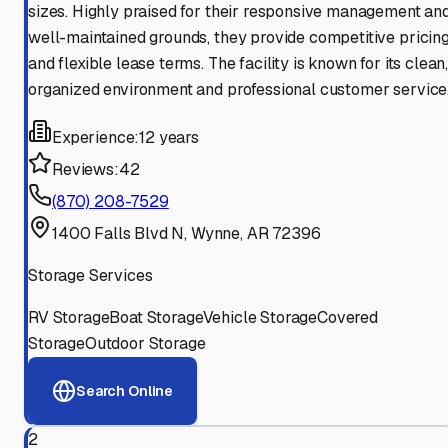
sizes. Highly praised for their responsive management an
well-maintained grounds, they provide competitive pricin
and flexible lease terms. The facility is known for its clean
organized environment and professional customer service
Experience:
12 years
Reviews:
42
(870) 208-7529
1400 Falls Blvd N, Wynne, AR 72396
Storage Services
RV Storage
Boat Storage
Vehicle Storage
Covered
Storage
Outdoor Storage
Search Online
2