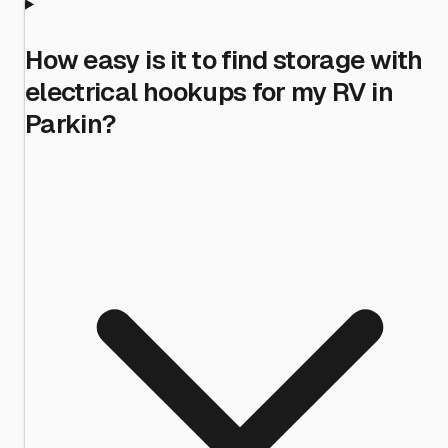
How easy is it to find storage with
electrical hookups for my RV in
Parkin?