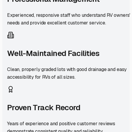
Experienced, responsive staff who understand RV owners'
needs and provide excellent customer service.
Well-Maintained Facilities
Clean, properly graded lots with good drainage and easy
accessibility for RVs of all sizes.
Proven Track Record
Years of experience and positive customer reviews
demonstrate consistent quality and reliability.