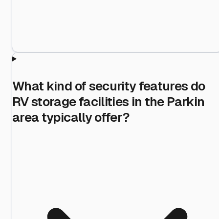
What kind of security features do
RV storage facilities in the Parkin
area typically offer?