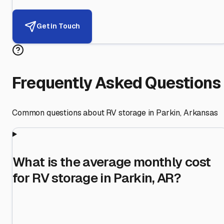
Get in Touch
Frequently Asked Questions
Common questions about RV storage in
Parkin
,
Arkansas
What is the average monthly cost
for RV storage in Parkin, AR?