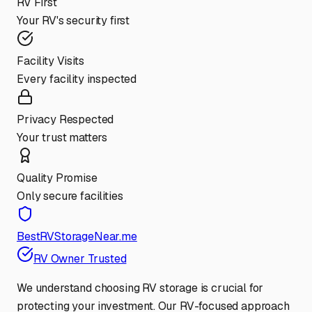
RV First
Your RV's security first
Facility Visits
Every facility inspected
Privacy Respected
Your trust matters
Quality Promise
Only secure facilities
BestRVStorageNear.me
RV Owner Trusted
We understand choosing RV storage is crucial for
protecting your investment. Our RV-focused approach