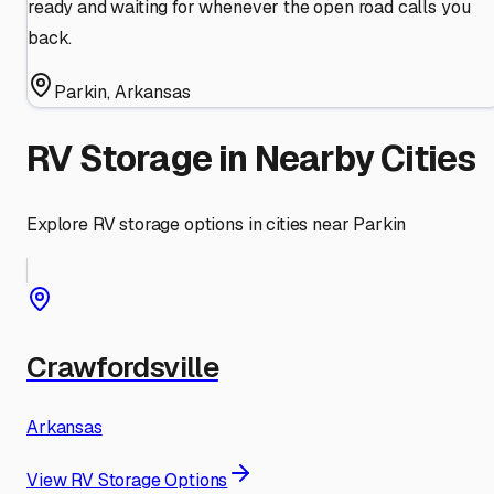
ready and waiting for whenever the open road calls you
back.
Parkin
,
Arkansas
RV Storage in Nearby Cities
Explore RV storage options in cities near
Parkin
Crawfordsville
Arkansas
View RV Storage Options