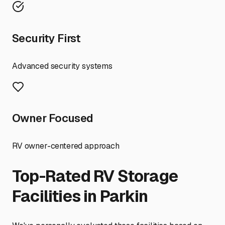
Security First
Advanced security systems
Owner Focused
RV owner-centered approach
Top-Rated RV Storage
Facilities in
Parkin