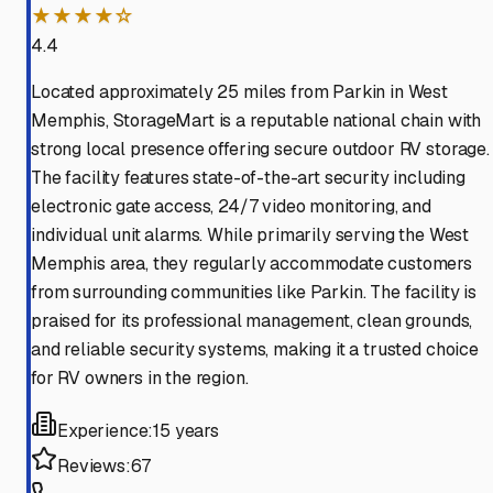
★★★★☆
4.4
Located approximately 25 miles from Parkin in West
Memphis, StorageMart is a reputable national chain with
strong local presence offering secure outdoor RV storage.
The facility features state-of-the-art security including
electronic gate access, 24/7 video monitoring, and
individual unit alarms. While primarily serving the West
Memphis area, they regularly accommodate customers
from surrounding communities like Parkin. The facility is
praised for its professional management, clean grounds,
and reliable security systems, making it a trusted choice
for RV owners in the region.
Experience:
15 years
Reviews:
67