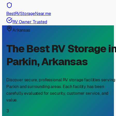
BestRVStorageNear.me
RV Owner Trusted
Arkansas
The Best RV Storage i
Parkin
,
Arkansas
Discover secure, professional RV storage facilities serving
Parkin
and surrounding areas. Each facility has been
carefully evaluated for security, customer service, and
value.
3