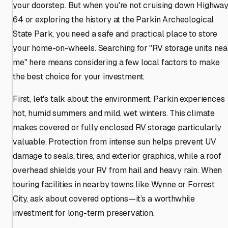
your doorstep. But when you're not cruising down Highwa
64 or exploring the history at the Parkin Archeological
State Park, you need a safe and practical place to store
your home-on-wheels. Searching for "RV storage units nea
me" here means considering a few local factors to make
the best choice for your investment.
First, let's talk about the environment. Parkin experiences
hot, humid summers and mild, wet winters. This climate
makes covered or fully enclosed RV storage particularly
valuable. Protection from intense sun helps prevent UV
damage to seals, tires, and exterior graphics, while a roof
overhead shields your RV from hail and heavy rain. When
touring facilities in nearby towns like Wynne or Forrest
City, ask about covered options—it’s a worthwhile
investment for long-term preservation.