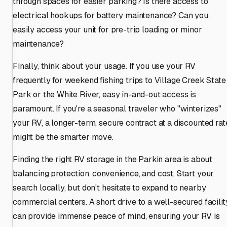
through spaces for easier parking? Is there access to
electrical hookups for battery maintenance? Can you
easily access your unit for pre-trip loading or minor
maintenance?
Finally, think about your usage. If you use your RV
frequently for weekend fishing trips to Village Creek State
Park or the White River, easy in-and-out access is
paramount. If you're a seasonal traveler who "winterizes"
your RV, a longer-term, secure contract at a discounted rat
might be the smarter move.
Finding the right RV storage in the Parkin area is about
balancing protection, convenience, and cost. Start your
search locally, but don't hesitate to expand to nearby
commercial centers. A short drive to a well-secured facilit
can provide immense peace of mind, ensuring your RV is