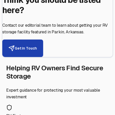
here?
Contact our editorial team to learn about getting your RV
storage facility featured in
Parkin
,
Arkansas
.
Get in Touch
Helping RV Owners Find Secure
Storage
Expert guidance for protecting your most valuable
investment