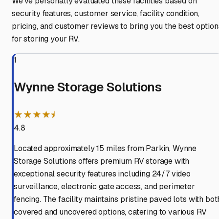
We've personally evaluated these facilities based on
security features, customer service, facility condition,
pricing, and customer reviews to bring you the best option
for storing your RV.
1
Wynne Storage Solutions
★★★★⯨
4.8
Located approximately 15 miles from Parkin, Wynne
Storage Solutions offers premium RV storage with
exceptional security features including 24/7 video
surveillance, electronic gate access, and perimeter
fencing. The facility maintains pristine paved lots with bot
covered and uncovered options, catering to various RV