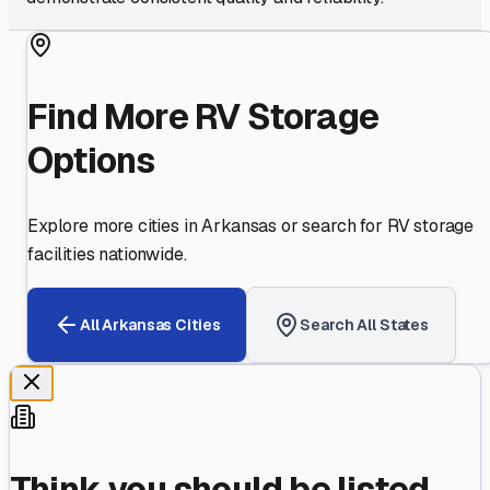
Find More RV Storage
Options
Explore more cities in
Arkansas
or search for RV storage
facilities nationwide.
All
Arkansas
Cities
Search All States
Think you should be listed