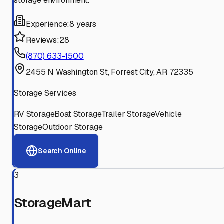
storage environment.
Experience:
8 years
Reviews:
28
(870) 633-1500
2455 N Washington St, Forrest City, AR 72335
Storage Services
RV Storage
Boat Storage
Trailer Storage
Vehicle
Storage
Outdoor Storage
Search Online
3
StorageMart