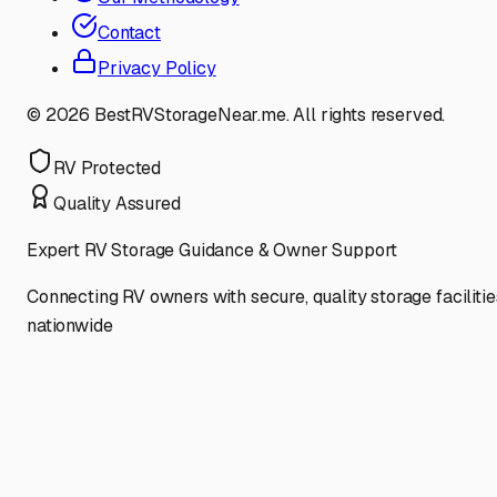
Contact
Privacy Policy
©
2026
BestRVStorageNear.me. All rights reserved.
RV Protected
Quality Assured
Expert RV Storage Guidance & Owner Support
Connecting RV owners with secure, quality storage facilitie
nationwide