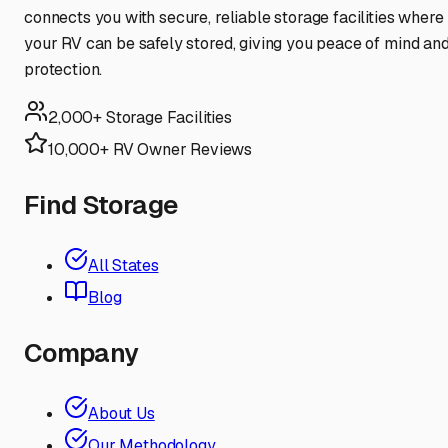
connects you with secure, reliable storage facilities where
your RV can be safely stored, giving you peace of mind an
protection.
2,000+ Storage Facilities
10,000+ RV Owner Reviews
Find Storage
All States
Blog
Company
About Us
Our Methodology