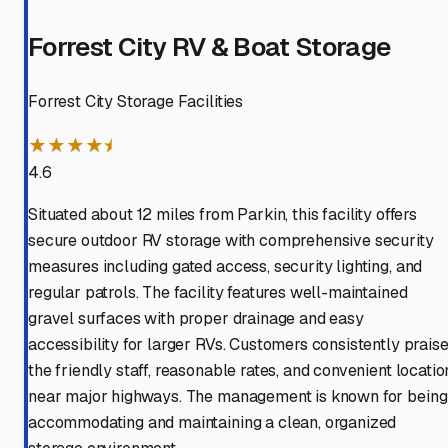
Forrest City RV & Boat Storage
Forrest City Storage Facilities
★★★★⯨
4.6
Situated about 12 miles from Parkin, this facility offers
secure outdoor RV storage with comprehensive security
measures including gated access, security lighting, and
regular patrols. The facility features well-maintained
gravel surfaces with proper drainage and easy
accessibility for larger RVs. Customers consistently prais
the friendly staff, reasonable rates, and convenient locatio
near major highways. The management is known for being
accommodating and maintaining a clean, organized