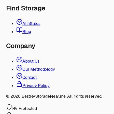
Find Storage
All States
Blog
Company
About Us
Our Methodology
Contact
Privacy Policy
©
2026
BestRVStorageNear.me. All rights reserved.
RV Protected