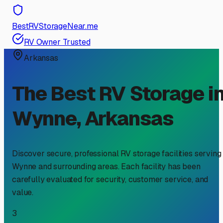
BestRVStorageNear.me
RV Owner Trusted
Arkansas
The Best RV Storage i
Wynne
,
Arkansas
Discover secure, professional RV storage facilities serving
Wynne
and surrounding areas. Each facility has been
carefully evaluated for security, customer service, and
value.
3