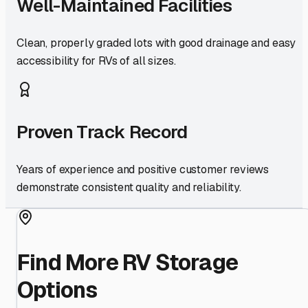
Well-Maintained Facilities
Clean, properly graded lots with good drainage and easy
accessibility for RVs of all sizes.
Proven Track Record
Years of experience and positive customer reviews
demonstrate consistent quality and reliability.
Find More RV Storage
Options