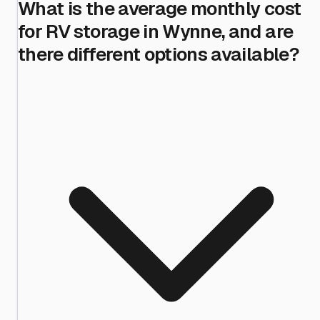
What is the average monthly cost
for RV storage in Wynne, and are
there different options available?