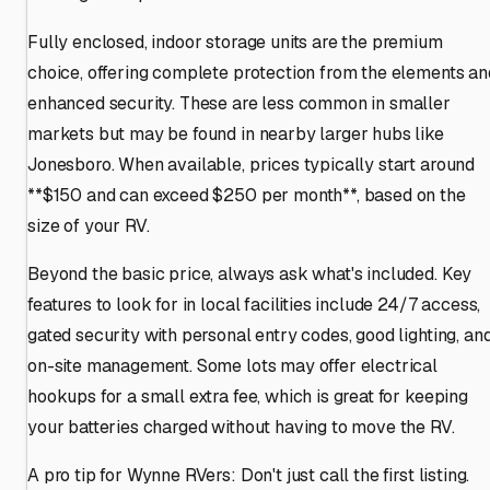
Fully enclosed, indoor storage units are the premium
choice, offering complete protection from the elements an
enhanced security. These are less common in smaller
markets but may be found in nearby larger hubs like
Jonesboro. When available, prices typically start around
**$150 and can exceed $250 per month**, based on the
size of your RV.
Beyond the basic price, always ask what's included. Key
features to look for in local facilities include 24/7 access,
gated security with personal entry codes, good lighting, an
on-site management. Some lots may offer electrical
hookups for a small extra fee, which is great for keeping
your batteries charged without having to move the RV.
A pro tip for Wynne RVers: Don't just call the first listing.