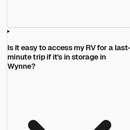
Is it easy to access my RV for a last
minute trip if it's in storage in
Wynne?