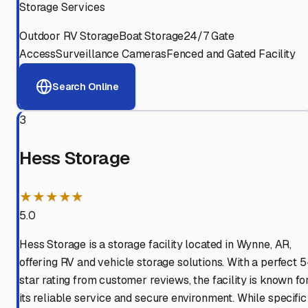
Storage Services
Outdoor RV Storage
Boat Storage
24/7 Gate
Access
Surveillance Cameras
Fenced and Gated Facility
Search Online
3
Hess Storage
★★★★★
5.0
Hess Storage is a storage facility located in Wynne, AR,
offering RV and vehicle storage solutions. With a perfect 5
star rating from customer reviews, the facility is known fo
its reliable service and secure environment. While specific