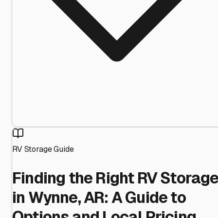
RV Storage Guide
Finding the Right RV Storag
in Wynne, AR: A Guide to
Options and Local Pricing