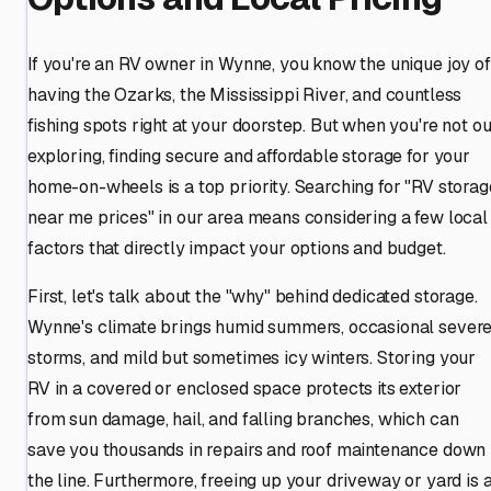
If you're an RV owner in Wynne, you know the unique joy of
having the Ozarks, the Mississippi River, and countless
fishing spots right at your doorstep. But when you're not ou
exploring, finding secure and affordable storage for your
home-on-wheels is a top priority. Searching for "RV storag
near me prices" in our area means considering a few local
factors that directly impact your options and budget.
First, let's talk about the "why" behind dedicated storage.
Wynne's climate brings humid summers, occasional sever
storms, and mild but sometimes icy winters. Storing your
RV in a covered or enclosed space protects its exterior
from sun damage, hail, and falling branches, which can
save you thousands in repairs and roof maintenance down
the line. Furthermore, freeing up your driveway or yard is 