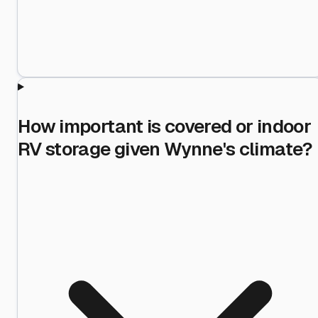
How important is covered or indoor
RV storage given Wynne's climate?