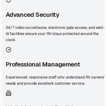
Advanced Security
24/7 video surveillance, electronic gate access, and well-
lit facilities ensure your RV stays protected around the
clock.
Professional Management
Experienced, responsive staff who understand RV owners'
needs and provide excellent customer service.