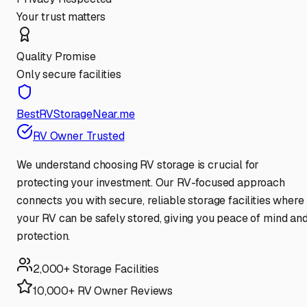
Your trust matters
Quality Promise
Only secure facilities
BestRVStorageNear.me
RV Owner Trusted
We understand choosing RV storage is crucial for
protecting your investment. Our RV-focused approach
connects you with secure, reliable storage facilities where
your RV can be safely stored, giving you peace of mind an
protection.
2,000+ Storage Facilities
10,000+ RV Owner Reviews