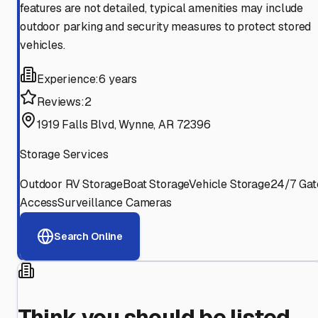
features are not detailed, typical amenities may include
outdoor parking and security measures to protect stored
vehicles.
Experience:
6 years
Reviews:
2
1919 Falls Blvd, Wynne, AR 72396
Storage Services
Outdoor RV Storage
Boat Storage
Vehicle Storage
24/7 Gat
Access
Surveillance Cameras
Search Online
Think you should be listed