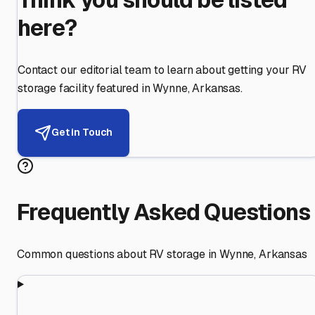
here?
Contact our editorial team to learn about getting your RV
storage facility featured in
Wynne
,
Arkansas
.
Get in Touch
Frequently Asked Questions
Common questions about RV storage in
Wynne
,
Arkansas