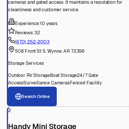
cameras and gated access. It maintains a reputation for
cleanliness and customer service.
Experience:
10 years
Reviews:
32
(870) 252-2003
508 Front St S, Wynne, AR 72396
Storage Services
Outdoor RV Storage
Boat Storage
24/7 Gate
Access
Surveillance Cameras
Fenced Facility
Search Online
2
Handy Mini Storage