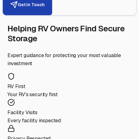
Get in Touch
Helping RV Owners Find Secure
Storage
Expert guidance for protecting your most valuable
investment
RV First
Your RV's security first
Facility Visits
Every facility inspected
Privacy Respected