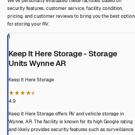
We've personally evaluated these facilities based on
security features, customer service, facility condition,
pricing, and customer reviews to bring you the best option
for storing your RV.
1
Keep It Here Storage - Storage
Units Wynne AR
Keep It Here Storage
★★★★⯨
4.9
Keep It Here Storage offers RV and vehicle storage in
Wynne, AR. The facility is known for its high Google rating
and likely provides security features such as surveillance