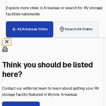
Explore more cities in
Arkansas
or search for RV storage
facilities nationwide.
All
Arkansas
Cities
Search All States
Think you should be listed
here?
Contact our editorial team to learn about getting your RV
storage facility featured in
Wynne
,
Arkansas
.