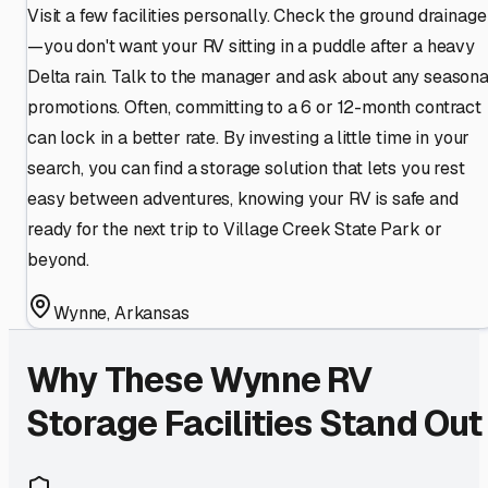
Visit a few facilities personally. Check the ground drainage
—you don't want your RV sitting in a puddle after a heavy
Delta rain. Talk to the manager and ask about any seasona
promotions. Often, committing to a 6 or 12-month contract
can lock in a better rate. By investing a little time in your
search, you can find a storage solution that lets you rest
easy between adventures, knowing your RV is safe and
ready for the next trip to Village Creek State Park or
beyond.
Wynne
,
Arkansas
Why These
Wynne
RV
Storage Facilities Stand Out