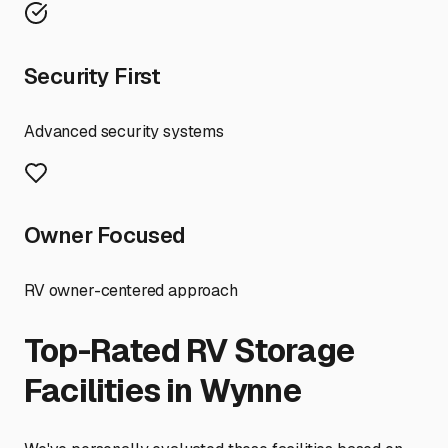
Security First
Advanced security systems
Owner Focused
RV owner-centered approach
Top-Rated RV Storage
Facilities in
Wynne