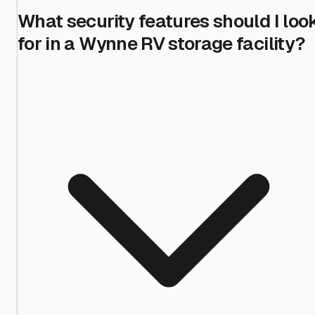
What security features should I loo
for in a Wynne RV storage facility?