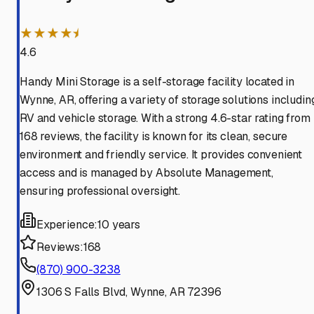
★★★★⯨
4.6
Handy Mini Storage is a self-storage facility located in
Wynne, AR, offering a variety of storage solutions includin
RV and vehicle storage. With a strong 4.6-star rating from
168 reviews, the facility is known for its clean, secure
environment and friendly service. It provides convenient
access and is managed by Absolute Management,
ensuring professional oversight.
Experience:
10 years
Reviews:
168
(870) 900-3238
1306 S Falls Blvd, Wynne, AR 72396