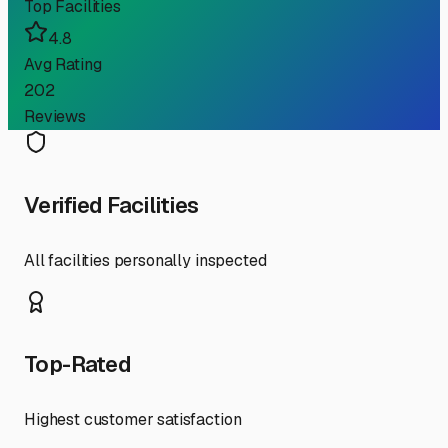
Top Facilities
4.8
Avg Rating
202
Reviews
Verified Facilities
All facilities personally inspected
Top-Rated
Highest customer satisfaction