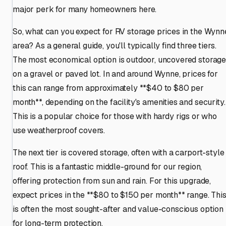
major perk for many homeowners here.
So, what can you expect for RV storage prices in the Wynn
area? As a general guide, you'll typically find three tiers.
The most economical option is outdoor, uncovered storag
on a gravel or paved lot. In and around Wynne, prices for
this can range from approximately **$40 to $80 per
month**, depending on the facility's amenities and security.
This is a popular choice for those with hardy rigs or who
use weatherproof covers.
The next tier is covered storage, often with a carport-style
roof. This is a fantastic middle-ground for our region,
offering protection from sun and rain. For this upgrade,
expect prices in the **$80 to $150 per month** range. Thi
is often the most sought-after and value-conscious option
for long-term protection.