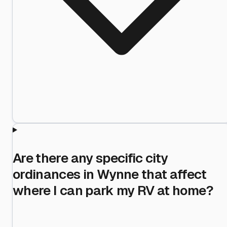
Are there any specific city
ordinances in Wynne that affect
where I can park my RV at home?