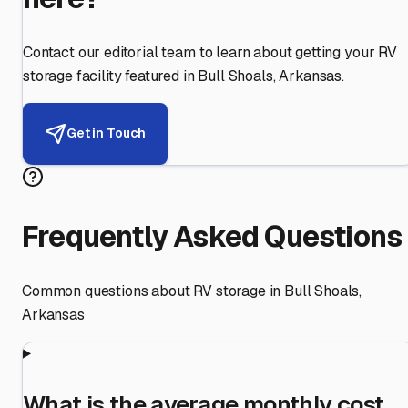
Contact our editorial team to learn about getting your RV
storage facility featured in
Bull Shoals
,
Arkansas
.
Get in Touch
Frequently Asked Questions
Common questions about RV storage in
Bull Shoals
,
Arkansas
What is the average monthly cost