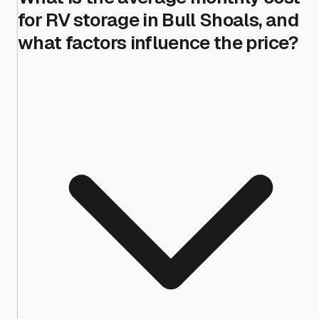
for RV storage in Bull Shoals, and
what factors influence the price?