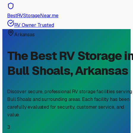
BestRVStorageNear.me
RV Owner Trusted
Arkansas
The Best RV Storage i
Bull Shoals
,
Arkansas
Discover secure, professional RV storage facilities serving
Bull Shoals
and surrounding areas. Each facility has been
carefully evaluated for security, customer service, and
value.
3