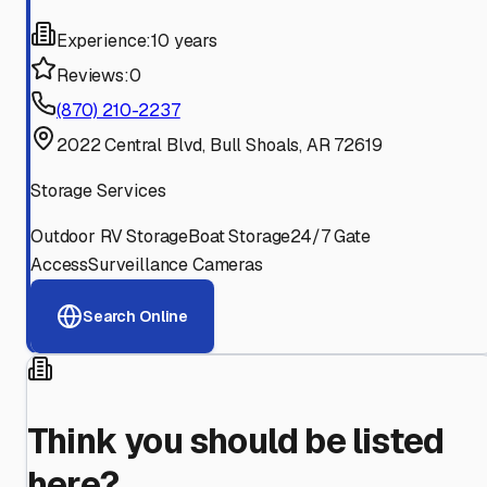
Experience:
10 years
Reviews:
0
(870) 210-2237
2022 Central Blvd, Bull Shoals, AR 72619
Storage Services
Outdoor RV Storage
Boat Storage
24/7 Gate
Access
Surveillance Cameras
Search Online
Think you should be listed
here?