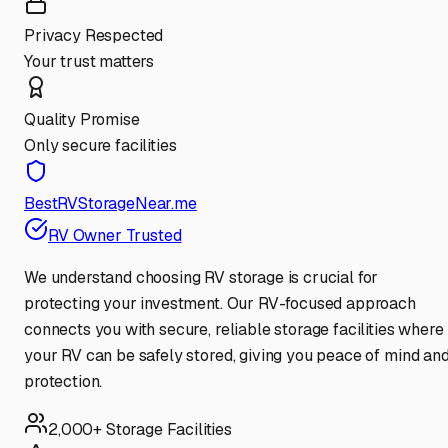
Privacy Respected
Your trust matters
Quality Promise
Only secure facilities
BestRVStorageNear.me
RV Owner Trusted
We understand choosing RV storage is crucial for
protecting your investment. Our RV-focused approach
connects you with secure, reliable storage facilities where
your RV can be safely stored, giving you peace of mind an
protection.
2,000+ Storage Facilities