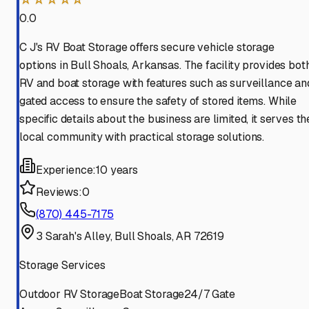
0.0
C J's RV Boat Storage offers secure vehicle storage
options in Bull Shoals, Arkansas. The facility provides bot
RV and boat storage with features such as surveillance an
gated access to ensure the safety of stored items. While
specific details about the business are limited, it serves th
local community with practical storage solutions.
Experience:
10 years
Reviews:
0
(870) 445-7175
3 Sarah's Alley, Bull Shoals, AR 72619
Storage Services
Outdoor RV Storage
Boat Storage
24/7 Gate