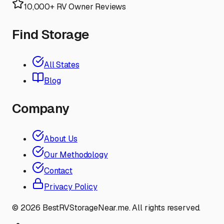
10,000+ RV Owner Reviews
Find Storage
All States
Blog
Company
About Us
Our Methodology
Contact
Privacy Policy
©
2026
BestRVStorageNear.me. All rights reserved.