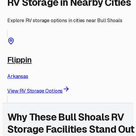
RV Storage in Nearby Cities
Explore RV storage options in cities near
Bull Shoals
Flippin
Arkansas
View RV Storage Options
Why These
Bull Shoals
RV
Storage Facilities Stand Out