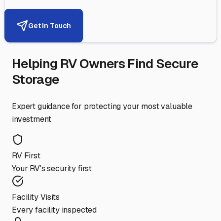
Get in Touch
Helping RV Owners Find Secure
Storage
Expert guidance for protecting your most valuable
investment
RV First
Your RV's security first
Facility Visits
Every facility inspected