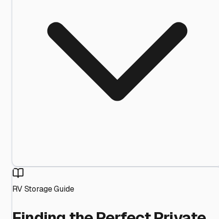
RV Storage Guide
Finding the Perfect Private