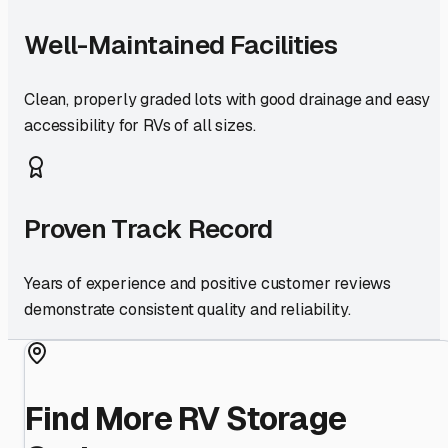
Well-Maintained Facilities
Clean, properly graded lots with good drainage and easy
accessibility for RVs of all sizes.
Proven Track Record
Years of experience and positive customer reviews
demonstrate consistent quality and reliability.
Find More RV Storage