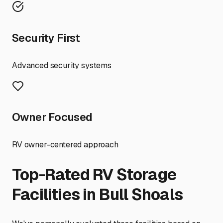
Security First
Advanced security systems
Owner Focused
RV owner-centered approach
Top-Rated RV Storage
Facilities in
Bull Shoals