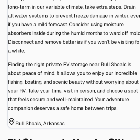
long-term in our variable climate, take extra steps. Drain
all water systems to prevent freeze damage in winter, eve
if you have a mild forecast. Consider using moisture
absorbers inside during the humid months to ward off mold
Disconnect and remove batteries if you won't be visiting fo
a while.
Finding the right private RV storage near Bull Shoals is
about peace of mind. It allows you to enjoy our incredible
fishing, boating, and scenic beauty without worrying about
your RV. Take your time, visit in person, and choose a spot
that feels secure and well-maintained. Your adventure
companion deserves a safe home between trips.
Bull Shoals
,
Arkansas