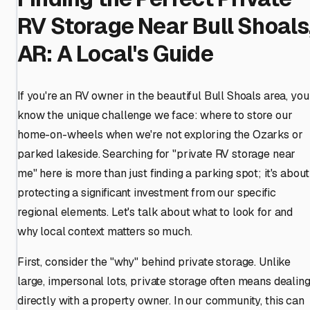
RV Storage Near Bull Shoals
AR: A Local's Guide
If you're an RV owner in the beautiful Bull Shoals area, you
know the unique challenge we face: where to store our
home-on-wheels when we're not exploring the Ozarks or
parked lakeside. Searching for "private RV storage near
me" here is more than just finding a parking spot; it's about
protecting a significant investment from our specific
regional elements. Let's talk about what to look for and
why local context matters so much.
First, consider the "why" behind private storage. Unlike
large, impersonal lots, private storage often means dealin
directly with a property owner. In our community, this can