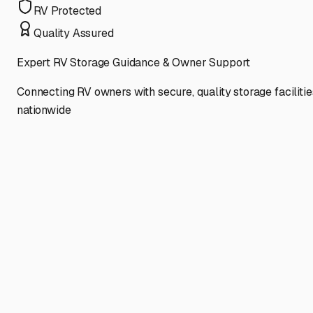
RV Protected
Quality Assured
Expert RV Storage Guidance & Owner Support
Connecting RV owners with secure, quality storage facilitie
nationwide