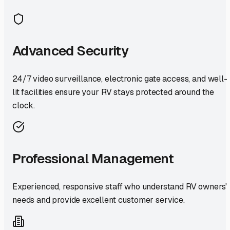
Advanced Security
24/7 video surveillance, electronic gate access, and well-
lit facilities ensure your RV stays protected around the
clock.
Professional Management
Experienced, responsive staff who understand RV owners'
needs and provide excellent customer service.