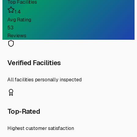
Top Facilities
1.4
Avg Rating
53
Reviews
Verified Facilities
All facilities personally inspected
Top-Rated
Highest customer satisfaction