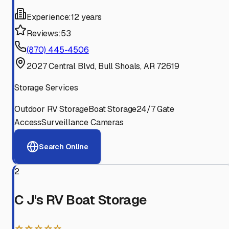
Experience:
12 years
Reviews:
53
(870) 445-4506
2027 Central Blvd, Bull Shoals, AR 72619
Storage Services
Outdoor RV Storage
Boat Storage
24/7 Gate
Access
Surveillance Cameras
Search Online
2
C J's RV Boat Storage
☆☆☆☆☆