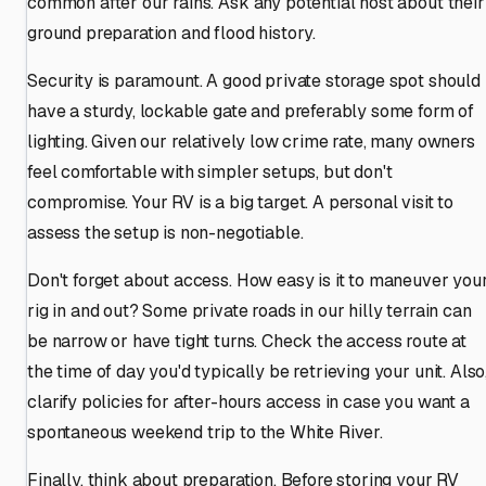
common after our rains. Ask any potential host about their
ground preparation and flood history.
Security is paramount. A good private storage spot should
have a sturdy, lockable gate and preferably some form of
lighting. Given our relatively low crime rate, many owners
feel comfortable with simpler setups, but don't
compromise. Your RV is a big target. A personal visit to
assess the setup is non-negotiable.
Don't forget about access. How easy is it to maneuver you
rig in and out? Some private roads in our hilly terrain can
be narrow or have tight turns. Check the access route at
the time of day you'd typically be retrieving your unit. Also
clarify policies for after-hours access in case you want a
spontaneous weekend trip to the White River.
Finally, think about preparation. Before storing your RV