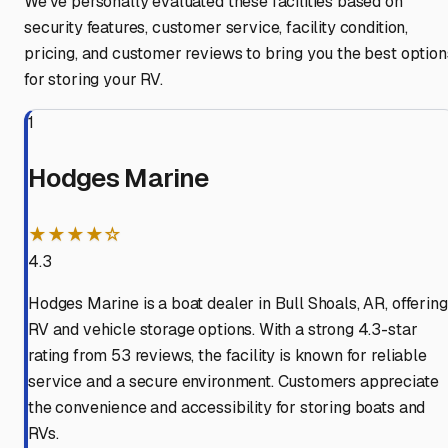
We've personally evaluated these facilities based on
security features, customer service, facility condition,
pricing, and customer reviews to bring you the best option
for storing your RV.
1
Hodges Marine
★★★★☆
4.3
Hodges Marine is a boat dealer in Bull Shoals, AR, offering
RV and vehicle storage options. With a strong 4.3-star
rating from 53 reviews, the facility is known for reliable
service and a secure environment. Customers appreciate
the convenience and accessibility for storing boats and
RVs.