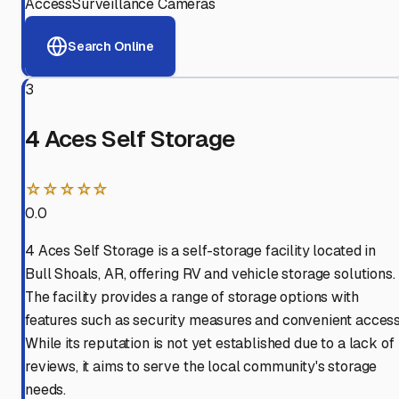
Access
Surveillance Cameras
Search Online
3
4 Aces Self Storage
☆☆☆☆☆
0.0
4 Aces Self Storage is a self-storage facility located in
Bull Shoals, AR, offering RV and vehicle storage solutions.
The facility provides a range of storage options with
features such as security measures and convenient access
While its reputation is not yet established due to a lack of
reviews, it aims to serve the local community's storage
needs.