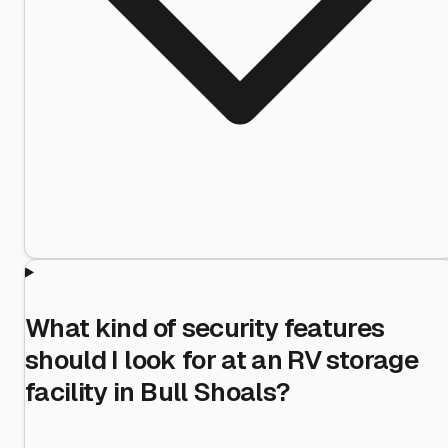
What kind of security features
should I look for at an RV storage
facility in Bull Shoals?