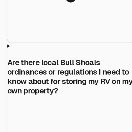
Are there local Bull Shoals
ordinances or regulations I need to
know about for storing my RV on m
own property?