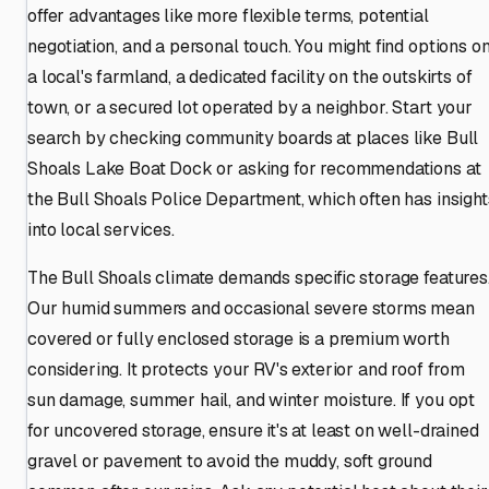
offer advantages like more flexible terms, potential
negotiation, and a personal touch. You might find options o
a local's farmland, a dedicated facility on the outskirts of
town, or a secured lot operated by a neighbor. Start your
search by checking community boards at places like Bull
Shoals Lake Boat Dock or asking for recommendations at
the Bull Shoals Police Department, which often has insight
into local services.
The Bull Shoals climate demands specific storage features
Our humid summers and occasional severe storms mean
covered or fully enclosed storage is a premium worth
considering. It protects your RV's exterior and roof from
sun damage, summer hail, and winter moisture. If you opt
for uncovered storage, ensure it's at least on well-drained
gravel or pavement to avoid the muddy, soft ground