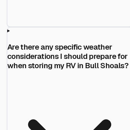
Are there any specific weather
considerations I should prepare for
when storing my RV in Bull Shoals?