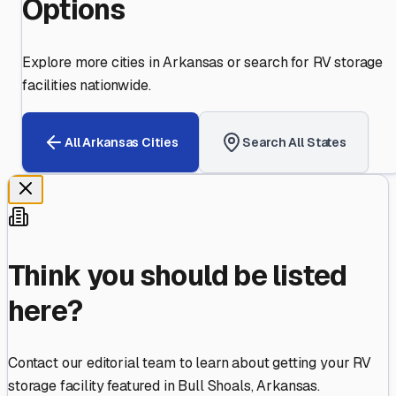
Options
Explore more cities in
Arkansas
or search for RV storage
facilities nationwide.
All
Arkansas
Cities
Search All States
Think you should be listed
here?
Contact our editorial team to learn about getting your RV
storage facility featured in
Bull Shoals
,
Arkansas
.