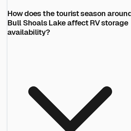
How does the tourist season aroun
Bull Shoals Lake affect RV storage
availability?