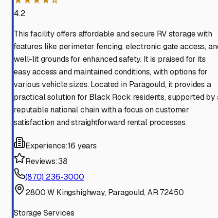
★★★★☆
4.2
This facility offers affordable and secure RV storage with
features like perimeter fencing, electronic gate access, an
well-lit grounds for enhanced safety. It is praised for its
easy access and maintained conditions, with options for
various vehicle sizes. Located in Paragould, it provides a
practical solution for Black Rock residents, supported by 
reputable national chain with a focus on customer
satisfaction and straightforward rental processes.
Experience:
16 years
Reviews:
38
(870) 236-3000
2800 W Kingshighway, Paragould, AR 72450
Storage Services