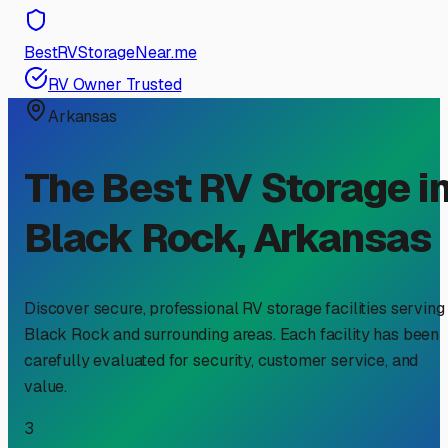
BestRVStorageNear.me
RV Owner Trusted
Arkansas
The Best RV Storage i
Black Rock
,
Arkansas
Discover secure, professional RV storage facilities serving
Black Rock
and surrounding areas. Each facility has been
carefully evaluated for security, customer service, and
value.
3