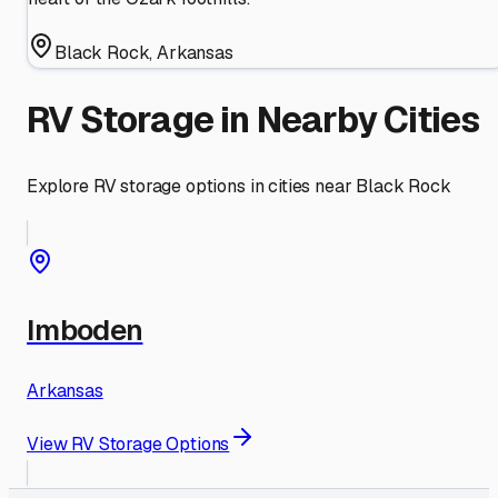
Black Rock
,
Arkansas
RV Storage in Nearby Cities
Explore RV storage options in cities near
Black Rock
Imboden
Arkansas
View RV Storage Options