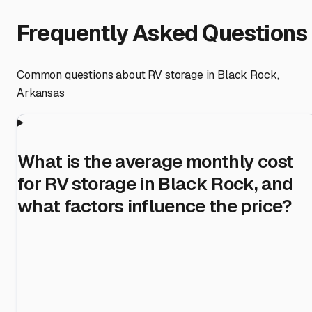
Frequently Asked Questions
Common questions about RV storage in
Black Rock
,
Arkansas
What is the average monthly cost
for RV storage in Black Rock, and
what factors influence the price?