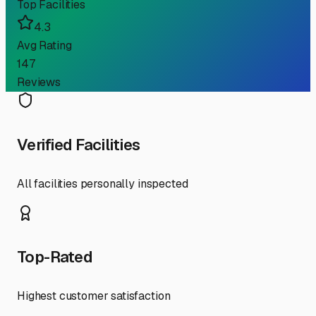
Top Facilities
4.3
Avg Rating
147
Reviews
Verified Facilities
All facilities personally inspected
Top-Rated
Highest customer satisfaction