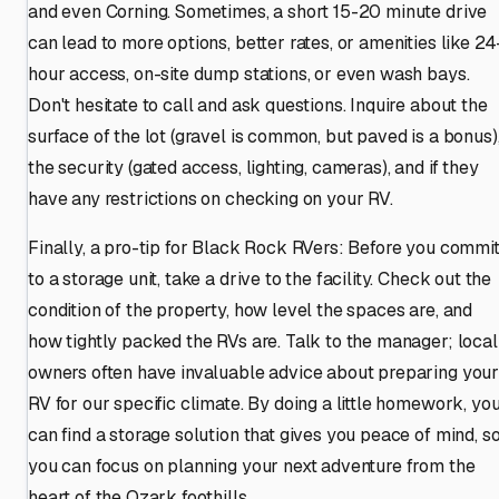
and even Corning. Sometimes, a short 15-20 minute drive
can lead to more options, better rates, or amenities like 24
hour access, on-site dump stations, or even wash bays.
Don't hesitate to call and ask questions. Inquire about the
surface of the lot (gravel is common, but paved is a bonus)
the security (gated access, lighting, cameras), and if they
have any restrictions on checking on your RV.
Finally, a pro-tip for Black Rock RVers: Before you commi
to a storage unit, take a drive to the facility. Check out the
condition of the property, how level the spaces are, and
how tightly packed the RVs are. Talk to the manager; local
owners often have invaluable advice about preparing you
RV for our specific climate. By doing a little homework, yo
can find a storage solution that gives you peace of mind, s
you can focus on planning your next adventure from the
heart of the Ozark foothills.