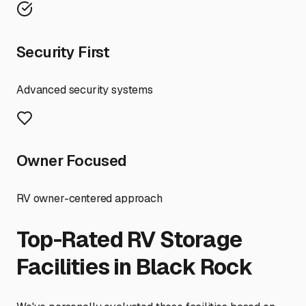
Security First
Advanced security systems
Owner Focused
RV owner-centered approach
Top-Rated RV Storage
Facilities in
Black Rock