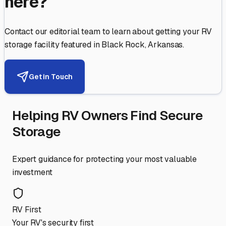
here?
Contact our editorial team to learn about getting your RV
storage facility featured in
Black Rock
,
Arkansas
.
Get in Touch
Helping RV Owners Find Secure
Storage
Expert guidance for protecting your most valuable
investment
RV First
Your RV's security first