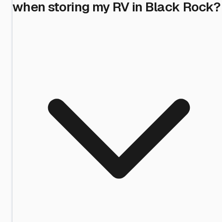
when storing my RV in Black Rock?