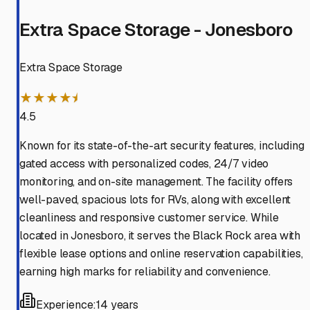
Extra Space Storage - Jonesboro
Extra Space Storage
★★★★⯨
4.5
Known for its state-of-the-art security features, including
gated access with personalized codes, 24/7 video
monitoring, and on-site management. The facility offers
well-paved, spacious lots for RVs, along with excellent
cleanliness and responsive customer service. While
located in Jonesboro, it serves the Black Rock area with
flexible lease options and online reservation capabilities,
earning high marks for reliability and convenience.
Experience:
14 years