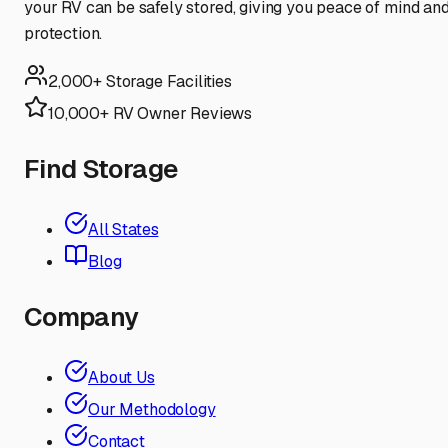
your RV can be safely stored, giving you peace of mind an
protection.
2,000+ Storage Facilities
10,000+ RV Owner Reviews
Find Storage
All States
Blog
Company
About Us
Our Methodology
Contact