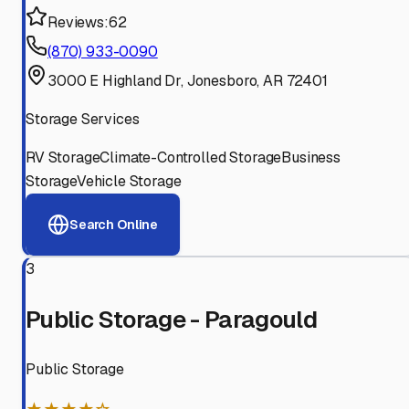
Reviews:
62
(870) 933-0090
3000 E Highland Dr, Jonesboro, AR 72401
Storage Services
RV Storage
Climate-Controlled Storage
Business
Storage
Vehicle Storage
Search Online
3
Public Storage - Paragould
Public Storage