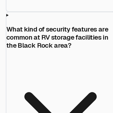
What kind of security features are
common at RV storage facilities in
the Black Rock area?