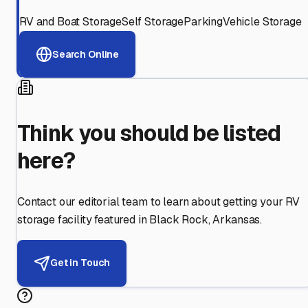
RV and Boat Storage
Self Storage
Parking
Vehicle Storage
Search Online
Think you should be listed
here?
Contact our editorial team to learn about getting your RV
storage facility featured in
Black Rock
,
Arkansas
.
Get in Touch