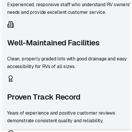
Experienced, responsive staff who understand RV owners'
needs and provide excellent customer service.
Well-Maintained Facilities
Clean, properly graded lots with good drainage and easy
accessibility for RVs of all sizes.
Proven Track Record
Years of experience and positive customer reviews
demonstrate consistent quality and reliability.