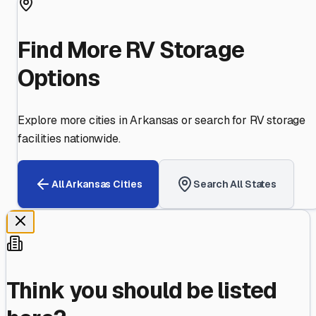
Find More RV Storage
Options
Explore more cities in
Arkansas
or search for RV storage
facilities nationwide.
All
Arkansas
Cities
Search All States
Think you should be listed