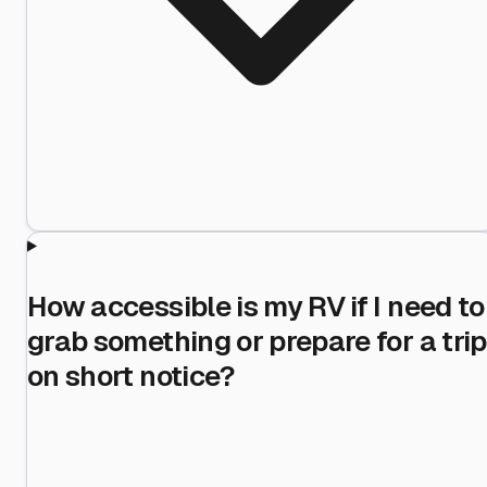
How accessible is my RV if I need to
grab something or prepare for a trip
on short notice?