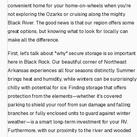
convenient home for your home-on-wheels when you're
not exploring the Ozarks or cruising along the mighty
Black River. The good news is that our region offers some
great options, but knowing what to look for locally can
make all the difference.
First, let's talk about *why* secure storage is so important
here in Black Rock. Our beautiful corner of Northeast
Arkansas experiences all four seasons distinctly. Summer
brings heat and humidity, while winters can be surprisingly
chilly with potential for ice. Finding storage that offers
protection from the elements—whether it's covered
parking to shield your roof from sun damage and falling
branches or fully enclosed units to guard against winter
weather—is a smart long-term investment for your RV.
Furthermore, with our proximity to the river and wooded