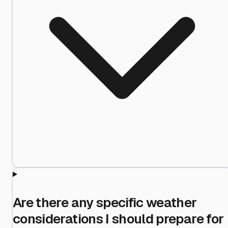
Are there any specific weather
considerations I should prepare for