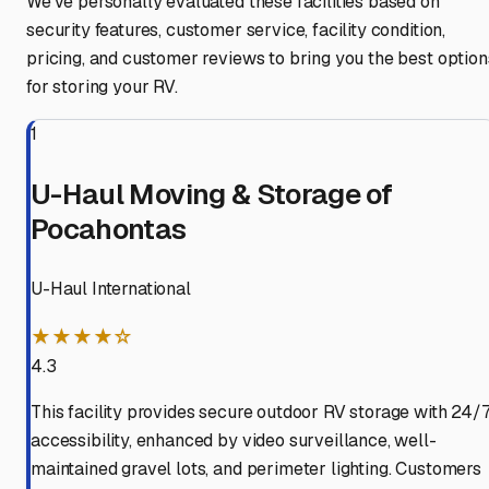
We've personally evaluated these facilities based on
security features, customer service, facility condition,
pricing, and customer reviews to bring you the best option
for storing your RV.
1
U-Haul Moving & Storage of
Pocahontas
U-Haul International
★★★★☆
4.3
This facility provides secure outdoor RV storage with 24/
accessibility, enhanced by video surveillance, well-
maintained gravel lots, and perimeter lighting. Customers