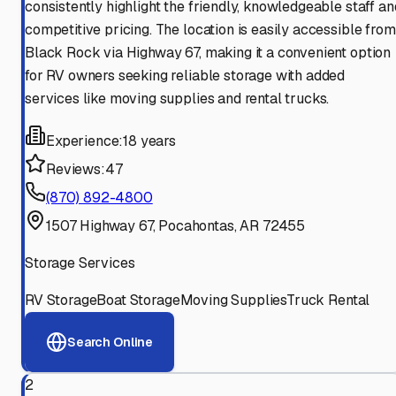
consistently highlight the friendly, knowledgeable staff an
competitive pricing. The location is easily accessible from
Black Rock via Highway 67, making it a convenient option
for RV owners seeking reliable storage with added
services like moving supplies and rental trucks.
Experience:
18 years
Reviews:
47
(870) 892-4800
1507 Highway 67, Pocahontas, AR 72455
Storage Services
RV Storage
Boat Storage
Moving Supplies
Truck Rental
Search Online
2