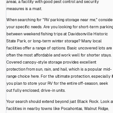
areas, a facility with good pest control and security
measures is a must.
When searching for "RV parking storage near me," conside
your specific needs. Are you looking for short-term parkin
between weekend fishing trips at Davidsonville Historic
State Park, or long-term winter storage? Many local
facilities offer a range of options. Basic uncovered lots are
often the most affordable and work well for shorter stays.
Covered canopy-style storage provides excellent
protection from sun, rain, and hail, which is a popular mid-
range choice here. For the ultimate protection, especially i
you plan to store your RV for the entire off-season, seek
out fully enclosed, drive-in units.
Your search should extend beyond just Black Rock. Look a
facilities in nearby towns like Pocahontas, Walnut Ridge,