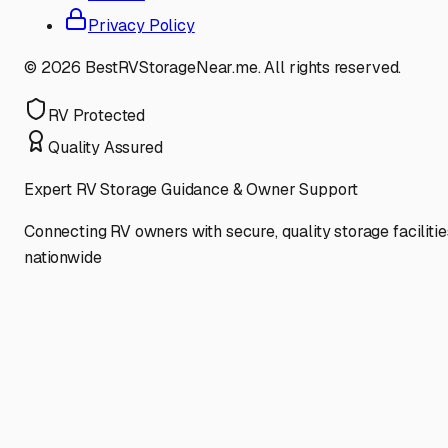
Privacy Policy
©
2026
BestRVStorageNear.me. All rights reserved.
RV Protected
Quality Assured
Expert RV Storage Guidance & Owner Support
Connecting RV owners with secure, quality storage facilitie
nationwide