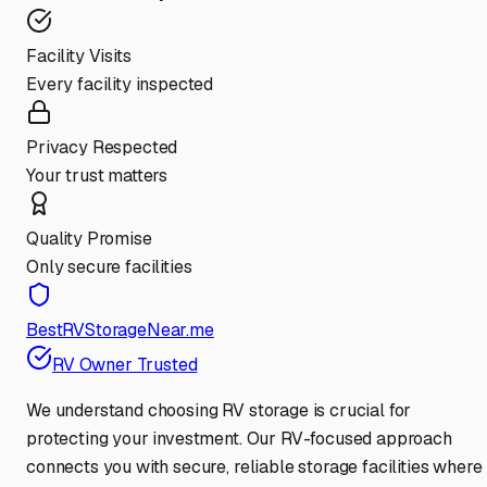
Facility Visits
Every facility inspected
Privacy Respected
Your trust matters
Quality Promise
Only secure facilities
BestRVStorageNear.me
RV Owner Trusted
We understand choosing RV storage is crucial for
protecting your investment. Our RV-focused approach
connects you with secure, reliable storage facilities where