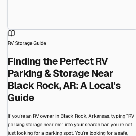
RV Storage Guide
Finding the Perfect RV
Parking & Storage Near
Black Rock, AR: A Local's
Guide
If you're an RV owner in Black Rock, Arkansas, typing "RV
parking storage near me" into your search bar, you're not
just looking for a parking spot. You're looking for a safe,