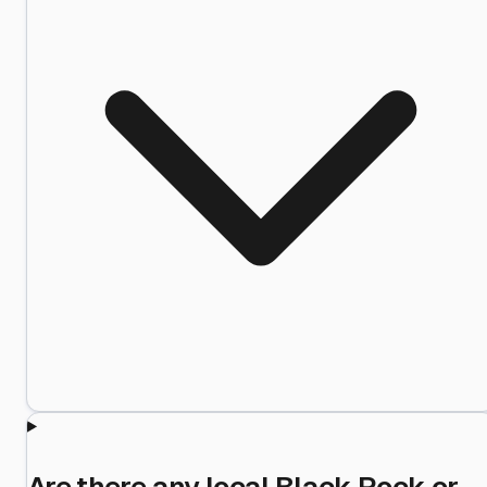
Are there any local Black Rock or