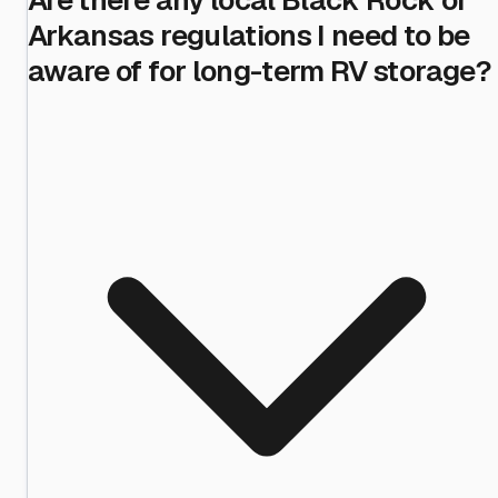
Arkansas regulations I need to be
aware of for long-term RV storage?