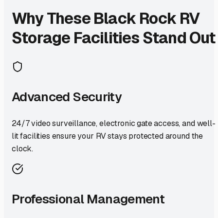
Why These
Black Rock
RV
Storage Facilities Stand Out
Advanced Security
24/7 video surveillance, electronic gate access, and well-
lit facilities ensure your RV stays protected around the
clock.
Professional Management