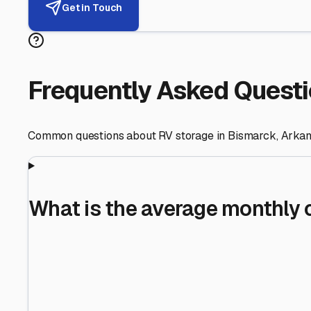
Helping RV Owners Find Secu
Expert guidance for protecting your most valuable inve
RV First
Your RV's security first
Facility Visits
Every facility inspected
Privacy Respected
Your trust matters