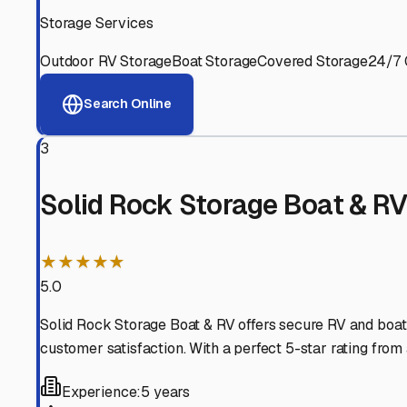
Experienced, responsive staff who understand RV owners
Well-Maintained Facilities
Clean, properly graded lots with good drainage and easy a
Proven Track Record
Years of experience and positive customer reviews demons