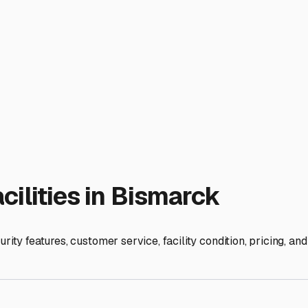
orns, which can all cause surface stains and damage over time
 for properties with gated access, good lighting, and possibly 
l storage lots offer a range of options, from basic uncovered g
rotection from rain, hail, and sun without the higher cost of a 
moisture control is non-negotiable. Thoroughly clean the interi
er using desiccant bags or a dehumidifier designed for RVs. Do
 Deflate tires slightly and use tire covers to prevent dry rot 
is accessibility. Choose a facility that offers 24/7 or extended
form routine maintenance. Some facilities even offer amenitie
 They can be a great local resource, often aware of road condit
njoying the freedom of the open road and less time worrying a