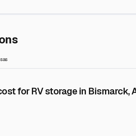
re Storage
stment