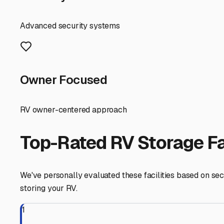
wooded landscape means falling leaves, pine sap, and ac
investment for long-term protection.
When searching for a facility, prioritize security. Look
you're away from your rig for extended periods. Many loca
climate, a covered spot is often the sweet spot—offering p
Preparation is key before you store. Given our humidity, 
allow airflow while keeping rain out, and strongly consid
storing for the summer; a surprise late frost can happen.
store them on a tender.
A major advantage of storing your RV locally in Bismarck 
spontaneous weekend trip to nearby DeGray Lake or to per
hookups for pre-trip prep, saving you time and hassle.
Finally, build a relationship with your storage provider.
Storing your RV securely in Bismarck means more time e