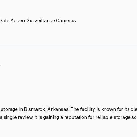
' needs and provide excellent customer service.
ccessibility for RVs of all sizes.
trate consistent quality and reliability.