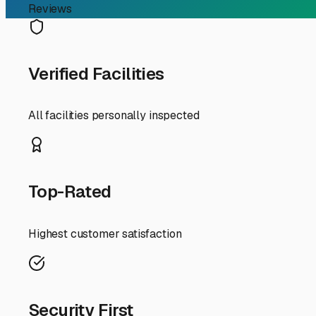
RV Storage Guide
Your Guide to Secure an
Finding the perfect spot to store your RV in Bismarck, A
Natural State and ensuring it's ready for your next adve
weekend warrior, here’s your local guide to RV storage i
First, let's talk about why dedicated storage matters he
under a cover or in a shaded unit can protect the exteri