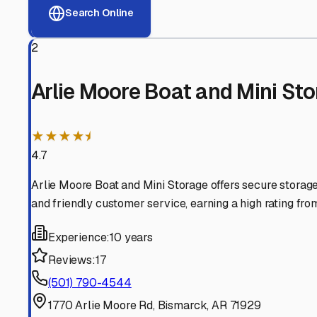
View RV Storage Options
Why These
Bismarck
RV 
Advanced Security
24/7 video surveillance, electronic gate access, and well
Professional Management