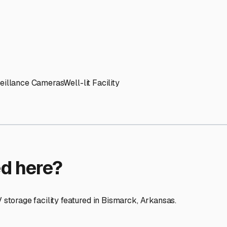
ptions
facilities nationwide.
 here?
age facility featured in
Bismarck
,
Arkansas
.