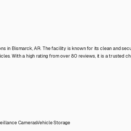
t's always ready to roll when the call of the Arkansas wilderne
ies