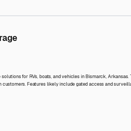
Storage Facilities Stand O
-lit facilities ensure your RV stays protected around the clock