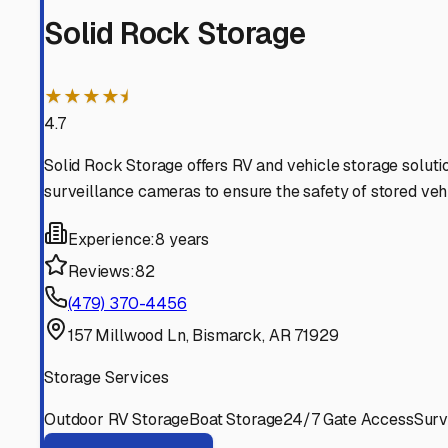
solution and prepping your rig correctly, you'll ensure i
Bismarck
,
Arkansas
RV Storage in Nearby Cit
Explore RV storage options in cities near
Bismarck
Midway
Arkansas