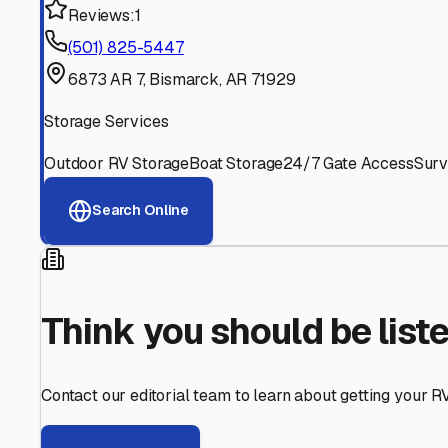
Find More RV Storage O
Explore more cities in
Arkansas
or search for RV storage 
All
Arkansas
Cities
Search All States
Think you should be listed
Contact our editorial team to learn about getting your RV stor
Get in Touch