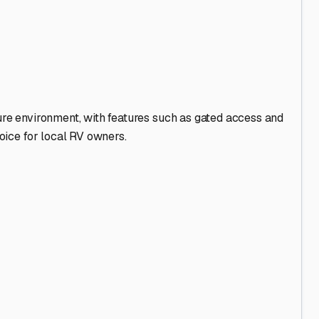
ss beckons.