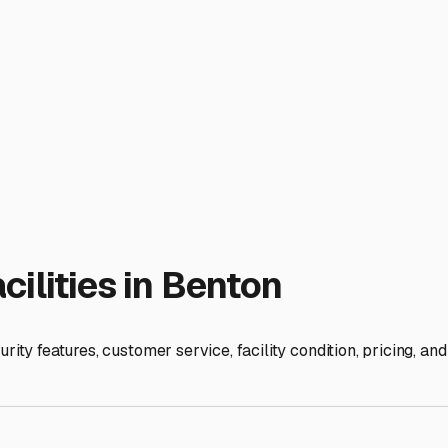
 shield your motorhome from hail, relentless sun that fades pa
nits are less common but worth seeking out if you have a high-
 near major routes like I-30 and AR-5, making drop-off and pic
k for key features: robust perimeter fencing, good lighting, 24/
and moisture underneath your rig.
en our humidity, moisture control is non-negotiable. Thoroughl
 Invest in dehumidifier pods or damp-rid containers. Drain you
our tank. It's also wise to protect your tires from dry rot with 
enton-Bryant area that offer long-term storage options. This
sed on amenities, but expect to pay a premium for covered ver
at dealerships like those on I-30 or in local Facebook groups 
ble. By choosing the right storage in Benton, you're not just 