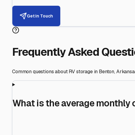
Helping RV Owners Find Secu
Expert guidance for protecting your most valuable inve
RV First
Your RV's security first
Facility Visits
Every facility inspected
Privacy Respected
Your trust matters