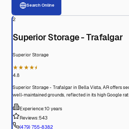
View RV Storage Options
Why These
Benton
RV St
Advanced Security
24/7 video surveillance, electronic gate access, and well
Professional Management