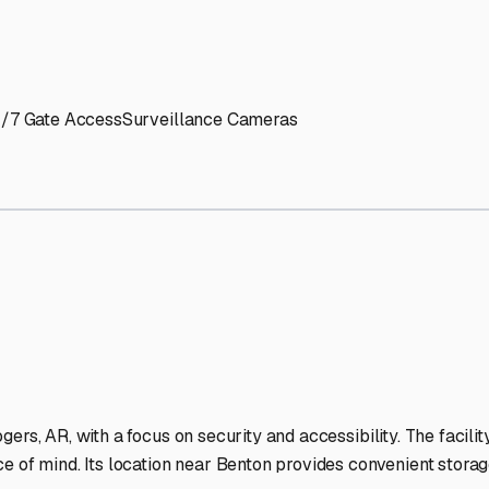
' needs and provide excellent customer service.
ccessibility for RVs of all sizes.
trate consistent quality and reliability.