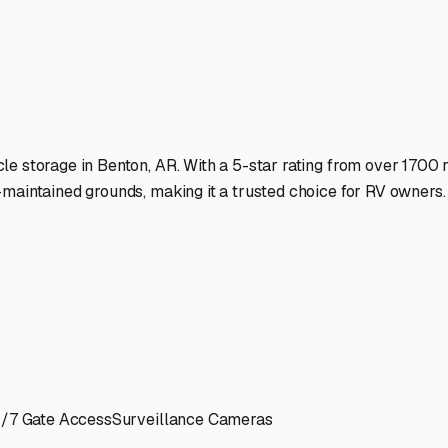
l State.
ies