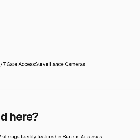
ptions
facilities nationwide.
 here?
age facility featured in
Benton
,
Arkansas
.