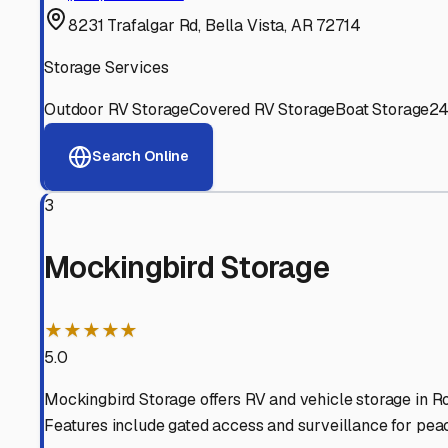
Experienced, responsive staff who understand RV owners
Well-Maintained Facilities
Clean, properly graded lots with good drainage and easy a
Proven Track Record
Years of experience and positive customer reviews demons