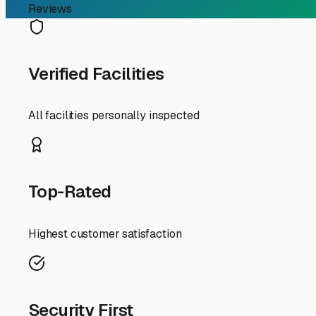
RV Storage Guide
Your Guide to Secure Mo
Finding the perfect spot to store your motorhome in Bent
climate and ensuring it's ready for your next adventure 
the Natural State, understanding your local storage optio
First, consider the Arkansas elements. Our humid summer