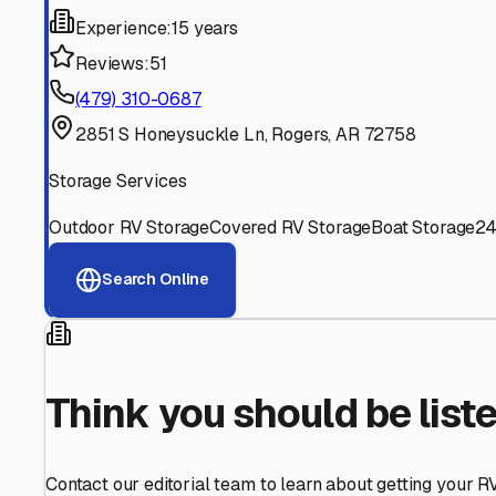
Find More RV Storage O
Explore more cities in
Arkansas
or search for RV storage 
All
Arkansas
Cities
Search All States
Think you should be listed
Contact our editorial team to learn about getting your RV stor
Get in Touch