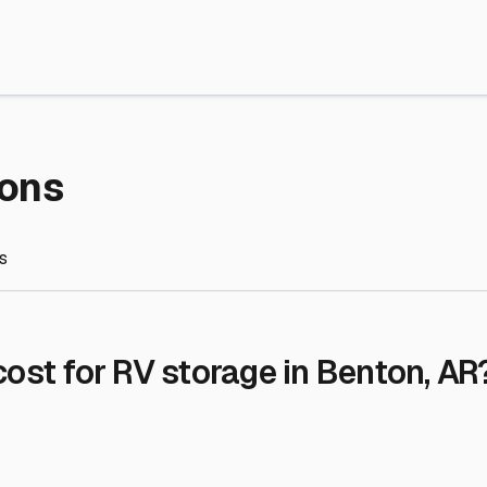
re Storage
stment