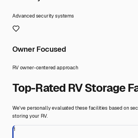
solution here is covered storage. This provides a roof to
oak and pine trees. Fully enclosed, climate-controlled u
combat mold-causing humidity.
Many Benton storage facilities are conveniently located
into the Ouachita Mountains. When touring facilities, loo
or paved lot is preferable to bare dirt to minimize mud 
Don't overlook practical preparation before storing. Giv
pantry (to avoid attracting pests), and use vent covers.
nights, and consider using non-ethanol fuel stabilizer in y
perfectly flat.
For a more active community, explore RV parks in the B
ready on a site for a quick getaway. Prices will vary ba
Finally, tap into local knowledge. Ask fellow RV owners 
for caring about RVs, not just renting space, is invalua