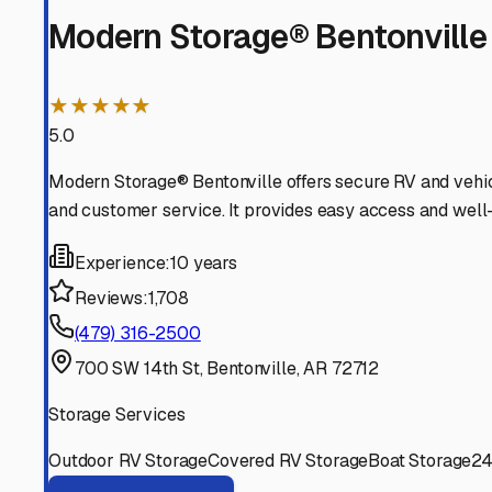
wheels for countless future journeys through The Natura
Benton
,
Arkansas
RV Storage in Nearby Cit
Explore RV storage options in cities near
Benton
Bentonville
Arkansas