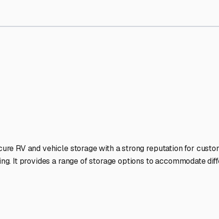
orage Facilities Stand Out
-lit facilities ensure your RV stays protected around the clock