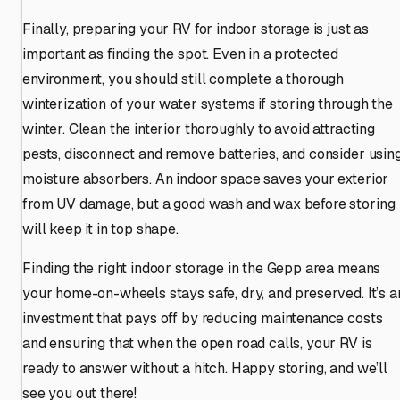
Finally, preparing your RV for indoor storage is just as
important as finding the spot. Even in a protected
environment, you should still complete a thorough
winterization of your water systems if storing through the
winter. Clean the interior thoroughly to avoid attracting
pests, disconnect and remove batteries, and consider usin
moisture absorbers. An indoor space saves your exterior
from UV damage, but a good wash and wax before storing
will keep it in top shape.
Finding the right indoor storage in the Gepp area means
your home-on-wheels stays safe, dry, and preserved. It’s a
investment that pays off by reducing maintenance costs
and ensuring that when the open road calls, your RV is
ready to answer without a hitch. Happy storing, and we’ll
see you out there!