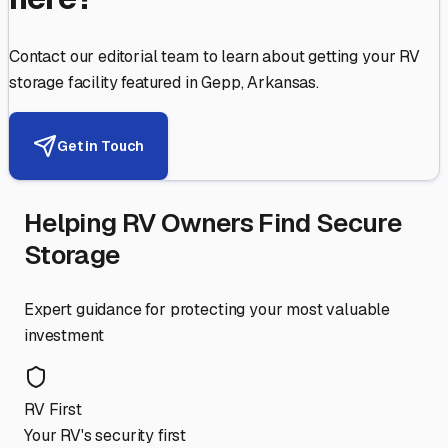
Contact our editorial team to learn about getting your RV
storage facility featured in
Gepp
,
Arkansas
.
Get in Touch
Helping RV Owners Find Secure
Storage
Expert guidance for protecting your most valuable
investment
RV First
Your RV's security first