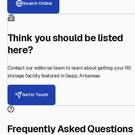
Search Online
Think you should be listed
here?
Contact our editorial team to learn about getting your RV
storage facility featured in
Gepp
,
Arkansas
.
Get in Touch
Frequently Asked Questions