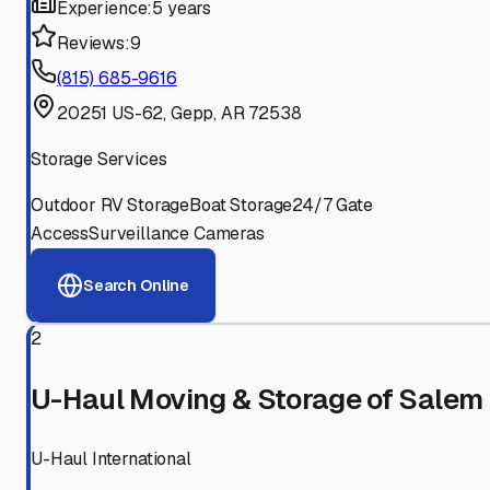
Experience:
5 years
Reviews:
9
(815) 685-9616
20251 US-62, Gepp, AR 72538
Storage Services
Outdoor RV Storage
Boat Storage
24/7 Gate
Access
Surveillance Cameras
Search Online
2
U-Haul Moving & Storage of Salem
U-Haul International