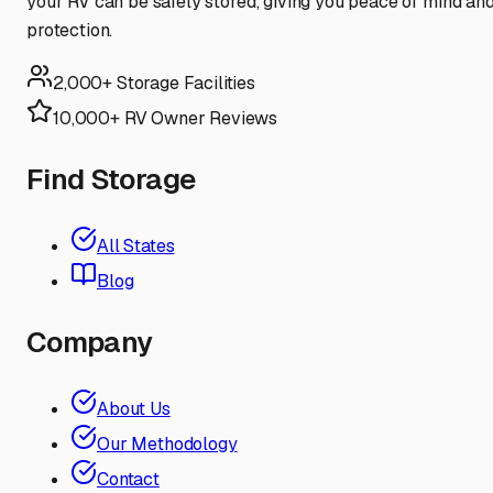
your RV can be safely stored, giving you peace of mind an
protection.
2,000+ Storage Facilities
10,000+ RV Owner Reviews
Find Storage
All States
Blog
Company
About Us
Our Methodology
Contact