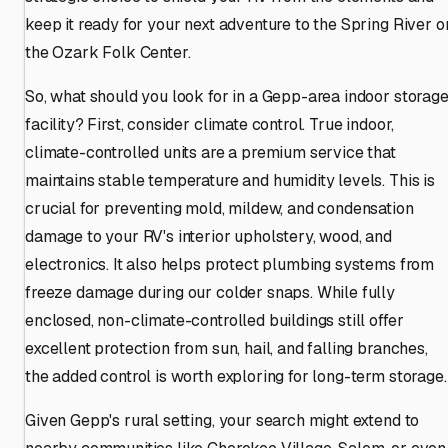
keep it ready for your next adventure to the Spring River o
the Ozark Folk Center.
So, what should you look for in a Gepp-area indoor storag
facility? First, consider climate control. True indoor,
climate-controlled units are a premium service that
maintains stable temperature and humidity levels. This is
crucial for preventing mold, mildew, and condensation
damage to your RV's interior upholstery, wood, and
electronics. It also helps protect plumbing systems from
freeze damage during our colder snaps. While fully
enclosed, non-climate-controlled buildings still offer
excellent protection from sun, hail, and falling branches,
the added control is worth exploring for long-term storage.
Given Gepp's rural setting, your search might extend to