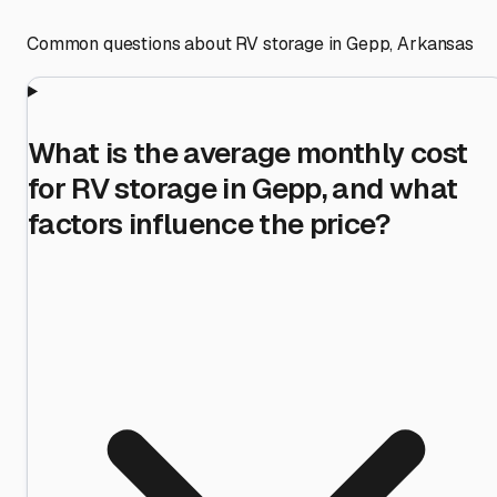
Common questions about RV storage in
Gepp
,
Arkansas
What is the average monthly cost
for RV storage in Gepp, and what
factors influence the price?