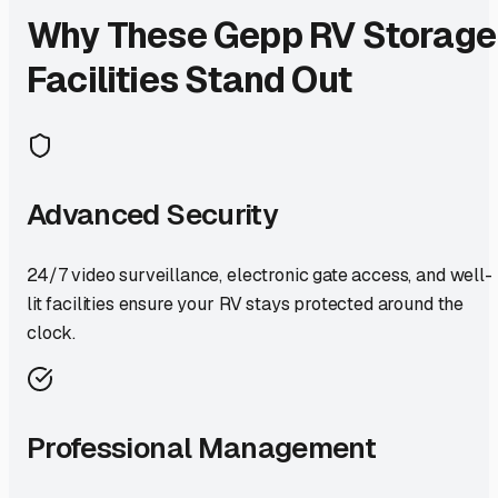
Why These
Gepp
RV Storage
Facilities Stand Out
Advanced Security
24/7 video surveillance, electronic gate access, and well-
lit facilities ensure your RV stays protected around the
clock.
Professional Management