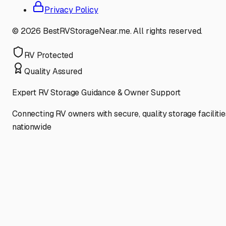
Privacy Policy
©
2026
BestRVStorageNear.me. All rights reserved.
RV Protected
Quality Assured
Expert RV Storage Guidance & Owner Support
Connecting RV owners with secure, quality storage facilitie
nationwide