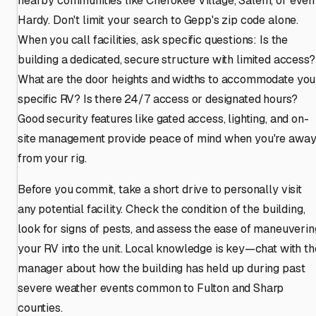
nearby communities like Cherokee Village, Salem, or even
Hardy. Don't limit your search to Gepp's zip code alone.
When you call facilities, ask specific questions: Is the
building a dedicated, secure structure with limited access?
What are the door heights and widths to accommodate you
specific RV? Is there 24/7 access or designated hours?
Good security features like gated access, lighting, and on-
site management provide peace of mind when you're awa
from your rig.
Before you commit, take a short drive to personally visit
any potential facility. Check the condition of the building,
look for signs of pests, and assess the ease of maneuverin
your RV into the unit. Local knowledge is key—chat with th
manager about how the building has held up during past
severe weather events common to Fulton and Sharp
counties.