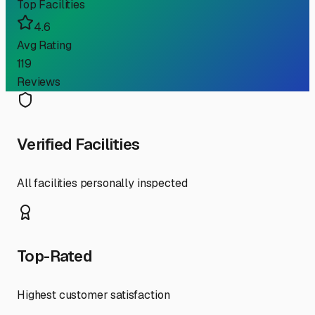
Top Facilities
4.6
Avg Rating
119
Reviews
Verified Facilities
All facilities personally inspected
Top-Rated
Highest customer satisfaction