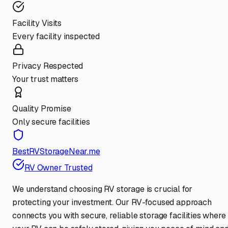
Facility Visits
Every facility inspected
Privacy Respected
Your trust matters
Quality Promise
Only secure facilities
BestRVStorageNear.me
RV Owner Trusted
We understand choosing RV storage is crucial for
protecting your investment. Our RV-focused approach
connects you with secure, reliable storage facilities where