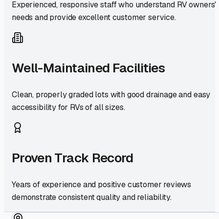
Experienced, responsive staff who understand RV owners'
needs and provide excellent customer service.
Well-Maintained Facilities
Clean, properly graded lots with good drainage and easy
accessibility for RVs of all sizes.
Proven Track Record
Years of experience and positive customer reviews
demonstrate consistent quality and reliability.