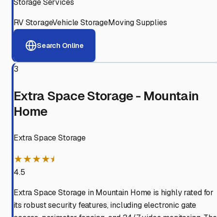
Storage Services
RV Storage
Vehicle Storage
Moving Supplies
Search Online
3
Extra Space Storage - Mountain
Home
Extra Space Storage
★★★★⯨
4.5
Extra Space Storage in Mountain Home is highly rated for
its robust security features, including electronic gate