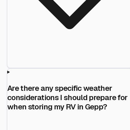
Are there any specific weather
considerations I should prepare for
when storing my RV in Gepp?