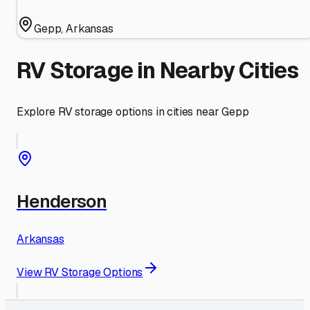
Gepp
,
Arkansas
RV Storage in Nearby Cities
Explore RV storage options in cities near
Gepp
Henderson
Arkansas
View RV Storage Options