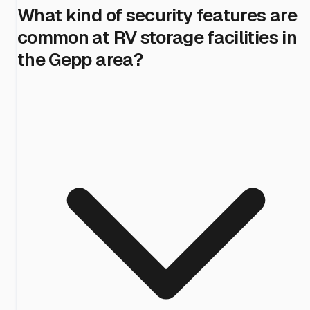
What kind of security features are
common at RV storage facilities in
the Gepp area?