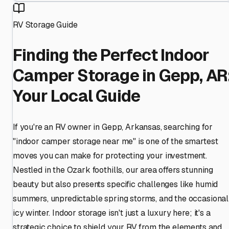
RV Storage Guide
Finding the Perfect Indoor
Camper Storage in Gepp, AR
Your Local Guide
If you're an RV owner in Gepp, Arkansas, searching for
"indoor camper storage near me" is one of the smartest
moves you can make for protecting your investment.
Nestled in the Ozark foothills, our area offers stunning
beauty but also presents specific challenges like humid
summers, unpredictable spring storms, and the occasional
icy winter. Indoor storage isn't just a luxury here; it's a
strategic choice to shield your RV from the elements and