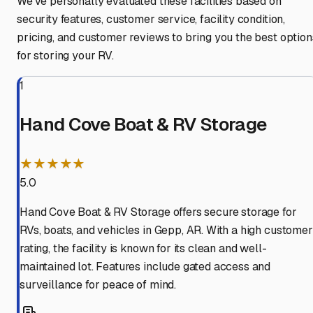
We've personally evaluated these facilities based on
security features, customer service, facility condition,
pricing, and customer reviews to bring you the best option
for storing your RV.
1
Hand Cove Boat & RV Storage
★★★★★
5.0
Hand Cove Boat & RV Storage offers secure storage for
RVs, boats, and vehicles in Gepp, AR. With a high customer
rating, the facility is known for its clean and well-
maintained lot. Features include gated access and
surveillance for peace of mind.