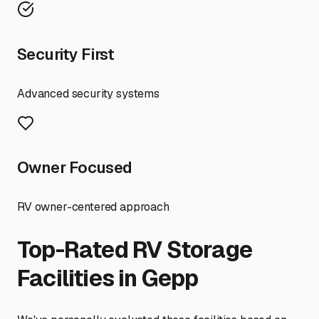
Security First
Advanced security systems
Owner Focused
RV owner-centered approach
Top-Rated RV Storage
Facilities in
Gepp