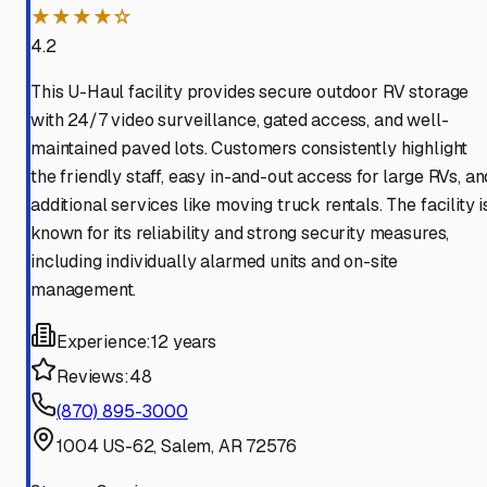
★★★★☆
4.2
This U-Haul facility provides secure outdoor RV storage
with 24/7 video surveillance, gated access, and well-
maintained paved lots. Customers consistently highlight
the friendly staff, easy in-and-out access for large RVs, an
additional services like moving truck rentals. The facility i
known for its reliability and strong security measures,
including individually alarmed units and on-site
management.
Experience:
12 years
Reviews:
48
(870) 895-3000
1004 US-62, Salem, AR 72576