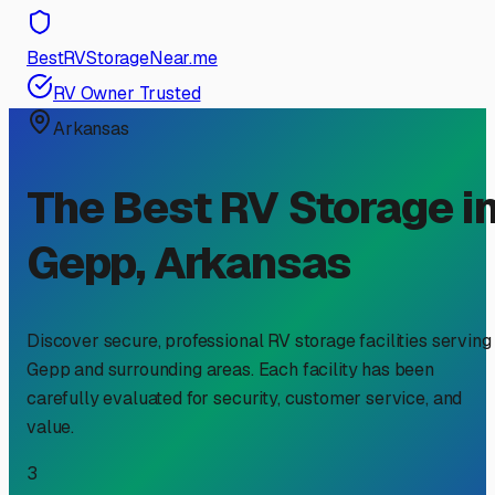
BestRVStorageNear.me
RV Owner Trusted
Arkansas
The Best RV Storage i
Gepp
,
Arkansas
Discover secure, professional RV storage facilities serving
Gepp
and surrounding areas. Each facility has been
carefully evaluated for security, customer service, and
value.
3