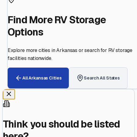
Find More RV Storage
Options
Explore more cities in
Arkansas
or search for RV storage
facilities nationwide.
All
Arkansas
Cities
Search All States
Think you should be listed
here?