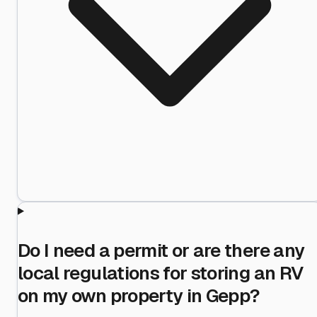
Do I need a permit or are there any
local regulations for storing an RV
on my own property in Gepp?