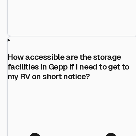
How accessible are the storage
facilities in Gepp if I need to get to
my RV on short notice?