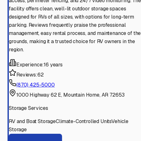
access, perimeter fencing, and 24/7 video monitoring. The
facility offers clean, well-lit outdoor storage spaces
designed for RVs of all sizes, with options for long-term
parking. Reviews frequently praise the professional
management, easy rental process, and maintenance of the
grounds, making it a trusted choice for RV owners in the
region.
Experience:
16 years
Reviews:
62
(870) 425-5000
1000 Highway 62 E, Mountain Home, AR 72653
Storage Services
RV and Boat Storage
Climate-Controlled Units
Vehicle
Storage