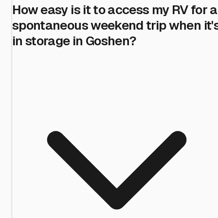
How easy is it to access my RV for a
spontaneous weekend trip when it'
in storage in Goshen?