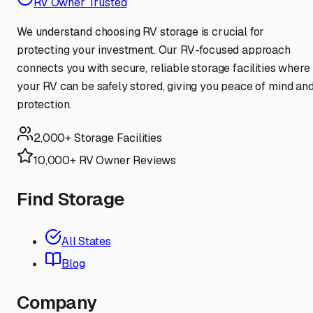
RV Owner Trusted
We understand choosing RV storage is crucial for
protecting your investment. Our RV-focused approach
connects you with secure, reliable storage facilities where
your RV can be safely stored, giving you peace of mind an
protection.
2,000+ Storage Facilities
10,000+ RV Owner Reviews
Find Storage
All States
Blog
Company