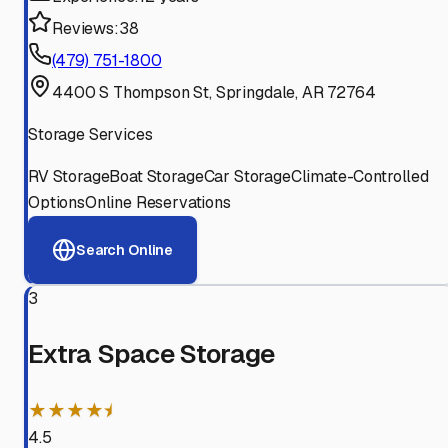
Reviews:
38
(479) 751-1800
4400 S Thompson St, Springdale, AR 72764
Storage Services
RV Storage
Boat Storage
Car Storage
Climate-Controlled
Options
Online Reservations
Search Online
3
Extra Space Storage
★★★★⯨
4.5