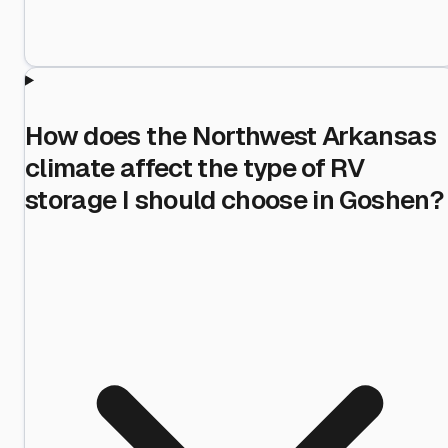
How does the Northwest Arkansas
climate affect the type of RV
storage I should choose in Goshen?