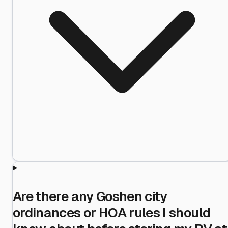
Are there any Goshen city
ordinances or HOA rules I should