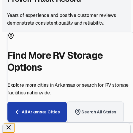
Years of experience and positive customer reviews
demonstrate consistent quality and reliability.
Find More RV Storage
Options
Explore more cities in
Arkansas
or search for RV storage
facilities nationwide.
All
Arkansas
Cities
Search All States