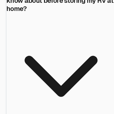
know about before storing my RV at
home?