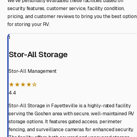
We've personally evaluated these facilities based on
security features, customer service, facility condition,
pricing, and customer reviews to bring you the best option
for storing your RV.
1
Stor-All Storage
Stor-All Management
★★★★☆
4.4
Stor-All Storage in Fayetteville is a highly-rated facility
serving the Goshen area with secure, well-maintained RV
storage options. It features gated access, perimeter
fencing, and surveillance cameras for enhanced security.