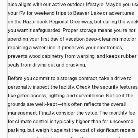
also aligns with our active outdoor lifestyle. Maybe you us
your RV for weekend trips to Beaver Lake or adventures
on the Razorback Regional Greenway, but during the week
you want it safeguarded. Proper storage means you're not
spending your first day of vacation deep-cleaning mold or
repairing a water line. It preserves your electronics,
prevents wood cabinetry from warping, and keeps rubber
seals from drying out and cracking.
Before you commit to a storage contract, take a drive to
personally inspect the facility. Check the security features
like gated access, lighting, and surveillance. Notice if the
grounds are well-kept—this often reflects the overall
management. Finally, consider the value. The monthly fee
for climate control is typically higher than for uncovered
parking, but weigh it against the cost of significant repairs