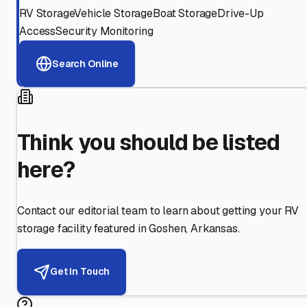
RV Storage
Vehicle Storage
Boat Storage
Drive-Up
Access
Security Monitoring
Search Online
Think you should be listed
here?
Contact our editorial team to learn about getting your RV
storage facility featured in
Goshen
,
Arkansas
.
Get in Touch