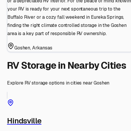
or a depreciated RV interior. For the peace of mind knowin
your RV is ready for your next spontaneous trip to the
Buffalo River or a cozy fall weekend in Eureka Springs,
finding the right climate controlled storage in the Goshen
area is a key part of responsible RV ownership.
Goshen
,
Arkansas
RV Storage in Nearby Cities
Explore RV storage options in cities near
Goshen
Hindsville