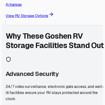
Arkansas
View RV Storage Options
Why These
Goshen
RV
Storage Facilities Stand Out
Advanced Security
24/7 video surveillance, electronic gate access, and well-
lit facilities ensure your RV stays protected around the
clock.