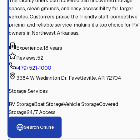
The facility offers both covered and uncovered storage
spaces, clean grounds, and easy accessibility for larger
vehicles. Customers praise the friendly staff, competitive
pricing, and reliable service, making it a top choice for RV
owners in Northwest Arkansas.
Experience:
18 years
Reviews:
52
(479) 521-1000
3384 W Wedington Dr, Fayetteville, AR 72704
Storage Services
RV Storage
Boat Storage
Vehicle Storage
Covered
Storage
24/7 Access
Search Online