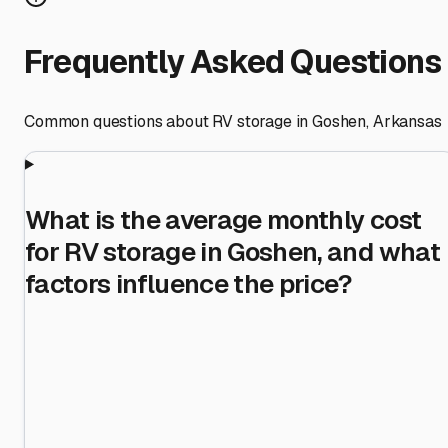
Frequently Asked Questions
Common questions about RV storage in
Goshen
,
Arkansas
What is the average monthly cost
for RV storage in Goshen, and what
factors influence the price?