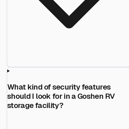
What kind of security features
should I look for in a Goshen RV
storage facility?