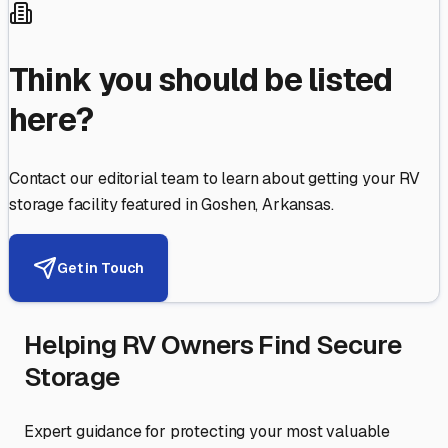
Think you should be listed
here?
Contact our editorial team to learn about getting your RV
storage facility featured in
Goshen
,
Arkansas
.
Get in Touch
Helping RV Owners Find Secure
Storage
Expert guidance for protecting your most valuable