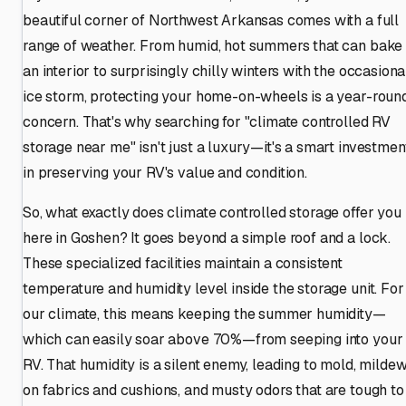
beautiful corner of Northwest Arkansas comes with a full
range of weather. From humid, hot summers that can bake
an interior to surprisingly chilly winters with the occasiona
ice storm, protecting your home-on-wheels is a year-roun
concern. That's why searching for "climate controlled RV
storage near me" isn't just a luxury—it's a smart investmen
in preserving your RV's value and condition.
So, what exactly does climate controlled storage offer you
here in Goshen? It goes beyond a simple roof and a lock.
These specialized facilities maintain a consistent
temperature and humidity level inside the storage unit. For
our climate, this means keeping the summer humidity—
which can easily soar above 70%—from seeping into your
RV. That humidity is a silent enemy, leading to mold, milde
on fabrics and cushions, and musty odors that are tough to