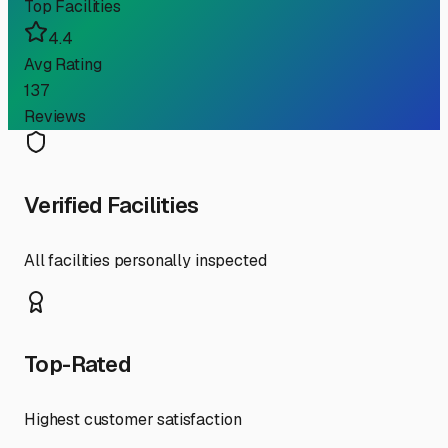
Top Facilities
4.4
Avg Rating
137
Reviews
Verified Facilities
All facilities personally inspected
Top-Rated
Highest customer satisfaction