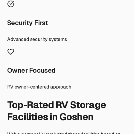
Security First
Advanced security systems
Owner Focused
RV owner-centered approach
Top-Rated RV Storage
Facilities in
Goshen