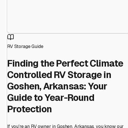
RV Storage Guide
Finding the Perfect Climate
Controlled RV Storage in
Goshen, Arkansas: Your
Guide to Year-Round
Protection
If you're an RV owner in Goshen, Arkansas, you know our