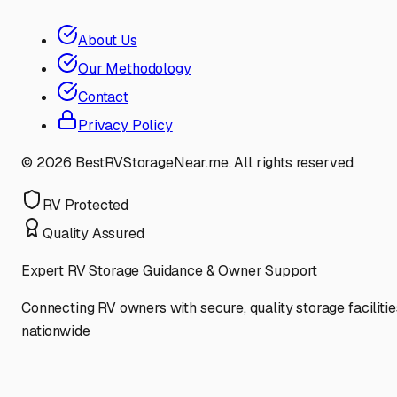
About Us
Our Methodology
Contact
Privacy Policy
©
2026
BestRVStorageNear.me. All rights reserved.
RV Protected
Quality Assured
Expert RV Storage Guidance & Owner Support
Connecting RV owners with secure, quality storage facilitie
nationwide