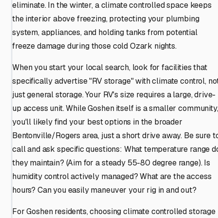
eliminate. In the winter, a climate controlled space keeps
the interior above freezing, protecting your plumbing
system, appliances, and holding tanks from potential
freeze damage during those cold Ozark nights.
When you start your local search, look for facilities that
specifically advertise "RV storage" with climate control, no
just general storage. Your RV's size requires a large, drive-
up access unit. While Goshen itself is a smaller community
you'll likely find your best options in the broader
Bentonville/Rogers area, just a short drive away. Be sure t
call and ask specific questions: What temperature range d
they maintain? (Aim for a steady 55-80 degree range). Is
humidity control actively managed? What are the access
hours? Can you easily maneuver your rig in and out?
For Goshen residents, choosing climate controlled storage