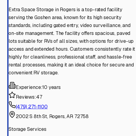
Extra Space Storage in Rogers is a top-rated facility
serving the Goshen area, known for its high security
standards, including gated entry, video surveillance, and
on-site management. The facility offers spacious, paved
lots suitable for RVs of all sizes, with options for drive-up
access and extended hours. Customers consistently rate it
highly for cleanliness, professional staff, and hassle-free
rental processes, making it an ideal choice for secure and
convenient RV storage.
Experience:
10 years
Reviews:
47
(479) 271-1100
2002 S 8th St, Rogers, AR 72758
Storage Services