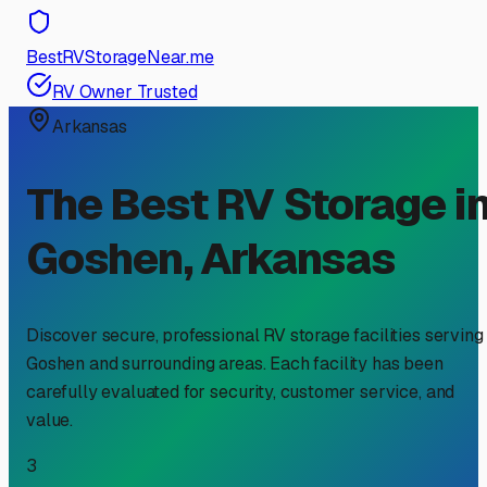
BestRVStorageNear.me
RV Owner Trusted
Arkansas
The Best RV Storage i
Goshen
,
Arkansas
Discover secure, professional RV storage facilities serving
Goshen
and surrounding areas. Each facility has been
carefully evaluated for security, customer service, and
value.
3