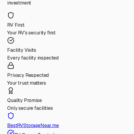
investment
RV First
Your RV's security first
Facility Visits
Every facility inspected
Privacy Respected
Your trust matters
Quality Promise
Only secure facilities
BestRVStorageNear.me