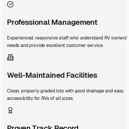
Professional Management
Experienced, responsive staff who understand RV owners'
needs and provide excellent customer service.
Well-Maintained Facilities
Clean, properly graded lots with good drainage and easy
accessibility for RVs of all sizes.
Proven Track Record