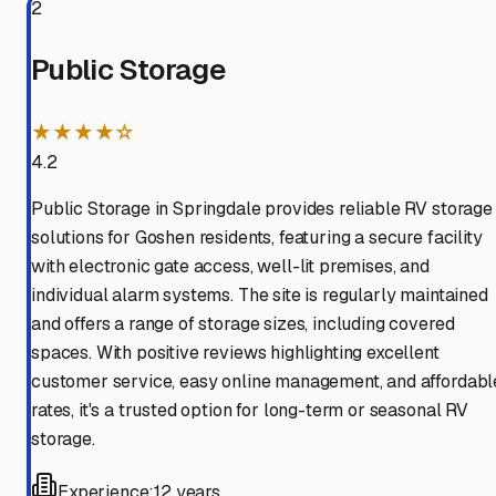
2
Public Storage
★★★★☆
4.2
Public Storage in Springdale provides reliable RV storage
solutions for Goshen residents, featuring a secure facility
with electronic gate access, well-lit premises, and
individual alarm systems. The site is regularly maintained
and offers a range of storage sizes, including covered
spaces. With positive reviews highlighting excellent
customer service, easy online management, and affordabl
rates, it's a trusted option for long-term or seasonal RV
storage.
Experience:
12 years