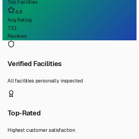
Top Facilities
4.8
Avg Rating
733
Reviews
Verified Facilities
All facilities personally inspected
Top-Rated
Highest customer satisfaction