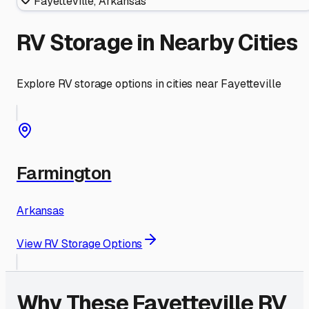
Fayetteville
,
Arkansas
RV Storage in Nearby Cities
Explore RV storage options in cities near
Fayetteville
Farmington
Arkansas
View RV Storage Options
Why These
Fayetteville
RV