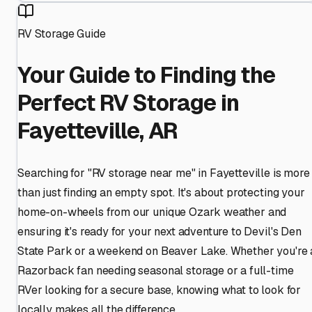
RV Storage Guide
Your Guide to Finding the
Perfect RV Storage in
Fayetteville, AR
Searching for "RV storage near me" in Fayetteville is more
than just finding an empty spot. It's about protecting your
home-on-wheels from our unique Ozark weather and
ensuring it's ready for your next adventure to Devil's Den
State Park or a weekend on Beaver Lake. Whether you're 
Razorback fan needing seasonal storage or a full-time
RVer looking for a secure base, knowing what to look for
locally makes all the difference.