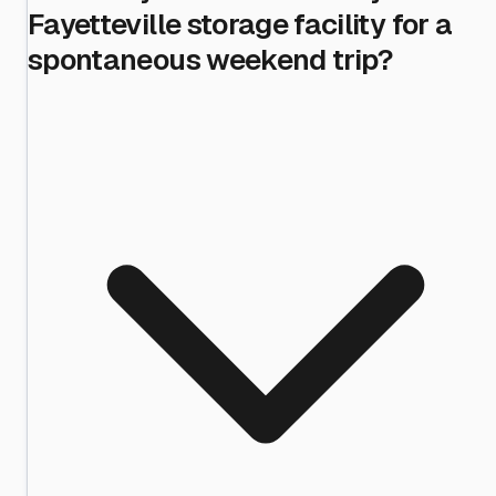
Fayetteville storage facility for a
spontaneous weekend trip?