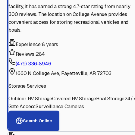
facility, it has earned a strong 4.7-star rating from nearly
300 reviews. The location on College Avenue provides
convenient access for storing recreational vehicles and
boats.
Experience:
8 years
Reviews:
284
(479) 336-8946
1660 N College Ave, Fayetteville, AR 72703
Storage Services
Outdoor RV Storage
Covered RV Storage
Boat Storage
24/
Gate Access
Surveillance Cameras
Search Online