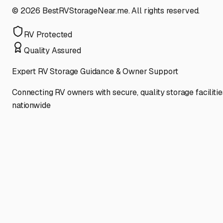
©
2026
BestRVStorageNear.me. All rights reserved.
RV Protected
Quality Assured
Expert RV Storage Guidance & Owner Support
Connecting RV owners with secure, quality storage facilitie
nationwide