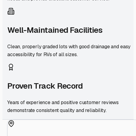
Well-Maintained Facilities
Clean, properly graded lots with good drainage and easy
accessibility for RVs of all sizes.
Proven Track Record
Years of experience and positive customer reviews
demonstrate consistent quality and reliability.