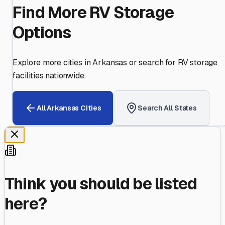
Find More RV Storage
Options
Explore more cities in
Arkansas
or search for RV storage
facilities nationwide.
All
Arkansas
Cities
Search All States
Think you should be listed
here?