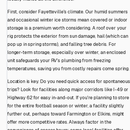
First, consider Fayetteville's climate. Our humid summers
and occasional winter ice storms mean covered or indoor
storage is a premium worth considering. A roof over your
rig protects the exterior from sun damage, hail (which can
pop up in spring storms), and falling tree debris. For
longer-term storage, especially over winter, an enclosed
unit safeguards your RV's plumbing from freezing
temperatures, saving you from costly repairs come spring.
Location is key. Do you need quick access for spontaneous
trips? Look for facilities along major corridors like I-49 or
Highway 62 for easy in-and-out. If you're planning to store
for the entire football season or winter, a facility slightly
further out, perhaps toward Farmington or Elkins, might
offer more competitive rates. Always factor in the