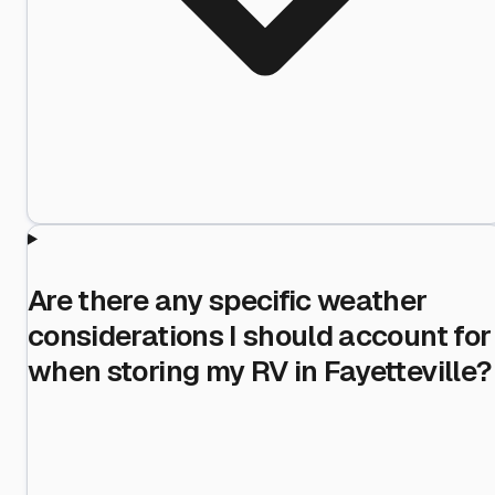
Are there any specific weather
considerations I should account for
when storing my RV in Fayetteville?