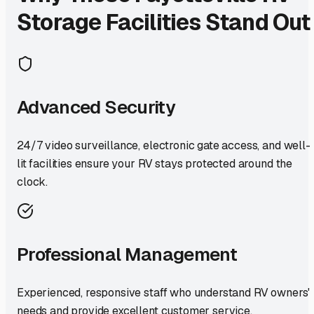
Storage Facilities Stand Out
Advanced Security
24/7 video surveillance, electronic gate access, and well-
lit facilities ensure your RV stays protected around the
clock.
Professional Management
Experienced, responsive staff who understand RV owners'
needs and provide excellent customer service.