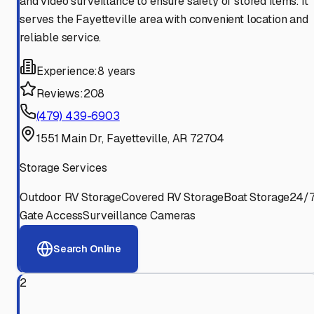
and video surveillance to ensure safety of stored items. It
serves the Fayetteville area with convenient location and
reliable service.
Experience:
8 years
Reviews:
208
(479) 439-6903
1551 Main Dr, Fayetteville, AR 72704
Storage Services
Outdoor RV Storage
Covered RV Storage
Boat Storage
24/
Gate Access
Surveillance Cameras
Search Online
2