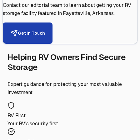
Contact our editorial team to learn about getting your RV
storage facility featured in
Fayetteville
,
Arkansas
.
Get in Touch
Helping RV Owners Find Secure
Storage
Expert guidance for protecting your most valuable
investment
RV First
Your RV's security first