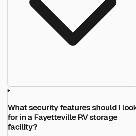
What security features should I loo
for in a Fayetteville RV storage
facility?