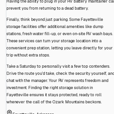
Having the ability to plug in your RV battery maintainer ca
prevent you from returning to a dead battery.
Finally, think beyond just parking. Some Fayetteville
storage facilities offer additional amenities like dump
stations, fresh water fill-up, or even on-site RV wash bays.
These services can turn your storage location into a
convenient prep station, letting you leave directly for your
trip without extra stops.
Take a Saturday to personally visit a few top contenders.
Drive the route you'd take, check the security yourself, an
chat with the manager. Your RV represents freedom and
investment. Finding the right storage solution in
Fayetteville ensures it stays protected, ready to roll
whenever the call of the Ozark Mountains beckons.