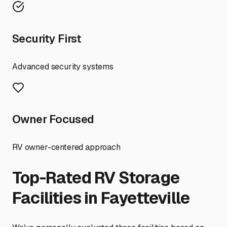
Security First
Advanced security systems
Owner Focused
RV owner-centered approach
Top-Rated RV Storage
Facilities in
Fayetteville