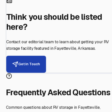
Think you should be listed
here?
Contact our editorial team to learn about getting your RV
storage facility featured in
Fayetteville
,
Arkansas
.
Get in Touch
Frequently Asked Questions
Common questions about RV storage in
Fayetteville
,