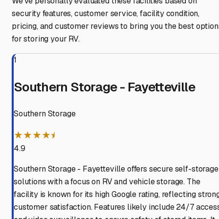
We've personally evaluated these facilities based on
security features, customer service, facility condition,
pricing, and customer reviews to bring you the best option
for storing your RV.
1
Southern Storage - Fayetteville
Southern Storage
★★★★⯨
4.9
Southern Storage - Fayetteville offers secure self-storage
solutions with a focus on RV and vehicle storage. The
facility is known for its high Google rating, reflecting stron
customer satisfaction. Features likely include 24/7 acces