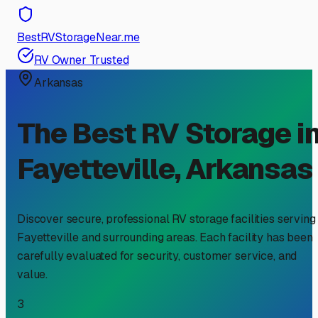
BestRVStorageNear.me
RV Owner Trusted
Arkansas
The Best RV Storage i
Fayetteville
,
Arkansas
Discover secure, professional RV storage facilities serving
Fayetteville
and surrounding areas. Each facility has been
carefully evaluated for security, customer service, and
value.
3