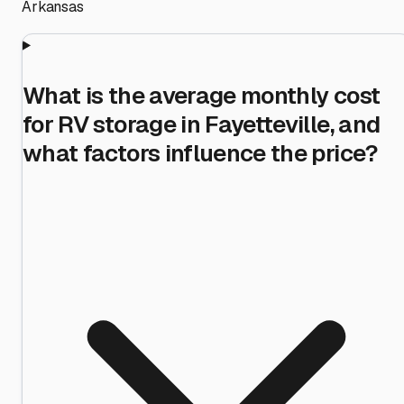
Arkansas
What is the average monthly cost
for RV storage in Fayetteville, and
what factors influence the price?