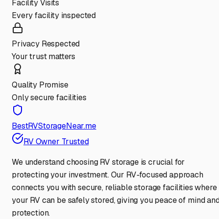
Facility Visits
Every facility inspected
Privacy Respected
Your trust matters
Quality Promise
Only secure facilities
BestRVStorageNear.me
RV Owner Trusted
We understand choosing RV storage is crucial for
protecting your investment. Our RV-focused approach
connects you with secure, reliable storage facilities where
your RV can be safely stored, giving you peace of mind an
protection.