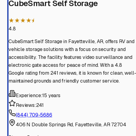
CubeSmart Self Storage
★★★★⯨
4.8
CubeSmart Self Storage in Fayetteville, AR, offers RV and
vehicle storage solutions with a focus on security and
accessibility. The facility features video surveillance and
electronic gate access for peace of mind. With a 4.8
Google rating from 241 reviews, it is known for clean, well
maintained grounds and friendly customer service.
Experience:
15 years
Reviews:
241
(844) 709-5686
406 N Double Springs Rd, Fayetteville, AR 72704