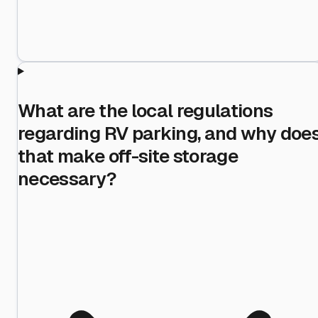
What are the local regulations
regarding RV parking, and why doe
that make off-site storage
necessary?