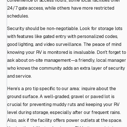
convenience of access hours; some local facilities offer
24/7 gate access, while others have more restricted
schedules.
Security should be non-negotiable. Look for storage lots
with features like gated entry with personalized codes,
good lighting, and video surveillance. The peace of mind
knowing your RV is monitored is invaluable. Don't forget to
ask about on-site management—a friendly, local manager
who knows the community adds an extra layer of security
and service.
Here’s a pro tip specific to our area: inquire about the
ground surface. A well-graded, gravel or paved lot is
crucial for preventing muddy ruts and keeping your RV
level during storage, especially after our frequent rains.
Also, ask if the facility offers power outlets at the space.