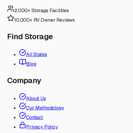
2,000+ Storage Facilities
10,000+ RV Owner Reviews
Find Storage
All States
Blog
Company
About Us
Our Methodology
Contact
Privacy Policy