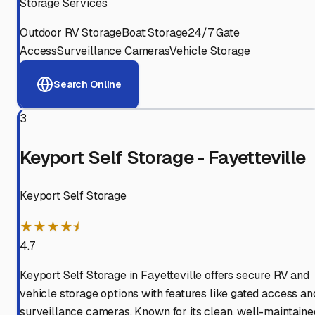
Storage Services
Outdoor RV Storage
Boat Storage
24/7 Gate
Access
Surveillance Cameras
Vehicle Storage
Search Online
3
Keyport Self Storage - Fayetteville
Keyport Self Storage
★★★★⯨
4.7
Keyport Self Storage in Fayetteville offers secure RV and
vehicle storage options with features like gated access an
surveillance cameras. Known for its clean, well-maintaine