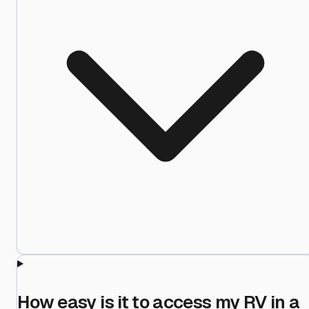
How easy is it to access my RV in a