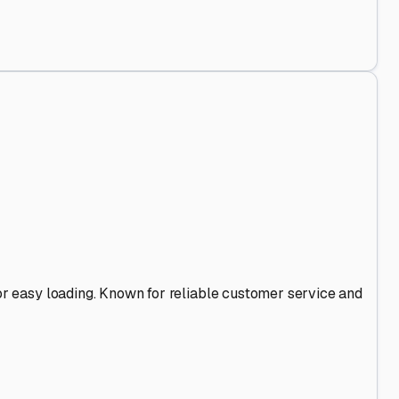
d Out
.