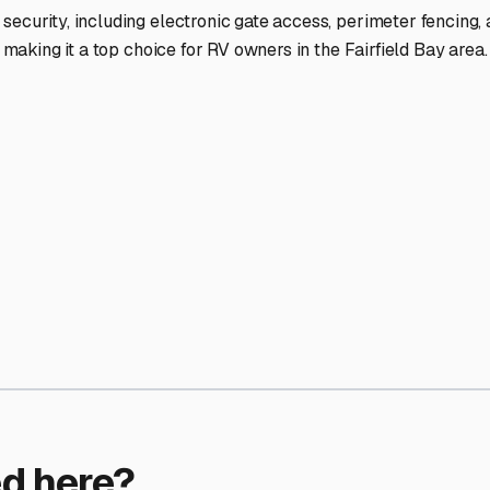
ptions
facilities nationwide.
 here?
age facility featured in
Fairfield Bay
,
Arkansas
.