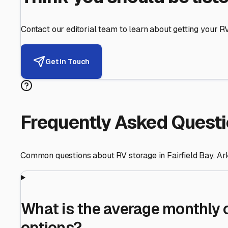
Helping RV Owners Find Secu
Expert guidance for protecting your most valuable inve
RV First
Your RV's security first
Facility Visits
Every facility inspected
Privacy Respected
Your trust matters