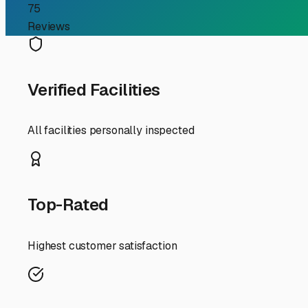
Finding the Perfect Clima
Guide to Year-Round Pro
If you're an RV owner in Fairfield Bay, you know our sl
occasionally chilly and damp winters, protecting your in
you can make. Let's explore why this specific type of sto
First, let's talk about the "why." The climate in Fairfi
rig, damaging upholstery, mattresses, and cabinetry. It c
temperatures. These can risk plumbing damage and make m
temperature and humidity level year-round, preventing t
When searching for facilities, don't just look for a build
enclosed, insulated building? For larger Class A motorho
ample clearance. Security is another key factor; look for