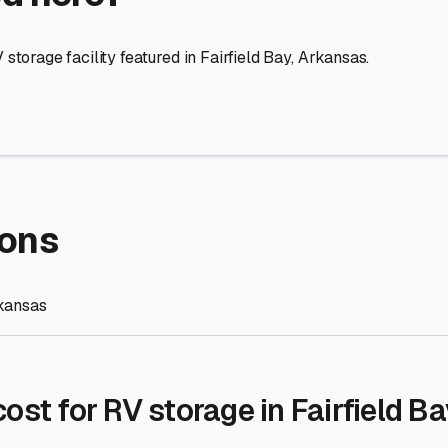
re Storage
stment