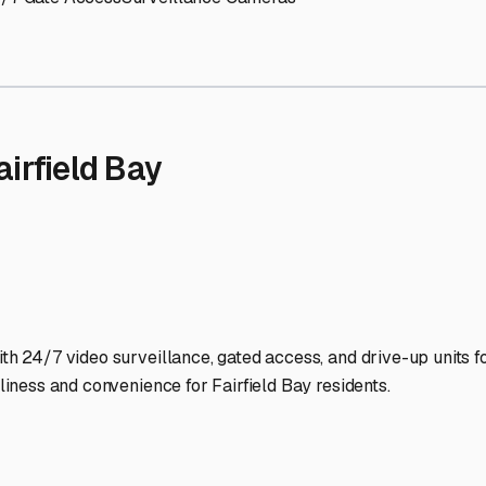
RV Storage Facilities Stan
-lit facilities ensure your RV stays protected around the clock