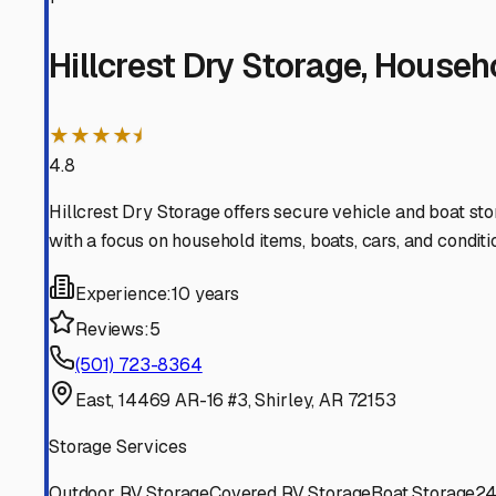
Higden
Arkansas
View RV Storage Options
Shirley
Arkansas