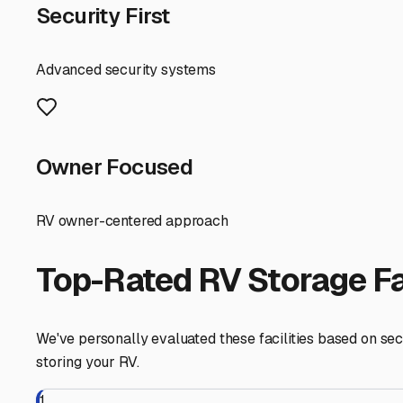
In the Fairfield Bay area, your search might lead you to 
storage facility easily accessible from Highway 16 or 330
worth it for the peace of mind. Always visit in person if p
Storing your RV in a climate-controlled environment is m
with less worry about extreme cold snaps and summerize 
understanding of the rental agreement.
Taking the time to find the right climate-controlled sto
knowing your RV is safe, dry, and waiting in perfect condi
Fairfield Bay
,
Arkansas
RV Storage in Nearby Cit
Explore RV storage options in cities near
Fairfield Bay