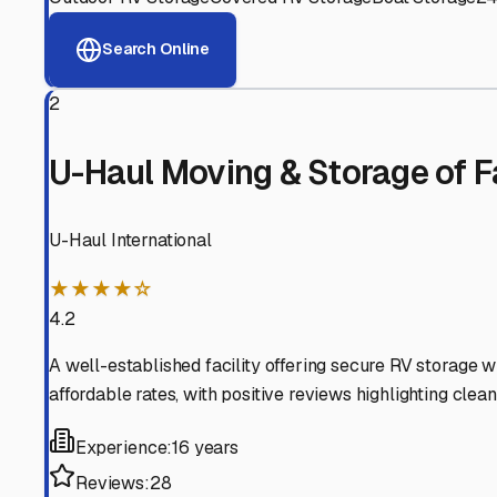
View RV Storage Options
Why These
Fairfield Bay
Advanced Security
24/7 video surveillance, electronic gate access, and well
Professional Management