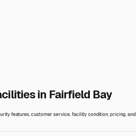
facilities in nearby communities like Clinton, Heber Springs, or
? If you plan to use your RV frequently for weekend getaways, 
ossible to assess the cleanliness, security, and overall conditio
ore than just parking it. It’s about preserving the comfort and
without battling relentless humidity. Before you commit, rea
rage means you can enjoy all the adventures Fairfield Bay offe
tion for your next journey.
ies