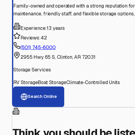
Find More RV Storage O
Explore more cities in
Arkansas
or search for RV storage 
All
Arkansas
Cities
Search All States
Think you should be listed
Contact our editorial team to learn about getting your RV stor
Get in Touch