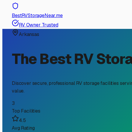
RV Storage Guide