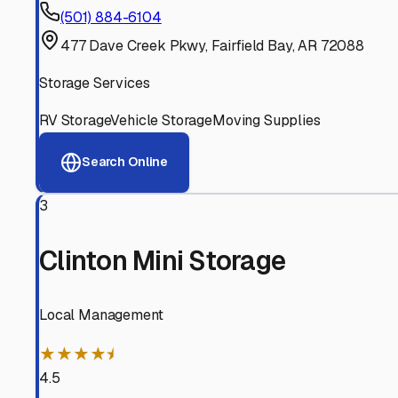
Experienced, responsive staff who understand RV owners
Well-Maintained Facilities
Clean, properly graded lots with good drainage and easy a
Proven Track Record
Years of experience and positive customer reviews demons