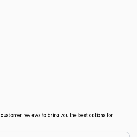
 Greers Ferry. Consider the convenience factor. Is the
a slightly longer drive to a superior facility might be
n.
 value of your home-on-wheels. It allows you to winterize
d reviews from other local RV owners and get a clear
rs—from fishing and boating to exploring the Ozarks—