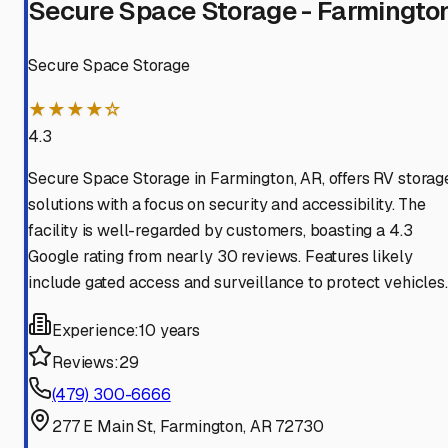
Secure Space Storage - Farmingto
Secure Space Storage
★★★★☆
4.3
Secure Space Storage in Farmington, AR, offers RV storag
solutions with a focus on security and accessibility. The
facility is well-regarded by customers, boasting a 4.3
Google rating from nearly 30 reviews. Features likely
include gated access and surveillance to protect vehicles.
Experience:
10 years
Reviews:
29
(479) 300-6666
277 E Main St, Farmington, AR 72730