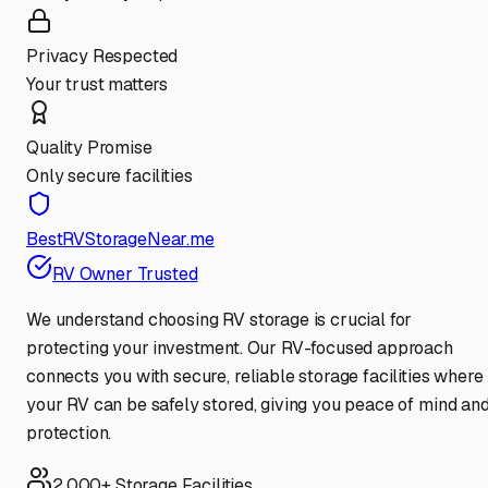
Privacy Respected
Your trust matters
Quality Promise
Only secure facilities
BestRVStorageNear.me
RV Owner Trusted
We understand choosing RV storage is crucial for
protecting your investment. Our RV-focused approach
connects you with secure, reliable storage facilities where
your RV can be safely stored, giving you peace of mind an
protection.
2,000+ Storage Facilities