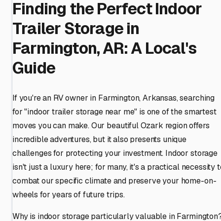
Finding the Perfect Indoor
Trailer Storage in
Farmington, AR: A Local's
Guide
If you're an RV owner in Farmington, Arkansas, searching
for "indoor trailer storage near me" is one of the smartest
moves you can make. Our beautiful Ozark region offers
incredible adventures, but it also presents unique
challenges for protecting your investment. Indoor storage
isn't just a luxury here; for many, it's a practical necessity t
combat our specific climate and preserve your home-on-
wheels for years of future trips.
Why is indoor storage particularly valuable in Farmington