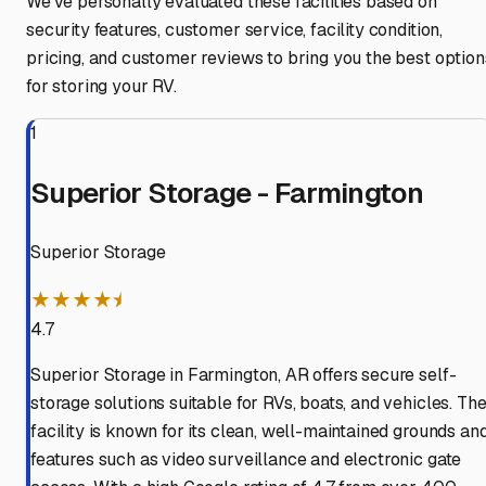
We've personally evaluated these facilities based on
security features, customer service, facility condition,
pricing, and customer reviews to bring you the best option
for storing your RV.
1
Superior Storage - Farmington
Superior Storage
★★★★⯨
4.7
Superior Storage in Farmington, AR offers secure self-
storage solutions suitable for RVs, boats, and vehicles. Th
facility is known for its clean, well-maintained grounds an
features such as video surveillance and electronic gate