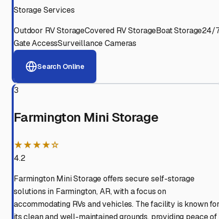
Storage Services
Outdoor RV Storage
Covered RV Storage
Boat Storage
24/
Gate Access
Surveillance Cameras
Search Online
3
Farmington Mini Storage
★★★★☆
4.2
Farmington Mini Storage offers secure self-storage
solutions in Farmington, AR, with a focus on
accommodating RVs and vehicles. The facility is known fo
its clean and well-maintained grounds, providing peace of