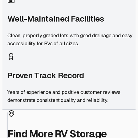
Well-Maintained Facilities
Clean, properly graded lots with good drainage and easy
accessibility for RVs of all sizes.
Proven Track Record
Years of experience and positive customer reviews
demonstrate consistent quality and reliability.
Find More RV Storage