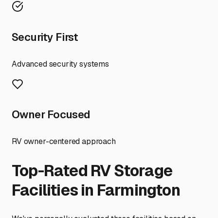
Security First
Advanced security systems
Owner Focused
RV owner-centered approach
Top-Rated RV Storage
Facilities in
Farmington