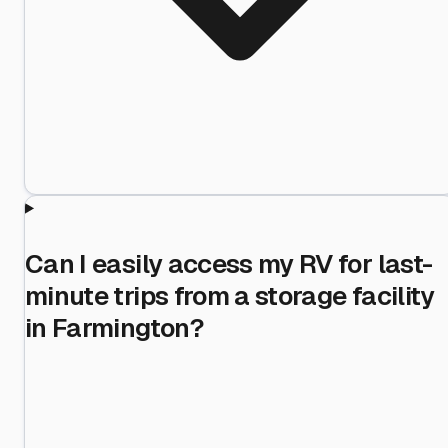
Can I easily access my RV for last-
minute trips from a storage facility
in Farmington?