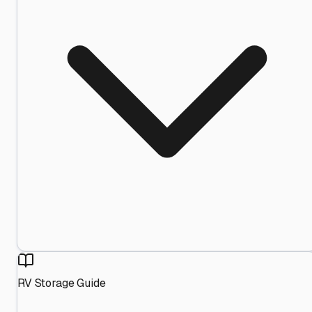
RV Storage Guide