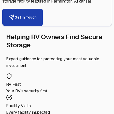
storage facility featured in
Farmington
,
Arkansas
.
Get in Touch
Helping RV Owners Find Secure
Storage
Expert guidance for protecting your most valuable
investment
RV First
Your RV's security first
Facility Visits
Every facility inspected