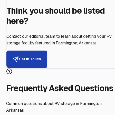
Think you should be listed
here?
Contact our editorial team to learn about getting your RV
storage facility featured in
Farmington
,
Arkansas
.
Get in Touch
Frequently Asked Questions
Common questions about RV storage in
Farmington
,
Arkansas