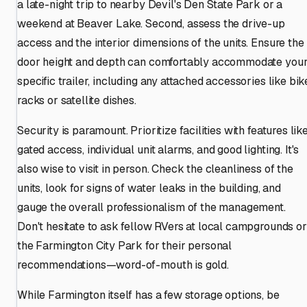
a late-night trip to nearby Devil's Den State Park or a
weekend at Beaver Lake. Second, assess the drive-up
access and the interior dimensions of the units. Ensure the
door height and depth can comfortably accommodate you
specific trailer, including any attached accessories like bik
racks or satellite dishes.
Security is paramount. Prioritize facilities with features lik
gated access, individual unit alarms, and good lighting. It's
also wise to visit in person. Check the cleanliness of the
units, look for signs of water leaks in the building, and
gauge the overall professionalism of the management.
Don't hesitate to ask fellow RVers at local campgrounds or
the Farmington City Park for their personal
recommendations—word-of-mouth is gold.
While Farmington itself has a few storage options, be