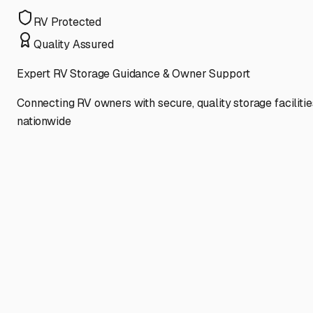
RV Protected
Quality Assured
Expert RV Storage Guidance & Owner Support
Connecting RV owners with secure, quality storage facilitie
nationwide