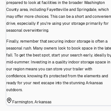
prepared to look at facilities in the broader Washington
County area, including Fayetteville and Springdale, which
may offer more choices. This can be a short and convenien
drive, especially if you're using your storage primarily for
seasonal overwintering.
Finally, remember that securing indoor storage is often a
seasonal rush. Many owners look to book space in the lat
fall. To get the best spot, start your search early, ideally b
mid-summer. Investing in a quality indoor storage space in
our region means you can store your trailer with
confidence, knowing it's protected from the elements and
ready for your next escape into the stunning Arkansas
outdoors.
Farmington
,
Arkansas