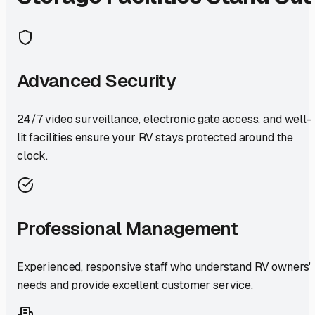
Advanced Security
24/7 video surveillance, electronic gate access, and well-
lit facilities ensure your RV stays protected around the
clock.
Professional Management
Experienced, responsive staff who understand RV owners'
needs and provide excellent customer service.