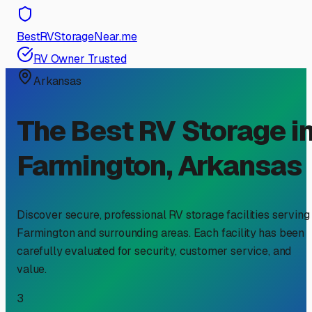
BestRVStorageNear.me
RV Owner Trusted
Arkansas
The Best RV Storage i
Farmington
,
Arkansas
Discover secure, professional RV storage facilities serving
Farmington
and surrounding areas. Each facility has been
carefully evaluated for security, customer service, and
value.
3