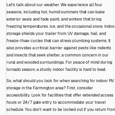
Let's talk about our weather. We experience all four
seasons, including hot, humid summers that can bake
exterior seals and fade paint, and winters that bring
freezing temperatures, ice, and the occasional snow. Indoo
storage shields your trailer from UV damage, hail, and
freeze-thaw cycles that can stress plumbing systems. It
also provides a critical barrier against pests like rodents
and insects that seek shelter, a common concern in our
rural and wooded surroundings. For peace of mind during
tornado season, a sturdy indoor facility is hard to beat.
So, what should you look for when searching for indoor RV
storage in the Farmington area? First, consider
accessibility. Look for facilities that offer extended access
hours or 24/7 gate entry to accommodate your travel
schedule. You don't want to be locked out if you return fro