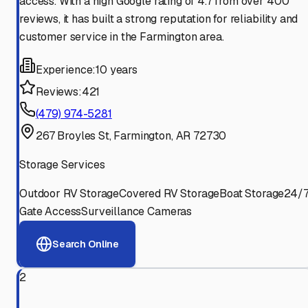
access. With a high Google rating of 4.7 from over 400
reviews, it has built a strong reputation for reliability and
customer service in the Farmington area.
Experience:
10 years
Reviews:
421
(479) 974-5281
267 Broyles St, Farmington, AR 72730
Storage Services
Outdoor RV Storage
Covered RV Storage
Boat Storage
24/
Gate Access
Surveillance Cameras
Search Online
2