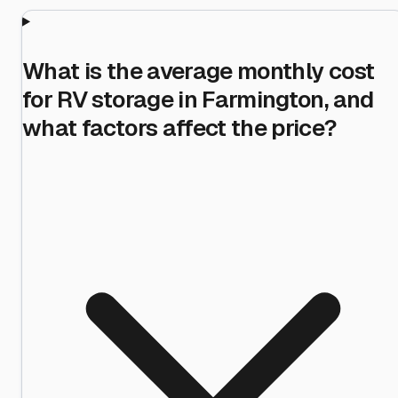
What is the average monthly cost
for RV storage in Farmington, and
what factors affect the price?