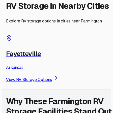
RV Storage in Nearby Cities
Explore RV storage options in cities near
Farmington
Fayetteville
Arkansas
View RV Storage Options
Why These
Farmington
RV
Storage Facilities Stand Out