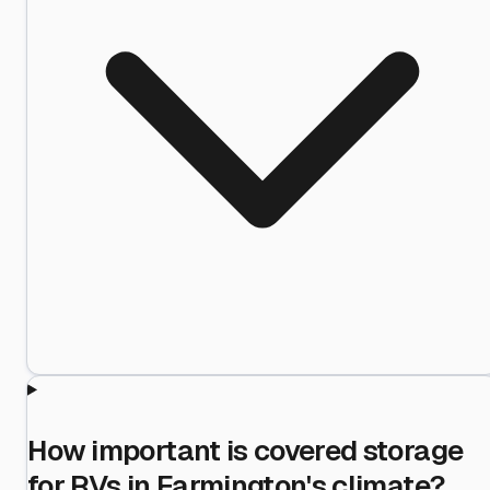
How important is covered storage
for RVs in Farmington's climate?