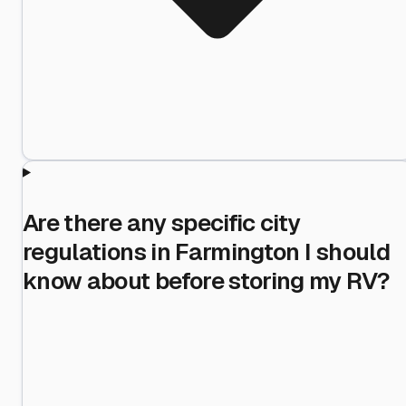
Are there any specific city
regulations in Farmington I should
know about before storing my RV?