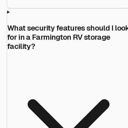
What security features should I loo
for in a Farmington RV storage
facility?