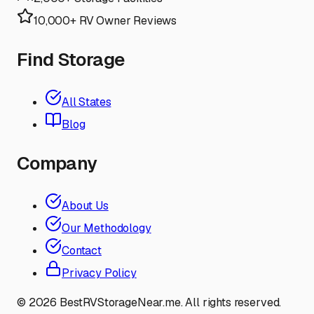
10,000+ RV Owner Reviews
Find Storage
All States
Blog
Company
About Us
Our Methodology
Contact
Privacy Policy
©
2026
BestRVStorageNear.me. All rights reserved.