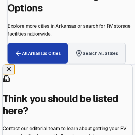
Options
Explore more cities in
Arkansas
or search for RV storage
facilities nationwide.
All
Arkansas
Cities
Search All States
Think you should be listed
here?
Contact our editorial team to learn about getting your RV