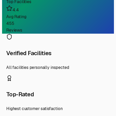
Top Facilities
4.4
Avg Rating
455
Reviews
Verified Facilities
All facilities personally inspected
Top-Rated
Highest customer satisfaction