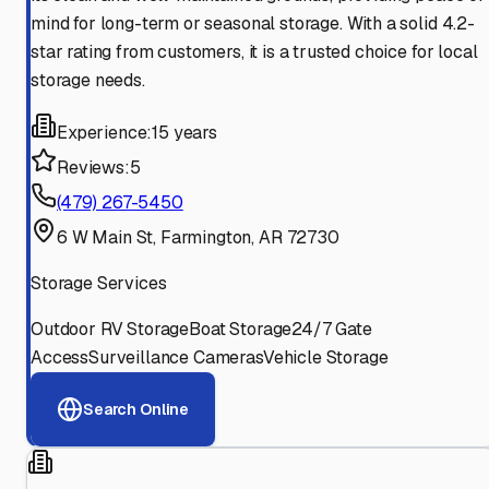
mind for long-term or seasonal storage. With a solid 4.2-
star rating from customers, it is a trusted choice for local
storage needs.
Experience:
15 years
Reviews:
5
(479) 267-5450
6 W Main St, Farmington, AR 72730
Storage Services
Outdoor RV Storage
Boat Storage
24/7 Gate
Access
Surveillance Cameras
Vehicle Storage
Search Online