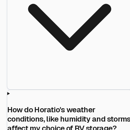
How do Horatio's weather
conditions, like humidity and storms
affect my choice of RV storage?