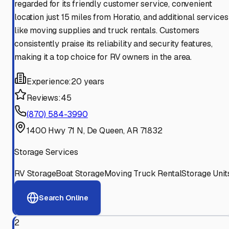
regarded for its friendly customer service, convenient
location just 15 miles from Horatio, and additional services
like moving supplies and truck rentals. Customers
consistently praise its reliability and security features,
making it a top choice for RV owners in the area.
Experience:
20 years
Reviews:
45
(870) 584-3990
1400 Hwy 71 N, De Queen, AR 71832
Storage Services
RV Storage
Boat Storage
Moving Truck Rental
Storage Unit
Search Online
2