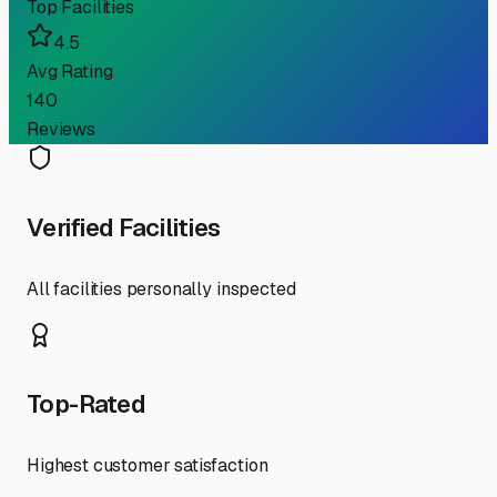
Top Facilities
4.5
Avg Rating
140
Reviews
Verified Facilities
All facilities personally inspected
Top-Rated
Highest customer satisfaction