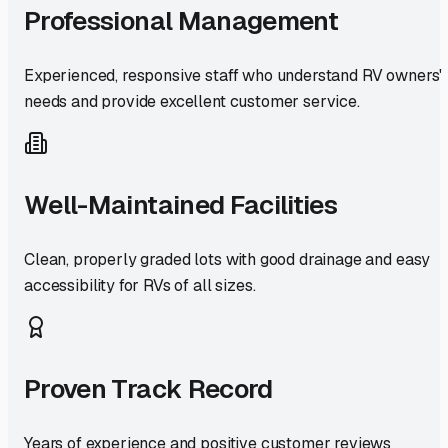
Professional Management
Experienced, responsive staff who understand RV owners'
needs and provide excellent customer service.
Well-Maintained Facilities
Clean, properly graded lots with good drainage and easy
accessibility for RVs of all sizes.
Proven Track Record
Years of experience and positive customer reviews