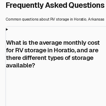
Frequently Asked Questions
Common questions about RV storage in
Horatio
,
Arkansas
What is the average monthly cost
for RV storage in Horatio, and are
there different types of storage
available?