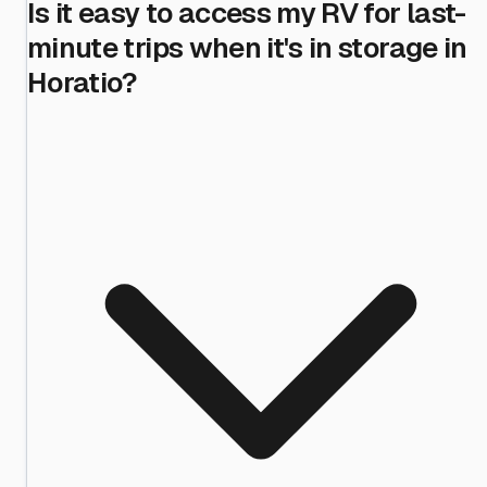
Is it easy to access my RV for last-
minute trips when it's in storage in
Horatio?