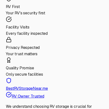
RV First
Your RV's security first
Facility Visits
Every facility inspected
Privacy Respected
Your trust matters
Quality Promise
Only secure facilities
BestRVStorageNear.me
RV Owner Trusted
We understand choosing RV storage is crucial for