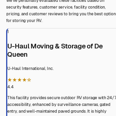
We've personally evaluated these facilities based on
security features, customer service, facility condition,
pricing, and customer reviews to bring you the best option
for storing your RV.
1
U-Haul Moving & Storage of De
Queen
U-Haul International, Inc.
★★★★☆
4.4
This facility provides secure outdoor RV storage with 24/
accessibility, enhanced by surveillance cameras, gated
entry, and well-maintained paved grounds. It is highly