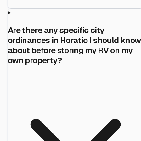
Are there any specific city
ordinances in Horatio I should kno
about before storing my RV on my
own property?