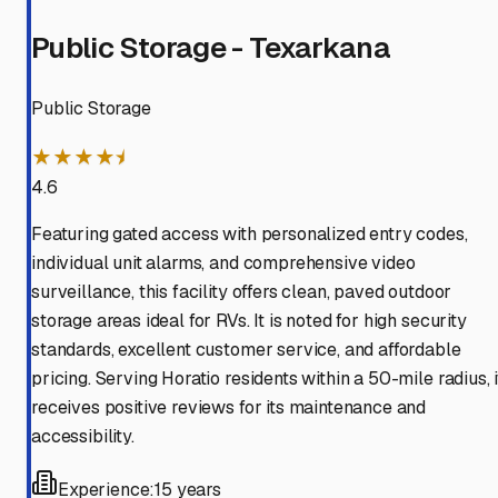
Public Storage - Texarkana
Public Storage
★★★★⯨
4.6
Featuring gated access with personalized entry codes,
individual unit alarms, and comprehensive video
surveillance, this facility offers clean, paved outdoor
storage areas ideal for RVs. It is noted for high security
standards, excellent customer service, and affordable
pricing. Serving Horatio residents within a 50-mile radius, i
receives positive reviews for its maintenance and
accessibility.
Experience:
15 years