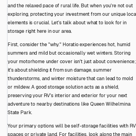
and the relaxed pace of rural life. But when you're not out
exploring, protecting your investment from our unique loca
elements is crucial. Let's talk about what to look for in
storage right here in our area.
First, consider the "why." Horatio experiences hot, humid
summers and mild but occasionally wet winters. Storing
your motorhome under cover isn't just about convenience
it's about shielding it from sun damage, summer
thunderstorms, and winter moisture that can lead to mold
or mildew. A good storage solution acts as a shield,
preserving your RV's interior and exterior for your next
adventure to nearby destinations like Queen Wilhelmina
State Park.
Your primary options will be self-storage facilities with RV
spaces or private land. For facilities, look along the main