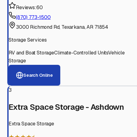
Reviews:
60
(870) 773-1500
3000 Richmond Rd, Texarkana, AR 71854
Storage Services
RV and Boat Storage
Climate-Controlled Units
Vehicle
Storage
Search Online
3
Extra Space Storage - Ashdown
Extra Space Storage