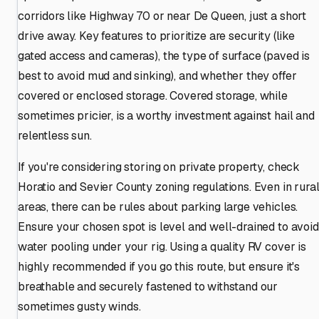
corridors like Highway 70 or near De Queen, just a short
drive away. Key features to prioritize are security (like
gated access and cameras), the type of surface (paved is
best to avoid mud and sinking), and whether they offer
covered or enclosed storage. Covered storage, while
sometimes pricier, is a worthy investment against hail and
relentless sun.
If you're considering storing on private property, check
Horatio and Sevier County zoning regulations. Even in rura
areas, there can be rules about parking large vehicles.
Ensure your chosen spot is level and well-drained to avoid
water pooling under your rig. Using a quality RV cover is
highly recommended if you go this route, but ensure it's
breathable and securely fastened to withstand our
sometimes gusty winds.