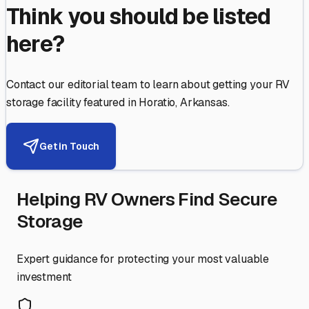
Think you should be listed
here?
Contact our editorial team to learn about getting your RV
storage facility featured in
Horatio
,
Arkansas
.
Get in Touch
Helping RV Owners Find Secure
Storage
Expert guidance for protecting your most valuable
investment