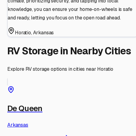
climate, prioritizing security, and tapping into local
knowledge, you can ensure your home-on-wheels is safe
and ready, letting you focus on the open road ahead.
Horatio
,
Arkansas
RV Storage in Nearby Cities
Explore RV storage options in cities near
Horatio
De Queen
Arkansas