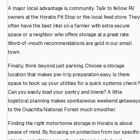
A major local advantage is community. Talk to fellow RV
owners at the Horatio Pit Stop or the local feed store. They
often have the best intel on a farmer with extra secure
space or a neighbor who offers storage at a great rate.
Word-of-mouth recommendations are gold in our small
town.
Finally, think beyond just parking. Choose a storage
location that makes pre-trip preparation easy. Is there
space to hook up your utilities for a quick systems check?
Can you easily load your pantry and linens? A little
logistical planning makes spontaneous weekend getaway
to the Ouachita National Forest much smoother.
Finding the right motorhome storage in Horatio is about
peace of mind. By focusing on protection from our specific