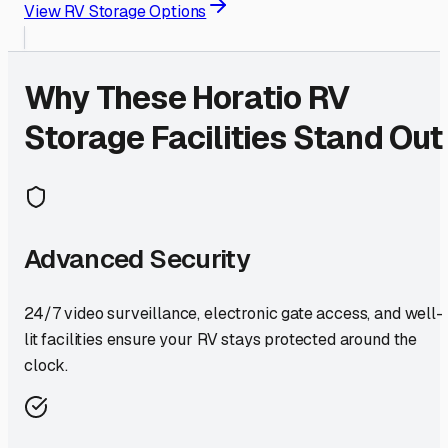
View RV Storage Options
Why These
Horatio
RV
Storage Facilities Stand Out
Advanced Security
24/7 video surveillance, electronic gate access, and well-
lit facilities ensure your RV stays protected around the
clock.