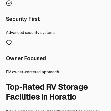
Security First
Advanced security systems
Owner Focused
RV owner-centered approach
Top-Rated RV Storage
Facilities in
Horatio