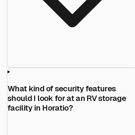
What kind of security features
should I look for at an RV storage
facility in Horatio?