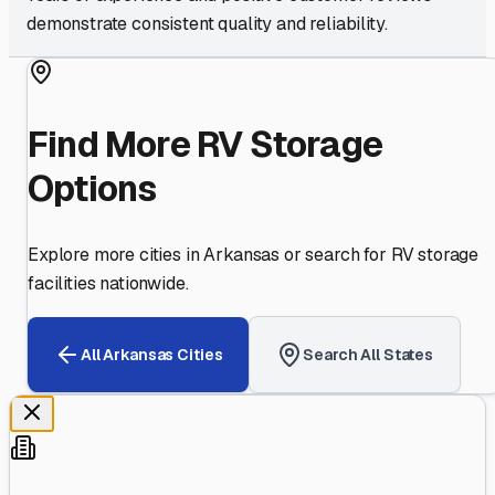
demonstrate consistent quality and reliability.
Find More RV Storage
Options
Explore more cities in
Arkansas
or search for RV storage
facilities nationwide.
All
Arkansas
Cities
Search All States