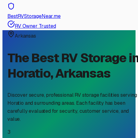
BestRVStorageNear.me
RV Owner Trusted
Arkansas
The Best RV Storage i
Horatio
,
Arkansas
Discover secure, professional RV storage facilities serving
Horatio
and surrounding areas. Each facility has been
carefully evaluated for security, customer service, and
value.
3