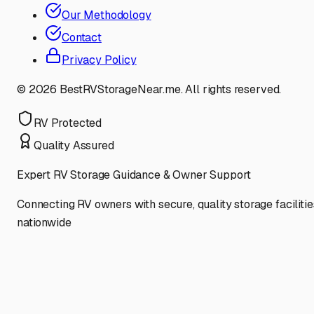
Our Methodology
Contact
Privacy Policy
©
2026
BestRVStorageNear.me. All rights reserved.
RV Protected
Quality Assured
Expert RV Storage Guidance & Owner Support
Connecting RV owners with secure, quality storage facilitie
nationwide