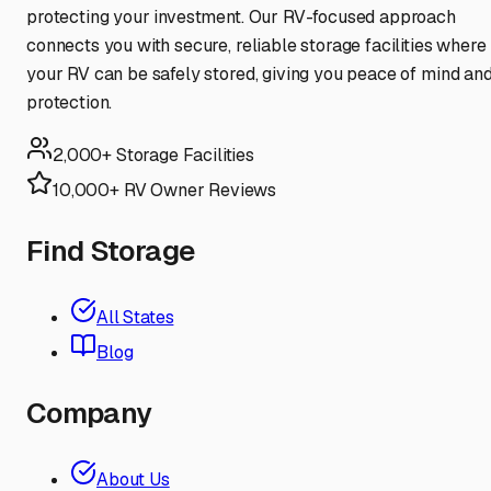
protecting your investment. Our RV-focused approach
connects you with secure, reliable storage facilities where
your RV can be safely stored, giving you peace of mind an
protection.
2,000+ Storage Facilities
10,000+ RV Owner Reviews
Find Storage
All States
Blog
Company
About Us