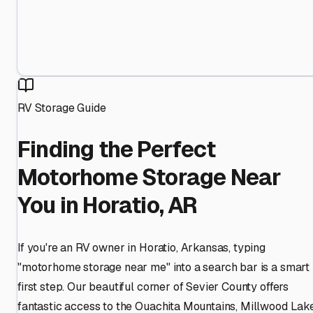
RV Storage Guide
Finding the Perfect
Motorhome Storage Near
You in Horatio, AR
If you're an RV owner in Horatio, Arkansas, typing
"motorhome storage near me" into a search bar is a smart
first step. Our beautiful corner of Sevier County offers
fantastic access to the Ouachita Mountains, Millwood Lake