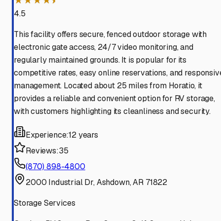
★★★★⯨
4.5
This facility offers secure, fenced outdoor storage with
electronic gate access, 24/7 video monitoring, and
regularly maintained grounds. It is popular for its
competitive rates, easy online reservations, and responsiv
management. Located about 25 miles from Horatio, it
provides a reliable and convenient option for RV storage,
with customers highlighting its cleanliness and security.
Experience:
12 years
Reviews:
35
(870) 898-4800
2000 Industrial Dr, Ashdown, AR 71822
Storage Services