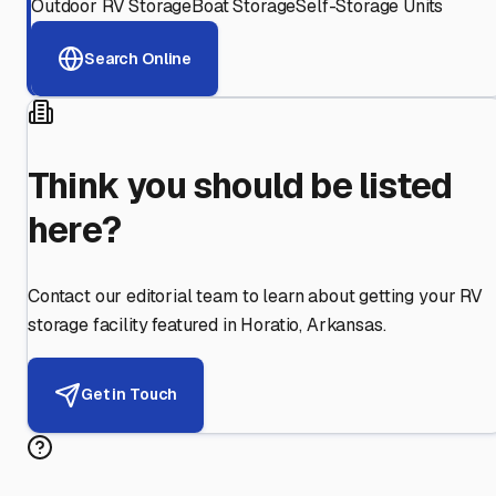
Outdoor RV Storage
Boat Storage
Self-Storage Units
Search Online
Think you should be listed
here?
Contact our editorial team to learn about getting your RV
storage facility featured in
Horatio
,
Arkansas
.
Get in Touch