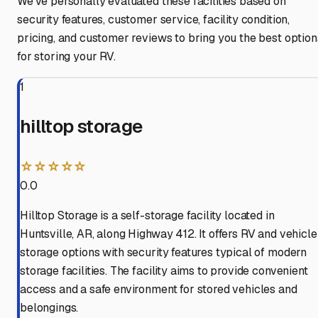
We've personally evaluated these facilities based on
security features, customer service, facility condition,
pricing, and customer reviews to bring you the best option
for storing your RV.
1
hilltop storage
☆☆☆☆☆
0.0
Hilltop Storage is a self-storage facility located in
Huntsville, AR, along Highway 412. It offers RV and vehicle
storage options with security features typical of modern
storage facilities. The facility aims to provide convenient
access and a safe environment for stored vehicles and
belongings.