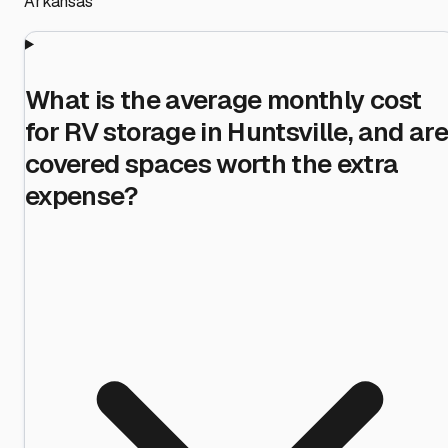
Arkansas
What is the average monthly cost
for RV storage in Huntsville, and are
covered spaces worth the extra
expense?