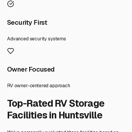
Security First
Advanced security systems
Owner Focused
RV owner-centered approach
Top-Rated RV Storage
Facilities in
Huntsville