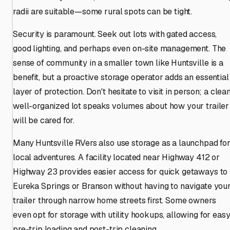
radii are suitable—some rural spots can be tight.
Security is paramount. Seek out lots with gated access,
good lighting, and perhaps even on-site management. The
sense of community in a smaller town like Huntsville is a
benefit, but a proactive storage operator adds an essential
layer of protection. Don't hesitate to visit in person; a clean
well-organized lot speaks volumes about how your trailer
will be cared for.
Many Huntsville RVers also use storage as a launchpad fo
local adventures. A facility located near Highway 412 or
Highway 23 provides easier access for quick getaways to
Eureka Springs or Branson without having to navigate you
trailer through narrow home streets first. Some owners
even opt for storage with utility hookups, allowing for eas
pre-trip loading and post-trip cleaning.