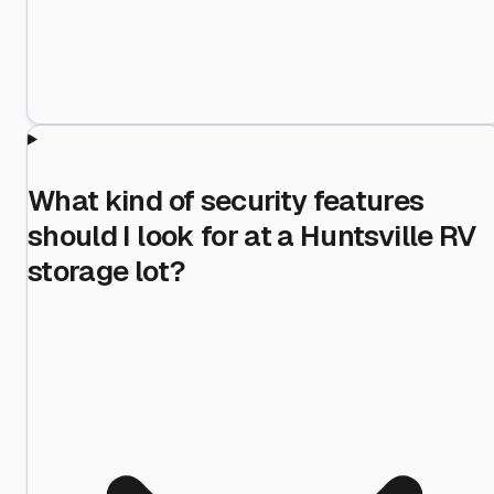
What kind of security features
should I look for at a Huntsville RV
storage lot?