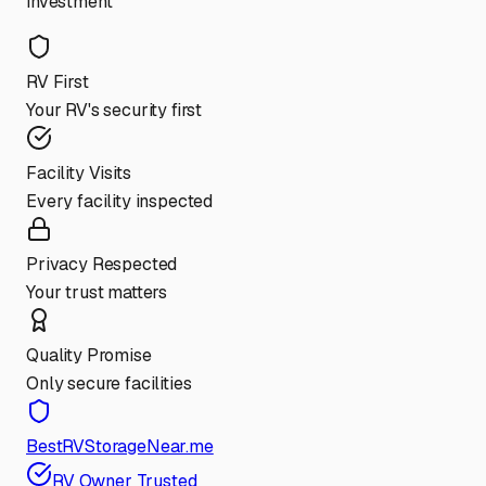
investment
RV First
Your RV's security first
Facility Visits
Every facility inspected
Privacy Respected
Your trust matters
Quality Promise
Only secure facilities
BestRVStorageNear.me
RV Owner Trusted