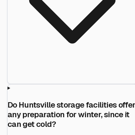
Do Huntsville storage facilities offe
any preparation for winter, since it
can get cold?