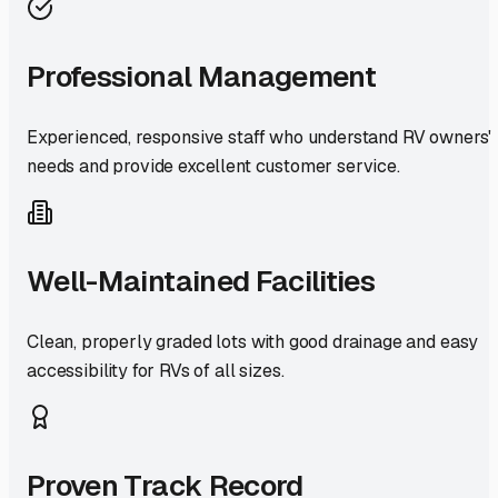
Professional Management
Experienced, responsive staff who understand RV owners'
needs and provide excellent customer service.
Well-Maintained Facilities
Clean, properly graded lots with good drainage and easy
accessibility for RVs of all sizes.
Proven Track Record