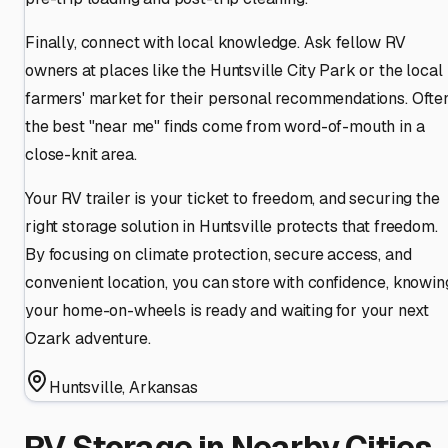
Finally, connect with local knowledge. Ask fellow RV
owners at places like the Huntsville City Park or the local
farmers' market for their personal recommendations. Often
the best "near me" finds come from word-of-mouth in a
close-knit area.
Your RV trailer is your ticket to freedom, and securing the
right storage solution in Huntsville protects that freedom.
By focusing on climate protection, secure access, and
convenient location, you can store with confidence, knowin
your home-on-wheels is ready and waiting for your next
Ozark adventure.
Huntsville
,
Arkansas
RV Storage in Nearby Cities