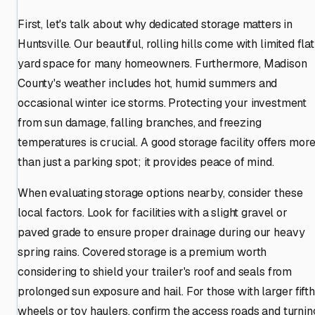
First, let's talk about why dedicated storage matters in
Huntsville. Our beautiful, rolling hills come with limited flat
yard space for many homeowners. Furthermore, Madison
County's weather includes hot, humid summers and
occasional winter ice storms. Protecting your investment
from sun damage, falling branches, and freezing
temperatures is crucial. A good storage facility offers mor
than just a parking spot; it provides peace of mind.
When evaluating storage options nearby, consider these
local factors. Look for facilities with a slight gravel or
paved grade to ensure proper drainage during our heavy
spring rains. Covered storage is a premium worth
considering to shield your trailer's roof and seals from
prolonged sun exposure and hail. For those with larger fifth
wheels or toy haulers, confirm the access roads and turnin