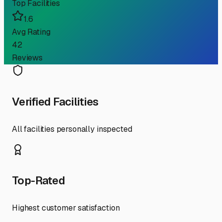
Top Facilities
1.6
Avg Rating
42
Reviews
Verified Facilities
All facilities personally inspected
Top-Rated
Highest customer satisfaction