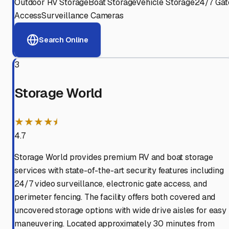
Outdoor RV Storage
Boat Storage
Vehicle Storage
24/7 Gat
Access
Surveillance Cameras
Search Online
3
Storage World
★★★★⯨
4.7
Storage World provides premium RV and boat storage
services with state-of-the-art security features including
24/7 video surveillance, electronic gate access, and
perimeter fencing. The facility offers both covered and
uncovered storage options with wide drive aisles for easy
maneuvering. Located approximately 30 minutes from