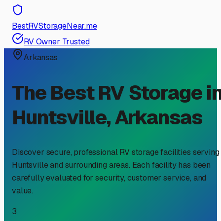
BestRVStorageNear.me
RV Owner Trusted
Arkansas
The Best RV Storage i
Huntsville
,
Arkansas
Discover secure, professional RV storage facilities serving
Huntsville
and surrounding areas. Each facility has been
carefully evaluated for security, customer service, and
value.
3