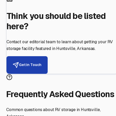
Think you should be listed
here?
Contact our editorial team to learn about getting your RV
storage facility featured in
Huntsville
,
Arkansas
.
Get in Touch
Frequently Asked Questions
Common questions about RV storage in
Huntsville
,