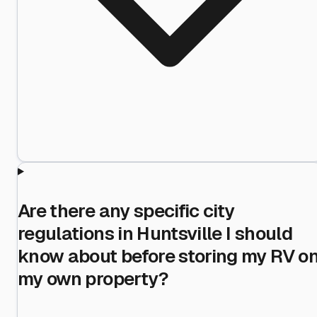
Are there any specific city
regulations in Huntsville I should
know about before storing my RV o
my own property?