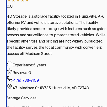
0.0
4D Storage is a storage facility located in Huntsville, AR,
offering RV and vehicle storage solutions. The facility
likely provides secure storage with features such as gated
access and surveillance to protect stored vehicles. While
specific amenities and pricing are not widely publicized,
the facility serves the local community with convenient
access off Madison Street.
Experience:
5 years
Reviews:
0
(479) 738-7109
471 Madison St #8735, Huntsville, AR 72740
Storage Services