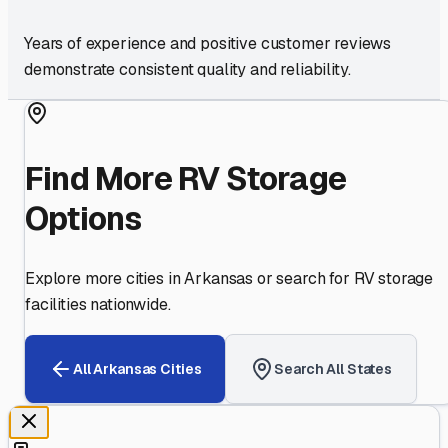
Years of experience and positive customer reviews
demonstrate consistent quality and reliability.
Find More RV Storage
Options
Explore more cities in
Arkansas
or search for RV storage
facilities nationwide.
All
Arkansas
Cities
Search All States