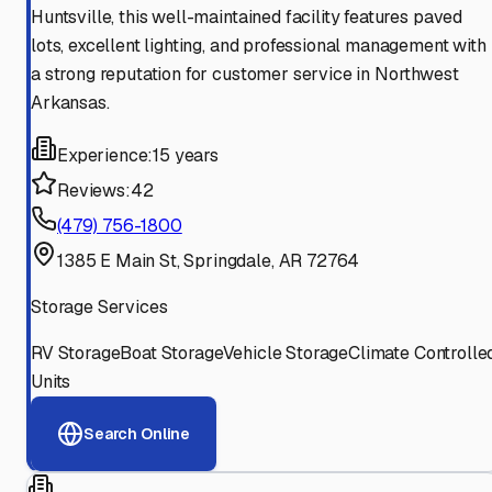
Huntsville, this well-maintained facility features paved
lots, excellent lighting, and professional management with
a strong reputation for customer service in Northwest
Arkansas.
Experience:
15 years
Reviews:
42
(479) 756-1800
1385 E Main St, Springdale, AR 72764
Storage Services
RV Storage
Boat Storage
Vehicle Storage
Climate Controlle
Units
Search Online