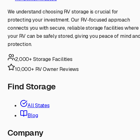
We understand choosing RV storage is crucial for
protecting your investment. Our RV-focused approach
connects you with secure, reliable storage facilities where
your RV can be safely stored, giving you peace of mind an
protection.
2,000+ Storage Facilities
10,000+ RV Owner Reviews
Find Storage
All States
Blog
Company