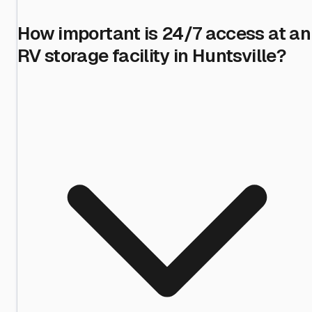
How important is 24/7 access at an
RV storage facility in Huntsville?