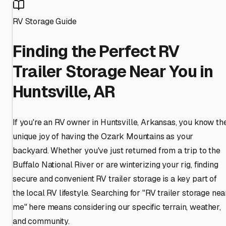
RV Storage Guide
Finding the Perfect RV
Trailer Storage Near You in
Huntsville, AR
If you're an RV owner in Huntsville, Arkansas, you know th
unique joy of having the Ozark Mountains as your
backyard. Whether you've just returned from a trip to the
Buffalo National River or are winterizing your rig, finding
secure and convenient RV trailer storage is a key part of
the local RV lifestyle. Searching for "RV trailer storage nea
me" here means considering our specific terrain, weather,
and community.