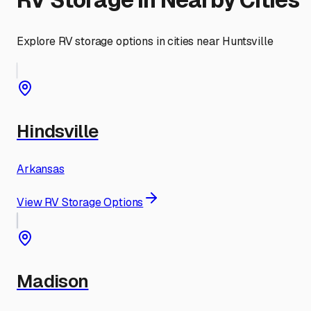
Explore RV storage options in cities near
Huntsville
Hindsville
Arkansas
View RV Storage Options
Madison