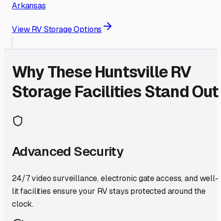
Arkansas
View RV Storage Options
Why These
Huntsville
RV
Storage Facilities Stand Out
Advanced Security
24/7 video surveillance, electronic gate access, and well-
lit facilities ensure your RV stays protected around the
clock.