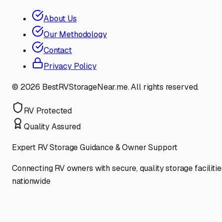
About Us
Our Methodology
Contact
Privacy Policy
©
2026
BestRVStorageNear.me. All rights reserved.
RV Protected
Quality Assured
Expert RV Storage Guidance & Owner Support
Connecting RV owners with secure, quality storage facilitie
nationwide