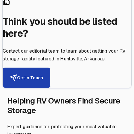
Think you should be listed
here?
Contact our editorial team to learn about getting your RV
storage facility featured in
Huntsville
,
Arkansas
.
Get in Touch
Helping RV Owners Find Secure
Storage
Expert guidance for protecting your most valuable