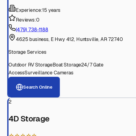
Experience:
15 years
Reviews:
0
(479) 738-1188
4625 business, E Hwy 412, Huntsville, AR 72740
Storage Services
Outdoor RV Storage
Boat Storage
24/7 Gate
Access
Surveillance Cameras
Search Online
2
4D Storage
☆☆☆☆☆