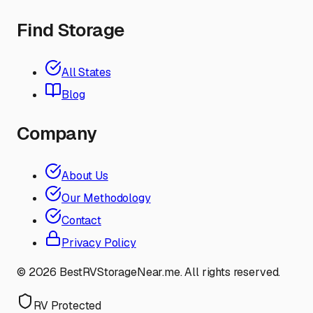
Find Storage
All States
Blog
Company
About Us
Our Methodology
Contact
Privacy Policy
©
2026
BestRVStorageNear.me. All rights reserved.
RV Protected