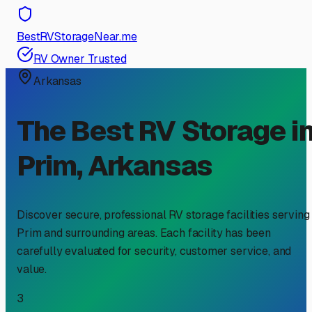
BestRVStorageNear.me
RV Owner Trusted
Arkansas
The Best RV Storage i
Prim
,
Arkansas
Discover secure, professional RV storage facilities serving
Prim
and surrounding areas. Each facility has been
carefully evaluated for security, customer service, and
value.
3