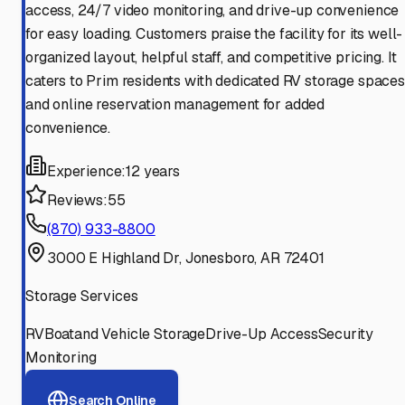
access, 24/7 video monitoring, and drive-up convenience
for easy loading. Customers praise the facility for its well-
organized layout, helpful staff, and competitive pricing. It
caters to Prim residents with dedicated RV storage spaces
and online reservation management for added
convenience.
Experience:
12 years
Reviews:
55
(870) 933-8800
3000 E Highland Dr, Jonesboro, AR 72401
Storage Services
RV
Boat
and Vehicle Storage
Drive-Up Access
Security
Monitoring
Search Online