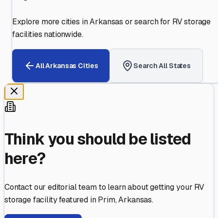
Explore more cities in
Arkansas
or search for RV storage
facilities nationwide.
All
Arkansas
Cities
Search All States
Think you should be listed
here?
Contact our editorial team to learn about getting your RV
storage facility featured in
Prim
,
Arkansas
.