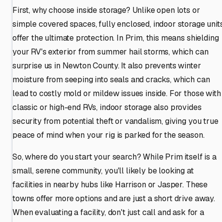
First, why choose inside storage? Unlike open lots or
simple covered spaces, fully enclosed, indoor storage unit
offer the ultimate protection. In Prim, this means shielding
your RV's exterior from summer hail storms, which can
surprise us in Newton County. It also prevents winter
moisture from seeping into seals and cracks, which can
lead to costly mold or mildew issues inside. For those with
classic or high-end RVs, indoor storage also provides
security from potential theft or vandalism, giving you true
peace of mind when your rig is parked for the season.
So, where do you start your search? While Prim itself is a
small, serene community, you'll likely be looking at
facilities in nearby hubs like Harrison or Jasper. These
towns offer more options and are just a short drive away.
When evaluating a facility, don't just call and ask for a