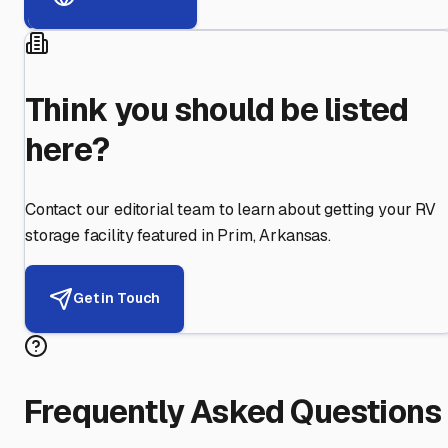
Think you should be listed
here?
Contact our editorial team to learn about getting your RV
storage facility featured in
Prim
,
Arkansas
.
Get in Touch
Frequently Asked Questions