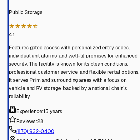
Public Storage
★★★★☆
4.1
Features gated access with personalized entry codes,
individual unit alarms, and well-lit premises for enhanced
security. The facility is known for its clean conditions,
professional customer service, and flexible rental options.
It serves Prim and surrounding areas with a focus on
vehicle and RV storage, backed by a national chain's
reliability.
Experience:
15 years
Reviews:
28
(870) 932-0400