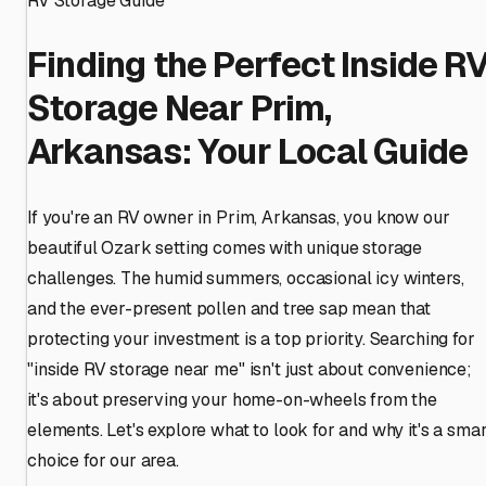
RV Storage Guide
Finding the Perfect Inside R
Storage Near Prim,
Arkansas: Your Local Guide
If you're an RV owner in Prim, Arkansas, you know our
beautiful Ozark setting comes with unique storage
challenges. The humid summers, occasional icy winters,
and the ever-present pollen and tree sap mean that
protecting your investment is a top priority. Searching for
"inside RV storage near me" isn't just about convenience;
it's about preserving your home-on-wheels from the
elements. Let's explore what to look for and why it's a smar
choice for our area.