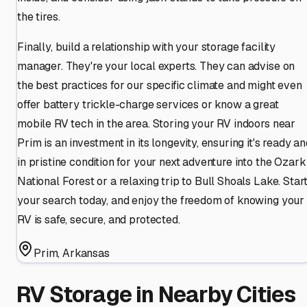
the tires.
Finally, build a relationship with your storage facility
manager. They're your local experts. They can advise on
the best practices for our specific climate and might even
offer battery trickle-charge services or know a great
mobile RV tech in the area. Storing your RV indoors near
Prim is an investment in its longevity, ensuring it's ready a
in pristine condition for your next adventure into the Ozark
National Forest or a relaxing trip to Bull Shoals Lake. Star
your search today, and enjoy the freedom of knowing your
RV is safe, secure, and protected.
Prim
,
Arkansas
RV Storage in Nearby Cities