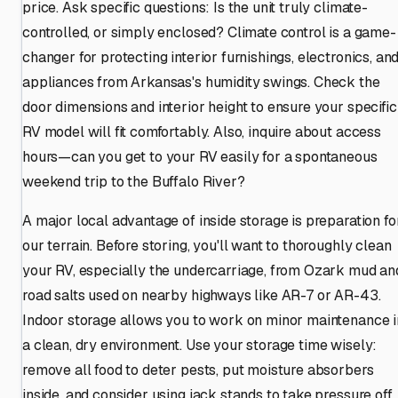
price. Ask specific questions: Is the unit truly climate-
controlled, or simply enclosed? Climate control is a game-
changer for protecting interior furnishings, electronics, an
appliances from Arkansas's humidity swings. Check the
door dimensions and interior height to ensure your specific
RV model will fit comfortably. Also, inquire about access
hours—can you get to your RV easily for a spontaneous
weekend trip to the Buffalo River?
A major local advantage of inside storage is preparation fo
our terrain. Before storing, you'll want to thoroughly clean
your RV, especially the undercarriage, from Ozark mud an
road salts used on nearby highways like AR-7 or AR-43.
Indoor storage allows you to work on minor maintenance i
a clean, dry environment. Use your storage time wisely:
remove all food to deter pests, put moisture absorbers
inside, and consider using jack stands to take pressure off