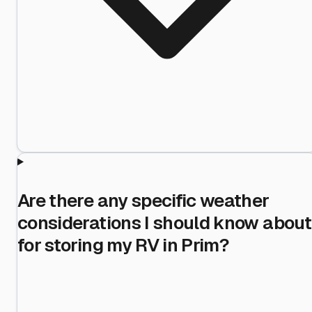
Are there any specific weather
considerations I should know about
for storing my RV in Prim?