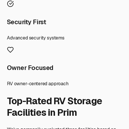
Security First
Advanced security systems
Owner Focused
RV owner-centered approach
Top-Rated RV Storage
Facilities in
Prim