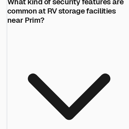
What kind of security features are
common at RV storage facilities
near Prim?