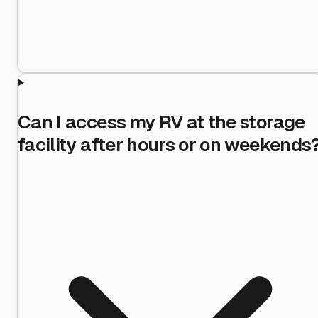
Can I access my RV at the storage
facility after hours or on weekends