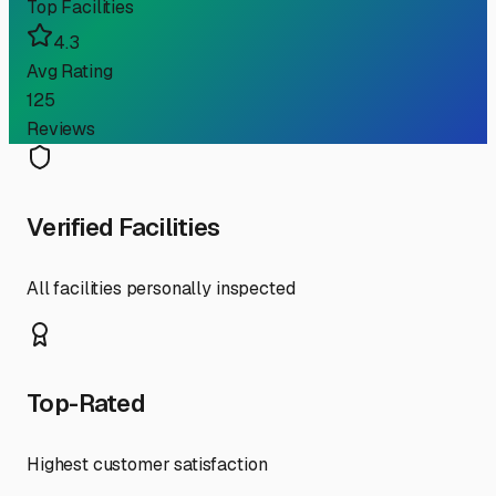
Top Facilities
4.3
Avg Rating
125
Reviews
Verified Facilities
All facilities personally inspected
Top-Rated
Highest customer satisfaction