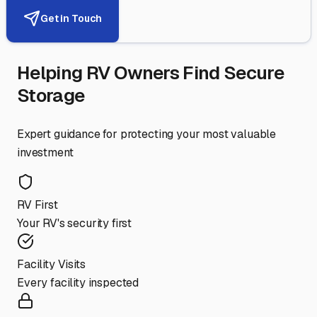
Get in Touch
Helping RV Owners Find Secure
Storage
Expert guidance for protecting your most valuable
investment
RV First
Your RV's security first
Facility Visits
Every facility inspected