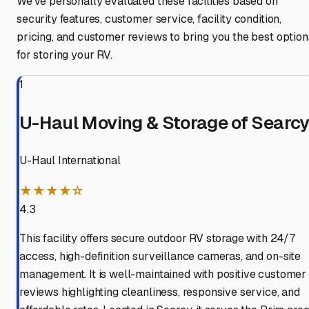
We've personally evaluated these facilities based on
security features, customer service, facility condition,
pricing, and customer reviews to bring you the best option
for storing your RV.
1
U-Haul Moving & Storage of Searc
U-Haul International
★★★★☆
4.3
This facility offers secure outdoor RV storage with 24/7
access, high-definition surveillance cameras, and on-site
management. It is well-maintained with positive customer
reviews highlighting cleanliness, responsive service, and