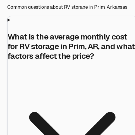
Common questions about RV storage in
Prim
,
Arkansas
What is the average monthly cost
for RV storage in Prim, AR, and what
factors affect the price?