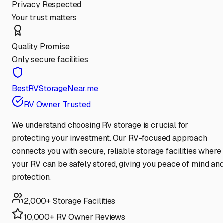
Privacy Respected
Your trust matters
Quality Promise
Only secure facilities
BestRVStorageNear.me
RV Owner Trusted
We understand choosing RV storage is crucial for
protecting your investment. Our RV-focused approach
connects you with secure, reliable storage facilities where
your RV can be safely stored, giving you peace of mind an
protection.
2,000+ Storage Facilities
10,000+ RV Owner Reviews