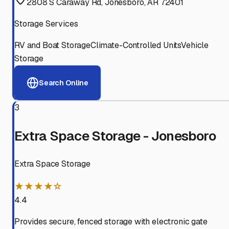
2808 S Caraway Rd, Jonesboro, AR 72401
Storage Services
RV and Boat Storage
Climate-Controlled Units
Vehicle
Storage
Search Online
3
Extra Space Storage - Jonesboro
Extra Space Storage
★★★★☆
4.4
Provides secure, fenced storage with electronic gate