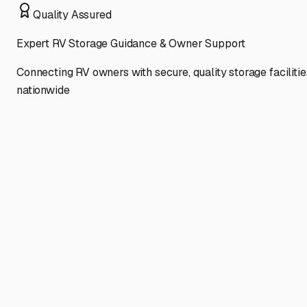
Quality Assured
Expert RV Storage Guidance & Owner Support
Connecting RV owners with secure, quality storage facilitie
nationwide