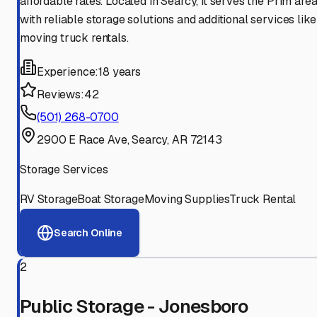
affordable rates. Located in Searcy, it serves the Prim are
with reliable storage solutions and additional services like
moving truck rentals.
Experience:
18 years
Reviews:
42
(501) 268-0700
2900 E Race Ave, Searcy, AR 72143
Storage Services
RV Storage
Boat Storage
Moving Supplies
Truck Rental
Search Online
2
Public Storage - Jonesboro