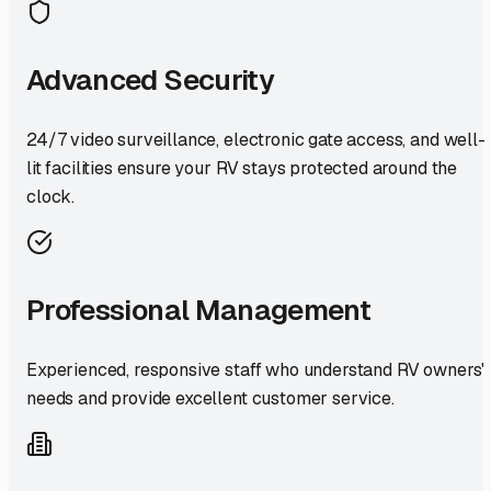
Advanced Security
24/7 video surveillance, electronic gate access, and well-
lit facilities ensure your RV stays protected around the
clock.
Professional Management
Experienced, responsive staff who understand RV owners'
needs and provide excellent customer service.