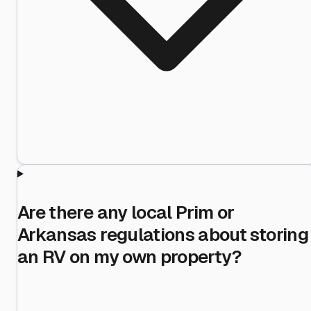
Are there any local Prim or
Arkansas regulations about storing
an RV on my own property?