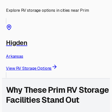
Explore RV storage options in cities near
Prim
Higden
Arkansas
View RV Storage Options
Why These
Prim
RV Storage
Facilities Stand Out