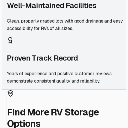
Well-Maintained Facilities
Clean, properly graded lots with good drainage and easy
accessibility for RVs of all sizes.
Proven Track Record
Years of experience and positive customer reviews
demonstrate consistent quality and reliability.
Find More RV Storage
Options