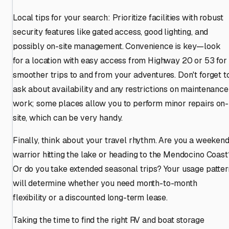
Local tips for your search: Prioritize facilities with robust
security features like gated access, good lighting, and
possibly on-site management. Convenience is key—look
for a location with easy access from Highway 20 or 53 for
smoother trips to and from your adventures. Don't forget t
ask about availability and any restrictions on maintenance
work; some places allow you to perform minor repairs on-
site, which can be very handy.
Finally, think about your travel rhythm. Are you a weeken
warrior hitting the lake or heading to the Mendocino Coast
Or do you take extended seasonal trips? Your usage patter
will determine whether you need month-to-month
flexibility or a discounted long-term lease.
Taking the time to find the right RV and boat storage