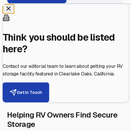
Think you should be listed
here?
Contact our editorial team to learn about getting your RV
storage facility featured in
Clearlake Oaks
,
California
.
Get in Touch
Helping RV Owners Find Secure
Storage