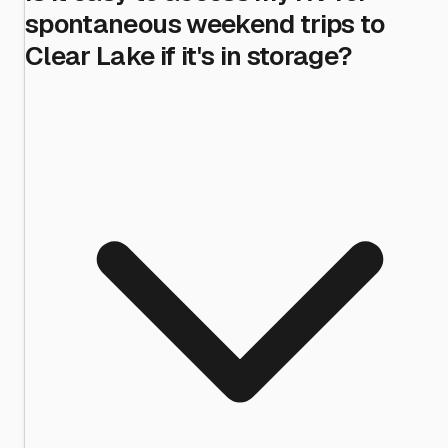
spontaneous weekend trips to
Clear Lake if it's in storage?