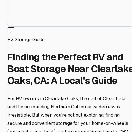
RV Storage Guide
Finding the Perfect RV and
Boat Storage Near Clearlak
Oaks, CA: A Local's Guide
For RV owners in Clearlake Oaks, the call of Clear Lake
and the surrounding Northern California wilderness is
irresistible. But when you're not out exploring, finding
secure and convenient storage for your home-on-wheels
(and maybe your boat) is a top priority. Searching for "RV