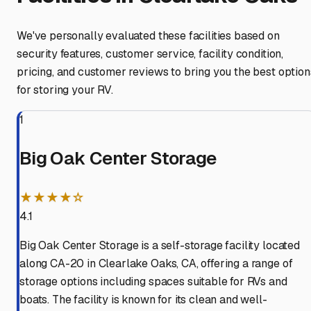
We've personally evaluated these facilities based on
security features, customer service, facility condition,
pricing, and customer reviews to bring you the best option
for storing your RV.
1
Big Oak Center Storage
★★★★☆
4.1
Big Oak Center Storage is a self-storage facility located
along CA-20 in Clearlake Oaks, CA, offering a range of
storage options including spaces suitable for RVs and
boats. The facility is known for its clean and well-