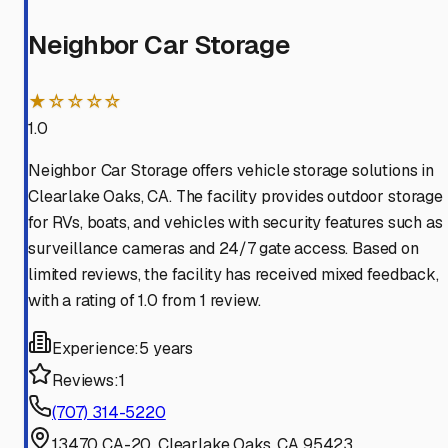
Neighbor Car Storage
★☆☆☆☆
1.0
Neighbor Car Storage offers vehicle storage solutions in
Clearlake Oaks, CA. The facility provides outdoor storage
for RVs, boats, and vehicles with security features such as
surveillance cameras and 24/7 gate access. Based on
limited reviews, the facility has received mixed feedback,
with a rating of 1.0 from 1 review.
Experience:
5 years
Reviews:
1
(707) 314-5220
13470 CA-20, Clearlake Oaks, CA 95423