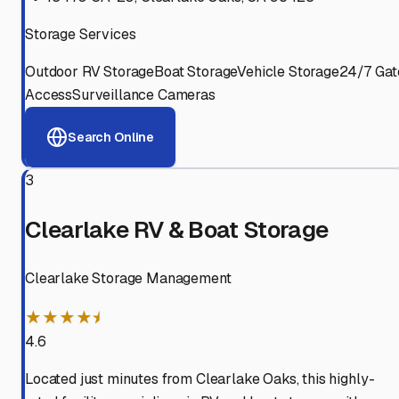
Storage Services
Outdoor RV Storage
Boat Storage
Vehicle Storage
24/7 Gat
Access
Surveillance Cameras
Search Online
3
Clearlake RV & Boat Storage
Clearlake Storage Management
★★★★⯨
4.6
Located just minutes from Clearlake Oaks, this highly-