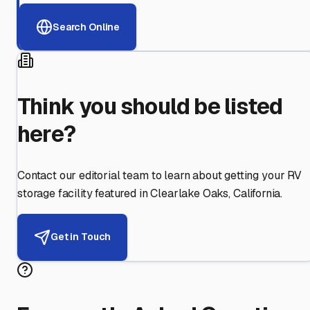
Search Online
Think you should be listed
here?
Contact our editorial team to learn about getting your RV
storage facility featured in
Clearlake Oaks
,
California
.
Get in Touch