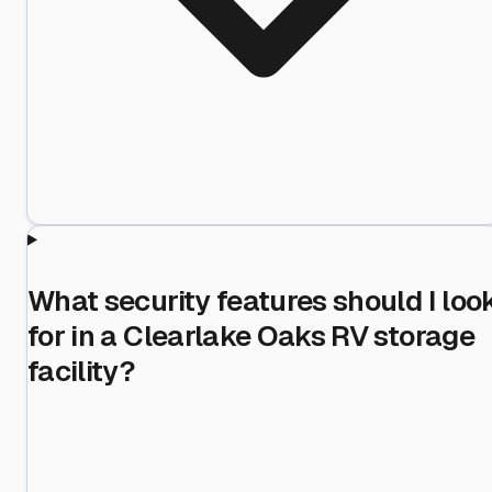
What security features should I loo
for in a Clearlake Oaks RV storage
facility?