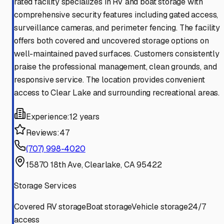
rated facility specializes in RV and boat storage with
comprehensive security features including gated access,
surveillance cameras, and perimeter fencing. The facility
offers both covered and uncovered storage options on
well-maintained paved surfaces. Customers consistently
praise the professional management, clean grounds, and
responsive service. The location provides convenient
access to Clear Lake and surrounding recreational areas.
Experience:
12 years
Reviews:
47
(707) 998-4020
15870 18th Ave, Clearlake, CA 95422
Storage Services
Covered RV storage
Boat storage
Vehicle storage
24/7
access