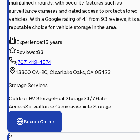
maintained grounds, with security features such as
surveillance cameras and gated access to protect stored
vehicles. With a Google rating of 4.1 from 93 reviews, it is a
reputable choice for vehicle storage in the area.
Experience:
15 years
Reviews:
93
(707) 412-4574
13300 CA-20, Clearlake Oaks, CA 95423
Storage Services
Outdoor RV Storage
Boat Storage
24/7 Gate
Access
Surveillance Cameras
Vehicle Storage
Search Online
2