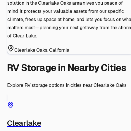
solution in the Clearlake Oaks area gives you peace of
mind. It protects your valuable assets from our specific
climate, frees up space at home, and lets you focus on wha
matters most—planning your next getaway from the shore
of Clear Lake.
Clearlake Oaks
,
California
RV Storage in Nearby Cities
Explore RV storage options in cities near
Clearlake Oaks
Clearlake