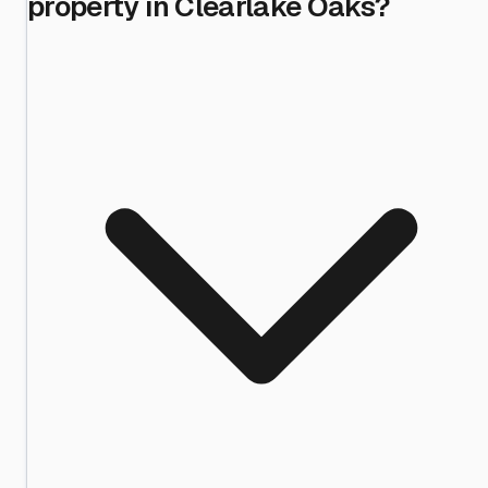
property in Clearlake Oaks?