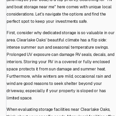
and boat storage near me" here comes with unique local
considerations. Let's navigate the options and find the
perfect spot to keep your investments safe.
First, consider why dedicated storage is so valuable in our
area. Clearlake Oaks' beautiful climate has a flip side:
intense summer sun and seasonal temperature swings.
Prolonged UV exposure can damage RV seals, decals, and
interiors. Storing your RV in a covered or fully enclosed
space protects it from sun damage and summer heat.
Furthermore, while winters are mild, occasional rain and
wind are good reasons to seek shelter beyond your
driveway, especially if your property is sloped or has
limited space.
When evaluating storage facilities near Clearlake Oaks,