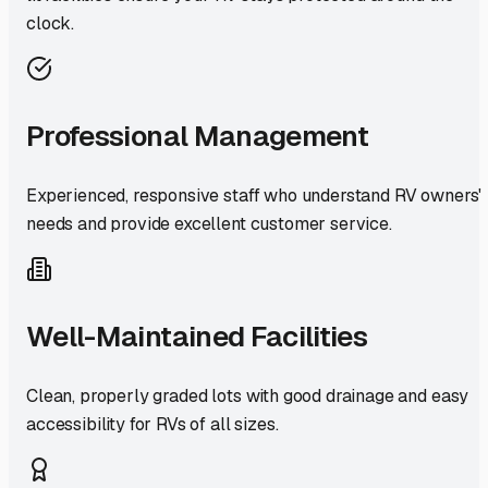
clock.
Professional Management
Experienced, responsive staff who understand RV owners'
needs and provide excellent customer service.
Well-Maintained Facilities
Clean, properly graded lots with good drainage and easy
accessibility for RVs of all sizes.