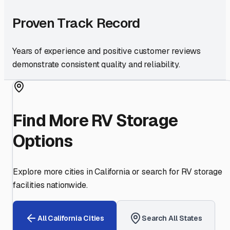
Proven Track Record
Years of experience and positive customer reviews
demonstrate consistent quality and reliability.
Find More RV Storage
Options
Explore more cities in
California
or search for RV storage
facilities nationwide.
All
California
Cities
Search All States