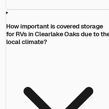
How important is covered storage
for RVs in Clearlake Oaks due to th
local climate?