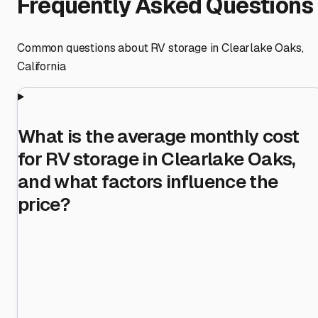
Frequently Asked Questions
Common questions about RV storage in
Clearlake Oaks
,
California
What is the average monthly cost
for RV storage in Clearlake Oaks,
and what factors influence the
price?