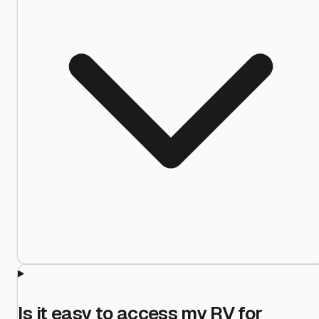
Is it easy to access my RV for