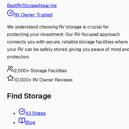
BestRVStorageNear.me
RV Owner Trusted
We understand choosing RV storage is crucial for
protecting your investment. Our RV-focused approach
connects you with secure, reliable storage facilities where
your RV can be safely stored, giving you peace of mind an
protection.
2,000+ Storage Facilities
10,000+ RV Owner Reviews
Find Storage
All States
Blog