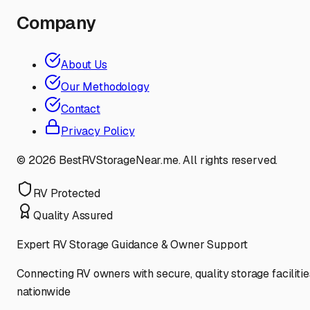
Company
About Us
Our Methodology
Contact
Privacy Policy
©
2026
BestRVStorageNear.me. All rights reserved.
RV Protected
Quality Assured
Expert RV Storage Guidance & Owner Support
Connecting RV owners with secure, quality storage facilitie
nationwide