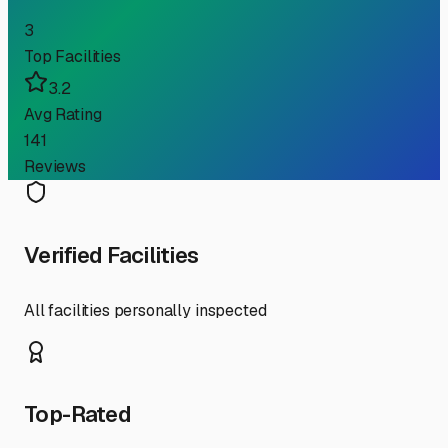
3
Top Facilities
3.2
Avg Rating
141
Reviews
Verified Facilities
All facilities personally inspected
Top-Rated