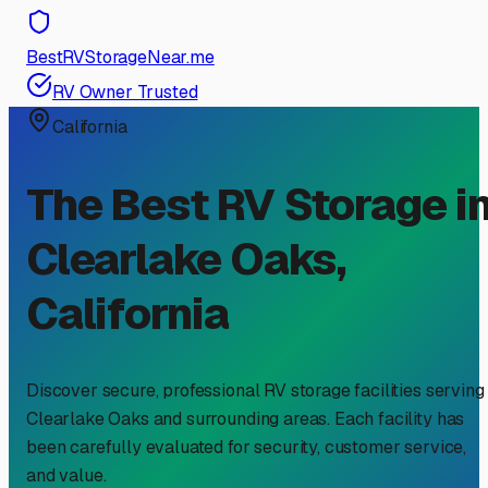
BestRVStorageNear.me
RV Owner Trusted
California
The Best RV Storage i
Clearlake Oaks
,
California
Discover secure, professional RV storage facilities serving
Clearlake Oaks
and surrounding areas. Each facility has
been carefully evaluated for security, customer service,
and value.