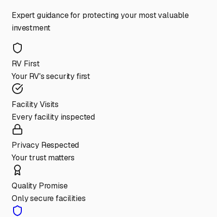
Expert guidance for protecting your most valuable
investment
RV First
Your RV's security first
Facility Visits
Every facility inspected
Privacy Respected
Your trust matters
Quality Promise
Only secure facilities