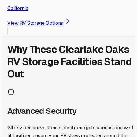
California
View RV Storage Options
Why These
Clearlake Oaks
RV Storage Facilities Stand
Out
Advanced Security
24/7 video surveillance, electronic gate access, and well-
lit facilities ensure your RV stays protected around the