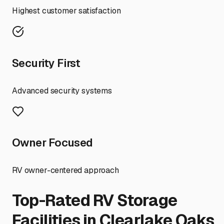
Highest customer satisfaction
Security First
Advanced security systems
Owner Focused
RV owner-centered approach
Top-Rated RV Storage
Facilities in
Clearlake Oaks