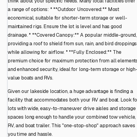
think about your specific needs. Many local facilities offer
a range of options: * **Outdoor Uncovered:** Most
economical, suitable for shorter-term storage or well-
maintained rigs. Ensure the lot is level and has good
drainage. * **Covered Canopy:** A popular middle-ground,
providing a roof to shield from sun, rain, and bird droppings
while allowing for airflow. * **Fully Enclosed:** The
premium choice for maximum protection from all element
and enhanced security, ideal for long-term storage or high
value boats and RVs.
Given our lakeside location, a huge advantage is finding a
facility that accommodates both your RV and boat. Look fo
lots with wide, easy-to-maneuver drive aisles and storage
spaces long enough to handle your combined tow vehicle,
RV, and boat trailer. This "one-stop-shop" approach saves
you time and hassle.