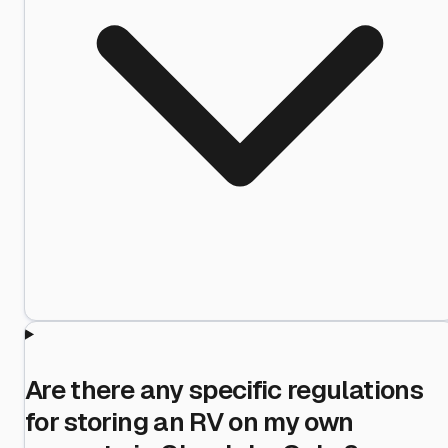
Are there any specific regulations
for storing an RV on my own