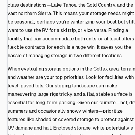
class destinations—Lake Tahoe, the Gold Country, and the
vast northern Sierra. This means your storage needs might
be seasonal; perhaps you're winterizing your boat but still
want to use the RV for a ski trip, or vice versa. Finding a
facility that can accommodate both units, or at least offers
flexible contracts for each, is a huge win. It saves you the
hassle of managing storage in two different locations.
When evaluating storage options in the Colfax area, terrai
and weather are your top priorities. Look for facilities with
level, paved lots. Our sloping landscape can make
maneuvering large rigs tricky, and a flat, stable surface is
essential for long-term parking. Given our climate—hot, dr
summers and occasionally snowy winters—prioritize
features like shaded or covered storage to protect against
UV damage and hail. Enclosed storage, while potentially a