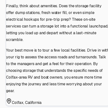
Finally, think about amenities. Does the storage facility
offer dump stations, fresh water fill, or even simple
electrical hookups for pre-trip prep? These on-site
services can turn a storage lot into a functional launchpad
letting you load up and depart without a last-minute
scramble.
Your best move is to tour a few local facilities. Drive in wit
your rig to assess the access roads and turnarounds. Talk
to the managers and get a feel for their operation. By
choosing storage that understands the specific needs of
Colfax-area RV and boat owners, you ensure more time
enjoying the journey and less time worrying about your
gear.
Colfax
,
California