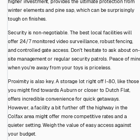
higher investment, provides the ultimate protection from
winter elements and pine sap, which can be surprisingly
tough on finishes.
Security is non-negotiable. The best local facilities will
offer 24/7 monitored video surveillance, robust fencing,
and controlled gate access. Don't hesitate to ask about on-
site management or regular security patrols. Peace of min
when you're away from your toys is priceless.
Proximity is also key. A storage lot right off I-80, like those
you might find towards Auburn or closer to Dutch Flat,
offers incredible convenience for quick getaways.
However, a facility a bit further off the highway in the
Colfax area might offer more competitive rates and a
quieter setting. Weigh the value of easy access against
your budget.