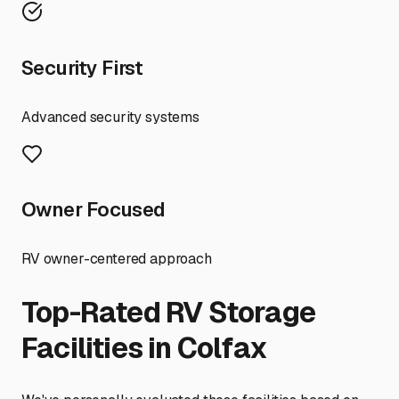
Security First
Advanced security systems
Owner Focused
RV owner-centered approach
Top-Rated RV Storage
Facilities in
Colfax