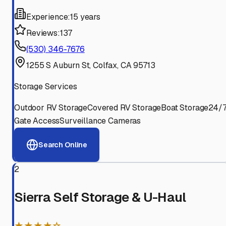
Experience:
15 years
Reviews:
137
(530) 346-7676
1255 S Auburn St, Colfax, CA 95713
Storage Services
Outdoor RV Storage
Covered RV Storage
Boat Storage
24/
Gate Access
Surveillance Cameras
Search Online
2
Sierra Self Storage & U-Haul
★★★★☆