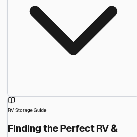
RV Storage Guide
Finding the Perfect RV &