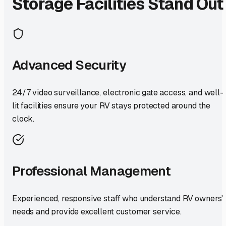
Storage Facilities Stand Out
Advanced Security
24/7 video surveillance, electronic gate access, and well-
lit facilities ensure your RV stays protected around the
clock.
Professional Management
Experienced, responsive staff who understand RV owners'
needs and provide excellent customer service.