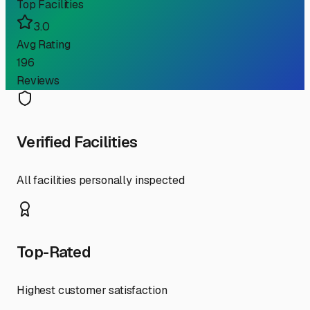
Top Facilities
3.0
Avg Rating
196
Reviews
Verified Facilities
All facilities personally inspected
Top-Rated
Highest customer satisfaction