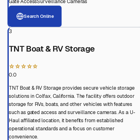
Gate Access
Surveillance Cameras
Search Online
3
TNT Boat & RV Storage
☆☆☆☆☆
0.0
TNT Boat & RV Storage provides secure vehicle storage
solutions in Colfax, California. The facility offers outdoor
storage for RVs, boats, and other vehicles with features
such as gated access and surveillance cameras. As a U-
Haul affiliated location, it benefits from established
operational standards and a focus on customer
convenience.