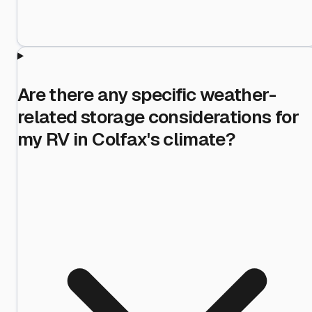
Are there any specific weather-
related storage considerations for
my RV in Colfax's climate?