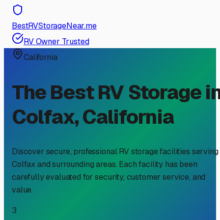
BestRVStorageNear.me
RV Owner Trusted
California
The Best RV Storage i
Colfax
,
California
Discover secure, professional RV storage facilities serving
Colfax
and surrounding areas. Each facility has been
carefully evaluated for security, customer service, and
value.
3