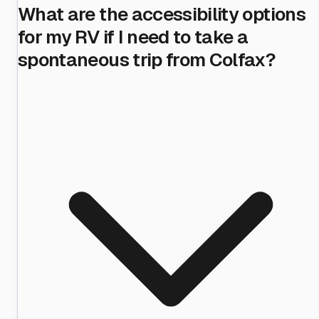
What are the accessibility options
for my RV if I need to take a
spontaneous trip from Colfax?