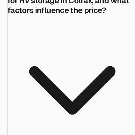
for RV storage in Colfax, and what
factors influence the price?