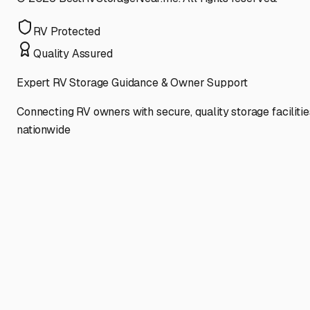
RV Protected
Quality Assured
Expert RV Storage Guidance & Owner Support
Connecting RV owners with secure, quality storage facilitie
nationwide