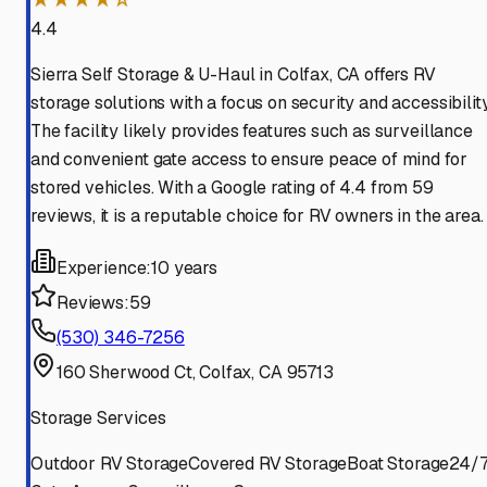
4.4
Sierra Self Storage & U-Haul in Colfax, CA offers RV
storage solutions with a focus on security and accessibility
The facility likely provides features such as surveillance
and convenient gate access to ensure peace of mind for
stored vehicles. With a Google rating of 4.4 from 59
reviews, it is a reputable choice for RV owners in the area.
Experience:
10 years
Reviews:
59
(530) 346-7256
160 Sherwood Ct, Colfax, CA 95713
Storage Services
Outdoor RV Storage
Covered RV Storage
Boat Storage
24/