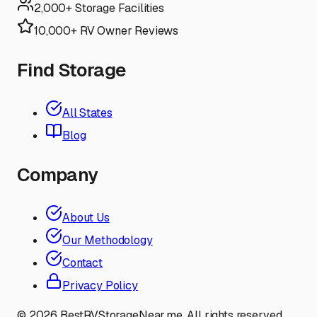
2,000+ Storage Facilities
10,000+ RV Owner Reviews
Find Storage
All States
Blog
Company
About Us
Our Methodology
Contact
Privacy Policy
©
2026
BestRVStorageNear.me. All rights reserved.