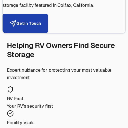
storage facility featured in
Colfax
,
California
.
Get in Touch
Helping RV Owners Find Secure
Storage
Expert guidance for protecting your most valuable
investment
RV First
Your RV's security first
Facility Visits