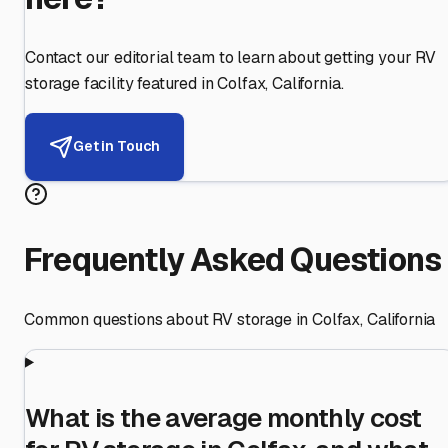
Contact our editorial team to learn about getting your RV
storage facility featured in
Colfax
,
California
.
Get in Touch
Frequently Asked Questions
Common questions about RV storage in
Colfax
,
California
What is the average monthly cost