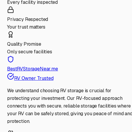
Every facility inspected
Privacy Respected
Your trust matters
Quality Promise
Only secure facilities
BestRVStorageNear.me
RV Owner Trusted
We understand choosing RV storage is crucial for
protecting your investment. Our RV-focused approach
connects you with secure, reliable storage facilities where
your RV can be safely stored, giving you peace of mind an
protection.