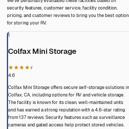
We've personally evaluated these facilities based on
security features, customer service, facility condition,
pricing, and customer reviews to bring you the best option
for storing your RV.
1
Colfax Mini Storage
★★★★⯨
4.6
Colfax Mini Storage offers secure self-storage solutions i
Colfax, CA, including options for RV and vehicle storage.
The facility is known for its clean, well-maintained units
and has earned a strong reputation with a 4.6-star rating
from 137 reviews. Security features such as surveillance
cameras and gated access help protect stored vehicles.