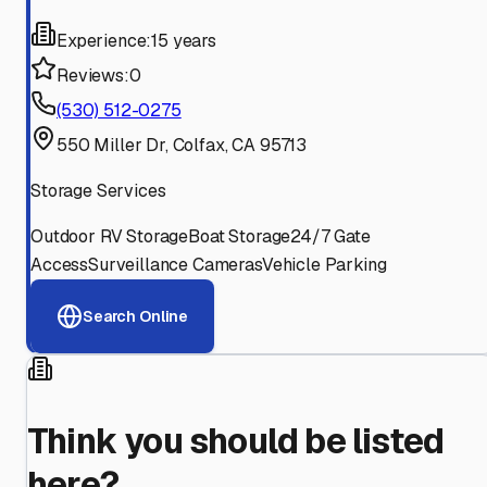
Experience:
15 years
Reviews:
0
(530) 512-0275
550 Miller Dr, Colfax, CA 95713
Storage Services
Outdoor RV Storage
Boat Storage
24/7 Gate
Access
Surveillance Cameras
Vehicle Parking
Search Online
Think you should be listed
here?