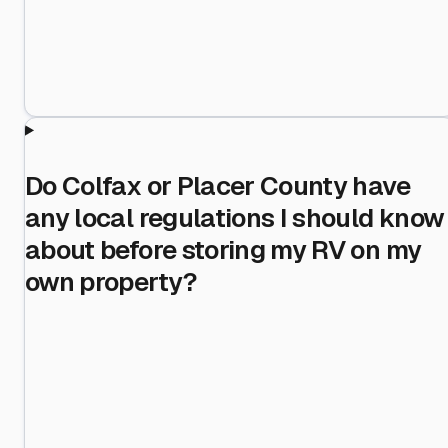
Do Colfax or Placer County have
any local regulations I should know
about before storing my RV on my
own property?