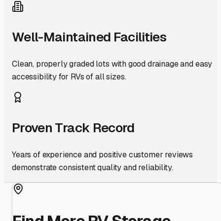
Well-Maintained Facilities
Clean, properly graded lots with good drainage and easy
accessibility for RVs of all sizes.
Proven Track Record
Years of experience and positive customer reviews
demonstrate consistent quality and reliability.