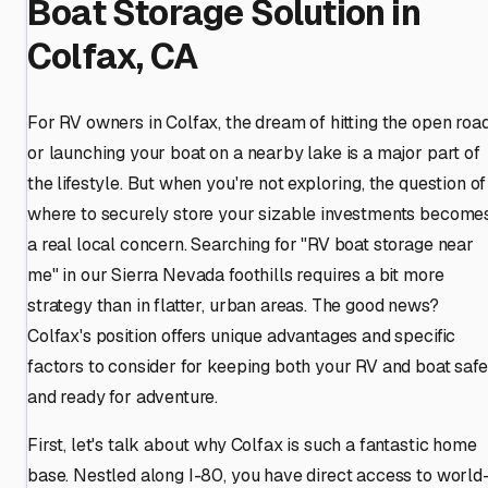
Boat Storage Solution in
Colfax, CA
For RV owners in Colfax, the dream of hitting the open roa
or launching your boat on a nearby lake is a major part of
the lifestyle. But when you're not exploring, the question of
where to securely store your sizable investments become
a real local concern. Searching for "RV boat storage near
me" in our Sierra Nevada foothills requires a bit more
strategy than in flatter, urban areas. The good news?
Colfax's position offers unique advantages and specific
factors to consider for keeping both your RV and boat safe
and ready for adventure.
First, let's talk about why Colfax is such a fantastic home
base. Nestled along I-80, you have direct access to world