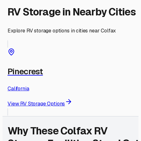
RV Storage in Nearby Cities
Explore RV storage options in cities near
Colfax
Pinecrest
California
View RV Storage Options
Why These
Colfax
RV