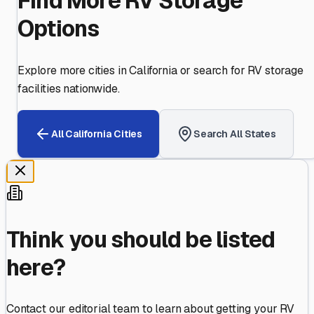
Find More RV Storage
Options
Explore more cities in
California
or search for RV storage
facilities nationwide.
All
California
Cities
Search All States
Think you should be listed
here?
Contact our editorial team to learn about getting your RV