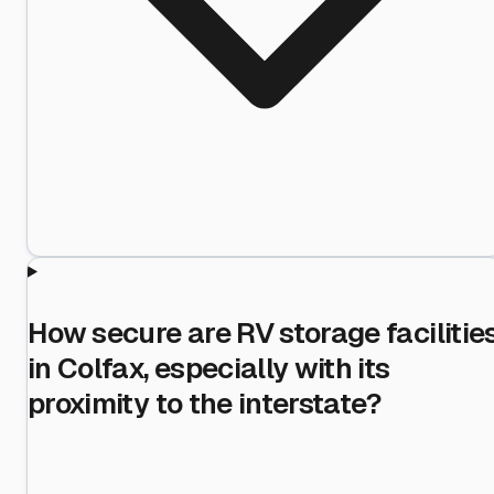
How secure are RV storage facilitie
in Colfax, especially with its
proximity to the interstate?