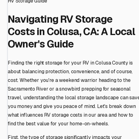
RV Storage Guide
Navigating RV Storage
Costs in Colusa, CA: A Local
Owner's Guide
Finding the right storage for your RV in Colusa County is
about balancing protection, convenience, and of course,
cost. Whether you're a weekend warrior heading to the
Sacramento River or a snowbird prepping for seasonal
travel, understanding the local storage landscape can sav
you money and give you peace of mind. Let's break down
what influences RV storage costs in our area and how to
find the best value for your home-on-wheels.
First, the type of storage significantly impacts your