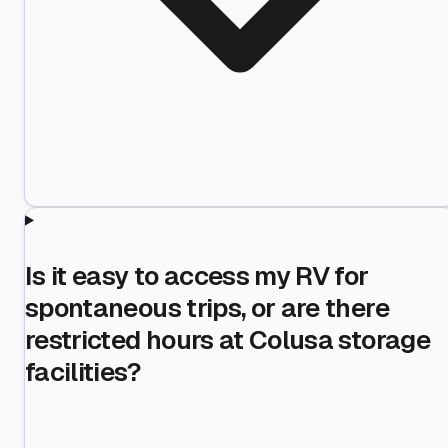
Is it easy to access my RV for
spontaneous trips, or are there
restricted hours at Colusa storage
facilities?