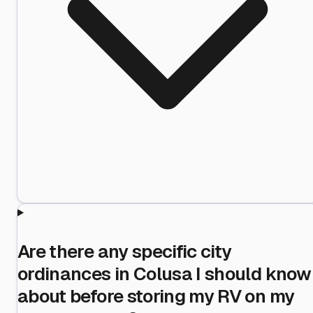
Are there any specific city
ordinances in Colusa I should know
about before storing my RV on my