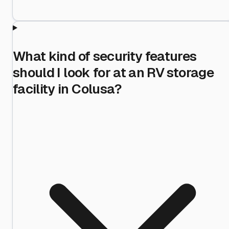
What kind of security features
should I look for at an RV storage
facility in Colusa?