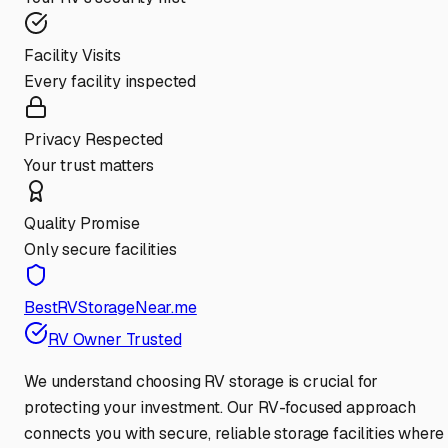
Facility Visits
Every facility inspected
Privacy Respected
Your trust matters
Quality Promise
Only secure facilities
BestRVStorageNear.me
RV Owner Trusted
We understand choosing RV storage is crucial for
protecting your investment. Our RV-focused approach
connects you with secure, reliable storage facilities where