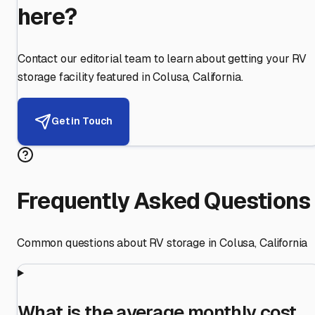
here?
Contact our editorial team to learn about getting your RV
storage facility featured in
Colusa
,
California
.
Get in Touch
Frequently Asked Questions
Common questions about RV storage in
Colusa
,
California
What is the average monthly cost