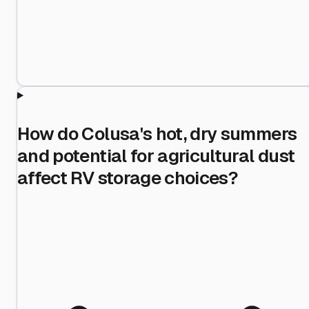
How do Colusa's hot, dry summers
and potential for agricultural dust
affect RV storage choices?