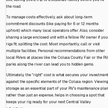
the road.
To manage costs effectively, ask about long-term
commitment discounts (like paying for 6 or 12 months
upfront) which many local operators offer. Also, consider
sharing a large enclosed unit with a fellow RV owner if you
rigs fit, splitting the cost. Most importantly, call or visit
multiple facilities. Personal recommendations from other
local RVers at places like the Colusa County Fair or the R
parks along the river can lead you to hidden gems.
Ultimately, the "right" cost is what secures your investmen
against the specific elements of the Colusa region. Viewin
storage as an essential part of your RV's maintenance plan
rather than just an expense, helps in choosing a spot that
keeps your rig ready for your next Central Valley