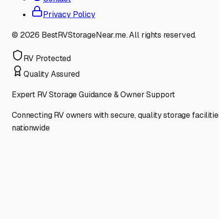
Privacy Policy
©
2026
BestRVStorageNear.me. All rights reserved.
RV Protected
Quality Assured
Expert RV Storage Guidance & Owner Support
Connecting RV owners with secure, quality storage facilitie
nationwide