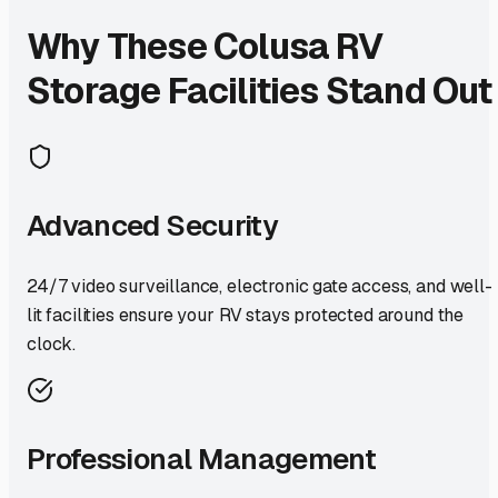
Why These
Colusa
RV
Storage Facilities Stand Out
Advanced Security
24/7 video surveillance, electronic gate access, and well-
lit facilities ensure your RV stays protected around the
clock.
Professional Management