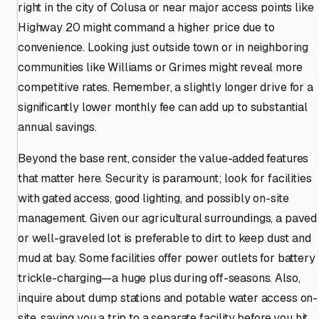
right in the city of Colusa or near major access points like
Highway 20 might command a higher price due to
convenience. Looking just outside town or in neighboring
communities like Williams or Grimes might reveal more
competitive rates. Remember, a slightly longer drive for a
significantly lower monthly fee can add up to substantial
annual savings.
Beyond the base rent, consider the value-added features
that matter here. Security is paramount; look for facilities
with gated access, good lighting, and possibly on-site
management. Given our agricultural surroundings, a paved
or well-graveled lot is preferable to dirt to keep dust and
mud at bay. Some facilities offer power outlets for battery
trickle-charging—a huge plus during off-seasons. Also,
inquire about dump stations and potable water access on-
site, saving you a trip to a separate facility before you hit