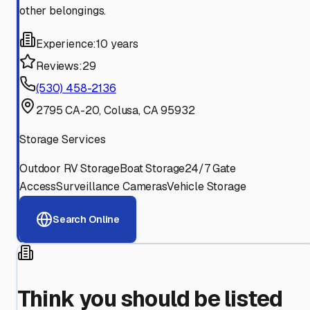
other belongings.
Experience:
10 years
Reviews:
29
(530) 458-2136
2795 CA-20, Colusa, CA 95932
Storage Services
Outdoor RV Storage
Boat Storage
24/7 Gate
Access
Surveillance Cameras
Vehicle Storage
Search Online
Think you should be listed