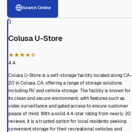
Search Online
3
Colusa U-Store
★★★★☆
4.4
Colusa U-Store is a self-storage facility located along CA-
20 in Colusa, CA, offering a range of storage solutions
including RV and vehicle storage. The facility is known for
its clean and secure environment, with features such as
video surveillance and gated access to ensure customer
peace of mind. With a solid 4.4-star rating from nearly 30
reviews, it is a trusted option for local residents seeking
convenient storage for their recreational vehicles and