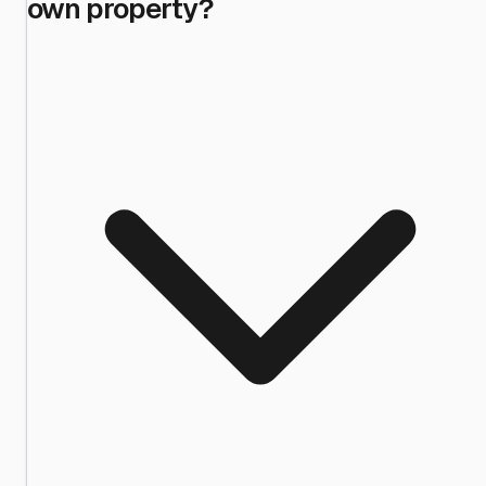
own property?