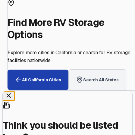
Find More RV Storage
Options
Explore more cities in
California
or search for RV storage
facilities nationwide.
All
California
Cities
Search All States
Think you should be listed