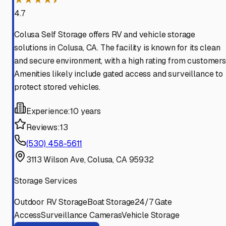
4.7
Colusa Self Storage offers RV and vehicle storage
solutions in Colusa, CA. The facility is known for its clean
and secure environment, with a high rating from customers
Amenities likely include gated access and surveillance to
protect stored vehicles.
Experience:
10 years
Reviews:
13
(530) 458-5611
3113 Wilson Ave, Colusa, CA 95932
Storage Services
Outdoor RV Storage
Boat Storage
24/7 Gate
Access
Surveillance Cameras
Vehicle Storage