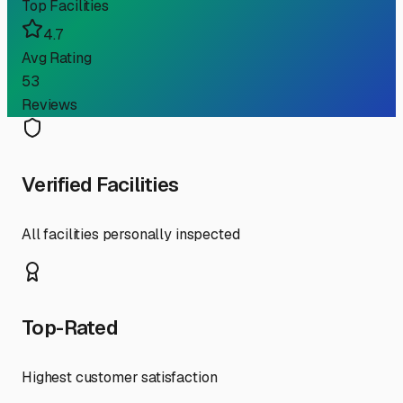
Top Facilities
4.7
Avg Rating
53
Reviews
Verified Facilities
All facilities personally inspected
Top-Rated
Highest customer satisfaction