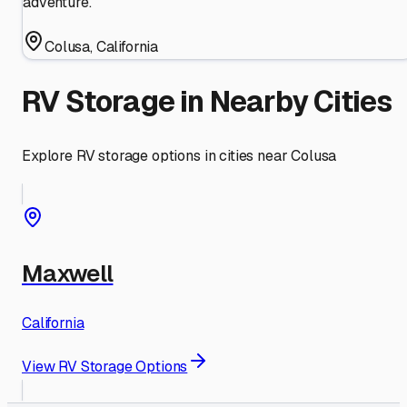
adventure.
Colusa
,
California
RV Storage in Nearby Cities
Explore RV storage options in cities near
Colusa
Maxwell
California
View RV Storage Options