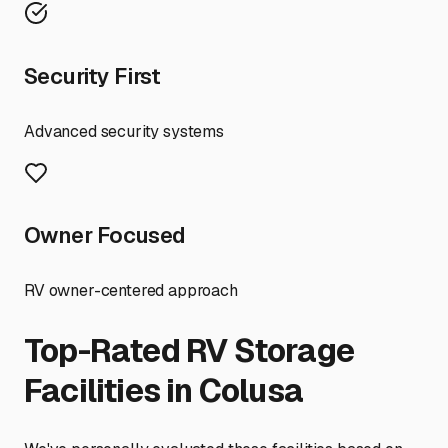
Security First
Advanced security systems
Owner Focused
RV owner-centered approach
Top-Rated RV Storage
Facilities in
Colusa