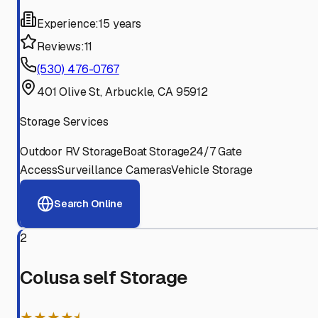
Experience:
15 years
Reviews:
11
(530) 476-0767
401 Olive St, Arbuckle, CA 95912
Storage Services
Outdoor RV Storage
Boat Storage
24/7 Gate
Access
Surveillance Cameras
Vehicle Storage
Search Online
2
Colusa self Storage
★★★★⯨