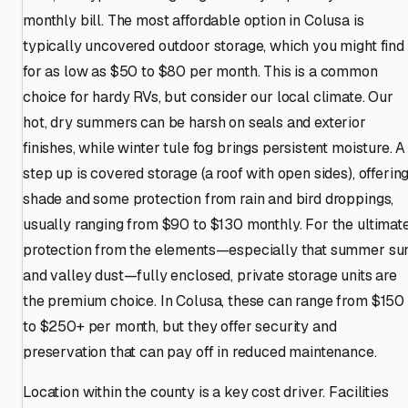
monthly bill. The most affordable option in Colusa is
typically uncovered outdoor storage, which you might find
for as low as $50 to $80 per month. This is a common
choice for hardy RVs, but consider our local climate. Our
hot, dry summers can be harsh on seals and exterior
finishes, while winter tule fog brings persistent moisture. A
step up is covered storage (a roof with open sides), offerin
shade and some protection from rain and bird droppings,
usually ranging from $90 to $130 monthly. For the ultimat
protection from the elements—especially that summer su
and valley dust—fully enclosed, private storage units are
the premium choice. In Colusa, these can range from $150
to $250+ per month, but they offer security and
preservation that can pay off in reduced maintenance.
Location within the county is a key cost driver. Facilities