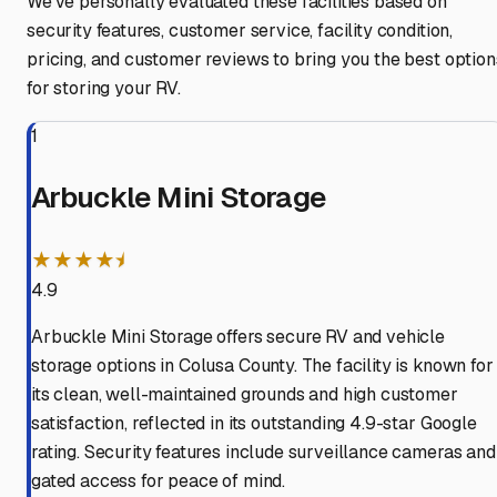
We've personally evaluated these facilities based on
security features, customer service, facility condition,
pricing, and customer reviews to bring you the best option
for storing your RV.
1
Arbuckle Mini Storage
★★★★⯨
4.9
Arbuckle Mini Storage offers secure RV and vehicle
storage options in Colusa County. The facility is known for
its clean, well-maintained grounds and high customer
satisfaction, reflected in its outstanding 4.9-star Google
rating. Security features include surveillance cameras and
gated access for peace of mind.