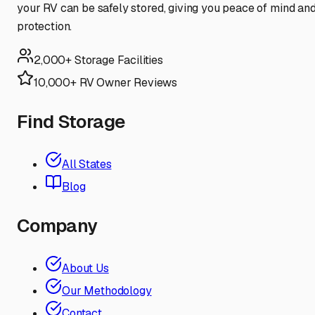
your RV can be safely stored, giving you peace of mind an
protection.
2,000+ Storage Facilities
10,000+ RV Owner Reviews
Find Storage
All States
Blog
Company
About Us
Our Methodology
Contact