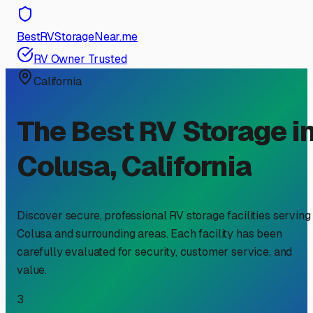
BestRVStorageNear.me
RV Owner Trusted
California
The Best RV Storage i
Colusa
,
California
Discover secure, professional RV storage facilities serving
Colusa
and surrounding areas. Each facility has been
carefully evaluated for security, customer service, and
value.
3