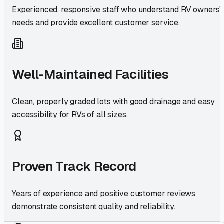
Experienced, responsive staff who understand RV owners'
needs and provide excellent customer service.
Well-Maintained Facilities
Clean, properly graded lots with good drainage and easy
accessibility for RVs of all sizes.
Proven Track Record
Years of experience and positive customer reviews
demonstrate consistent quality and reliability.