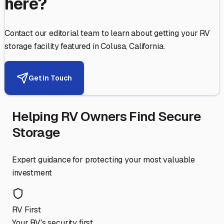
here?
Contact our editorial team to learn about getting your RV
storage facility featured in
Colusa
,
California
.
Get in Touch
Helping RV Owners Find Secure
Storage
Expert guidance for protecting your most valuable
investment
RV First
Your RV's security first