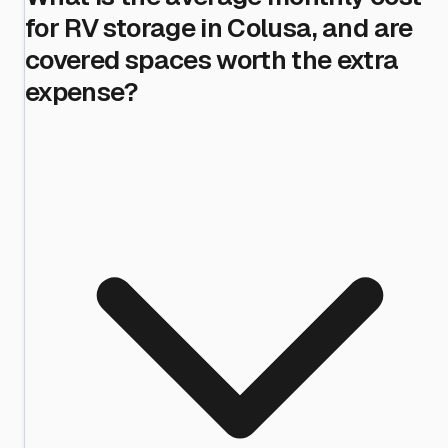
for RV storage in Colusa, and are
covered spaces worth the extra
expense?