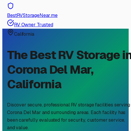
BestRVStorageNear.me
RV Owner Trusted
California
The Best RV Storage i
Corona Del Mar
,
California
Discover secure, professional RV storage facilities serving
Corona Del Mar
and surrounding areas. Each facility has
been carefully evaluated for security, customer service,
and value.