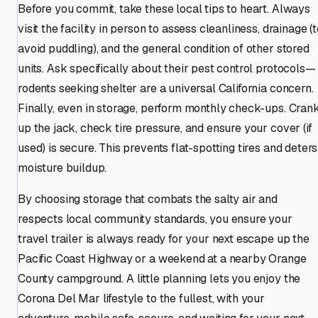
Before you commit, take these local tips to heart. Always
visit the facility in person to assess cleanliness, drainage (
avoid puddling), and the general condition of other stored
units. Ask specifically about their pest control protocols—
rodents seeking shelter are a universal California concern.
Finally, even in storage, perform monthly check-ups. Cran
up the jack, check tire pressure, and ensure your cover (if
used) is secure. This prevents flat-spotting tires and deters
moisture buildup.
By choosing storage that combats the salty air and
respects local community standards, you ensure your
travel trailer is always ready for your next escape up the
Pacific Coast Highway or a weekend at a nearby Orange
County campground. A little planning lets you enjoy the
Corona Del Mar lifestyle to the fullest, with your