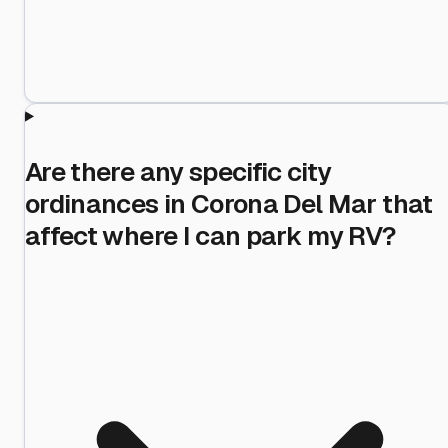
Are there any specific city
ordinances in Corona Del Mar that
affect where I can park my RV?