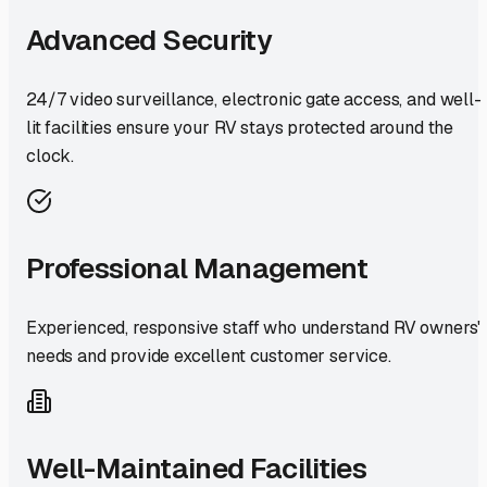
Advanced Security
24/7 video surveillance, electronic gate access, and well-
lit facilities ensure your RV stays protected around the
clock.
Professional Management
Experienced, responsive staff who understand RV owners'
needs and provide excellent customer service.
Well-Maintained Facilities