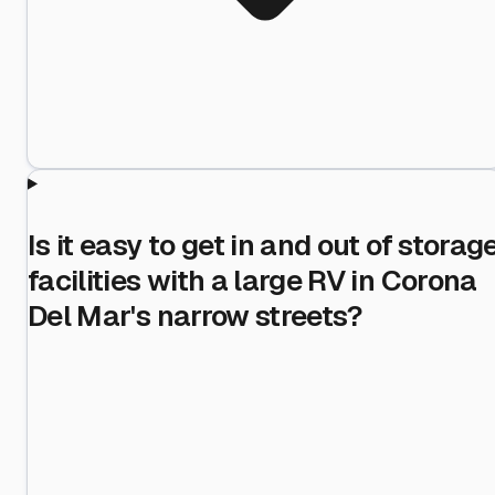
Is it easy to get in and out of storag
facilities with a large RV in Corona
Del Mar's narrow streets?