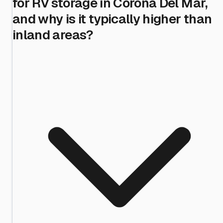
for RV storage in Corona Del Mar,
and why is it typically higher than
inland areas?