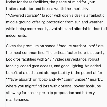
Irvine for these facilities, the peace of mind for your
trailer's exterior and tires is worth the short drive.
**Covered storage** (a roof with open sides) is a fantastic
middle ground, offering protection from sun and weather
while being more readily available and affordable than full
indoor units.
Given the premium on space, **secure outdoor lots** are
the most common find. The critical factor here is security.
Look for facilities with 24/7 video surveillance, robust
fencing, coded gate access, and good lighting. An added
benefit of a dedicated storage facility is the potential for
**"live-aboard" or "boat-and-RV" communities** nearby,
where you might find lots with optional power hookups,
allowing for easier pre-trip preparation and battery
maintenance.