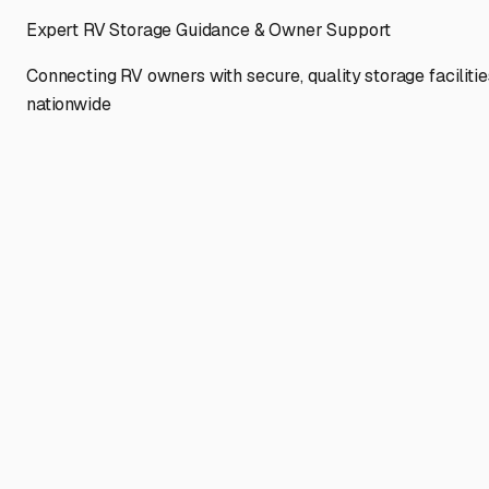
Expert RV Storage Guidance & Owner Support
Connecting RV owners with secure, quality storage facilitie
nationwide