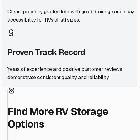
Clean, properly graded lots with good drainage and easy
accessibility for RVs of all sizes.
Proven Track Record
Years of experience and positive customer reviews
demonstrate consistent quality and reliability.
Find More RV Storage
Options