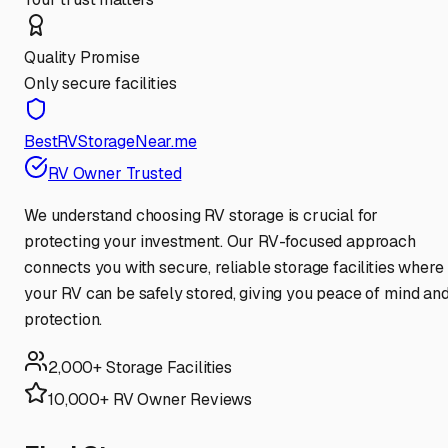
Quality Promise
Only secure facilities
BestRVStorageNear.me
RV Owner Trusted
We understand choosing RV storage is crucial for
protecting your investment. Our RV-focused approach
connects you with secure, reliable storage facilities where
your RV can be safely stored, giving you peace of mind an
protection.
2,000+ Storage Facilities
10,000+ RV Owner Reviews