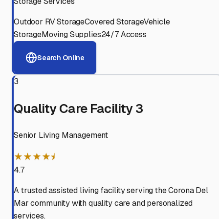
Storage Services
Outdoor RV Storage
Covered Storage
Vehicle
Storage
Moving Supplies
24/7 Access
Search Online
3
Quality Care Facility 3
Senior Living Management
★★★★⯨
4.7
A trusted assisted living facility serving the Corona Del
Mar community with quality care and personalized
services.