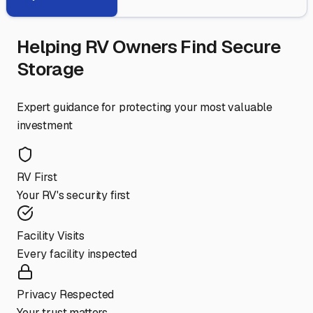
Helping RV Owners Find Secure
Storage
Expert guidance for protecting your most valuable
investment
RV First
Your RV's security first
Facility Visits
Every facility inspected
Privacy Respected
Your trust matters