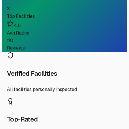
3
Top Facilities
4.5
Avg Rating
110
Reviews
Verified Facilities
All facilities personally inspected
Top-Rated