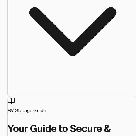
RV Storage Guide
Your Guide to Secure &