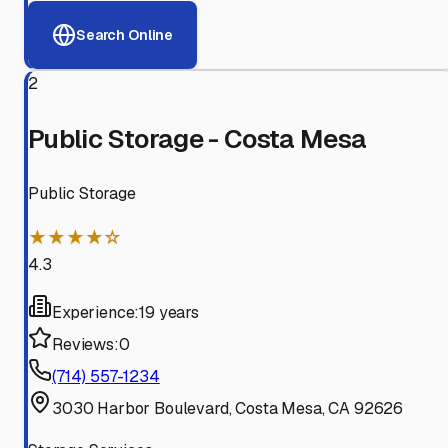
Search Online
2
Public Storage - Costa Mesa
Public Storage
★★★★☆
4.3
Experience:
19 years
Reviews:
0
(714) 557-1234
3030 Harbor Boulevard, Costa Mesa, CA 92626