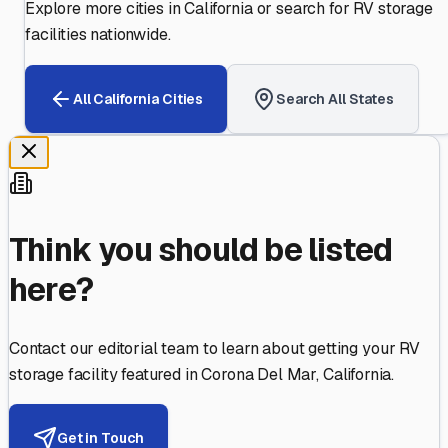
Explore more cities in
California
or search for RV storage
facilities nationwide.
All
California
Cities
Search All States
Think you should be listed
here?
Contact our editorial team to learn about getting your RV
storage facility featured in
Corona Del Mar
,
California
.
Get in Touch