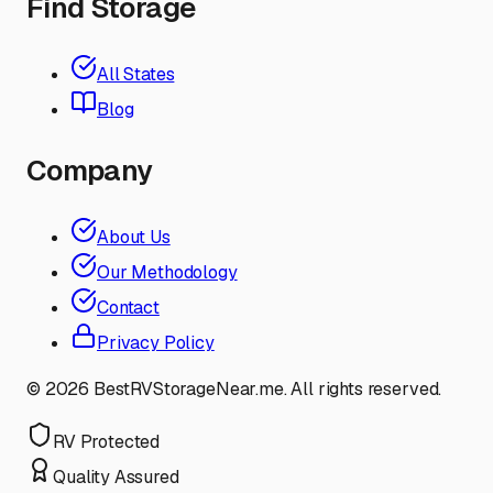
Find Storage
All States
Blog
Company
About Us
Our Methodology
Contact
Privacy Policy
©
2026
BestRVStorageNear.me. All rights reserved.
RV Protected
Quality Assured