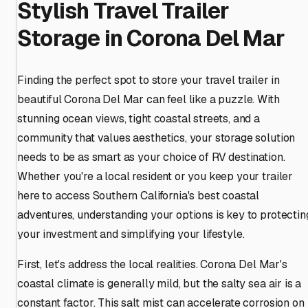
Stylish Travel Trailer
Storage in Corona Del Mar
Finding the perfect spot to store your travel trailer in
beautiful Corona Del Mar can feel like a puzzle. With
stunning ocean views, tight coastal streets, and a
community that values aesthetics, your storage solution
needs to be as smart as your choice of RV destination.
Whether you're a local resident or you keep your trailer
here to access Southern California's best coastal
adventures, understanding your options is key to protectin
your investment and simplifying your lifestyle.
First, let's address the local realities. Corona Del Mar's
coastal climate is generally mild, but the salty sea air is a
constant factor. This salt mist can accelerate corrosion on