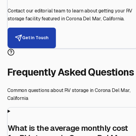
Contact our editorial team to learn about getting your RV
storage facility featured in
Corona Del Mar
,
California
.
Get in Touch
Frequently Asked Questions
Common questions about RV storage in
Corona Del Mar
,
California
What is the average monthly cost