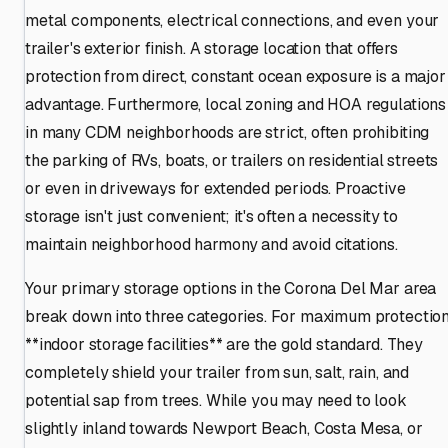
metal components, electrical connections, and even your
trailer's exterior finish. A storage location that offers
protection from direct, constant ocean exposure is a major
advantage. Furthermore, local zoning and HOA regulations
in many CDM neighborhoods are strict, often prohibiting
the parking of RVs, boats, or trailers on residential streets
or even in driveways for extended periods. Proactive
storage isn't just convenient; it's often a necessity to
maintain neighborhood harmony and avoid citations.
Your primary storage options in the Corona Del Mar area
break down into three categories. For maximum protection
**indoor storage facilities** are the gold standard. They
completely shield your trailer from sun, salt, rain, and
potential sap from trees. While you may need to look
slightly inland towards Newport Beach, Costa Mesa, or