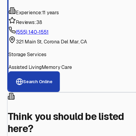
Experience:
11 years
Reviews:
38
(555) 140-1551
321 Main St, Corona Del Mar, CA
Storage Services
Assisted Living
Memory Care
Search Online
Think you should be listed
here?