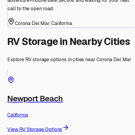
adventure-mobile safe, secure, and waiting for your next
call to the open road.
Corona Del Mar
,
California
RV Storage in Nearby Cities
Explore RV storage options in cities near
Corona Del Mar
Newport Beach
California
View RV Storage Options