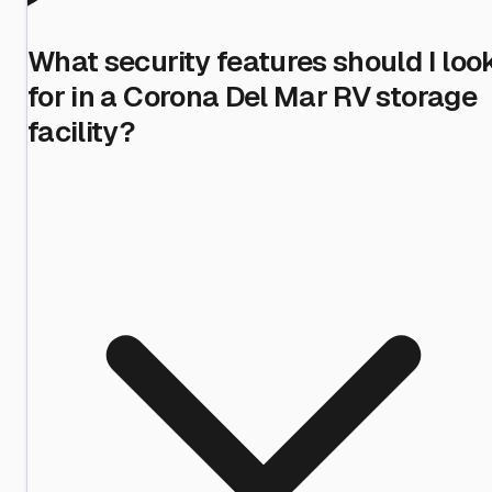
What security features should I loo
for in a Corona Del Mar RV storage
facility?