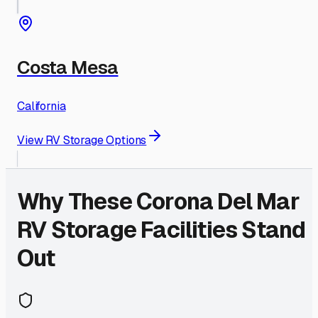
Costa Mesa
California
View RV Storage Options
Why These
Corona Del Mar
RV Storage Facilities Stand
Out