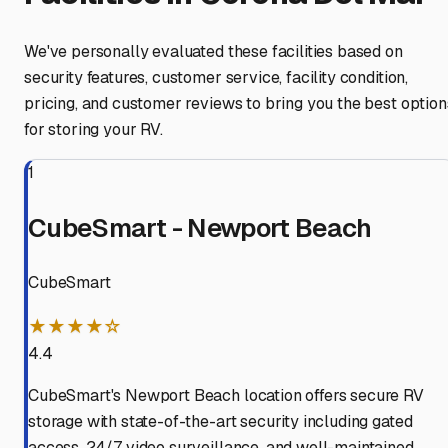
We've personally evaluated these facilities based on
security features, customer service, facility condition,
pricing, and customer reviews to bring you the best option
for storing your RV.
1
CubeSmart - Newport Beach
CubeSmart
★★★★☆
4.4
CubeSmart's Newport Beach location offers secure RV
storage with state-of-the-art security including gated
access, 24/7 video surveillance, and well-maintained