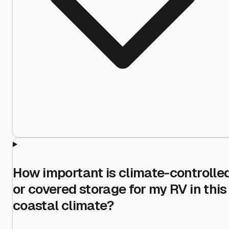
How important is climate-controlle
or covered storage for my RV in this
coastal climate?