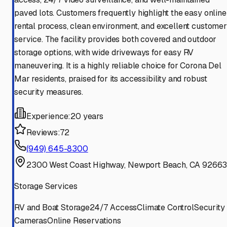
paved lots. Customers frequently highlight the easy online
rental process, clean environment, and excellent customer
service. The facility provides both covered and outdoor
storage options, with wide driveways for easy RV
maneuvering. It is a highly reliable choice for Corona Del
Mar residents, praised for its accessibility and robust
security measures.
Experience:
20 years
Reviews:
72
(949) 645-8300
2300 West Coast Highway, Newport Beach, CA 9266
Storage Services
RV and Boat Storage
24/7 Access
Climate Control
Security
Cameras
Online Reservations