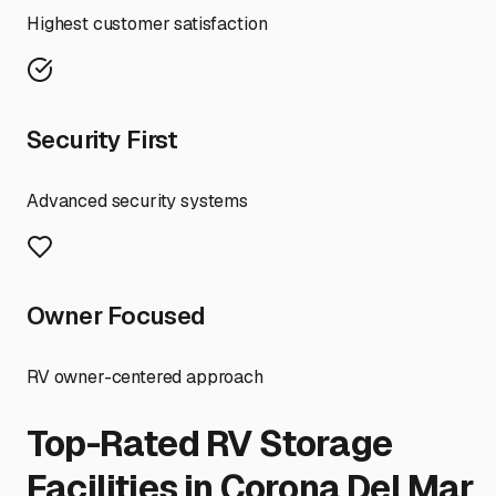
Highest customer satisfaction
Security First
Advanced security systems
Owner Focused
RV owner-centered approach
Top-Rated RV Storage
Facilities in
Corona Del Mar