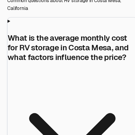
Common questions about RV storage in
Costa Mesa
,
California
What is the average monthly cost
for RV storage in Costa Mesa, and
what factors influence the price?