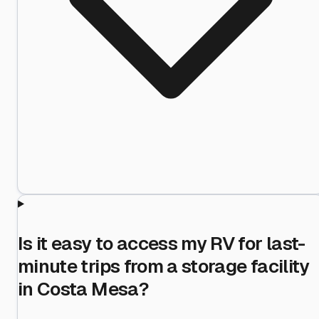
Is it easy to access my RV for last-
minute trips from a storage facility
in Costa Mesa?