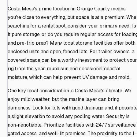
Costa Mesa's prime location in Orange County means
you're close to everything, but space is at a premium. Whe
searching for a rental spot, consider your primary need: Is
it pure storage, or do you require regular access for loadin
and pre-trip prep? Many local storage facilities offer both
enclosed units and open, fenced lots. For trailer owners, a
covered space can be a worthy investment to protect you
rig from the year-round sun and occasional coastal
moisture, which can help prevent UV damage and mold.
One key local consideration is Costa Mesa's climate. We
enjoy mild weather, but the marine layer can bring
dampness. Look for lots with good drainage and, if possible
a slight elevation to avoid any pooling water. Security is
non-negotiable. Prioritize facilities with 24/7 surveillance,
gated access, and well-lit premises. The proximity to the I-