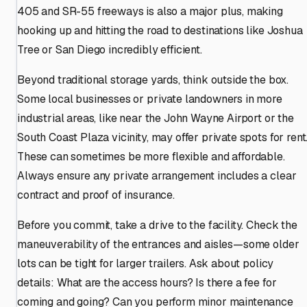
405 and SR-55 freeways is also a major plus, making
hooking up and hitting the road to destinations like Joshua
Tree or San Diego incredibly efficient.
Beyond traditional storage yards, think outside the box.
Some local businesses or private landowners in more
industrial areas, like near the John Wayne Airport or the
South Coast Plaza vicinity, may offer private spots for rent
These can sometimes be more flexible and affordable.
Always ensure any private arrangement includes a clear
contract and proof of insurance.
Before you commit, take a drive to the facility. Check the
maneuverability of the entrances and aisles—some older
lots can be tight for larger trailers. Ask about policy
details: What are the access hours? Is there a fee for
coming and going? Can you perform minor maintenance