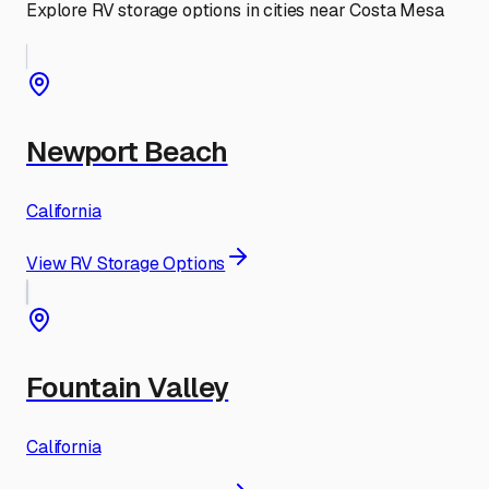
Explore RV storage options in cities near
Costa Mesa
Newport Beach
California
View RV Storage Options
Fountain Valley
California