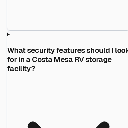
What security features should I loo
for in a Costa Mesa RV storage
facility?