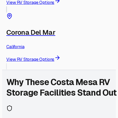
View RV Storage Options
Corona Del Mar
California
View RV Storage Options
Why These
Costa Mesa
RV
Storage Facilities Stand Out