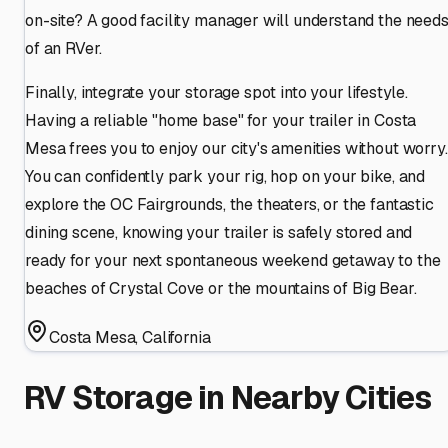
on-site? A good facility manager will understand the need
of an RVer.
Finally, integrate your storage spot into your lifestyle.
Having a reliable "home base" for your trailer in Costa
Mesa frees you to enjoy our city's amenities without worry.
You can confidently park your rig, hop on your bike, and
explore the OC Fairgrounds, the theaters, or the fantastic
dining scene, knowing your trailer is safely stored and
ready for your next spontaneous weekend getaway to the
beaches of Crystal Cove or the mountains of Big Bear.
Costa Mesa
,
California
RV Storage in Nearby Cities