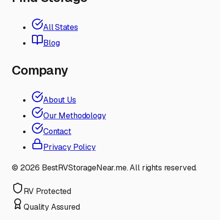
All States
Blog
Company
About Us
Our Methodology
Contact
Privacy Policy
©
2026
BestRVStorageNear.me. All rights reserved.
RV Protected
Quality Assured