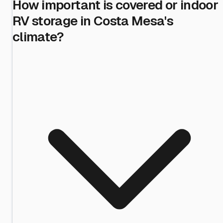
How important is covered or indoor
RV storage in Costa Mesa's
climate?