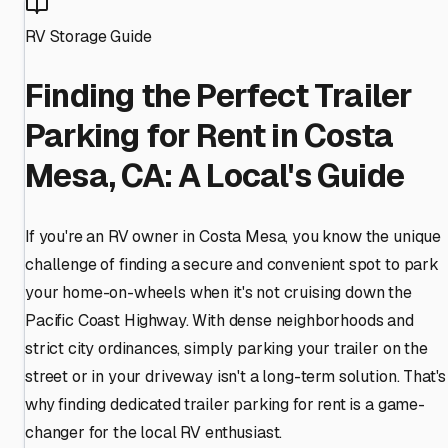
RV Storage Guide
Finding the Perfect Trailer
Parking for Rent in Costa
Mesa, CA: A Local's Guide
If you're an RV owner in Costa Mesa, you know the unique
challenge of finding a secure and convenient spot to park
your home-on-wheels when it's not cruising down the
Pacific Coast Highway. With dense neighborhoods and
strict city ordinances, simply parking your trailer on the
street or in your driveway isn't a long-term solution. That's
why finding dedicated trailer parking for rent is a game-
changer for the local RV enthusiast.