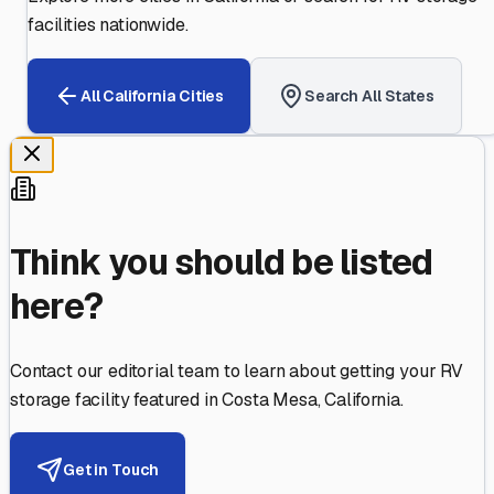
facilities nationwide.
All
California
Cities
Search All States
Think you should be listed
here?
Contact our editorial team to learn about getting your RV
storage facility featured in
Costa Mesa
,
California
.
Get in Touch