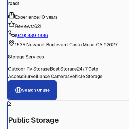
roads.
Experience:
10 years
Reviews:
621
(949) 889-1886
1535 Newport Boulevard, Costa Mesa, CA 92627
Storage Services
Outdoor RV Storage
Boat Storage
24/7 Gate
Access
Surveillance Cameras
Vehicle Storage
Search Online
2
Public Storage