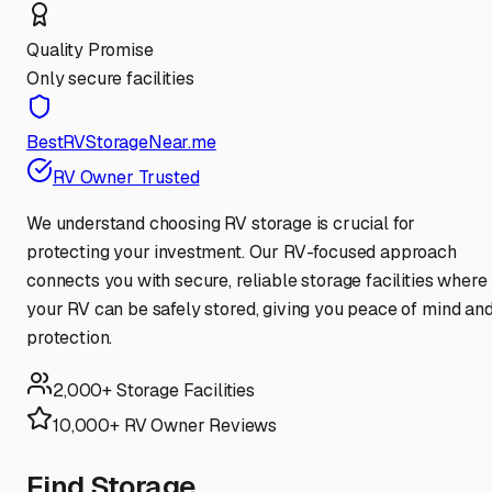
Quality Promise
Only secure facilities
BestRVStorageNear.me
RV Owner Trusted
We understand choosing RV storage is crucial for
protecting your investment. Our RV-focused approach
connects you with secure, reliable storage facilities where
your RV can be safely stored, giving you peace of mind an
protection.
2,000+ Storage Facilities
10,000+ RV Owner Reviews
Find Storage