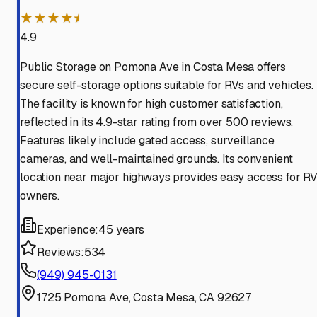
★★★★⯨
4.9
Public Storage on Pomona Ave in Costa Mesa offers
secure self-storage options suitable for RVs and vehicles.
The facility is known for high customer satisfaction,
reflected in its 4.9-star rating from over 500 reviews.
Features likely include gated access, surveillance
cameras, and well-maintained grounds. Its convenient
location near major highways provides easy access for R
owners.
Experience:
45 years
Reviews:
534
(949) 945-0131
1725 Pomona Ave, Costa Mesa, CA 92627