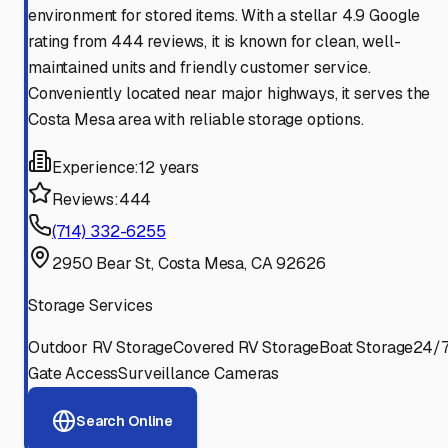
environment for stored items. With a stellar 4.9 Google
rating from 444 reviews, it is known for clean, well-
maintained units and friendly customer service.
Conveniently located near major highways, it serves the
Costa Mesa area with reliable storage options.
Experience:
12 years
Reviews:
444
(714) 332-6255
2950 Bear St, Costa Mesa, CA 92626
Storage Services
Outdoor RV Storage
Covered RV Storage
Boat Storage
24/
Gate Access
Surveillance Cameras
Search Online