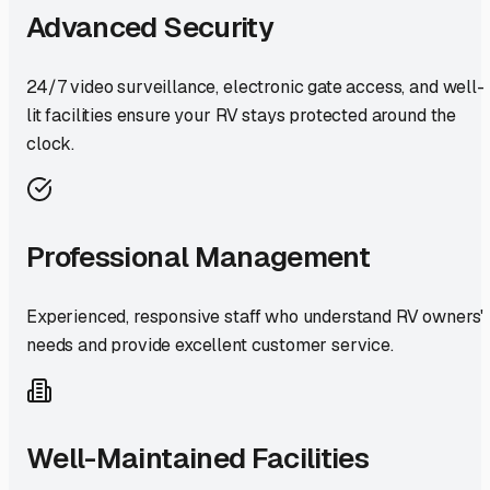
Advanced Security
24/7 video surveillance, electronic gate access, and well-
lit facilities ensure your RV stays protected around the
clock.
Professional Management
Experienced, responsive staff who understand RV owners'
needs and provide excellent customer service.
Well-Maintained Facilities