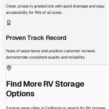
Clean, properly graded lots with good drainage and easy
accessibility for RVs of all sizes.
Proven Track Record
Years of experience and positive customer reviews
demonstrate consistent quality and reliability.
Find More RV Storage
Options
Explore more cities in
California
or search for RV storage