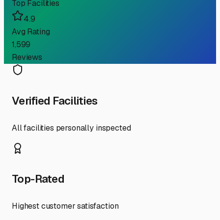
Top Facilities
4.9
Avg Rating
1,599
Reviews
Verified Facilities
All facilities personally inspected
Top-Rated
Highest customer satisfaction