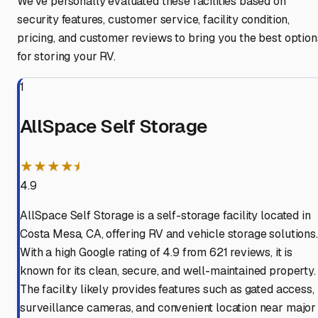
We've personally evaluated these facilities based on
security features, customer service, facility condition,
pricing, and customer reviews to bring you the best option
for storing your RV.
1
AllSpace Self Storage
★★★★⯨
4.9
AllSpace Self Storage is a self-storage facility located in
Costa Mesa, CA, offering RV and vehicle storage solutions.
With a high Google rating of 4.9 from 621 reviews, it is
known for its clean, secure, and well-maintained property.
The facility likely provides features such as gated access,
surveillance cameras, and convenient location near major