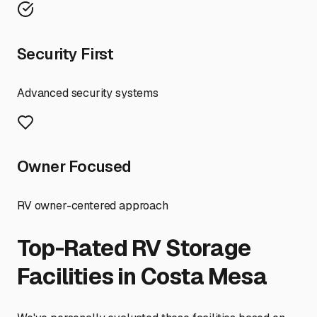
Security First
Advanced security systems
Owner Focused
RV owner-centered approach
Top-Rated RV Storage
Facilities in
Costa Mesa