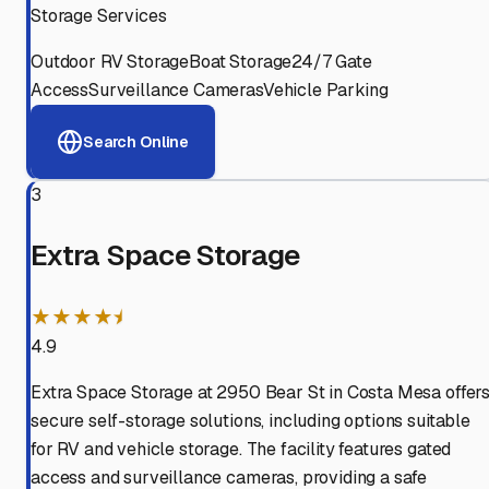
Storage Services
Outdoor RV Storage
Boat Storage
24/7 Gate
Access
Surveillance Cameras
Vehicle Parking
Search Online
3
Extra Space Storage
★★★★⯨
4.9
Extra Space Storage at 2950 Bear St in Costa Mesa offer
secure self-storage solutions, including options suitable
for RV and vehicle storage. The facility features gated
access and surveillance cameras, providing a safe