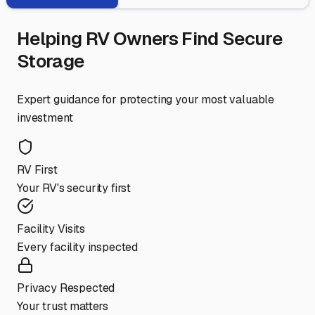
Helping RV Owners Find Secure
Storage
Expert guidance for protecting your most valuable
investment
RV First
Your RV's security first
Facility Visits
Every facility inspected
Privacy Respected
Your trust matters