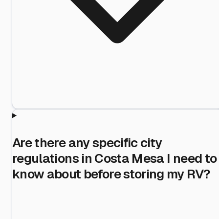
Are there any specific city
regulations in Costa Mesa I need to
know about before storing my RV?