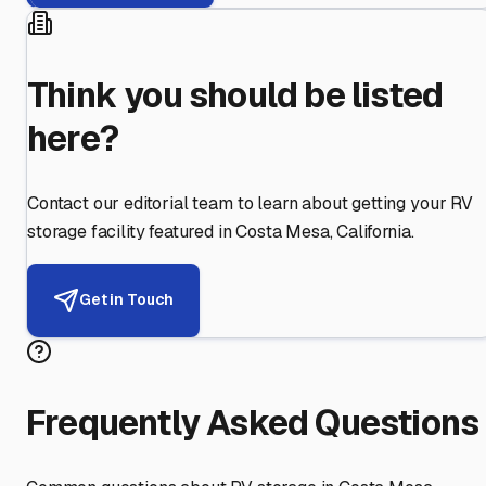
Think you should be listed
here?
Contact our editorial team to learn about getting your RV
storage facility featured in
Costa Mesa
,
California
.
Get in Touch
Frequently Asked Questions