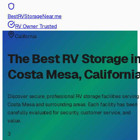
BestRVStorageNear.me
RV Owner Trusted
California
The Best RV Storage i
Costa Mesa
,
Californi
Discover secure, professional RV storage facilities serving
Costa Mesa
and surrounding areas. Each facility has been
carefully evaluated for security, customer service, and
value.
3