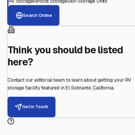
RV Storage
Vehicle Storage
Self-Storage Units
Search Online
Think you should be listed
here?
Contact our editorial team to learn about getting your RV
storage facility featured in
El Sobrante
,
California
.
Get in Touch