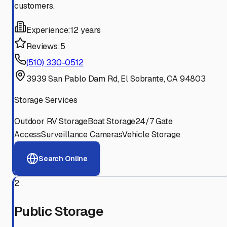
customers.
Experience:
12 years
Reviews:
5
(510) 330-0512
3939 San Pablo Dam Rd, El Sobrante, CA 94803
Storage Services
Outdoor RV Storage
Boat Storage
24/7 Gate
Access
Surveillance Cameras
Vehicle Storage
Search Online
2
Public Storage