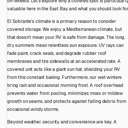
on-wheels. Let's explore why a covered spot is particularl
valuable here in the East Bay and what you should look for
El Sobrante's climate is a primary reason to consider
covered storage. We enjoy a Mediterranean climate, but
that doesn't mean your RV is safe from damage. The long,
dry summers mean relentless sun exposure. UV rays can
fade paint, crack seals, and degrade rubber roof
membranes and tire sidewalls at an accelerated rate. A
covered unit acts like a giant sun hat, shielding your RV
from this constant baking. Furthermore, our wet winters
bring rain and occasional morning frost. A roof overhead
prevents water from pooling, minimizes moss or mildew
growth on seams, and protects against falling debris from
occasional windy storms.
Beyond weather, security and convenience are key. A