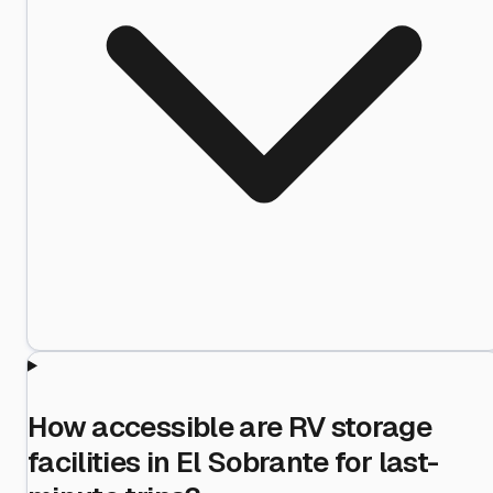
How accessible are RV storage
facilities in El Sobrante for last-