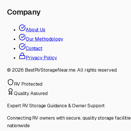
Company
About Us
Our Methodology
Contact
Privacy Policy
©
2026
BestRVStorageNear.me. All rights reserved.
RV Protected
Quality Assured
Expert RV Storage Guidance & Owner Support
Connecting RV owners with secure, quality storage facilitie
nationwide