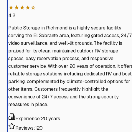
★★★★☆
4.2
Public Storage in Richmond is a highly secure facility
serving the El Sobrante area, featuring gated access, 24/7
video surveillance, and well-lit grounds. The facility is
praised for its clean, maintained outdoor RV storage
spaces, easy reservation process, and responsive
customer service. With over 20 years of operation, it offer
reliable storage solutions including dedicated RV and boat
parking, complemented by climate-controlled options for
other items. Customers frequently highlight the
convenience of 24/7 access and the strong security
measures in place.
Experience:
20 years
Reviews:
120