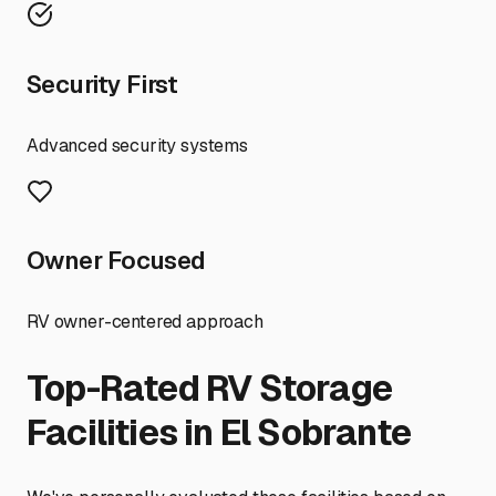
Security First
Advanced security systems
Owner Focused
RV owner-centered approach
Top-Rated RV Storage
Facilities in
El Sobrante