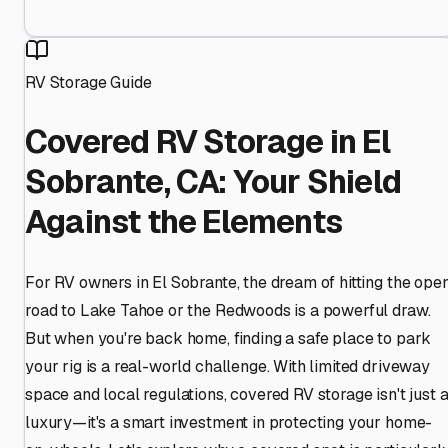
RV Storage Guide
Covered RV Storage in El
Sobrante, CA: Your Shield
Against the Elements
For RV owners in El Sobrante, the dream of hitting the ope
road to Lake Tahoe or the Redwoods is a powerful draw.
But when you're back home, finding a safe place to park
your rig is a real-world challenge. With limited driveway
space and local regulations, covered RV storage isn't just 
luxury—it's a smart investment in protecting your home-