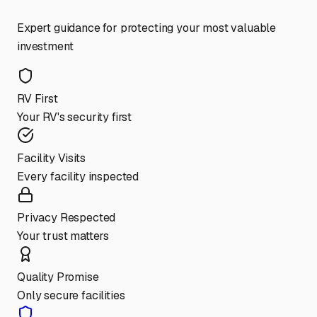
Expert guidance for protecting your most valuable
investment
RV First
Your RV's security first
Facility Visits
Every facility inspected
Privacy Respected
Your trust matters
Quality Promise
Only secure facilities