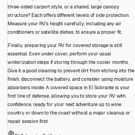
three-sided carport style, or a shared, large canopy
structure? Each offers different levels of side protection.
Measure your RV's height carefully, including any air
conditioners or satellite dishes, to ensure a proper fit.
Finally, preparing your RV for covered storage is still
essential. Even under cover, perform your usual
winterization steps if storing through the cooler months.
Give it a good cleaning to prevent dirt from etching into the
finish, disconnect the battery, and consider using moisture
absorbers inside. A covered space in El Sobrante is your
first line of defense, allowing you to store your RV with
confidence, ready for your next adventure up to wine
country or down to the coast without a major cleanup or
repair session first.