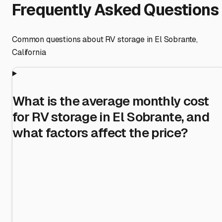
Frequently Asked Questions
Common questions about RV storage in
El Sobrante
,
California
What is the average monthly cost
for RV storage in El Sobrante, and
what factors affect the price?