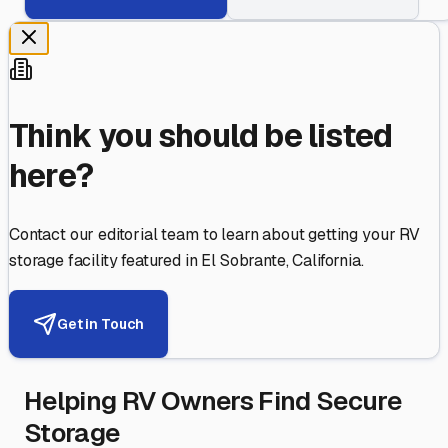
Think you should be listed
here?
Contact our editorial team to learn about getting your RV
storage facility featured in
El Sobrante
,
California
.
Get in Touch
Helping RV Owners Find Secure
Storage