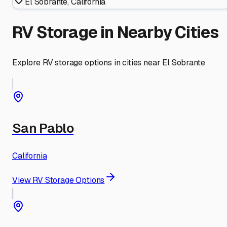
El Sobrante
,
California
RV Storage in Nearby Cities
Explore RV storage options in cities near
El Sobrante
San Pablo
California
View RV Storage Options