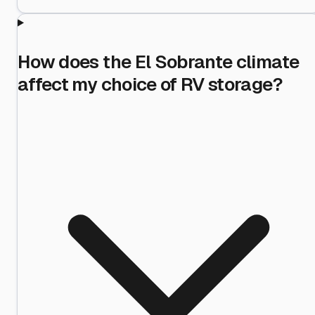
How does the El Sobrante climate
affect my choice of RV storage?