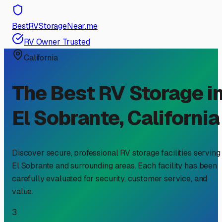
BestRVStorageNear.me
RV Owner Trusted
California
The Best RV Storage i
El Sobrante
,
California
Discover secure, professional RV storage facilities serving
El Sobrante
and surrounding areas. Each facility has been
carefully evaluated for security, customer service, and
value.
3