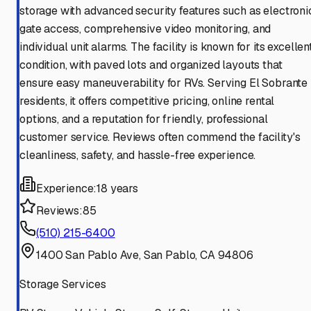
storage with advanced security features such as electroni
gate access, comprehensive video monitoring, and
individual unit alarms. The facility is known for its excellen
condition, with paved lots and organized layouts that
ensure easy maneuverability for RVs. Serving El Sobrante
residents, it offers competitive pricing, online rental
options, and a reputation for friendly, professional
customer service. Reviews often commend the facility's
cleanliness, safety, and hassle-free experience.
Experience:
18 years
Reviews:
85
(510) 215-6400
1400 San Pablo Ave, San Pablo, CA 94806
Storage Services