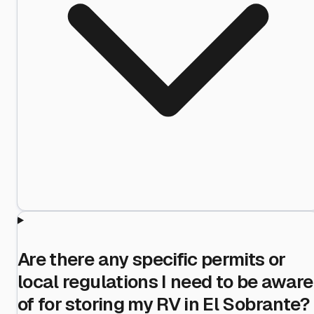
Are there any specific permits or
local regulations I need to be aware
of for storing my RV in El Sobrante?