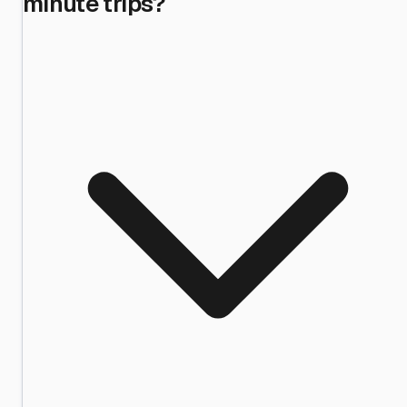
minute trips?