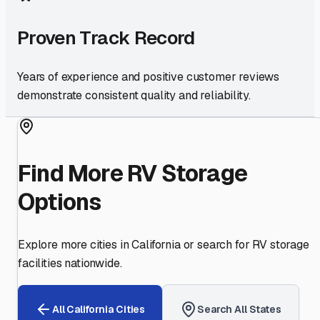
Proven Track Record
Years of experience and positive customer reviews
demonstrate consistent quality and reliability.
Find More RV Storage
Options
Explore more cities in
California
or search for RV storage
facilities nationwide.
All
California
Cities
Search All States