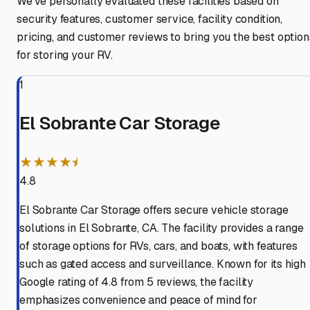
We've personally evaluated these facilities based on
security features, customer service, facility condition,
pricing, and customer reviews to bring you the best option
for storing your RV.
1
El Sobrante Car Storage
★★★★⯨
4.8
El Sobrante Car Storage offers secure vehicle storage
solutions in El Sobrante, CA. The facility provides a range
of storage options for RVs, cars, and boats, with features
such as gated access and surveillance. Known for its high
Google rating of 4.8 from 5 reviews, the facility
emphasizes convenience and peace of mind for