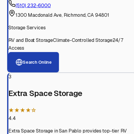
(510) 232-6000
1300 Macdonald Ave, Richmond, CA 94801
Storage Services
RV and Boat Storage
Climate-Controlled Storage
24/7
Access
Search Online
3
Extra Space Storage
★★★★☆
4.4
Extra Space Storage in San Pablo provides top-tier RV