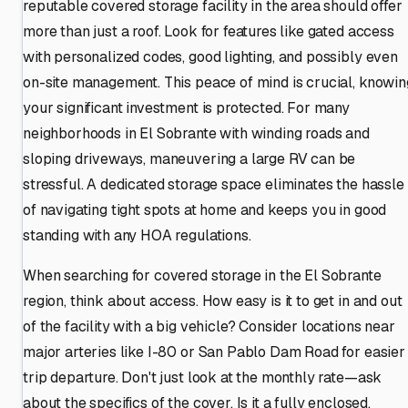
reputable covered storage facility in the area should offer
more than just a roof. Look for features like gated access
with personalized codes, good lighting, and possibly even
on-site management. This peace of mind is crucial, knowin
your significant investment is protected. For many
neighborhoods in El Sobrante with winding roads and
sloping driveways, maneuvering a large RV can be
stressful. A dedicated storage space eliminates the hassle
of navigating tight spots at home and keeps you in good
standing with any HOA regulations.
When searching for covered storage in the El Sobrante
region, think about access. How easy is it to get in and out
of the facility with a big vehicle? Consider locations near
major arteries like I-80 or San Pablo Dam Road for easier
trip departure. Don't just look at the monthly rate—ask
about the specifics of the cover. Is it a fully enclosed,