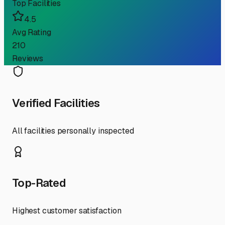
Top Facilities
4.5
Avg Rating
210
Reviews
Verified Facilities
All facilities personally inspected
Top-Rated
Highest customer satisfaction