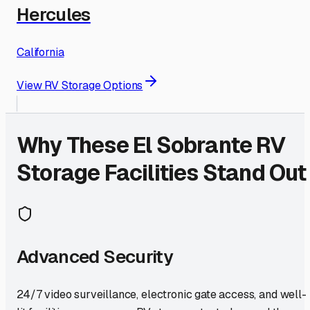
Hercules
California
View RV Storage Options
Why These
El Sobrante
RV
Storage Facilities Stand Out
Advanced Security
24/7 video surveillance, electronic gate access, and well-