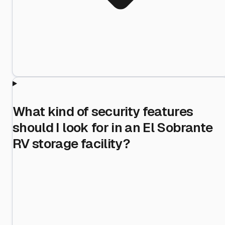
What kind of security features
should I look for in an El Sobrante
RV storage facility?