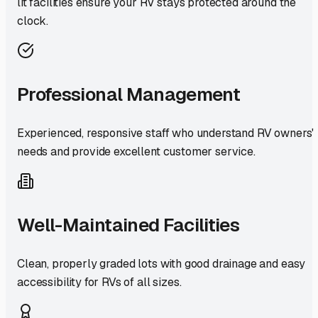
lit facilities ensure your RV stays protected around the
clock.
Professional Management
Experienced, responsive staff who understand RV owners'
needs and provide excellent customer service.
Well-Maintained Facilities
Clean, properly graded lots with good drainage and easy
accessibility for RVs of all sizes.