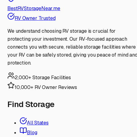
BestRVStorageNear.me
RV Owner Trusted
We understand choosing RV storage is crucial for
protecting your investment. Our RV-focused approach
connects you with secure, reliable storage facilities where
your RV can be safely stored, giving you peace of mind an
protection.
2,000+ Storage Facilities
10,000+ RV Owner Reviews
Find Storage
All States
Blog