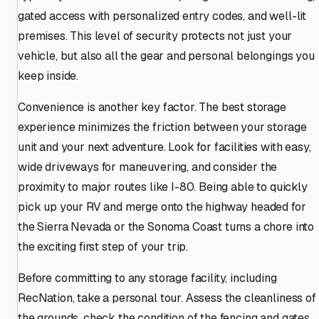
gated access with personalized entry codes, and well-lit
premises. This level of security protects not just your
vehicle, but also all the gear and personal belongings you
keep inside.
Convenience is another key factor. The best storage
experience minimizes the friction between your storage
unit and your next adventure. Look for facilities with easy,
wide driveways for maneuvering, and consider the
proximity to major routes like I-80. Being able to quickly
pick up your RV and merge onto the highway headed for
the Sierra Nevada or the Sonoma Coast turns a chore into
the exciting first step of your trip.
Before committing to any storage facility, including
RecNation, take a personal tour. Assess the cleanliness of
the grounds, check the condition of the fencing and gates,