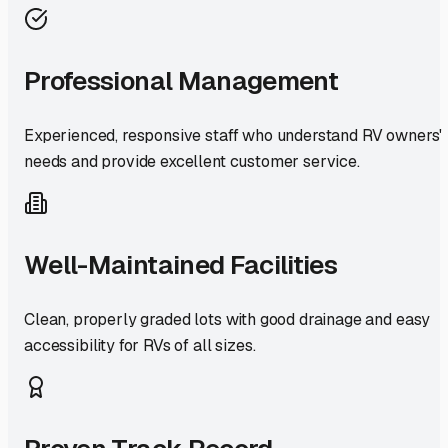
Professional Management
Experienced, responsive staff who understand RV owners'
needs and provide excellent customer service.
Well-Maintained Facilities
Clean, properly graded lots with good drainage and easy
accessibility for RVs of all sizes.