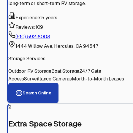
long-term or short-term RV storage.
Experience:
5 years
Reviews:
109
(510) 592-8008
1444 Willow Ave, Hercules, CA 94547
Storage Services
Outdoor RV Storage
Boat Storage
24/7 Gate
Access
Surveillance Cameras
Month-to-Month Leases
Search Online
2
Extra Space Storage