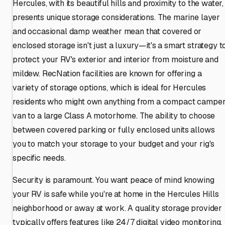
Hercules, with its beautiful hills and proximity to the water,
presents unique storage considerations. The marine layer
and occasional damp weather mean that covered or
enclosed storage isn't just a luxury—it's a smart strategy t
protect your RV's exterior and interior from moisture and
mildew. RecNation facilities are known for offering a
variety of storage options, which is ideal for Hercules
residents who might own anything from a compact campe
van to a large Class A motorhome. The ability to choose
between covered parking or fully enclosed units allows
you to match your storage to your budget and your rig's
specific needs.
Security is paramount. You want peace of mind knowing
your RV is safe while you're at home in the Hercules Hills
neighborhood or away at work. A quality storage provider
typically offers features like 24/7 digital video monitoring,