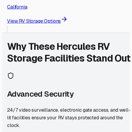
California
View RV Storage Options
Why These
Hercules
RV
Storage Facilities Stand Out
Advanced Security
24/7 video surveillance, electronic gate access, and well-
lit facilities ensure your RV stays protected around the
clock.