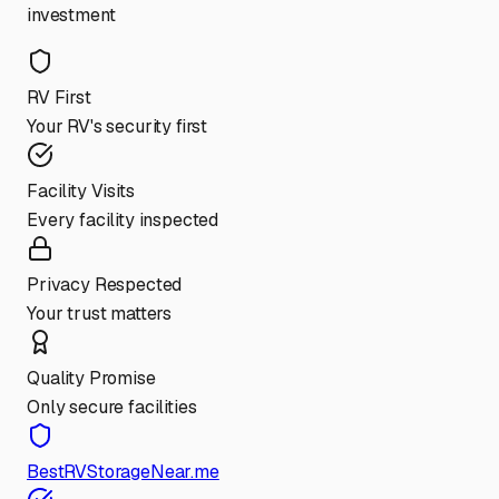
investment
RV First
Your RV's security first
Facility Visits
Every facility inspected
Privacy Respected
Your trust matters
Quality Promise
Only secure facilities
BestRVStorageNear.me