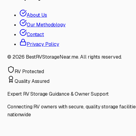
About Us
Our Methodology
Contact
Privacy Policy
©
2026
BestRVStorageNear.me. All rights reserved.
RV Protected
Quality Assured
Expert RV Storage Guidance & Owner Support
Connecting RV owners with secure, quality storage facilitie
nationwide