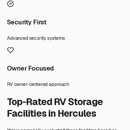
Security First
Advanced security systems
Owner Focused
RV owner-centered approach
Top-Rated RV Storage
Facilities in
Hercules