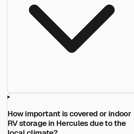
How important is covered or indoor
RV storage in Hercules due to the
local climate?