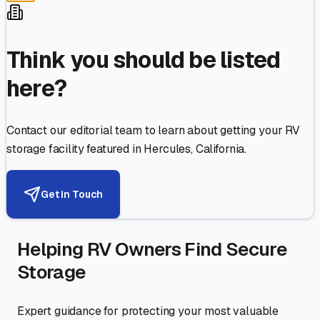
Think you should be listed
here?
Contact our editorial team to learn about getting your RV
storage facility featured in
Hercules
,
California
.
Get in Touch
Helping RV Owners Find Secure
Storage
Expert guidance for protecting your most valuable