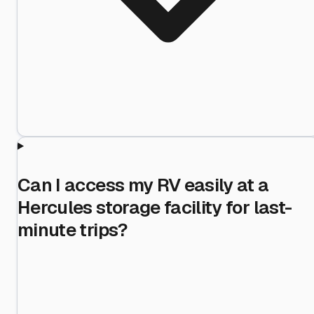
Can I access my RV easily at a
Hercules storage facility for last-
minute trips?