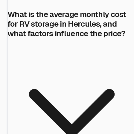
What is the average monthly cost
for RV storage in Hercules, and
what factors influence the price?