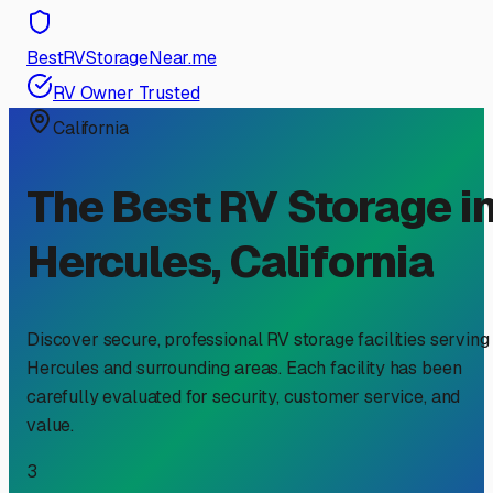
BestRVStorageNear.me
RV Owner Trusted
California
The Best RV Storage i
Hercules
,
California
Discover secure, professional RV storage facilities serving
Hercules
and surrounding areas. Each facility has been
carefully evaluated for security, customer service, and
value.
3