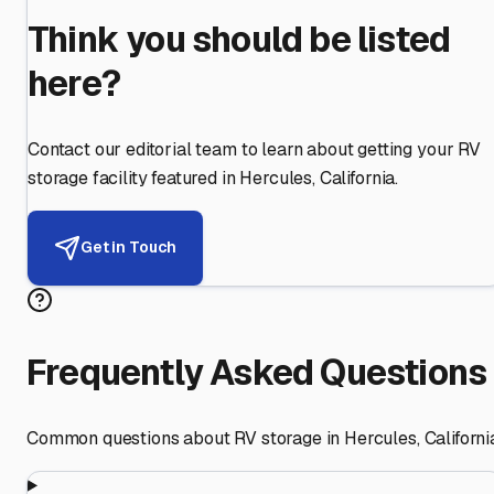
Think you should be listed
here?
Contact our editorial team to learn about getting your RV
storage facility featured in
Hercules
,
California
.
Get in Touch
Frequently Asked Questions
Common questions about RV storage in
Hercules
,
Californi