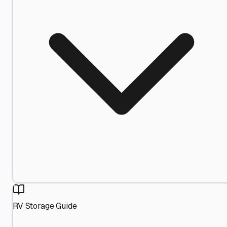
RV Storage Guide