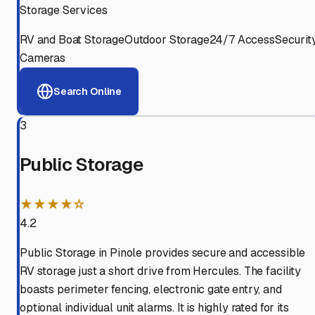
Storage Services
RV and Boat Storage
Outdoor Storage
24/7 Access
Securit
Cameras
Search Online
3
Public Storage
★★★★☆
4.2
Public Storage in Pinole provides secure and accessible
RV storage just a short drive from Hercules. The facility
boasts perimeter fencing, electronic gate entry, and
optional individual unit alarms. It is highly rated for its