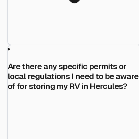
Are there any specific permits or
local regulations I need to be aware
of for storing my RV in Hercules?