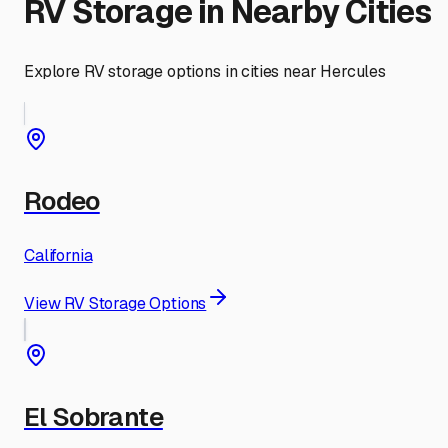
RV Storage in Nearby Cities
Explore RV storage options in cities near
Hercules
Rodeo
California
View RV Storage Options
El Sobrante