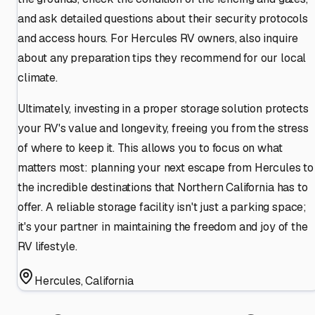
and ask detailed questions about their security protocols
and access hours. For Hercules RV owners, also inquire
about any preparation tips they recommend for our local
climate.
Ultimately, investing in a proper storage solution protects
your RV's value and longevity, freeing you from the stress
of where to keep it. This allows you to focus on what
matters most: planning your next escape from Hercules to
the incredible destinations that Northern California has to
offer. A reliable storage facility isn't just a parking space;
it's your partner in maintaining the freedom and joy of the
RV lifestyle.
Hercules
,
California