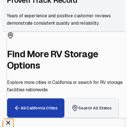
Proven Track Record
Years of experience and positive customer reviews
demonstrate consistent quality and reliability.
Find More RV Storage
Options
Explore more cities in
California
or search for RV storage
facilities nationwide.
All
California
Cities
Search All States