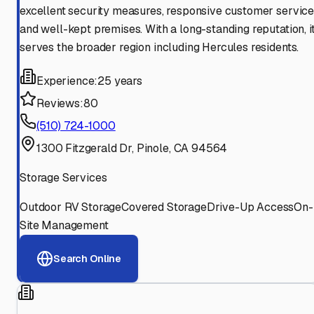
excellent security measures, responsive customer service
and well-kept premises. With a long-standing reputation, i
serves the broader region including Hercules residents.
Experience:
25 years
Reviews:
80
(510) 724-1000
1300 Fitzgerald Dr, Pinole, CA 94564
Storage Services
Outdoor RV Storage
Covered Storage
Drive-Up Access
On-
Site Management
Search Online