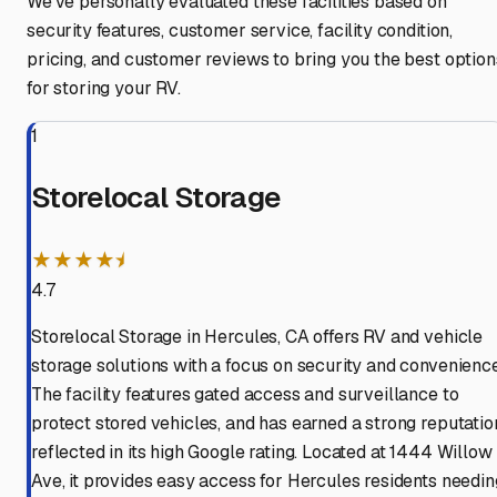
We've personally evaluated these facilities based on
security features, customer service, facility condition,
pricing, and customer reviews to bring you the best option
for storing your RV.
1
Storelocal Storage
★★★★⯨
4.7
Storelocal Storage in Hercules, CA offers RV and vehicle
storage solutions with a focus on security and convenience
The facility features gated access and surveillance to
protect stored vehicles, and has earned a strong reputatio
reflected in its high Google rating. Located at 1444 Willow
Ave, it provides easy access for Hercules residents needin