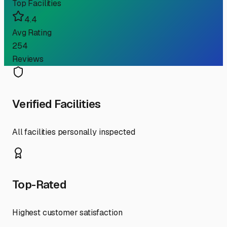
Top Facilities
4.4
Avg Rating
254
Reviews
Verified Facilities
All facilities personally inspected
Top-Rated
Highest customer satisfaction