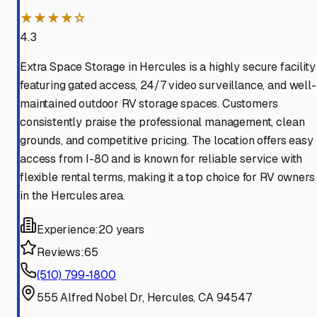
★★★★☆
4.3
Extra Space Storage in Hercules is a highly secure facility
featuring gated access, 24/7 video surveillance, and well-
maintained outdoor RV storage spaces. Customers
consistently praise the professional management, clean
grounds, and competitive pricing. The location offers easy
access from I-80 and is known for reliable service with
flexible rental terms, making it a top choice for RV owners
in the Hercules area.
Experience:
20 years
Reviews:
65
(510) 799-1800
555 Alfred Nobel Dr, Hercules, CA 94547