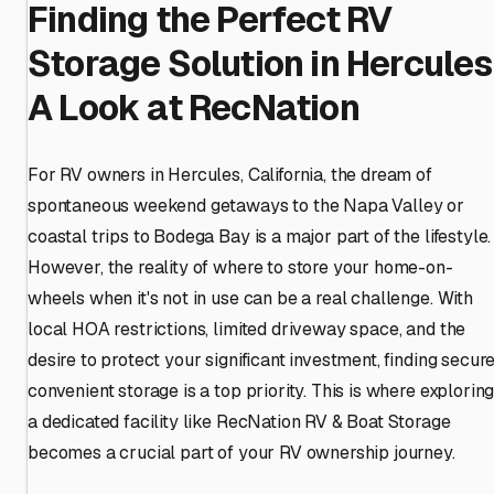
Finding the Perfect RV
Storage Solution in Hercules
A Look at RecNation
For RV owners in Hercules, California, the dream of
spontaneous weekend getaways to the Napa Valley or
coastal trips to Bodega Bay is a major part of the lifestyle.
However, the reality of where to store your home-on-
wheels when it's not in use can be a real challenge. With
local HOA restrictions, limited driveway space, and the
desire to protect your significant investment, finding secure
convenient storage is a top priority. This is where explorin
a dedicated facility like RecNation RV & Boat Storage
becomes a crucial part of your RV ownership journey.