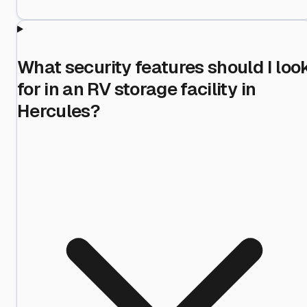
What security features should I loo
for in an RV storage facility in
Hercules?