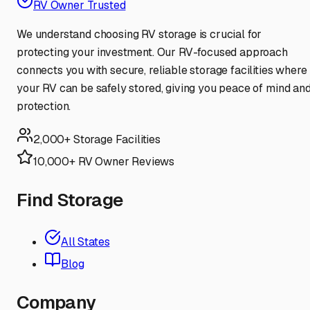
RV Owner Trusted
We understand choosing RV storage is crucial for
protecting your investment. Our RV-focused approach
connects you with secure, reliable storage facilities where
your RV can be safely stored, giving you peace of mind an
protection.
2,000+ Storage Facilities
10,000+ RV Owner Reviews
Find Storage
All States
Blog
Company